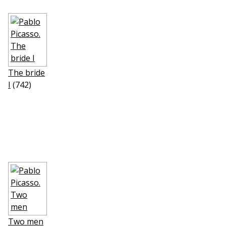
The bride
I
(742)
Two men