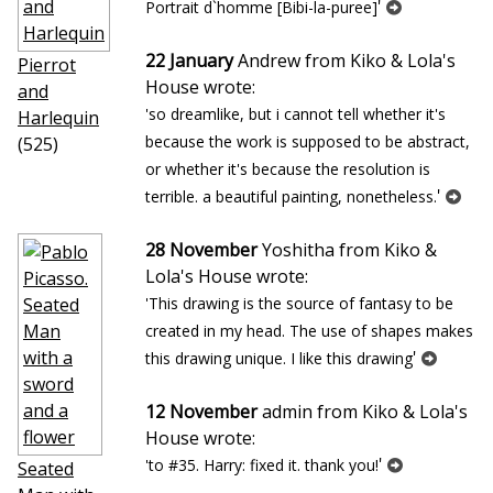
'
Portrait d`homme [Bibi-la-puree]
22 January
Andrew from Kiko & Lola's
Pierrot
House wrote:
and
'so dreamlike, but i cannot tell whether it's
Harlequin
because the work is supposed to be abstract,
(525)
or whether it's because the resolution is
'
terrible. a beautiful painting, nonetheless.
28 November
Yoshitha from Kiko &
Lola's House wrote:
'This drawing is the source of fantasy to be
created in my head. The use of shapes makes
'
this drawing unique. I like this drawing
12 November
admin from Kiko & Lola's
House wrote:
'
'to #35. Harry: fixed it. thank you!
Seated