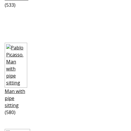
(533)
Man with
pipe
sitting
(580)