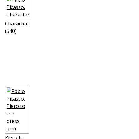
Character
(540)
Piero to