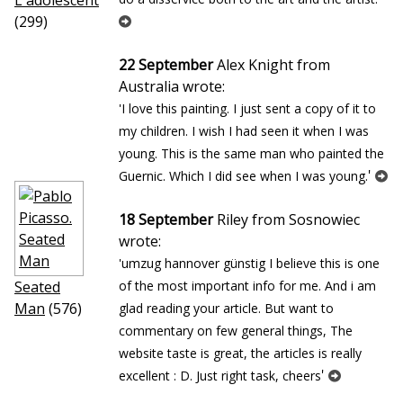
L`adolescent
(299)
22 September
Alex Knight from
Australia wrote:
'I love this painting. I just sent a copy of it to
my children. I wish I had seen it when I was
young. This is the same man who painted the
'
Guernic. Which I did see when I was young.
18 September
Riley from Sosnowiec
wrote:
'umzug hannover günstig I believe this is one
Seated
of the most important info for me. And i am
Man
(576)
glad reading your article. But want to
commentary on few general things, The
website taste is great, the articles is really
'
excellent : D. Just right task, cheers