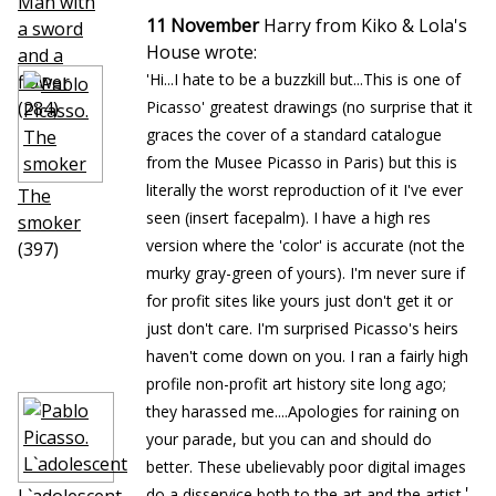
Man with
11 November
Harry from Kiko & Lola's
a sword
House wrote:
and a
'Hi...I hate to be a buzzkill but...This is one of
flower
(284)
Picasso' greatest drawings (no surprise that it
graces the cover of a standard catalogue
from the Musee Picasso in Paris) but this is
literally the worst reproduction of it I've ever
The
seen (insert facepalm). I have a high res
smoker
version where the 'color' is accurate (not the
(397)
murky gray-green of yours). I'm never sure if
for profit sites like yours just don't get it or
just don't care. I'm surprised Picasso's heirs
haven't come down on you. I ran a fairly high
profile non-profit art history site long ago;
they harassed me....Apologies for raining on
your parade, but you can and should do
better. These ubelievably poor digital images
'
do a disservice both to the art and the artist.