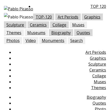
TOP 120
TOP-120
Art Periods
Graphics
Sculpture
Ceramics
Collage
Muses
Themes
Museums
Biography
Quotes
Photos
Video
Monuments
Search
Art Periods
Graphics
Sculpture
Ceramics
Collage
Muses
Themes
Biography
Quotes
Photo