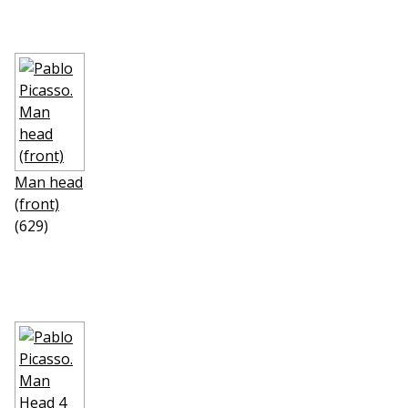
Man head
(front)
(629)