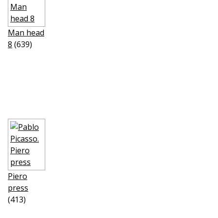
Man head
8
(639)
Piero
press
(413)