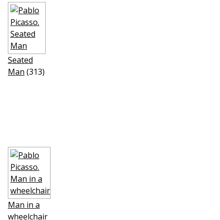
Seated
Man
(313)
Man in a
wheelchair