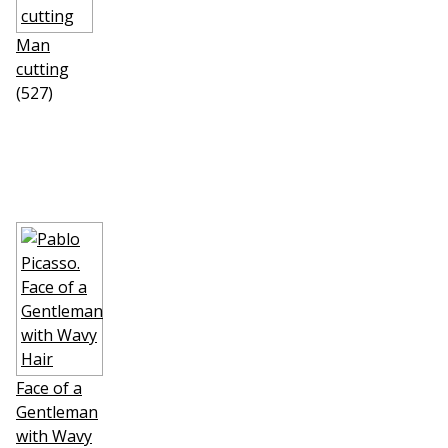
Man
cutting
(527)
Face of a
Gentleman
with Wavy