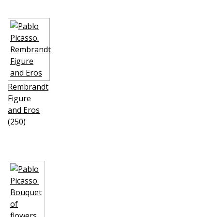
Rembrandt
Figure
and Eros
(250)