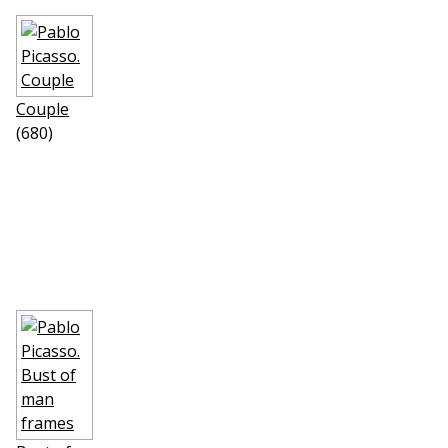
Couple
(680)