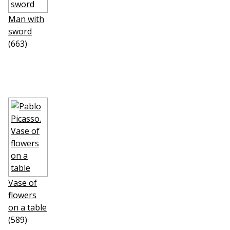
Man with
sword
(663)
Vase of
flowers
on a table
(589)