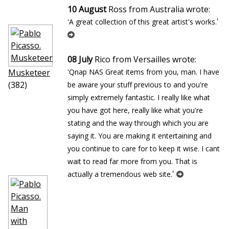
10 August
Ross from Australia wrote:
'
'A great collection of this great artist's works.
08 July
Rico from Versailles wrote:
Musketeer
'Qnap NAS Great items from you, man. I have
(382)
be aware your stuff previous to and you're
simply extremely fantastic. I really like what
you have got here, really like what you're
stating and the way through which you are
saying it. You are making it entertaining and
you continue to care for to keep it wise. I cant
wait to read far more from you. That is
'
actually a tremendous web site.