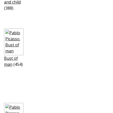
and child
(388)
Bust of
man
(454)