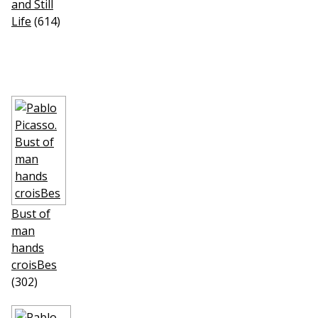
and Still
Life
(614)
Bust of
man
hands
croisВes
(302)