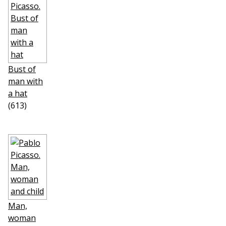
Bust of
man with
a hat
(613)
Man,
woman