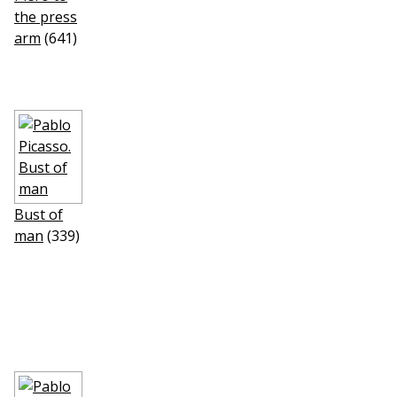
the press
arm
(641)
Bust of
man
(339)