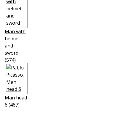
Man with
helmet
and
sword
(574)
Man head
6
(467)