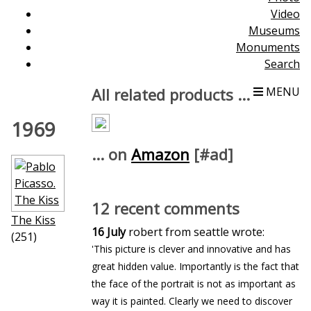
Video
Museums
Monuments
Search
All related products ...
MENU
1969
... on
Amazon
[#ad]
12 recent comments
The Kiss
16 July
robert from seattle wrote:
(251)
'This picture is clever and innovative and has
great hidden value. Importantly is the fact that
the face of the portrait is not as important as
way it is painted. Clearly we need to discover