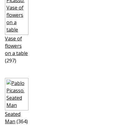
Vase of
flowers
on a table
(297)
Seated
Man
(364)