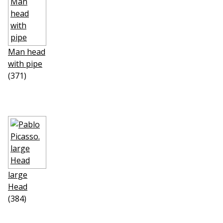
Man head
with pipe
(371)
large
Head
(384)