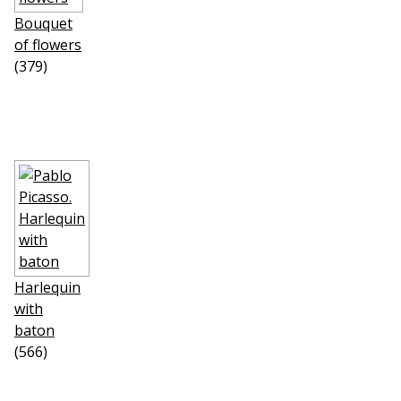
Bouquet
of flowers
(379)
Harlequin
with
baton
(566)