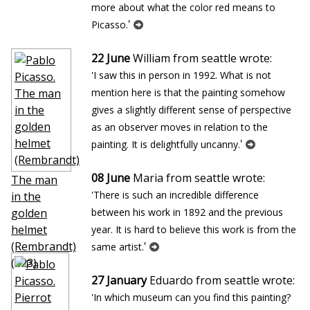
more about what the color red means to
'
Picasso.
22 June
William from seattle wrote:
'I saw this in person in 1992. What is not
mention here is that the painting somehow
gives a slightly different sense of perspective
as an observer moves in relation to the
'
painting. It is delightfully uncanny.
08 June
Maria from seattle wrote:
The man
'There is such an incredible difference
in the
golden
between his work in 1892 and the previous
helmet
year. It is hard to believe this work is from the
(Rembrandt)
'
same artist.
(423)
27 January
Eduardo from seattle wrote:
'In which museum can you find this painting?