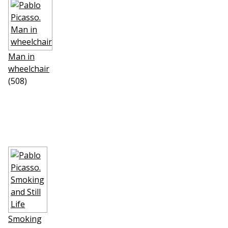
Man in
wheelchair
(508)
Smoking