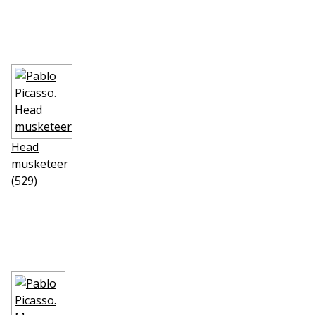
Head
musketeer
(529)