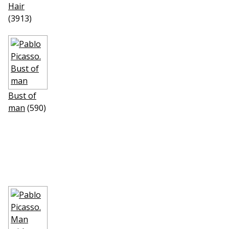
Hair
(3913)
Bust of
man
(590)