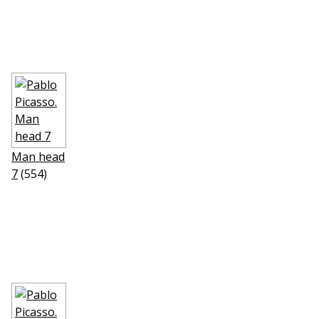
Man head
7
(554)