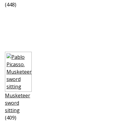
(448)
Musketeer
sword
sitting
(409)