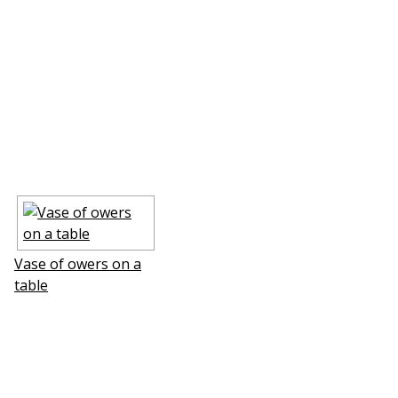
Vase of flowers on a
table