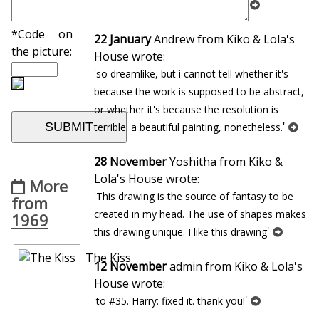
'
Portrait d`homme [Bibi-la-puree]
*Code on
22 January
Andrew from Kiko & Lola's
the picture:
House wrote:
'so dreamlike, but i cannot tell whether it's
because the work is supposed to be abstract,
or whether it's because the resolution is
'
terrible. a beautiful painting, nonetheless.
28 November
Yoshitha from Kiko &
Lola's House wrote:
More
'This drawing is the source of fantasy to be
from
created in my head. The use of shapes makes
1969
'
this drawing unique. I like this drawing
The Kiss
12 November
admin from Kiko & Lola's
House wrote:
'
'to #35. Harry: fixed it. thank you!