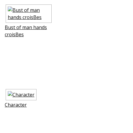
Bust of man hands
croisВes
Character