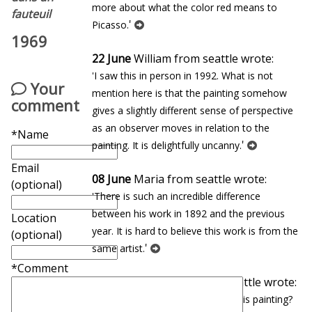
more about what the color red means to
fauteuil
'
Picasso.
1969
22 June
William from seattle wrote:
'I saw this in person in 1992. What is not
Your
mention here is that the painting somehow
comment
gives a slightly different sense of perspective
as an observer moves in relation to the
*Name
'
painting. It is delightfully uncanny.
Email
08 June
Maria from seattle wrote:
(optional)
'There is such an incredible difference
between his work in 1892 and the previous
Location
year. It is hard to believe this work is from the
(optional)
'
same artist.
*Comment
27 January
Eduardo from seattle wrote:
'In which museum can you find this painting?