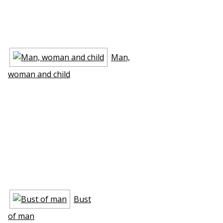
Man,
woman and child
Bust
of man