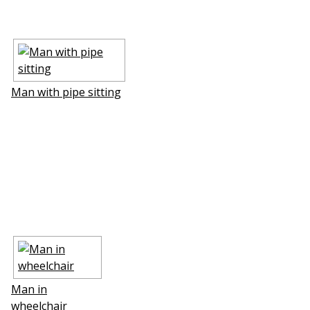
Man with pipe sitting
Man in
wheelchair