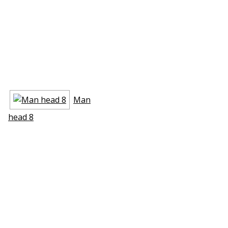
Man
head 8