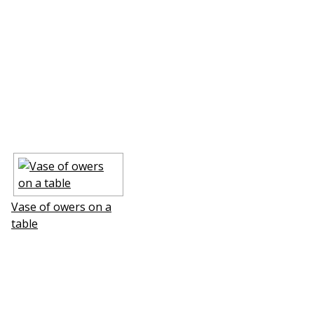
Vase of flowers on a
table