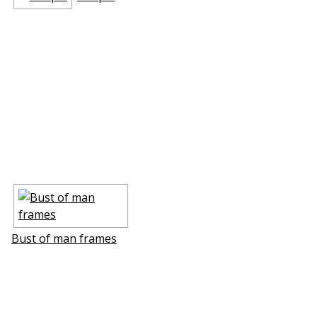
Bust of man frames