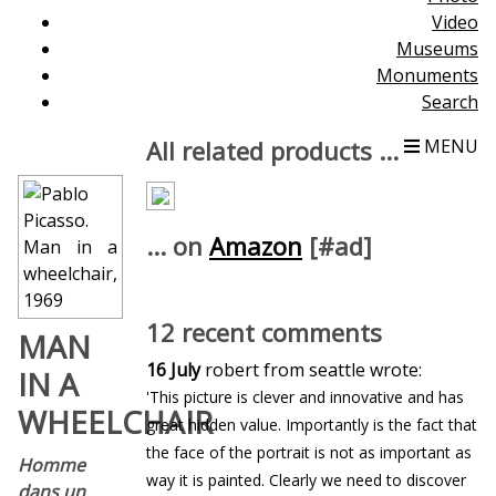
Video
Museums
Monuments
Search
All related products ...
MENU
... on
Amazon
[#ad]
12 recent comments
MAN
16 July
robert from seattle wrote:
IN A
'This picture is clever and innovative and has
WHEELCHAIR
great hidden value. Importantly is the fact that
the face of the portrait is not as important as
Homme
way it is painted. Clearly we need to discover
dans un