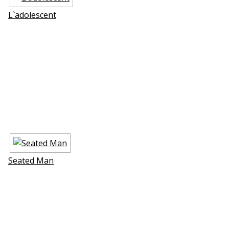
L`adolescent
Seated Man