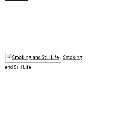
Smoking
and Still Life