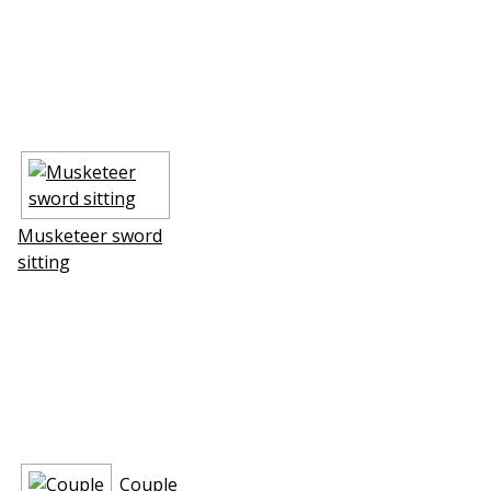
Musketeer sword
sitting
Couple