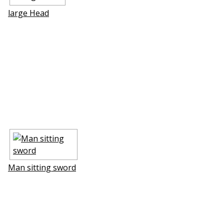
large Head
Man sitting sword