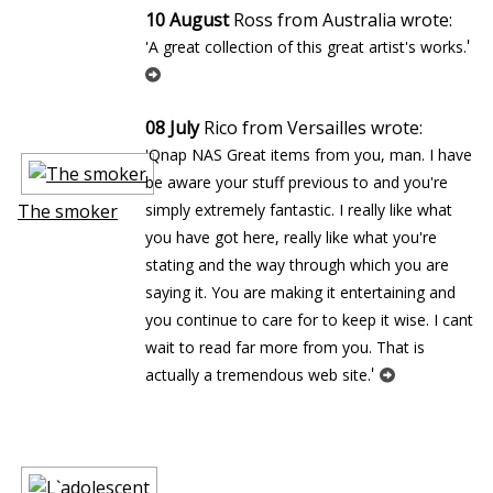
10 August
Ross from Australia wrote:
'
'A great collection of this great artist's works.
08 July
Rico from Versailles wrote:
'Qnap NAS Great items from you, man. I have
be aware your stuff previous to and you're
The smoker
simply extremely fantastic. I really like what
you have got here, really like what you're
stating and the way through which you are
saying it. You are making it entertaining and
you continue to care for to keep it wise. I cant
wait to read far more from you. That is
'
actually a tremendous web site.