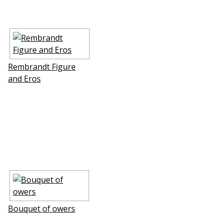
Rembrandt Figure
and Eros
Bouquet of flowers