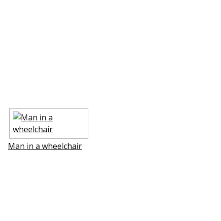
Man in a wheelchair