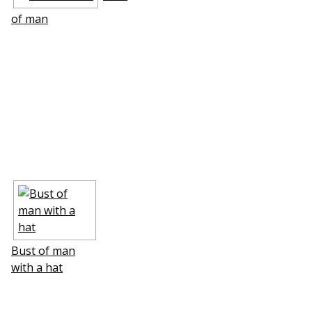
of man
Bust of man
with a hat