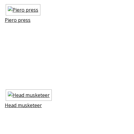
Piero press
Head musketeer