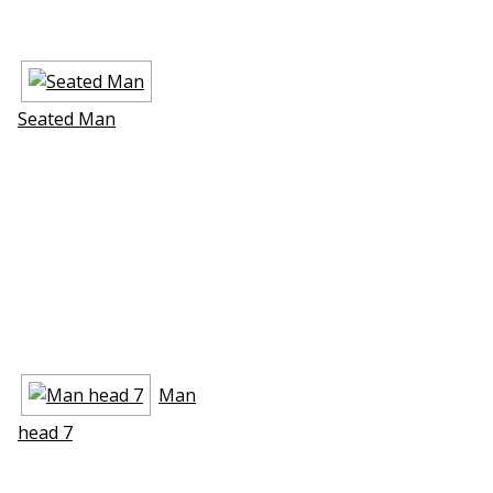
Seated Man
Man
head 7