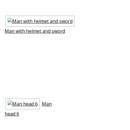
Man with helmet and sword
Man
head 6