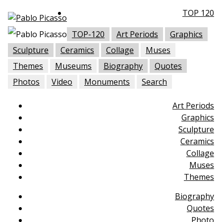
TOP 120
TOP-120
Art Periods
Graphics
Sculpture
Ceramics
Collage
Muses
Themes
Museums
Biography
Quotes
Photos
Video
Monuments
Search
Art Periods
Graphics
Sculpture
Ceramics
Collage
Muses
Themes
Biography
Quotes
Photo