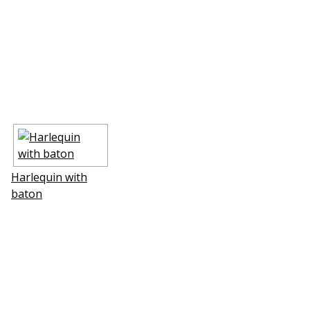
Harlequin with
baton