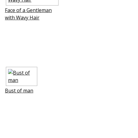
Face of a Gentleman
with Wavy Hair
Bust of man