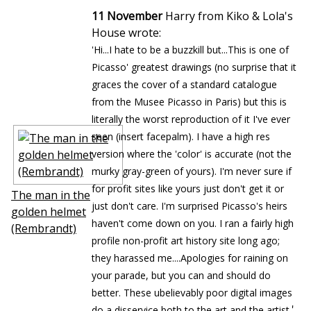
11 November
Harry from Kiko & Lola's
House wrote:
'Hi...I hate to be a buzzkill but...This is one of
Picasso' greatest drawings (no surprise that it
graces the cover of a standard catalogue
from the Musee Picasso in Paris) but this is
literally the worst reproduction of it I've ever
seen (insert facepalm). I have a high res
version where the 'color' is accurate (not the
murky gray-green of yours). I'm never sure if
for profit sites like yours just don't get it or
The man in the
just don't care. I'm surprised Picasso's heirs
golden helmet
haven't come down on you. I ran a fairly high
(Rembrandt)
profile non-profit art history site long ago;
they harassed me....Apologies for raining on
your parade, but you can and should do
better. These ubelievably poor digital images
'
do a disservice both to the art and the artist.