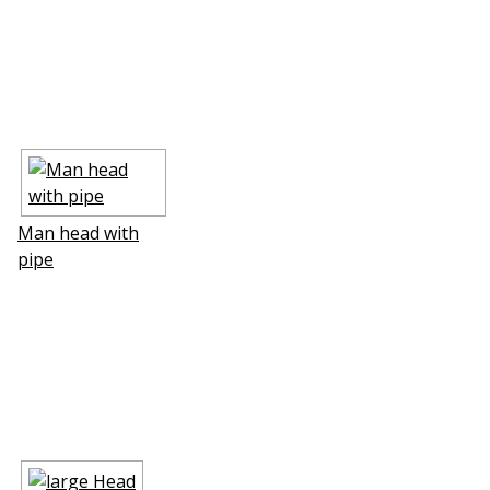
Man head with
pipe