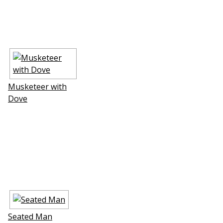
Musketeer with
Dove
Seated Man