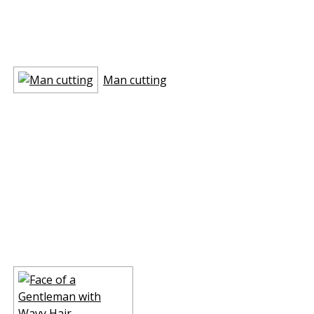
Man cutting