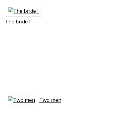
The bride I
Two men