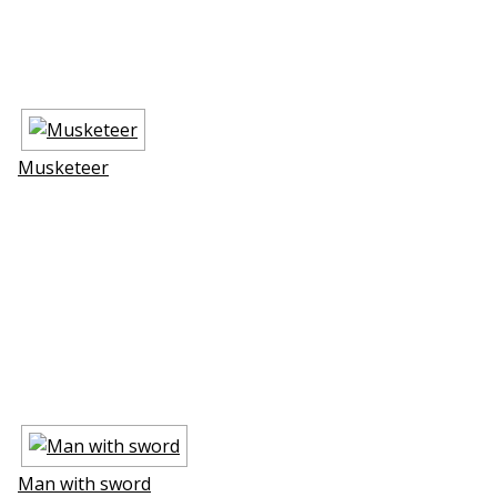
Musketeer
Man with sword