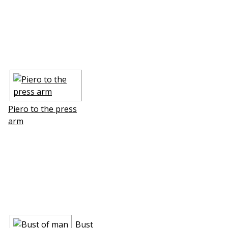
Piero to the press
arm
Bust