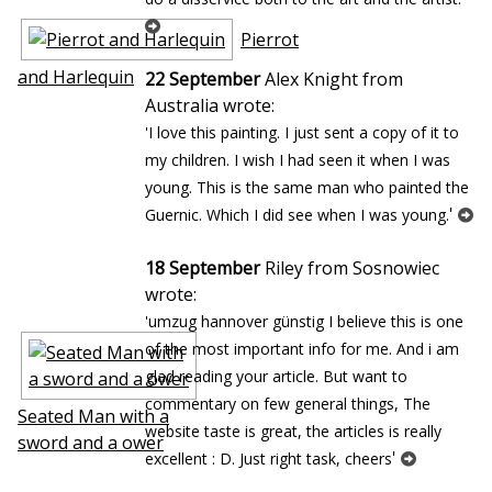
Pierrot
and Harlequin
22 September
Alex Knight from
Australia wrote:
'I love this painting. I just sent a copy of it to
my children. I wish I had seen it when I was
young. This is the same man who painted the
'
Guernic. Which I did see when I was young.
18 September
Riley from Sosnowiec
wrote:
'umzug hannover günstig I believe this is one
of the most important info for me. And i am
glad reading your article. But want to
commentary on few general things, The
Seated Man with a
website taste is great, the articles is really
sword and a flower
'
excellent : D. Just right task, cheers