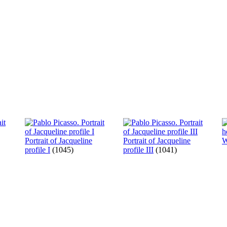
Portrait of Jacqueline
Portrait of Jacqueline
W
profile I
(1045)
profile III
(1041)