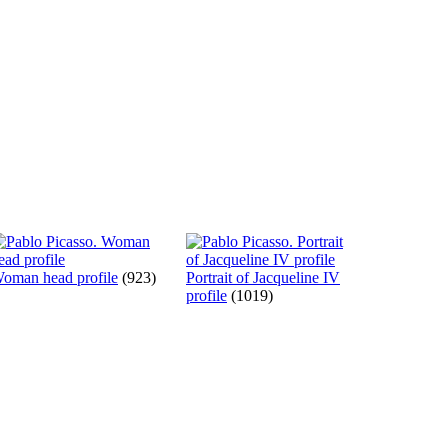
oman head profile
(923)
Portrait of Jacqueline IV
profile
(1019)