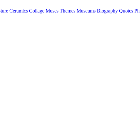
ture
Ceramics
Collage
Muses
Themes
Museums
Biography
Quotes
Ph