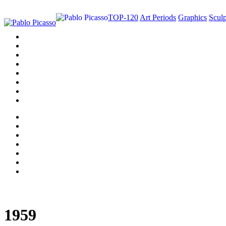
TOP-120
Art Periods
Graphics
Sculp
1959