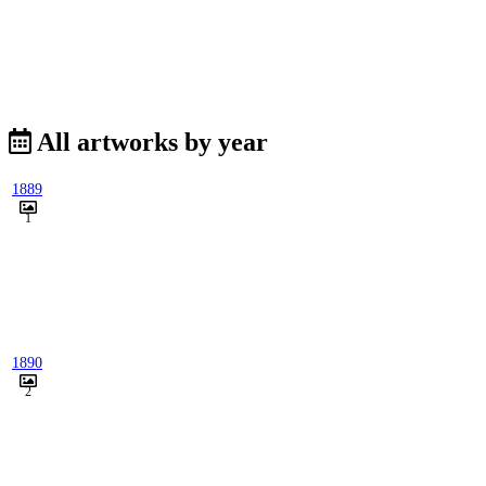
All artworks by year
1889
1
1890
2