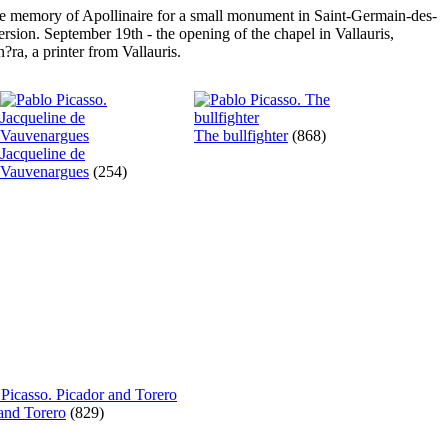
the memory of Apollinaire for a small monument in Saint-Germain-des-
ersion. September 19th - the opening of the chapel in Vallauris,
ra, a printer from Vallauris.
The bullfighter
(868)
Jacqueline de
Vauvenargues
(254)
and Torero
(829)