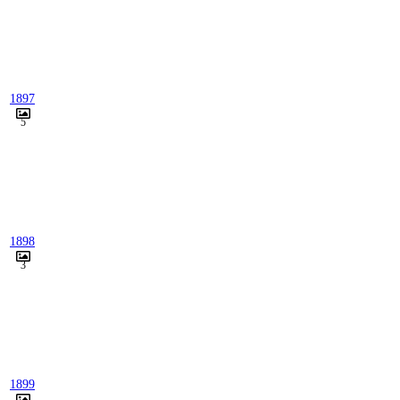
1897
5
1898
3
1899