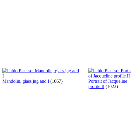
Mandolin, glass jug and I
(1067)
Portrait of Jacqueline
profile II
(1023)