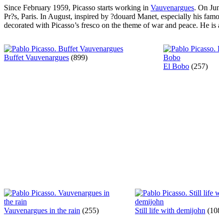
Since February 1959, Picasso starts working in
Vauvenargues
. On Ju
Pr?s, Paris. In August, inspired by ?douard Manet, especially his fam
decorated with Picasso’s fresco on the theme of war and peace. He is 
Buffet Vauvenargues
(899)
El Bobo
(257)
Vauvenargues in the rain
(255)
Still life with demijohn
(10