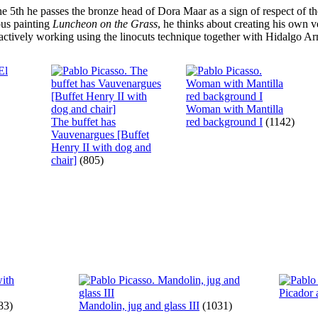
ne 5th he passes the bronze head of Dora Maar as a sign of respect of 
ous painting
Luncheon on the Grass
, he thinks about creating his own v
actively working using the linocuts technique together with Hidalgo Arn?
Woman with Mantilla
The buffet has
red background I
(1142)
Vauvenargues [Buffet
Henry II with dog and
chair]
(805)
Picador 
83)
Mandolin, jug and glass III
(1031)