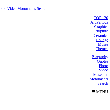
otos
Video
Monuments
Search
TOP 120
Art Periods
Graphics
Sculpture
Ceramics
Collage
Muses
Themes
Biography
Quotes
Photo
Video
Museums
Monuments
Search
MENU