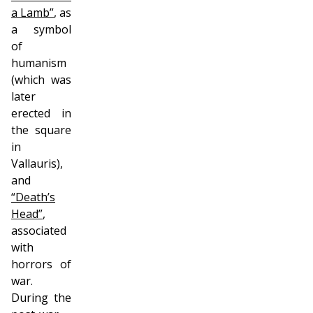
a Lamb”
, as
a symbol
of
humanism
(which was
later
erected in
the square
in
Vallauris),
and
“Death’s
Head”
,
associated
with
horrors of
war.
During the