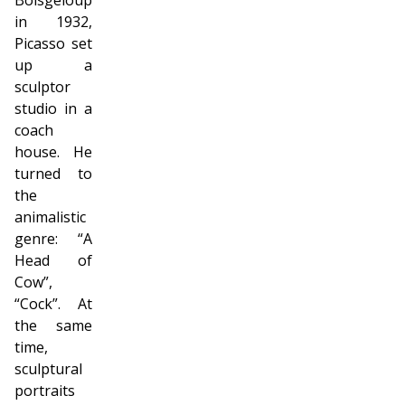
in 1932,
Picasso set
up a
sculptor
studio in a
coach
house. He
turned to
the
animalistic
genre: “A
Head of
Cow”,
“Cock”. At
the same
time,
sculptural
portraits