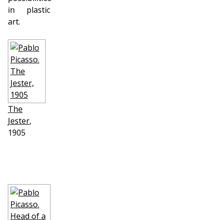
in plastic
art.
The
Jester
,
1905