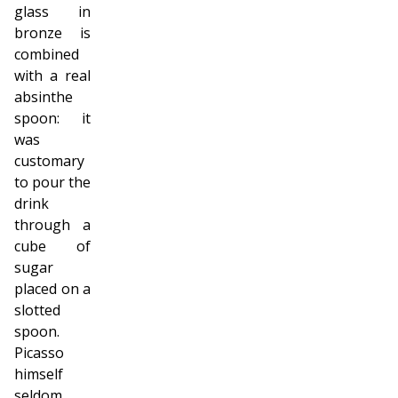
glass in
bronze is
combined
with a real
absinthe
spoon: it
was
customary
to pour the
drink
through a
cube of
sugar
placed on a
slotted
spoon.
Picasso
himself
seldom