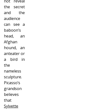
not reveal
the secret
and the
audience
can see a
baboon’s
head, an
Afghan
hound, an
anteater or
a bird in
the
nameless
sculpture.
Picasso’s
grandson
believes
that
Sylvette