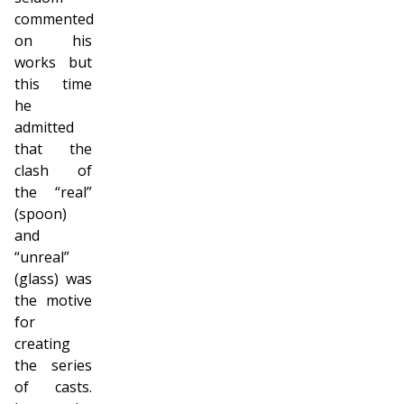
commented
on his
works but
this time
he
admitted
that the
clash of
the “real”
(spoon)
and
“unreal”
(glass) was
the motive
for
creating
the series
of casts.