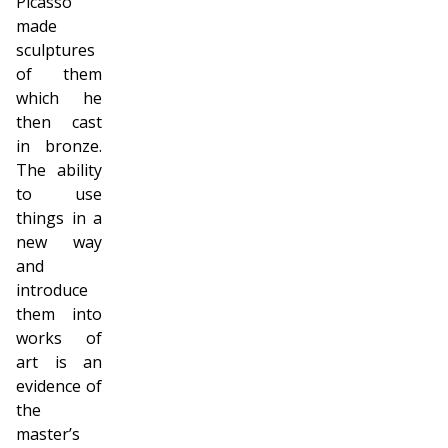
Picasso
made
sculptures
of them
which he
then cast
in bronze.
The ability
to use
things in a
new way
and
introduce
them into
works of
art is an
evidence of
the
master’s