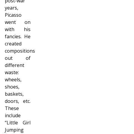
post-war
years,
Picasso
went on
with his
fancies. He
created
compositions
out of
different
waste:
wheels,
shoes,
baskets,
doors, etc.
These
include
“Little Girl
Jumping