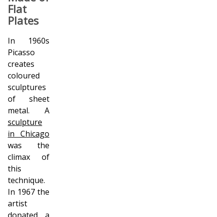
Flat
Plates
In 1960s
Picasso
creates
coloured
sculptures
of sheet
metal. A
sculpture
in Chicago
was the
climax of
this
technique.
In 1967 the
artist
donated a