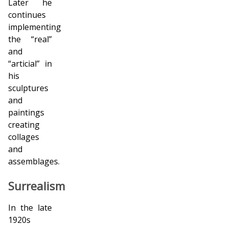
Later he
continues
implementing
the “real”
and
“artificial” in
his
sculptures
and
paintings
creating
collages
and
assemblages.
Surrealism
In the late
1920s