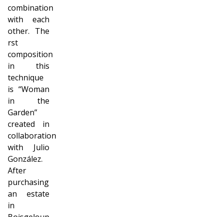
combination
with each
other. The
first
composition
in this
technique
is “Woman
in the
Garden”
created in
collaboration
with Julio
González.
After
purchasing
an estate
in
Boisgeloup