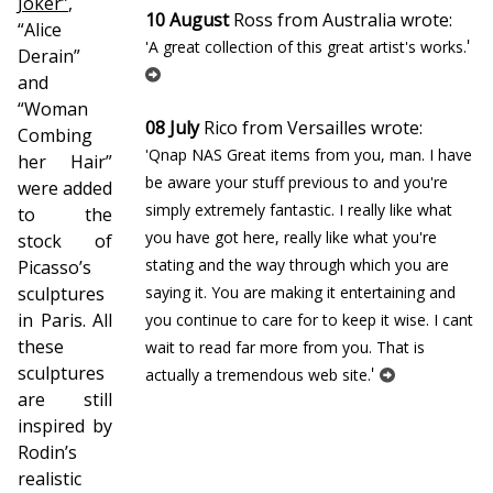
Joker”
,
10 August
Ross from Australia wrote:
“Alice
'
'A great collection of this great artist's works.
Derain”
and
“Woman
08 July
Rico from Versailles wrote:
Combing
'Qnap NAS Great items from you, man. I have
her Hair”
be aware your stuff previous to and you're
were added
simply extremely fantastic. I really like what
to the
you have got here, really like what you're
stock of
stating and the way through which you are
Picasso’s
sculptures
saying it. You are making it entertaining and
in Paris. All
you continue to care for to keep it wise. I cant
these
wait to read far more from you. That is
sculptures
'
actually a tremendous web site.
are still
inspired by
Rodin’s
realistic