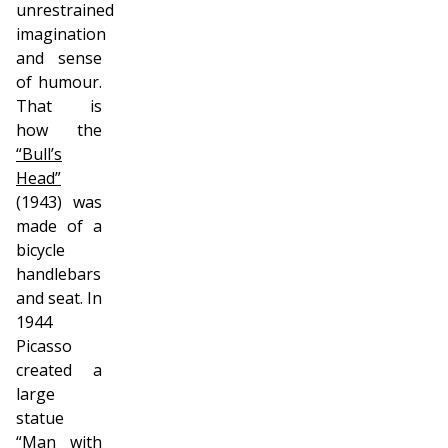
unrestrained
imagination
and sense
of humour.
That is
how the
“Bull’s
Head”
(1943) was
made of a
bicycle
handlebars
and seat. In
1944
Picasso
created a
large
statue
“Man with