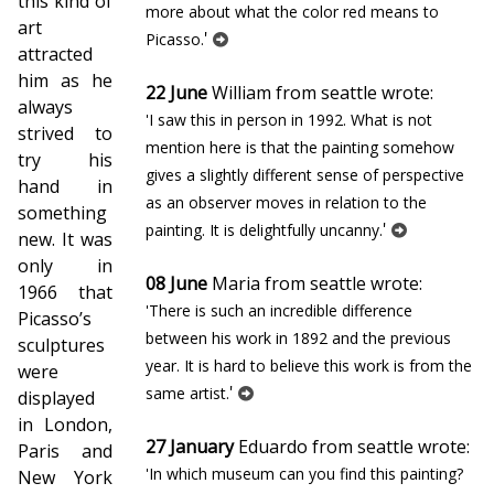
this kind of
more about what the color red means to
art
'
Picasso.
attracted
him as he
22 June
William from seattle wrote:
always
'I saw this in person in 1992. What is not
strived to
mention here is that the painting somehow
try his
gives a slightly different sense of perspective
hand in
as an observer moves in relation to the
something
'
painting. It is delightfully uncanny.
new. It was
only in
08 June
Maria from seattle wrote:
1966 that
'There is such an incredible difference
Picasso’s
between his work in 1892 and the previous
sculptures
year. It is hard to believe this work is from the
were
'
same artist.
displayed
in London,
27 January
Eduardo from seattle wrote:
Paris and
'In which museum can you find this painting?
New York