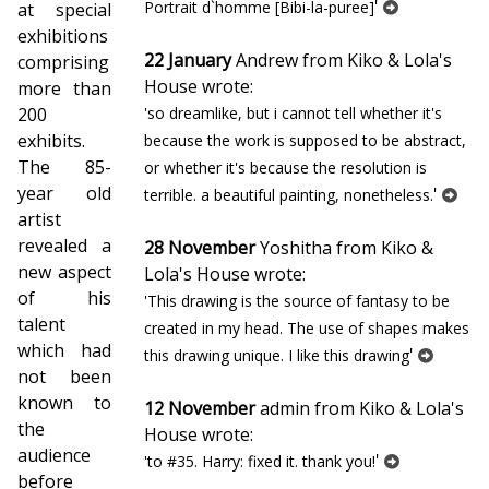
'
Portrait d`homme [Bibi-la-puree]
at special
exhibitions
22 January
Andrew from Kiko & Lola's
comprising
House wrote:
more than
200
'so dreamlike, but i cannot tell whether it's
exhibits.
because the work is supposed to be abstract,
The 85-
or whether it's because the resolution is
year old
'
terrible. a beautiful painting, nonetheless.
artist
revealed a
28 November
Yoshitha from Kiko &
new aspect
Lola's House wrote:
of his
'This drawing is the source of fantasy to be
talent
created in my head. The use of shapes makes
which had
'
this drawing unique. I like this drawing
not been
known to
12 November
admin from Kiko & Lola's
the
House wrote:
audience
'
'to #35. Harry: fixed it. thank you!
before