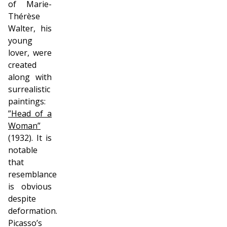
of Marie-
Thérèse
Walter, his
young
lover, were
created
along with
surrealistic
paintings:
”Head of a
Woman”
(1932). It is
notable
that
resemblance
is obvious
despite
deformation.
Picasso’s