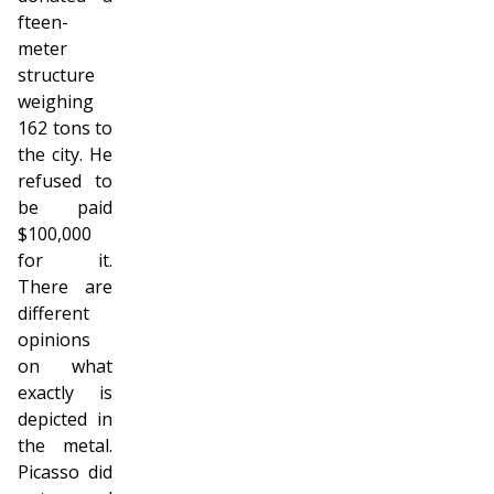
fifteen-
meter
structure
weighing
162 tons to
the city. He
refused to
be paid
$100,000
for it.
There are
different
opinions
on what
exactly is
depicted in
the metal.
Picasso did