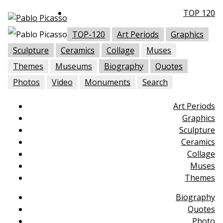
TOP 120
TOP-120
Art Periods
Graphics
Sculpture
Ceramics
Collage
Muses
Themes
Museums
Biography
Quotes
Photos
Video
Monuments
Search
Art Periods
Graphics
Sculpture
Ceramics
Collage
Muses
Themes
Biography
Quotes
Photo