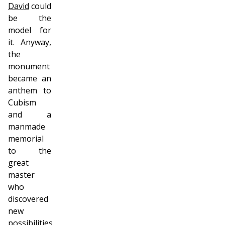
David
could
be the
model for
it. Anyway,
the
monument
became an
anthem to
Cubism
and a
manmade
memorial
to the
great
master
who
discovered
new
possibilities