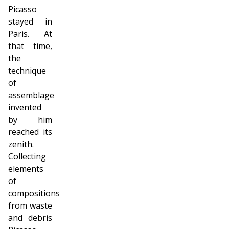
Picasso
stayed in
Paris. At
that time,
the
technique
of
assemblage
invented
by him
reached its
zenith.
Collecting
elements
of
compositions
from waste
and debris