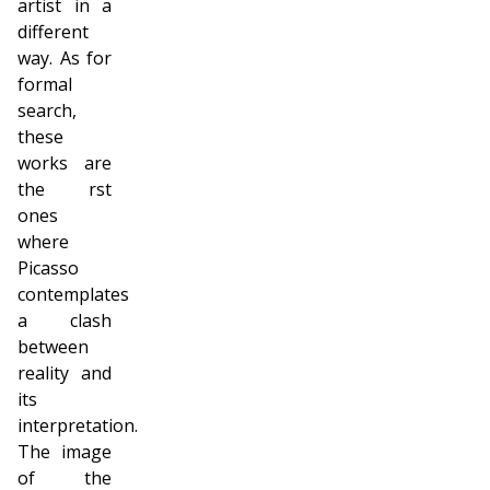
artist in a
different
way. As for
formal
search,
these
works are
the first
ones
where
Picasso
contemplates
a clash
between
reality and
its
interpretation.
The image
of the