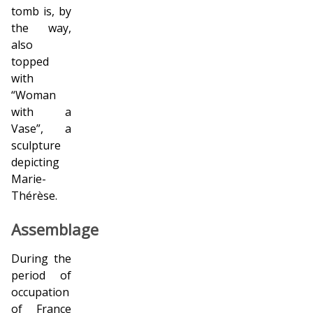
tomb is, by
the way,
also
topped
with
“Woman
with a
Vase”, a
sculpture
depicting
Marie-
Thérèse.
Assemblage
During the
period of
occupation
of France