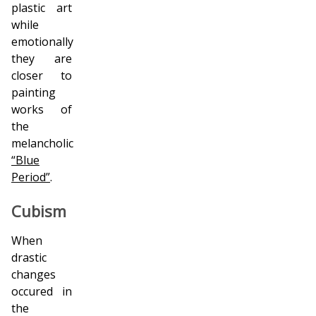
plastic art
while
emotionally
they are
closer to
painting
works of
the
melancholic
“Blue
Period”
.
Cubism
When
drastic
changes
occured in
the