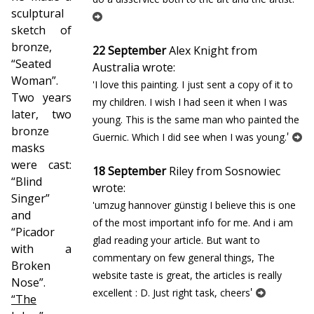
sculptural
sketch of
bronze,
22 September
Alex Knight from
“Seated
Australia wrote:
Woman”.
'I love this painting. I just sent a copy of it to
Two years
my children. I wish I had seen it when I was
later, two
young. This is the same man who painted the
bronze
'
Guernic. Which I did see when I was young.
masks
were cast:
18 September
Riley from Sosnowiec
“Blind
wrote:
Singer”
'umzug hannover günstig I believe this is one
and
of the most important info for me. And i am
“Picador
glad reading your article. But want to
with a
commentary on few general things, The
Broken
website taste is great, the articles is really
Nose”.
'
excellent : D. Just right task, cheers
“The