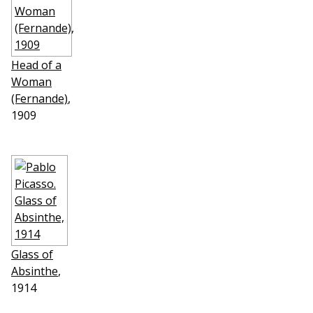
Head of a
Woman
(Fernande)
,
1909
Glass of
Absinthe
,
1914