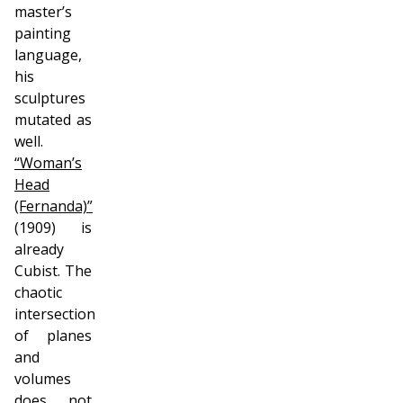
master’s
painting
language,
his
sculptures
mutated as
well.
“Woman’s
Head
(Fernanda)”
(1909) is
already
Cubist. The
chaotic
intersection
of planes
and
volumes
does not