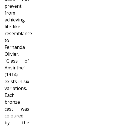
prevent
from
achieving
life-like
resemblance
to
Fernanda
Olivier.
“Glass of
Absinthe”
(1914)
exists in six
variations.
Each
bronze
cast was
coloured
by the