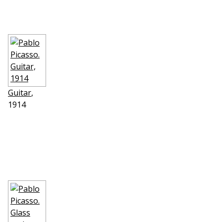
Guitar
,
1914