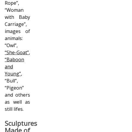
Rope”,
“Woman
with Baby
Carriage”,
images of
animals:
“Owl”,
“She-Goat”
,
“Baboon
and
Young”
,
“Bull”,
“Pigeon”
and others
as well as
still lifes.
Sculptures
Made of