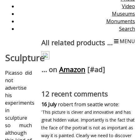
Video
Museums
Monuments
Search
All related products ...
MENU
Sculpture
... on
Amazon
[#ad]
Picasso did
not
advertise
12 recent comments
his
experiments
16 July
robert from seattle wrote:
in
'This picture is clever and innovative and has
sculpture
great hidden value. Importantly is the fact that
so much
the face of the portrait is not as important as
although
way it is painted. Clearly we need to discover