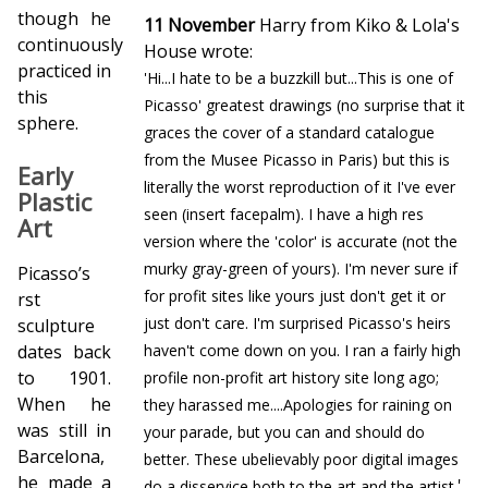
though he
11 November
Harry from Kiko & Lola's
continuously
House wrote:
practiced in
'Hi...I hate to be a buzzkill but...This is one of
this
Picasso' greatest drawings (no surprise that it
sphere.
graces the cover of a standard catalogue
from the Musee Picasso in Paris) but this is
Early
literally the worst reproduction of it I've ever
Plastic
seen (insert facepalm). I have a high res
Art
version where the 'color' is accurate (not the
murky gray-green of yours). I'm never sure if
Picasso’s
for profit sites like yours just don't get it or
first
just don't care. I'm surprised Picasso's heirs
sculpture
dates back
haven't come down on you. I ran a fairly high
to 1901.
profile non-profit art history site long ago;
When he
they harassed me....Apologies for raining on
was still in
your parade, but you can and should do
Barcelona,
better. These ubelievably poor digital images
he made a
'
do a disservice both to the art and the artist.