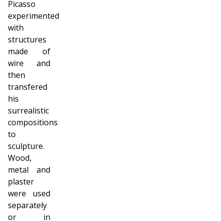
Picasso
experimented
with
structures
made of
wire and
then
transfered
his
surrealistic
compositions
to
sculpture.
Wood,
metal and
plaster
were used
separately
or in