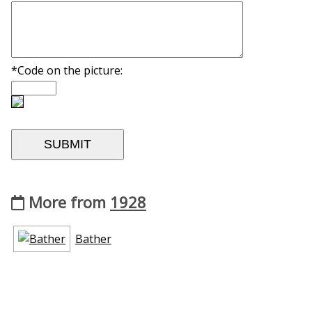
*Code on the picture:
More from
1928
Bather