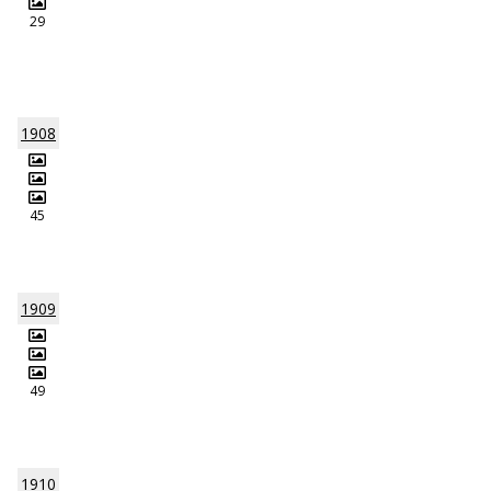
29
1908
45
1909
49
1910