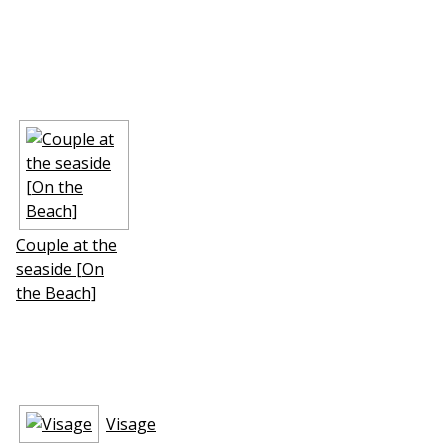
Couple at the
seaside [On
the Beach]
Visage