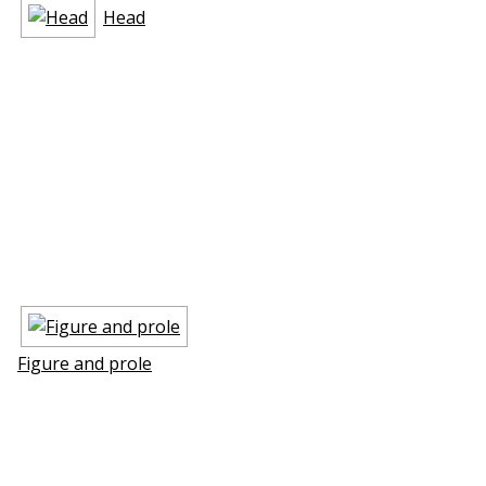
Head
Figure and profile