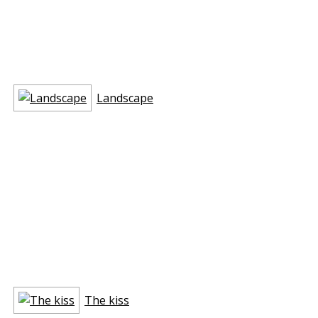
Landscape
The kiss