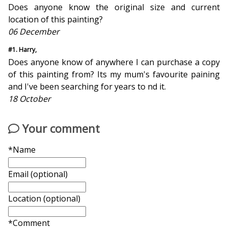
Does anyone know the original size and current
location of this painting?
06 December
#1. Harry,
Does anyone know of anywhere I can purchase a copy
of this painting from? Its my mum's favourite paining
and I've been searching for years to find it.
18 October
Your comment
*Name
Email (optional)
Location (optional)
*Comment