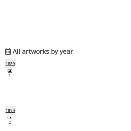
All artworks by year
1889
1
1890
2