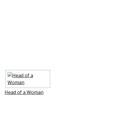
Head of a Woman