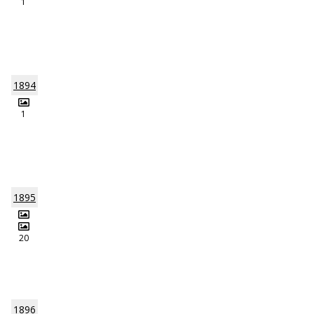
1
1894
1
1895
20
1896