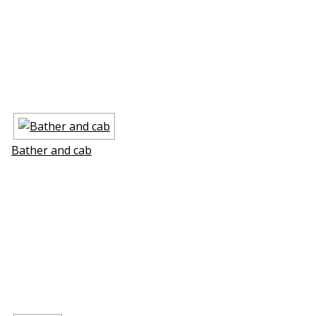
Bather and cab