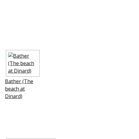
Bather (The
beach at
Dinard)