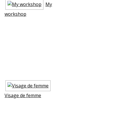
My
workshop
Visage de femme