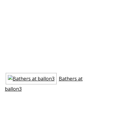
Bathers at
ballon3