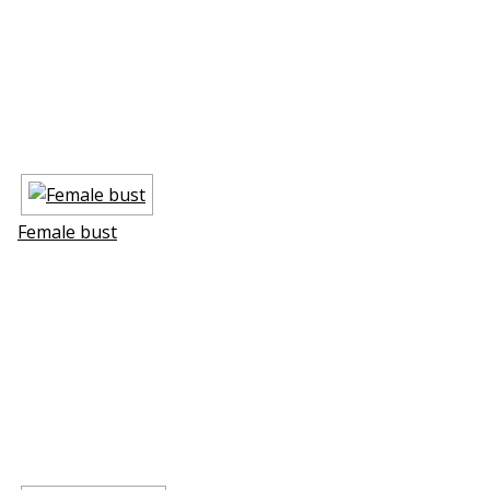
Female bust