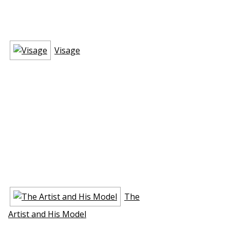
Visage
The
Artist and His Model