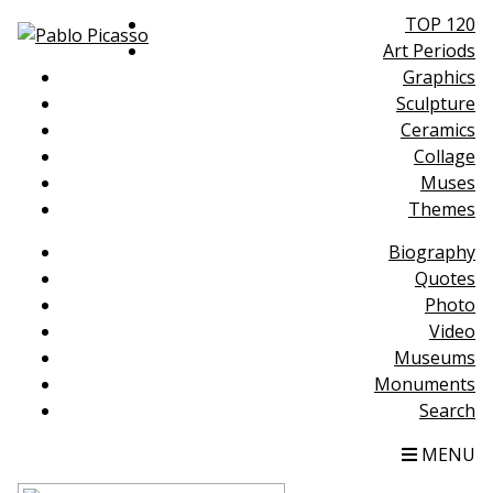
TOP 120
Art Periods
Graphics
Sculpture
Ceramics
Collage
Muses
Themes
Biography
Quotes
Photo
Video
Museums
Monuments
Search
MENU