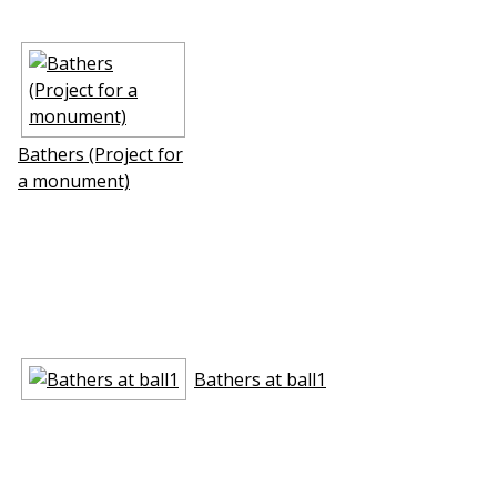
Bathers (Project for
a monument)
Bathers at ball1