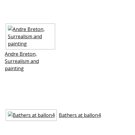
Andre Breton,
Surrealism and
painting
Bathers at ballon4