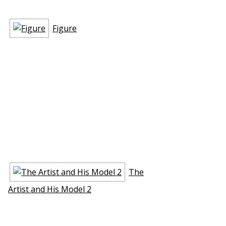
Figure
The
Artist and His Model 2