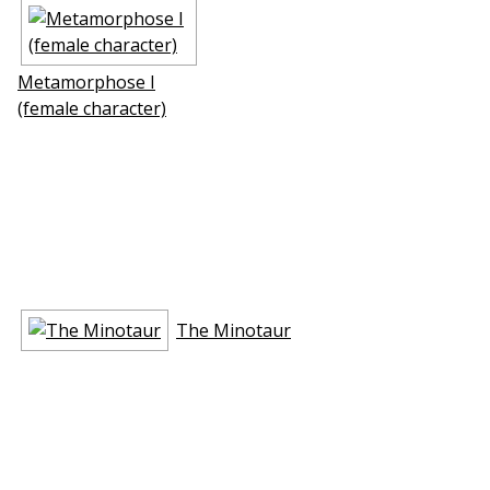
Metamorphose I
(female character)
The Minotaur