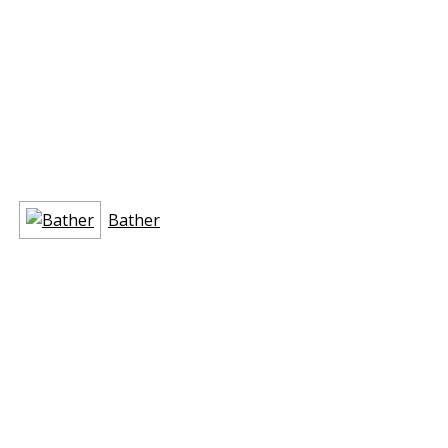
Bather