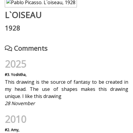
L`OISEAU
1928
Comments
2025
#3. Yoshitha,
This drawing is the source of fantasy to be created in
my head. The use of shapes makes this drawing
unique. I like this drawing
28 November
2010
#2. Amy,