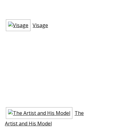
Visage
The
Artist and His Model