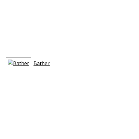
Bather