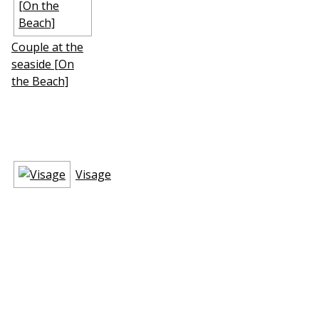
Couple at the
seaside [On
the Beach]
Visage