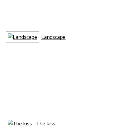
Landscape
The kiss