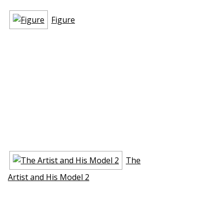
Figure
The
Artist and His Model 2