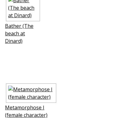
Bather (The
beach at
Dinard)
Metamorphose I
(female character)