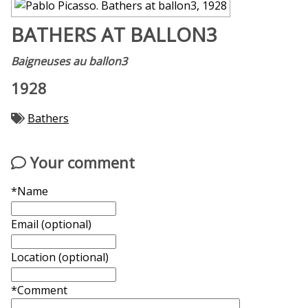
BATHERS AT BALLON3
Baigneuses au ballon3
1928
Bathers
Your comment
*Name
Email (optional)
Location (optional)
*Comment