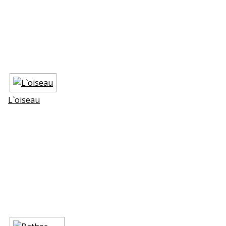
L`oiseau