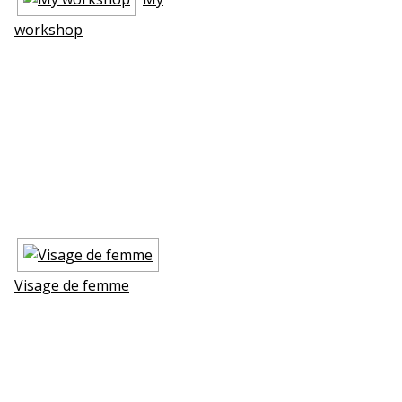
workshop
Visage de femme