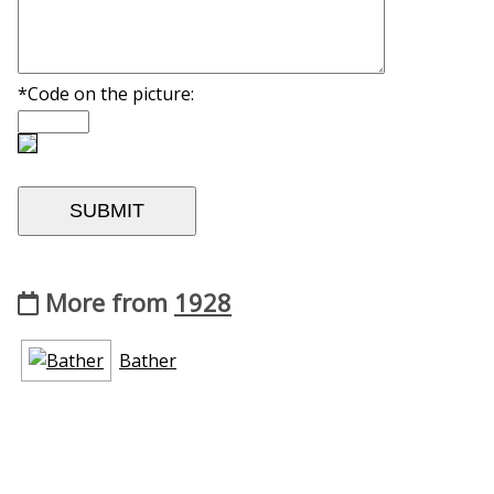
*Code on the picture:
More from
1928
Bather