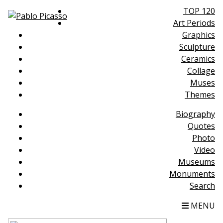
TOP 120
Art Periods
Graphics
Sculpture
Ceramics
Collage
Muses
Themes
Biography
Quotes
Photo
Video
Museums
Monuments
Search
MENU