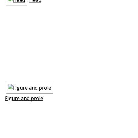
Figure and profile