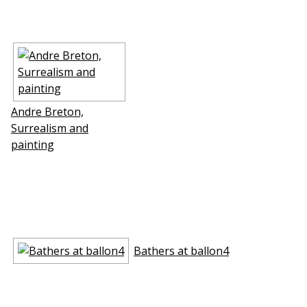
Andre Breton,
Surrealism and
painting
Bathers at ballon4