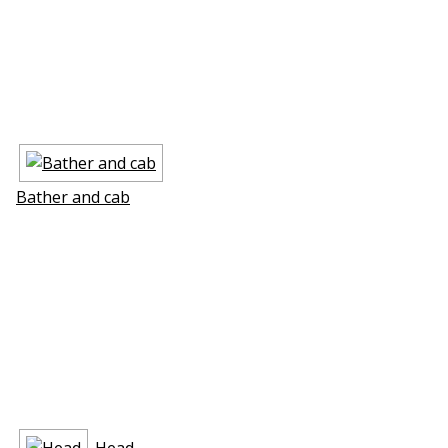
Bather and cab
Head