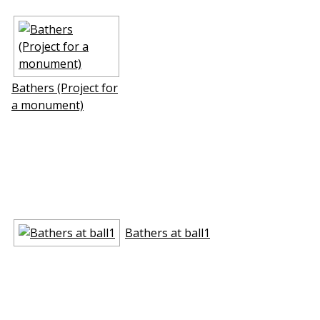
Bathers (Project for
a monument)
Bathers at ball1