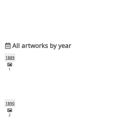
All artworks by year
1889
1
1890
2