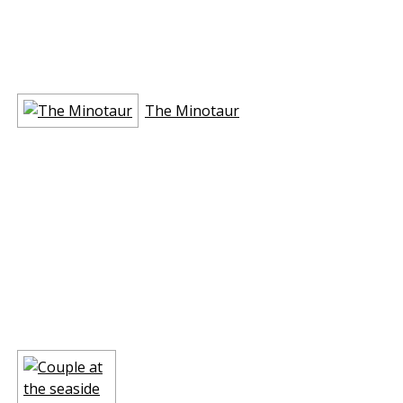
The Minotaur