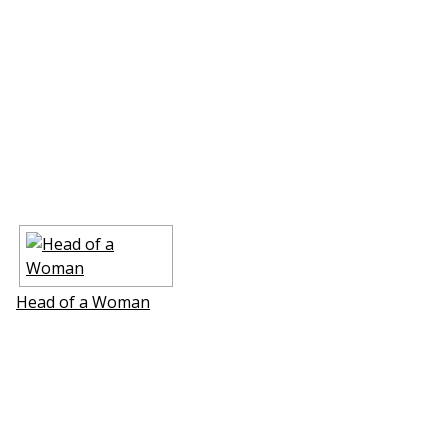
Head of a Woman