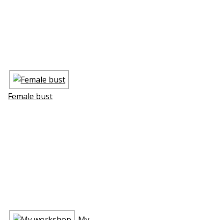
Female bust
My