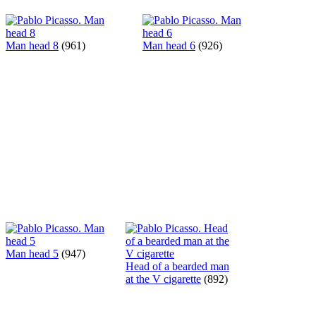
Man head 8
(961)
Man head 6
(926)
Man head 5
(947)
Head of a bearded man
at the V cigarette
(892)