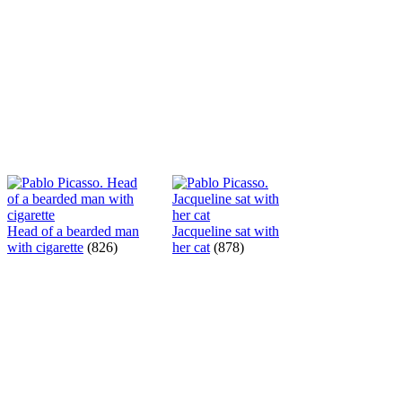
Head of a bearded man
Jacqueline sat with
with cigarette
(826)
her cat
(878)