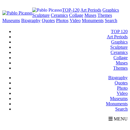
TOP-120
Art Periods
Graphics
Sculpture
Ceramics
Collage
Muses
Themes
Museums
Biography
Quotes
Photos
Video
Monuments
Search
TOP 120
Art Periods
Graphics
Sculpture
Ceramics
Collage
Muses
Themes
Biography
Quotes
Photo
Video
Museums
Monuments
Search
MENU