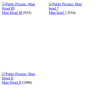
Man Head III
(933)
Man head 7
(934)
Man Head II
(1086)