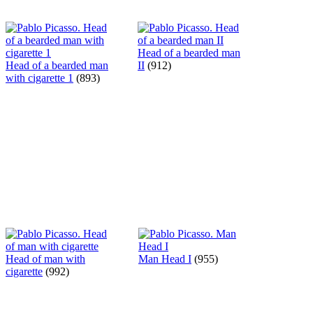
Head of a bearded man
Head of a bearded man
II
(912)
with cigarette 1
(893)
Head of man with
Man Head I
(955)
cigarette
(992)