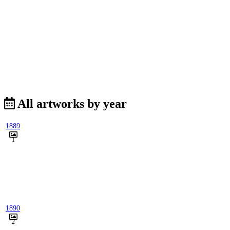
All artworks by year
1889
1
1890
2