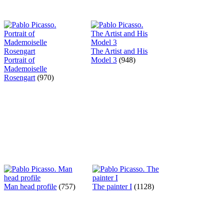
The Artist and His
Portrait of
Model 3
(948)
Mademoiselle
Rosengart
(970)
Man head profile
(757)
The painter I
(1128)