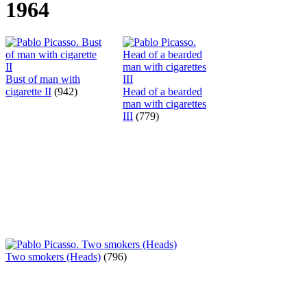
1964
Bust of man with
cigarette II
(942)
Head of a bearded
man with cigarettes
III
(779)
Two smokers (Heads)
(796)