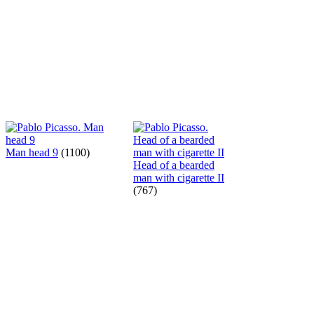
Man head 9
(1100)
Head of a bearded
man with cigarette II
(767)