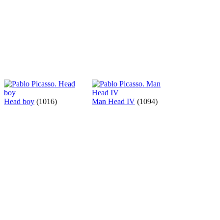
Head boy
(1016)
Man Head IV
(1094)