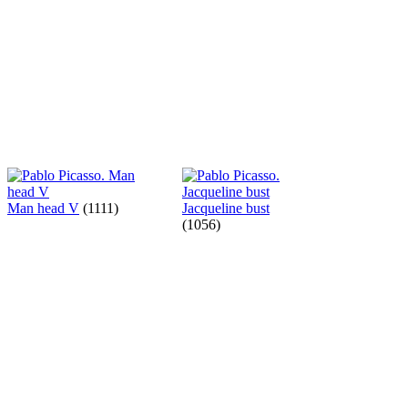
Man head V
(1111)
Jacqueline bust
(1056)