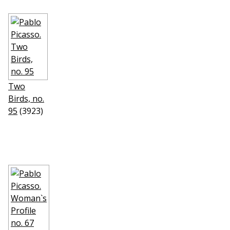
Two
Birds, no.
95
(3923)