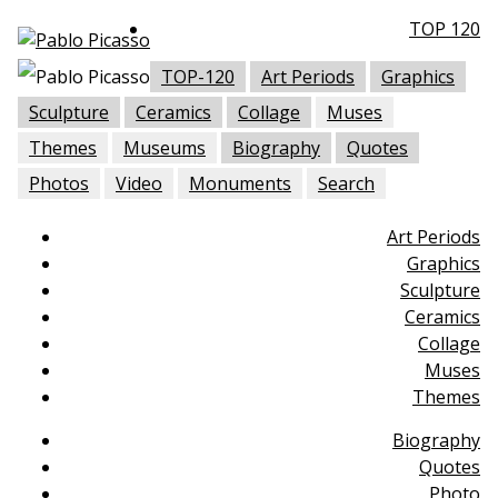
TOP 120
TOP-120
Art Periods
Graphics
Sculpture
Ceramics
Collage
Muses
Themes
Museums
Biography
Quotes
Photos
Video
Monuments
Search
Art Periods
Graphics
Sculpture
Ceramics
Collage
Muses
Themes
Biography
Quotes
Photo