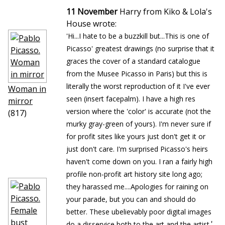
11 November
Harry from Kiko & Lola's
House wrote:
'Hi...I hate to be a buzzkill but...This is one of
Picasso' greatest drawings (no surprise that it
graces the cover of a standard catalogue
from the Musee Picasso in Paris) but this is
literally the worst reproduction of it I've ever
Woman in
seen (insert facepalm). I have a high res
mirror
version where the 'color' is accurate (not the
(817)
murky gray-green of yours). I'm never sure if
for profit sites like yours just don't get it or
just don't care. I'm surprised Picasso's heirs
haven't come down on you. I ran a fairly high
profile non-profit art history site long ago;
they harassed me....Apologies for raining on
your parade, but you can and should do
better. These ubelievably poor digital images
'
do a disservice both to the art and the artist.