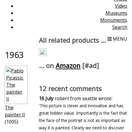
Video
Museums
Monuments
Search
All related products ...
MENU
1963
... on
Amazon
[#ad]
12 recent comments
16 July
robert from seattle wrote:
'This picture is clever and innovative and has
The
great hidden value. Importantly is the fact that
painter II
the face of the portrait is not as important as
(1005)
way it is painted. Clearly we need to discover