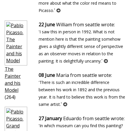
more about what the color red means to
'
Picasso.
22 June
William from seattle wrote:
'I saw this in person in 1992. What is not
mention here is that the painting somehow
gives a slightly different sense of perspective
as an observer moves in relation to the
'
painting. It is delightfully uncanny.
The
08 June
Maria from seattle wrote:
Painter
'There is such an incredible difference
and his
Model
between his work in 1892 and the previous
(264)
year. It is hard to believe this work is from the
'
same artist.
27 January
Eduardo from seattle wrote:
'In which museum can you find this painting?