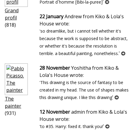
'
Portrait d`homme [Bibi-la-puree]
Grand
22 January
Andrew from Kiko & Lola's
profil
House wrote:
(818)
'so dreamlike, but i cannot tell whether it's
because the work is supposed to be abstract,
or whether it's because the resolution is
'
terrible. a beautiful painting, nonetheless.
28 November
Yoshitha from Kiko &
Lola's House wrote:
'This drawing is the source of fantasy to be
created in my head. The use of shapes makes
'
this drawing unique. I like this drawing
The
painter
12 November
admin from Kiko & Lola's
(931)
House wrote:
'
'to #35. Harry: fixed it. thank you!