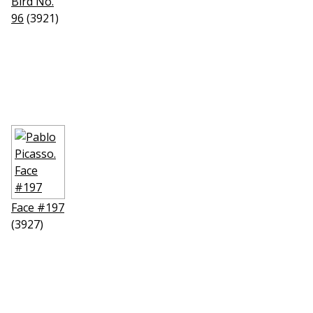
Bird No.
96
(3921)
Face #197
(3927)