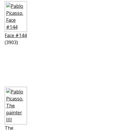
Face #144
(3903)
The