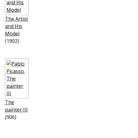
The Artist
and His
Model
(1902)
The
painter III
(906)