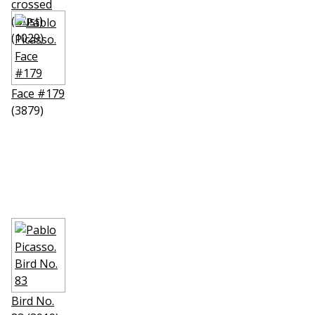
crossed
(Bust)
(1029)
Face #179
(3879)
Bird No.