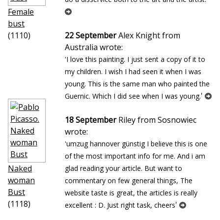
Female
bust
(1110)
22 September
Alex Knight from
Australia wrote:
'I love this painting. I just sent a copy of it to
my children. I wish I had seen it when I was
young. This is the same man who painted the
'
Guernic. Which I did see when I was young.
18 September
Riley from Sosnowiec
wrote:
'umzug hannover günstig I believe this is one
of the most important info for me. And i am
Naked
glad reading your article. But want to
woman
commentary on few general things, The
Bust
website taste is great, the articles is really
(1118)
'
excellent : D. Just right task, cheers