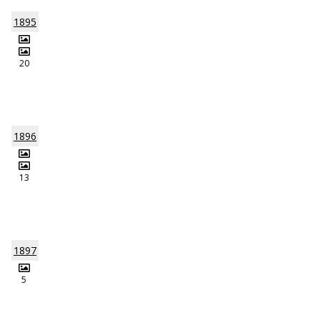
1895
20
1896
13
1897
5