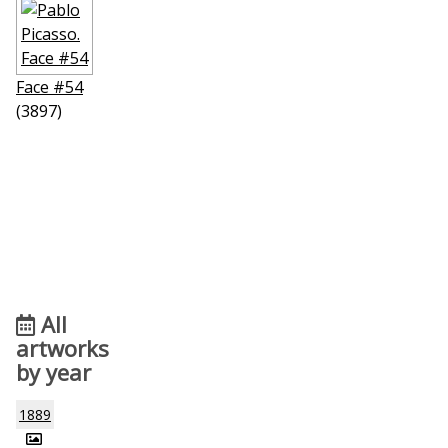
Face #54
(3897)
All
artworks
by year
1889