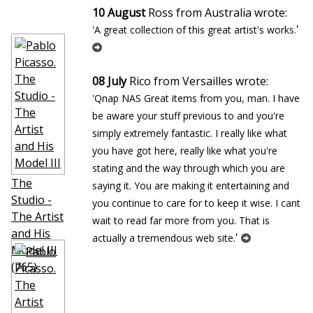
10 August
Ross from Australia wrote:
'
'A great collection of this great artist's works.
08 July
Rico from Versailles wrote:
'Qnap NAS Great items from you, man. I have
be aware your stuff previous to and you're
simply extremely fantastic. I really like what
you have got here, really like what you're
stating and the way through which you are
The
saying it. You are making it entertaining and
Studio -
you continue to care for to keep it wise. I cant
The Artist
wait to read far more from you. That is
and His
'
actually a tremendous web site.
Model III
(765)