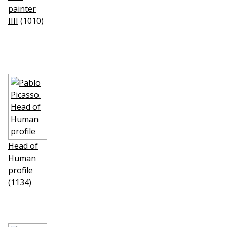
painter
IIII
(1010)
Head of
Human
profile
(1134)