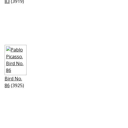
83
(3919)
Bird No.
86
(3925)