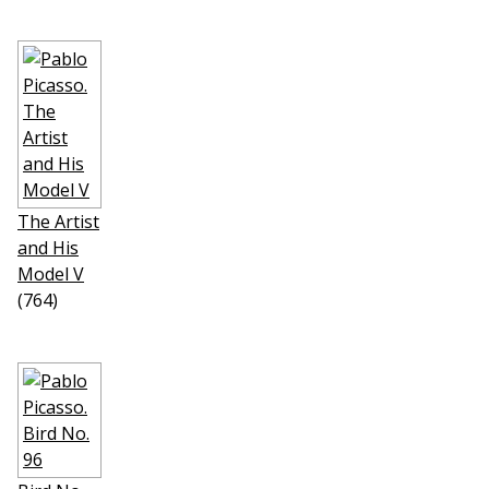
The Artist
and His
Model V
(764)