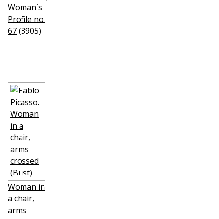
Woman`s
Profile no.
67
(3905)
Woman in
a chair,
arms