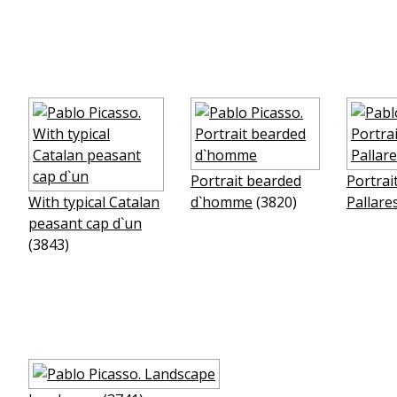
Portrait bearded
Portrai
With typical Catalan
d`homme
(3820)
Pallare
peasant cap d`un
(3843)