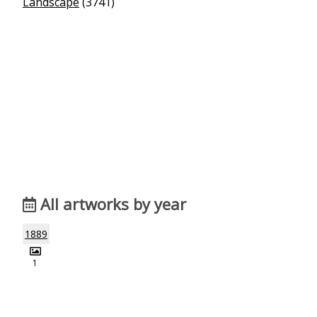
Landscape
(3741)
All artworks by year
1889
1