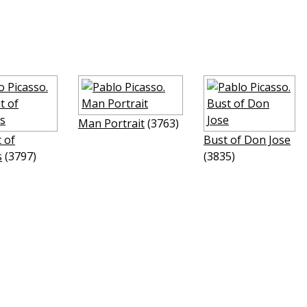
Man Portrait
(3763)
t of
Bust of Don Jose
s
(3797)
(3835)