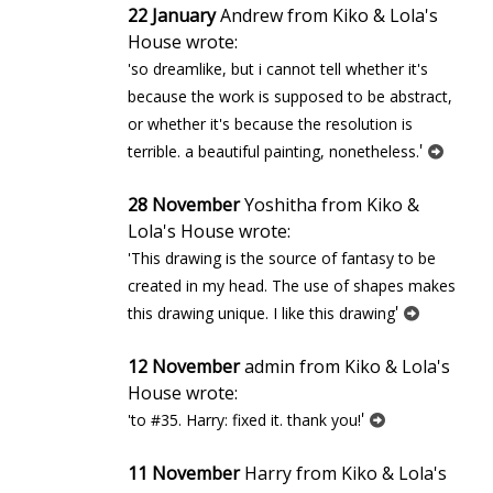
22 January
Andrew from Kiko & Lola's
House wrote:
'so dreamlike, but i cannot tell whether it's
because the work is supposed to be abstract,
or whether it's because the resolution is
'
terrible. a beautiful painting, nonetheless.
28 November
Yoshitha from Kiko &
Lola's House wrote:
'This drawing is the source of fantasy to be
created in my head. The use of shapes makes
'
this drawing unique. I like this drawing
12 November
admin from Kiko & Lola's
House wrote:
'
'to #35. Harry: fixed it. thank you!
11 November
Harry from Kiko & Lola's