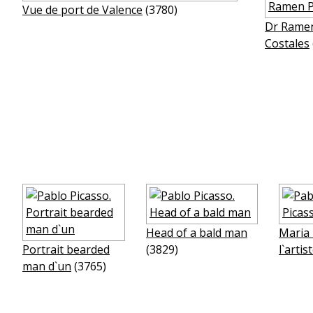
Vue de port de Valence
(3780)
Dr Rame
Costales
Head of a bald man
Maria 
Portrait bearded
(3829)
l`artis
man d`un
(3765)