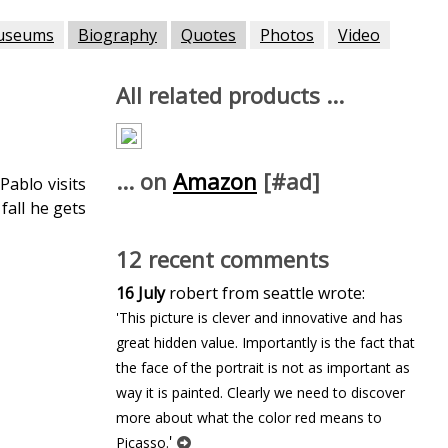
useums
Biography
Quotes
Photos
Video
All related products ...
... on
Amazon
[#ad]
Pablo visits
fall he gets
12 recent comments
16 July
robert from seattle wrote:
'This picture is clever and innovative and has
great hidden value. Importantly is the fact that
the face of the portrait is not as important as
way it is painted. Clearly we need to discover
more about what the color red means to
'
Picasso.