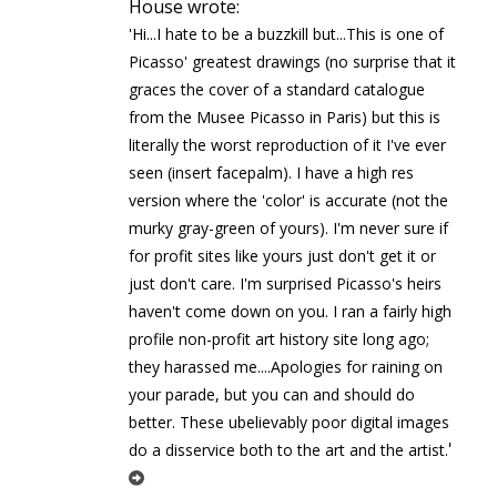
House wrote:
'Hi...I hate to be a buzzkill but...This is one of
Picasso' greatest drawings (no surprise that it
graces the cover of a standard catalogue
from the Musee Picasso in Paris) but this is
literally the worst reproduction of it I've ever
seen (insert facepalm). I have a high res
version where the 'color' is accurate (not the
murky gray-green of yours). I'm never sure if
for profit sites like yours just don't get it or
just don't care. I'm surprised Picasso's heirs
haven't come down on you. I ran a fairly high
profile non-profit art history site long ago;
they harassed me....Apologies for raining on
your parade, but you can and should do
better. These ubelievably poor digital images
'
do a disservice both to the art and the artist.