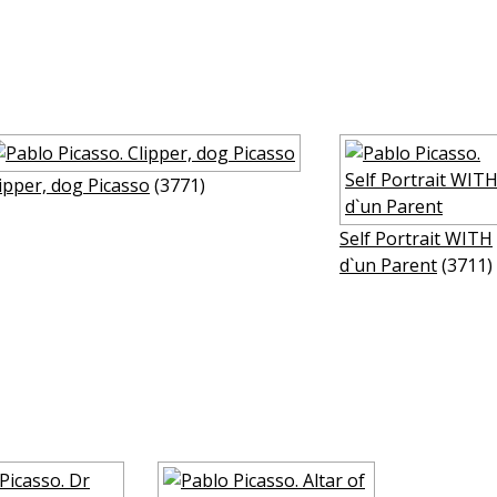
ipper, dog Picasso
(3771)
Self Portrait WITH
d`un Parent
(3711)