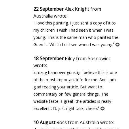
22 September
Alex Knight from
Australia wrote:
'I love this painting. I just sent a copy of it to
my children. I wish I had seen it when I was
young. This is the same man who painted the
'
Guernic. Which I did see when I was young.
18 September
Riley from Sosnowiec
wrote:
'umzug hannover günstig I believe this is one
of the most important info for me. And i am
glad reading your article. But want to
commentary on few general things, The
website taste is great, the articles is really
'
excellent : D. Just right task, cheers
10 August
Ross from Australia wrote: