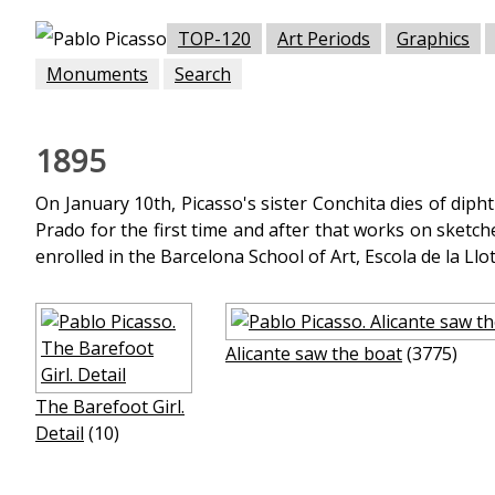
TOP-120
Art Periods
Graphics
Monuments
Search
1895
On January 10th, Picasso's sister Conchita dies of dipht
Prado for the first time and after that works on sketch
enrolled in the Barcelona School of Art, Escola de la Llo
Alicante saw the boat
(3775)
The Barefoot Girl.
Detail
(10)