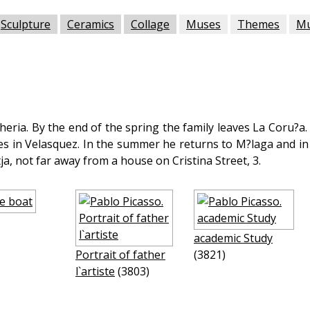
Sculpture
Ceramics
Collage
Muses
Themes
M
heria. By the end of the spring the family leaves La Coru?a. 
es in Velasquez. In the summer he returns to M?laga and in 
tja, not far away from a house on Cristina Street, 3.
academic Study
Portrait of father
(3821)
l`artiste
(3803)