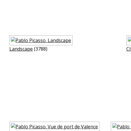
Landscape
(3788)
Cl