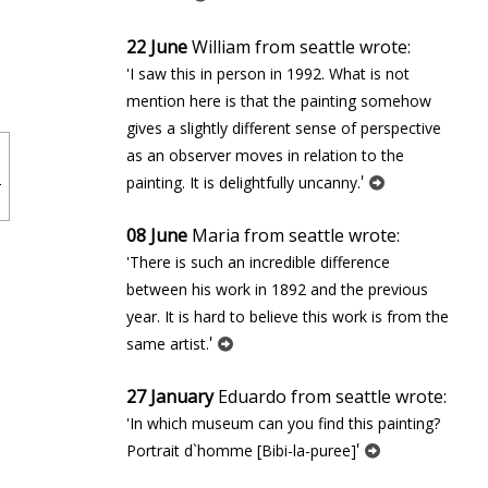
22 June
William from seattle wrote:
'I saw this in person in 1992. What is not
mention here is that the painting somehow
gives a slightly different sense of perspective
as an observer moves in relation to the
'
painting. It is delightfully uncanny.
08 June
Maria from seattle wrote:
'There is such an incredible difference
between his work in 1892 and the previous
year. It is hard to believe this work is from the
'
same artist.
27 January
Eduardo from seattle wrote:
'In which museum can you find this painting?
'
Portrait d`homme [Bibi-la-puree]