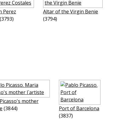
n Perez
Altar of the Virgin Benie
(3793)
(3794)
Picasso's mother
te
(3844)
Port of Barcelona
(3837)