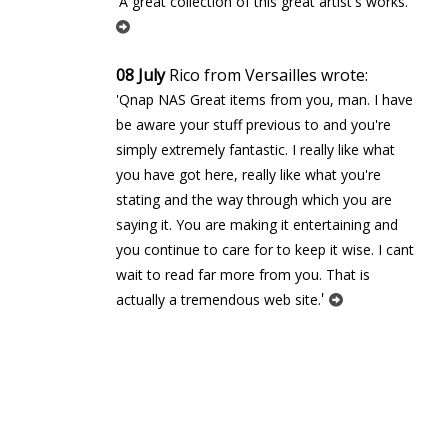
'
'A great collection of this great artist's works.
08 July
Rico from Versailles wrote:
'Qnap NAS Great items from you, man. I have
be aware your stuff previous to and you're
simply extremely fantastic. I really like what
you have got here, really like what you're
stating and the way through which you are
saying it. You are making it entertaining and
you continue to care for to keep it wise. I cant
wait to read far more from you. That is
'
actually a tremendous web site.