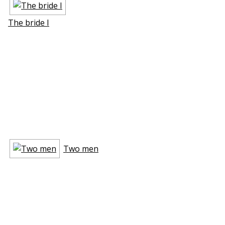
The bride I
Two men