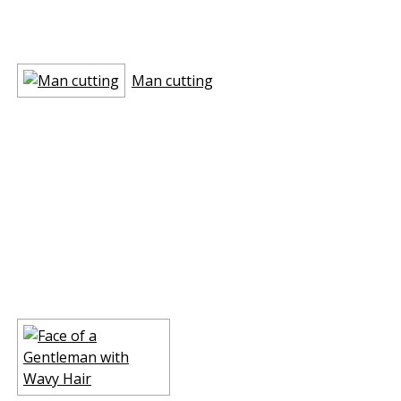
Man cutting