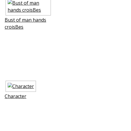
Bust of man hands
croisВes
Character