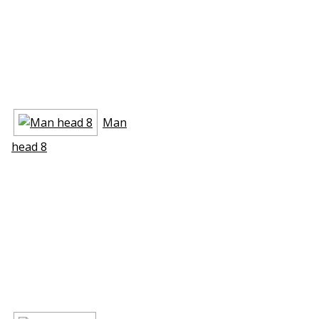
Man
head 8