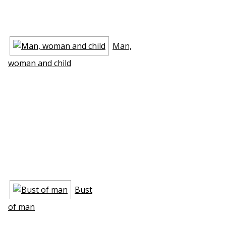
Man,
woman and child
Bust
of man