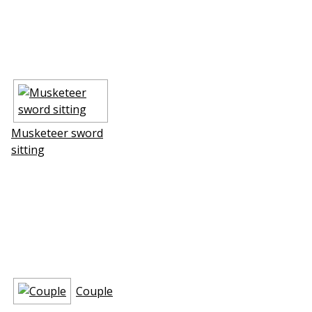
Musketeer sword
sitting
Couple