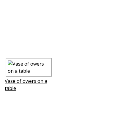
Vase of flowers on a
table