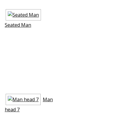
Seated Man
Man
head 7