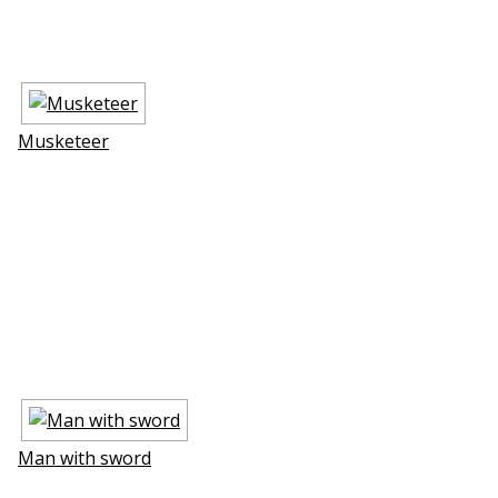
Musketeer
Man with sword