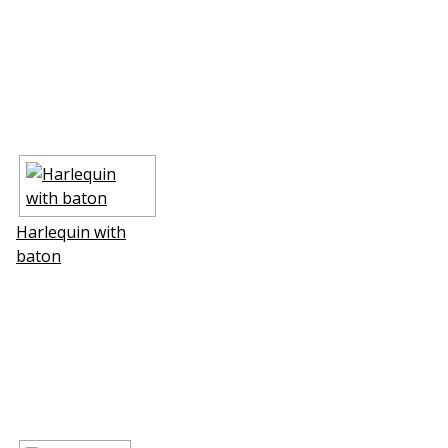
Harlequin with
baton