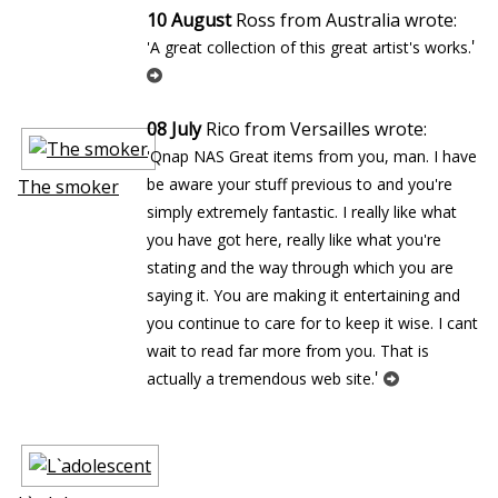
10 August
Ross from Australia wrote:
'
'A great collection of this great artist's works.
08 July
Rico from Versailles wrote:
'Qnap NAS Great items from you, man. I have
be aware your stuff previous to and you're
The smoker
simply extremely fantastic. I really like what
you have got here, really like what you're
stating and the way through which you are
saying it. You are making it entertaining and
you continue to care for to keep it wise. I cant
wait to read far more from you. That is
'
actually a tremendous web site.