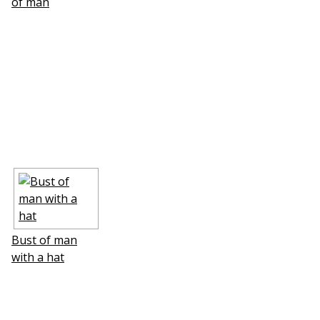
of man
Bust of man
with a hat