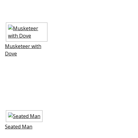
Musketeer with
Dove
Seated Man