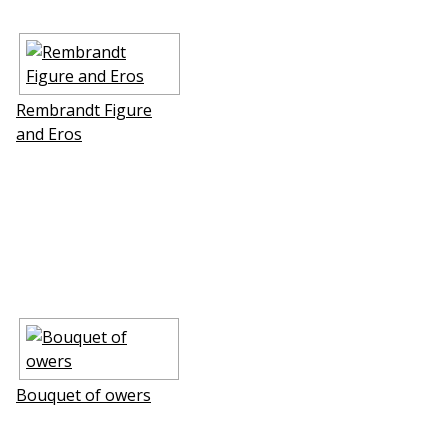
Rembrandt Figure
and Eros
Bouquet of flowers