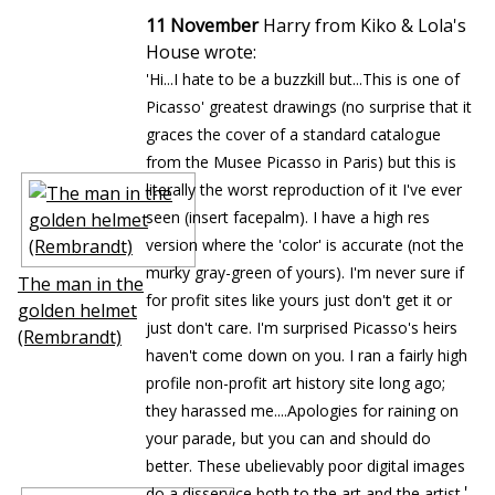
11 November
Harry from Kiko & Lola's
House wrote:
'Hi...I hate to be a buzzkill but...This is one of
Picasso' greatest drawings (no surprise that it
graces the cover of a standard catalogue
from the Musee Picasso in Paris) but this is
literally the worst reproduction of it I've ever
seen (insert facepalm). I have a high res
version where the 'color' is accurate (not the
murky gray-green of yours). I'm never sure if
The man in the
for profit sites like yours just don't get it or
golden helmet
just don't care. I'm surprised Picasso's heirs
(Rembrandt)
haven't come down on you. I ran a fairly high
profile non-profit art history site long ago;
they harassed me....Apologies for raining on
your parade, but you can and should do
better. These ubelievably poor digital images
'
do a disservice both to the art and the artist.