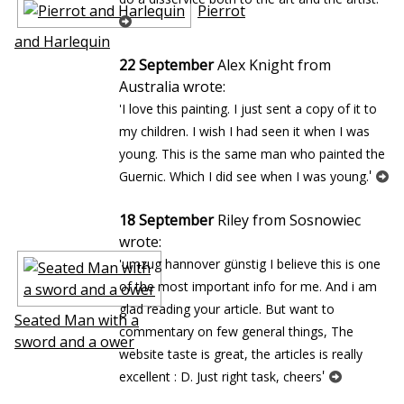
Pierrot
and Harlequin
22 September
Alex Knight from
Australia wrote:
'I love this painting. I just sent a copy of it to
my children. I wish I had seen it when I was
young. This is the same man who painted the
'
Guernic. Which I did see when I was young.
18 September
Riley from Sosnowiec
wrote:
'umzug hannover günstig I believe this is one
of the most important info for me. And i am
glad reading your article. But want to
Seated Man with a
commentary on few general things, The
sword and a flower
website taste is great, the articles is really
'
excellent : D. Just right task, cheers