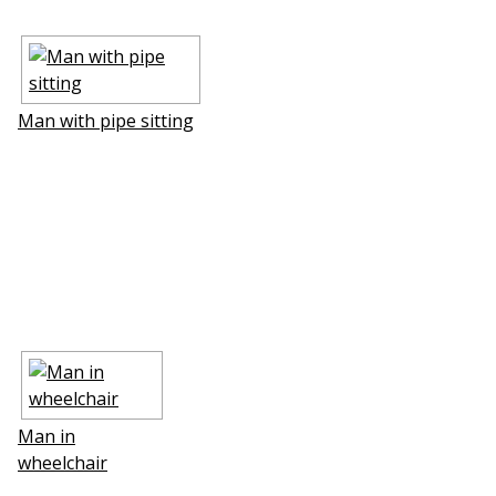
Man with pipe sitting
Man in
wheelchair