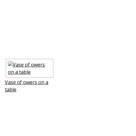
Vase of flowers on a
table