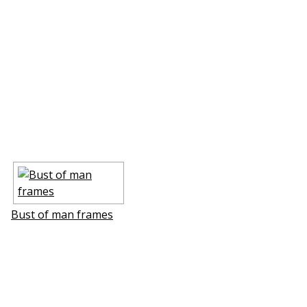
Bust of man frames