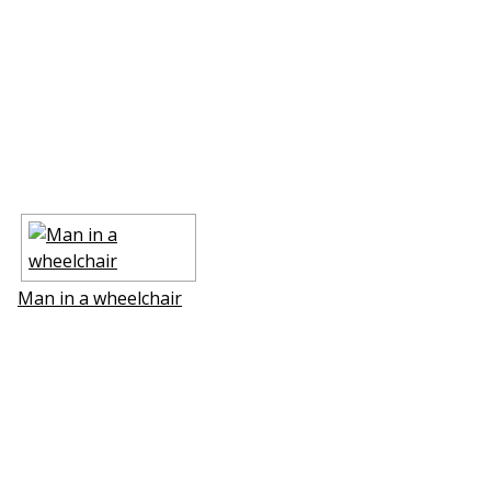
Man in a wheelchair