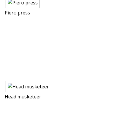
Piero press
Head musketeer