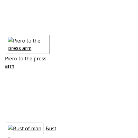
Piero to the press
arm
Bust