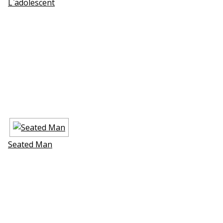
L`adolescent
Seated Man