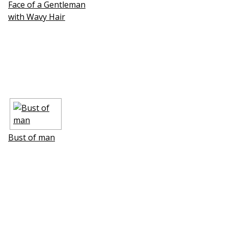
Face of a Gentleman
with Wavy Hair
Bust of man