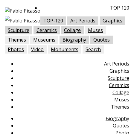
TOP 120
TOP-120
Art Periods
Graphics
Sculpture
Ceramics
Collage
Muses
Themes
Museums
Biography
Quotes
Photos
Video
Monuments
Search
Art Periods
Graphics
Sculpture
Ceramics
Collage
Muses
Themes
Biography
Quotes
Photo