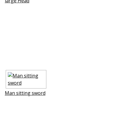
large Head
Man sitting sword