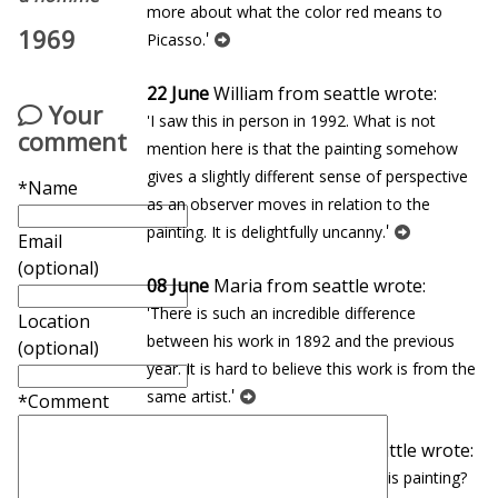
more about what the color red means to
1969
'
Picasso.
22 June
William from seattle wrote:
Your
'I saw this in person in 1992. What is not
comment
mention here is that the painting somehow
gives a slightly different sense of perspective
*Name
as an observer moves in relation to the
'
painting. It is delightfully uncanny.
Email
(optional)
08 June
Maria from seattle wrote:
'There is such an incredible difference
Location
between his work in 1892 and the previous
(optional)
year. It is hard to believe this work is from the
'
same artist.
*Comment
27 January
Eduardo from seattle wrote:
'In which museum can you find this painting?