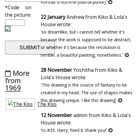
'
Portrait d`homme [Bibi-la-puree]
*Code on
the picture:
22 January
Andrew from Kiko & Lola's
House wrote:
'so dreamlike, but i cannot tell whether it's
because the work is supposed to be abstract,
or whether it's because the resolution is
'
terrible. a beautiful painting, nonetheless.
28 November
Yoshitha from Kiko &
More
Lola's House wrote:
from
'This drawing is the source of fantasy to be
1969
created in my head. The use of shapes makes
'
this drawing unique. I like this drawing
The Kiss
12 November
admin from Kiko & Lola's
House wrote:
'
'to #35. Harry: fixed it. thank you!