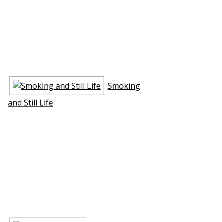
Smoking
and Still Life