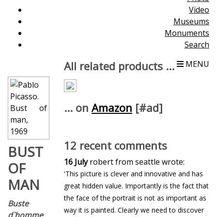
Video
Museums
Monuments
Search
All related products ...
MENU
... on
Amazon
[#ad]
12 recent comments
BUST
16 July
robert from seattle wrote:
OF
'This picture is clever and innovative and has
MAN
great hidden value. Importantly is the fact that
the face of the portrait is not as important as
Buste
way it is painted. Clearly we need to discover
d`homme