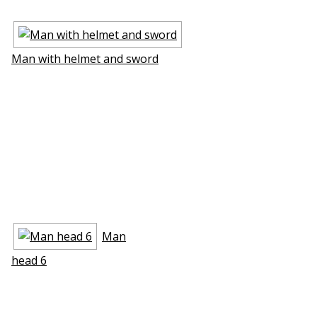
Man with helmet and sword
Man
head 6