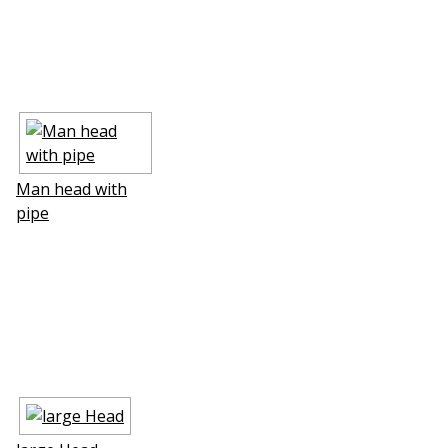
Man head with
pipe