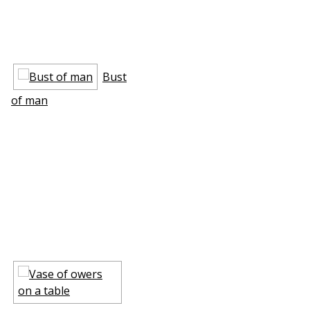
Bust
of man