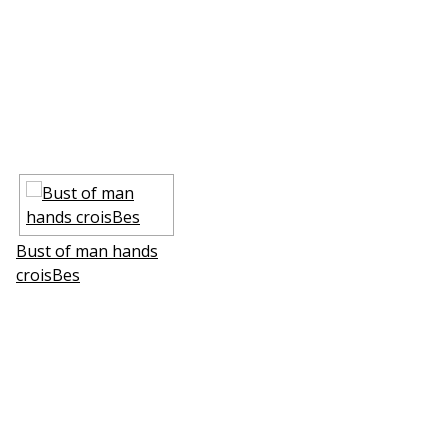
Bust of man hands
croisВes