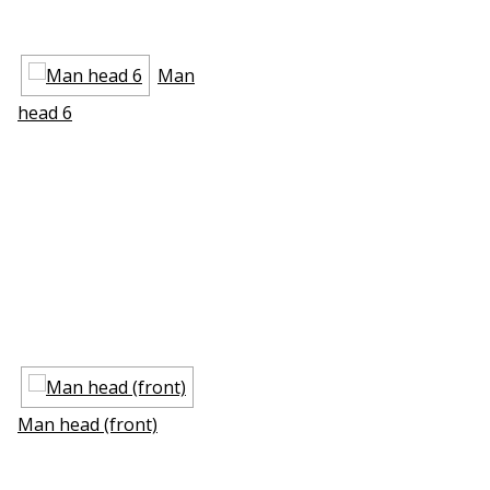
Man
head 6
Man head (front)