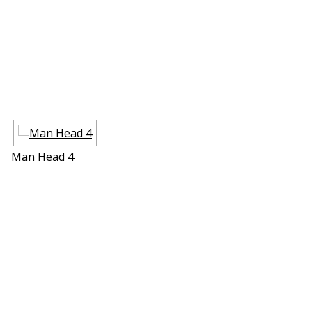
Man Head 4