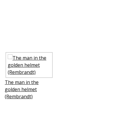
The man in the
golden helmet
(Rembrandt)