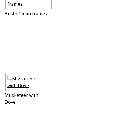
Bust of man frames
Musketeer with
Dove