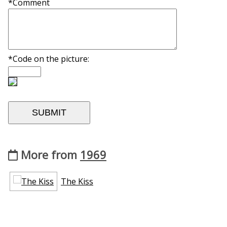
*Comment
*Code on the picture:
More from
1969
The Kiss