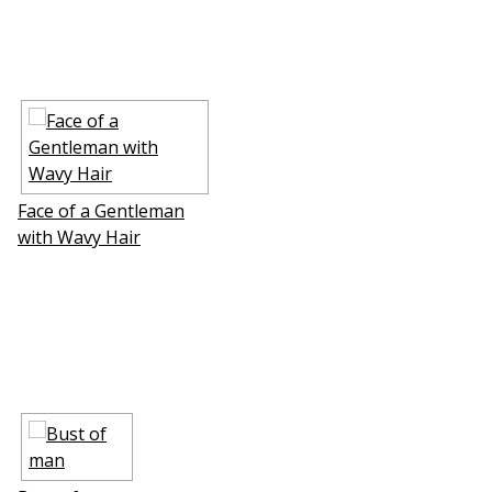
Face of a Gentleman
with Wavy Hair