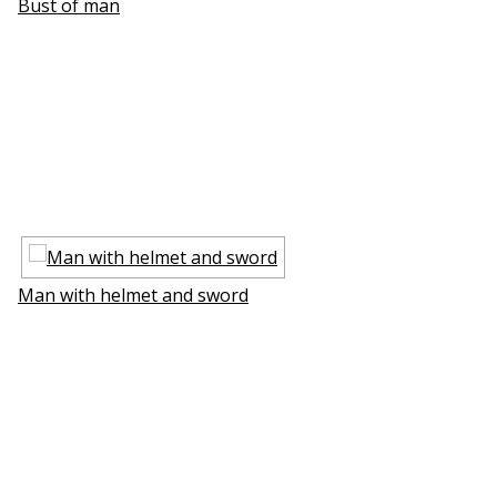
Bust of man
Man with helmet and sword