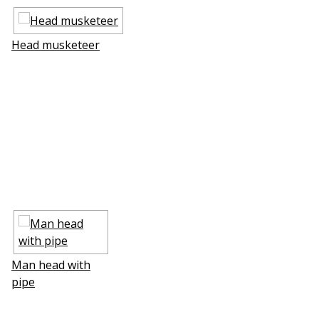
Head musketeer
Man head with
pipe