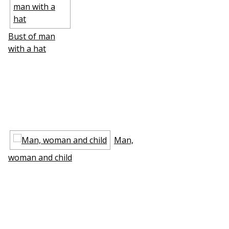
Bust of man
with a hat
Man,
woman and child