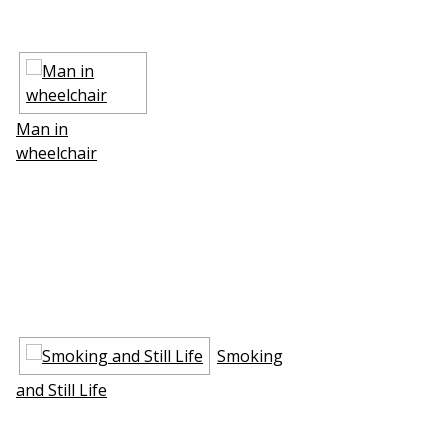
Man in
wheelchair
Smoking
and Still Life