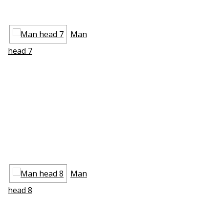
Man
head 7
Man
head 8