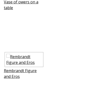
Vase of flowers on a
table
Rembrandt Figure
and Eros