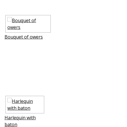
Bouquet of flowers
Harlequin with
baton