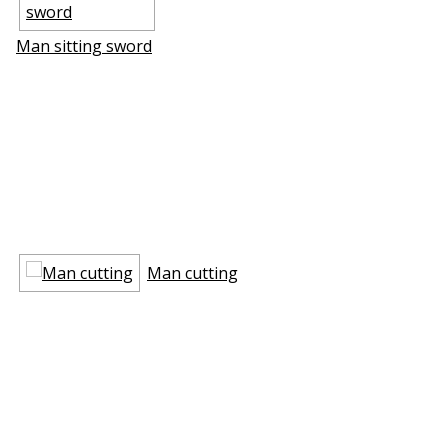
Man sitting sword
Man cutting