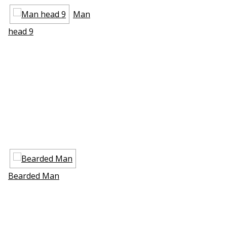
Man
head 9
Bearded Man