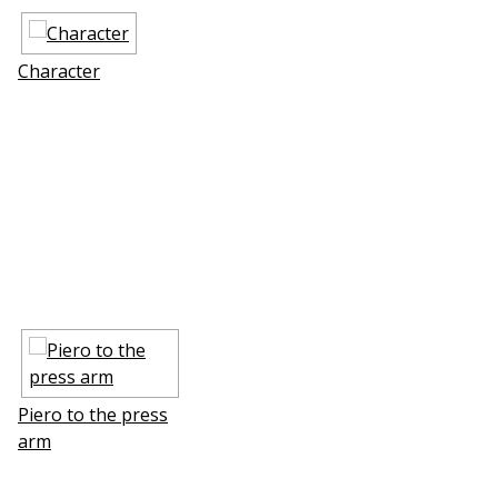
Character
Piero to the press
arm