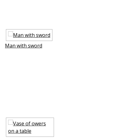
Man with sword