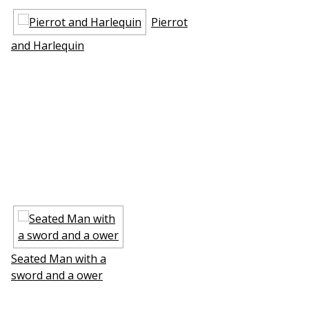
Pierrot
and Harlequin
Seated Man with a
sword and a flower