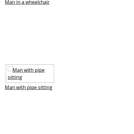
Man in a wheelchair
Man with pipe sitting