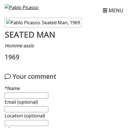
MENU
SEATED MAN
Homme assis
1969
Your comment
*Name
Email (optional)
Location (optional)