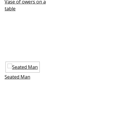
Vase of flowers on a
table
Seated Man