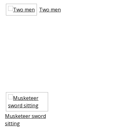
Two men
Musketeer sword
sitting