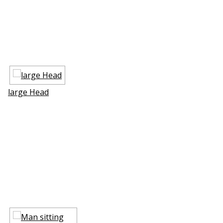
large Head