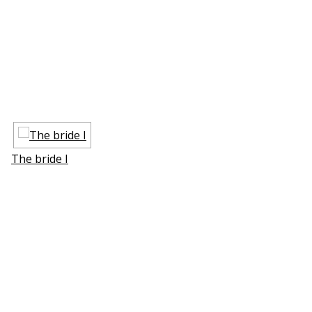
The bride I