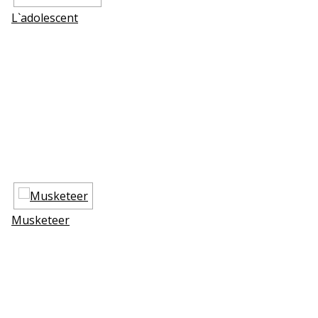
L`adolescent
Musketeer