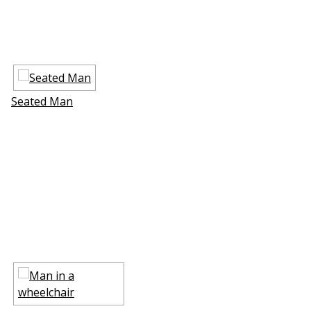
Seated Man