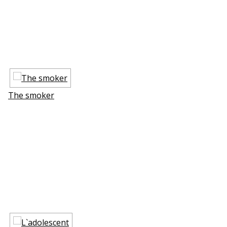
The smoker