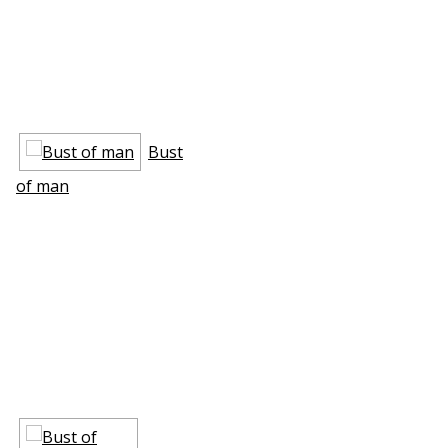
Bust
of man