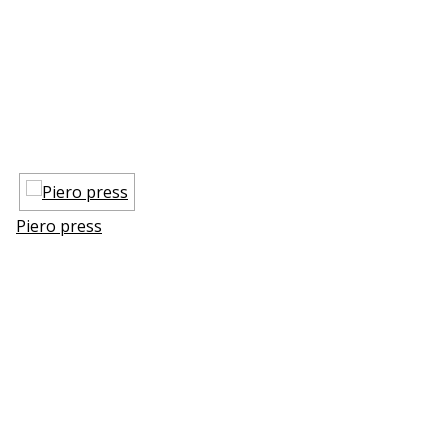
Piero press