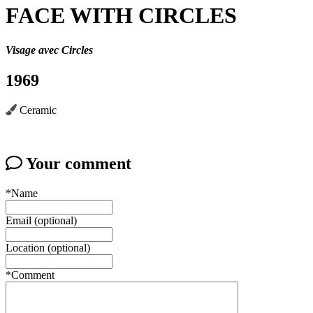
FACE WITH CIRCLES
Visage avec Circles
1969
Ceramic
Your comment
*Name
Email (optional)
Location (optional)
*Comment