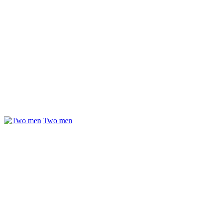
Two men