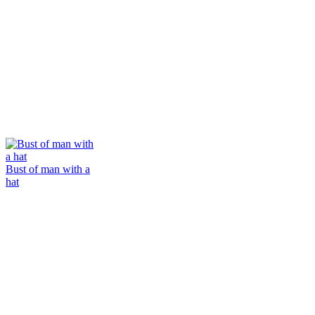
Bust of man with a
hat