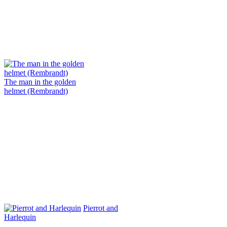
The man in the golden
helmet (Rembrandt)
Pierrot and
Harlequin