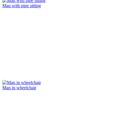
Man with pipe sitting
Man in wheelchair