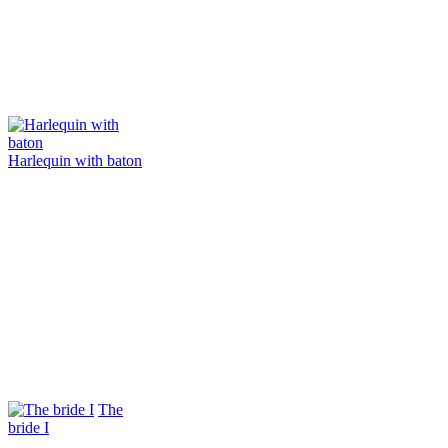
Harlequin with baton
The
bride I