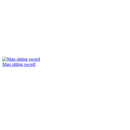
Man sitting sword