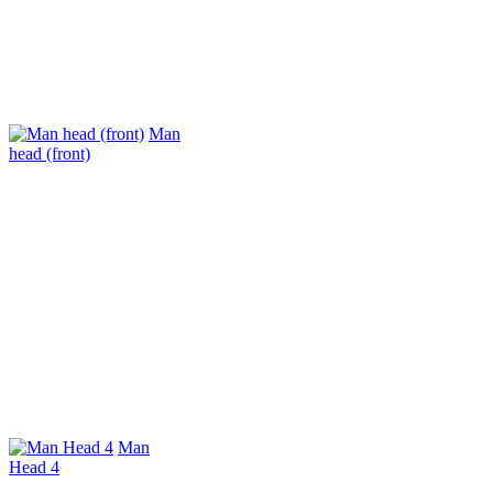
Man
head (front)
Man
Head 4