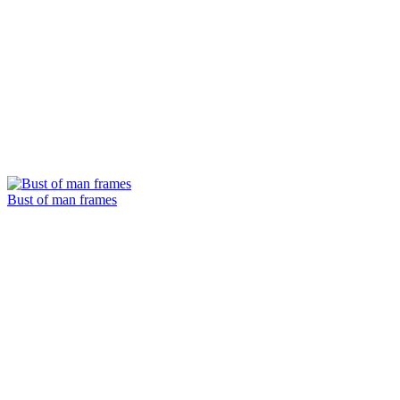
Bust of man frames