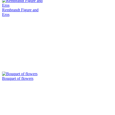
Rembrandt Figure and
Eros
Bouquet of flowers