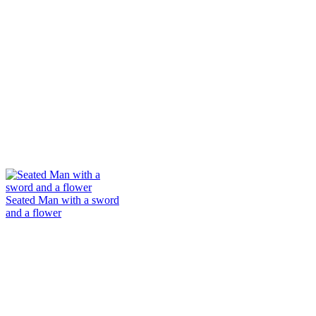
Seated Man with a sword
and a flower