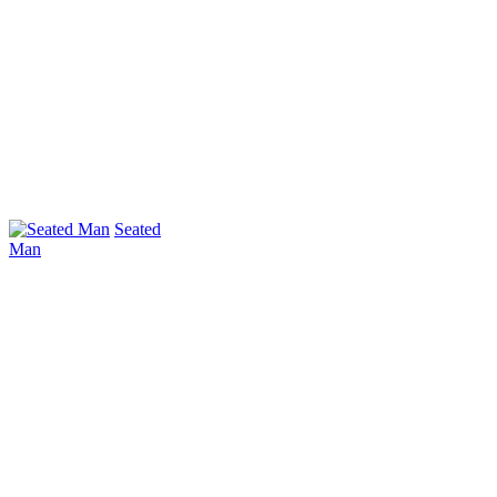
Seated
Man