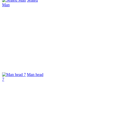
Seated
Man
Man head
7