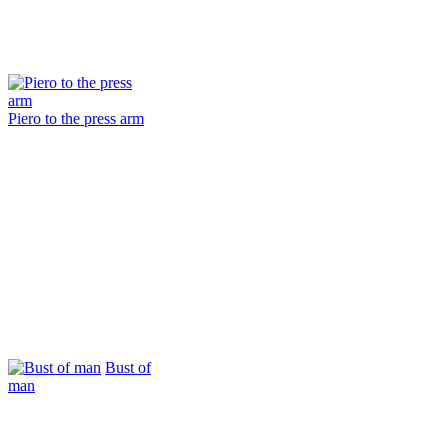
Piero to the press arm
Bust of
man