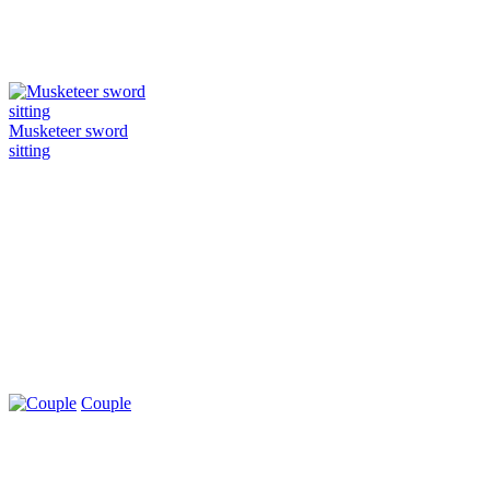
Musketeer sword
sitting
Couple