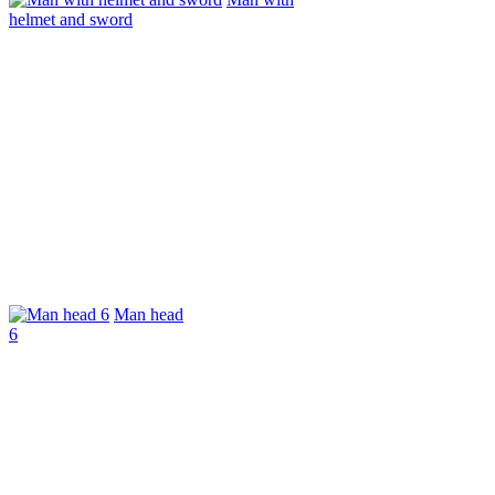
helmet and sword
Man head
6