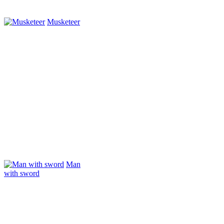
Musketeer
Man
with sword