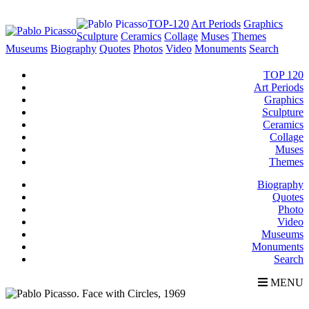
TOP-120
Art Periods
Graphics
Sculpture
Ceramics
Collage
Muses
Themes
Museums
Biography
Quotes
Photos
Video
Monuments
Search
TOP 120
Art Periods
Graphics
Sculpture
Ceramics
Collage
Muses
Themes
Biography
Quotes
Photo
Video
Museums
Monuments
Search
MENU