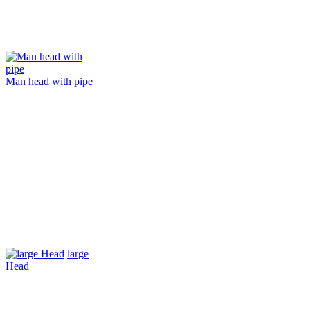
Man head with pipe
large
Head