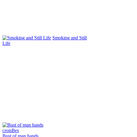
Smoking and Still
Life
Bust of man hands