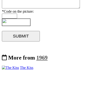
*Code on the picture:
More from
1969
The Kiss