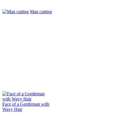
Man cutting
Face of a Gentleman with
Wavy Hair