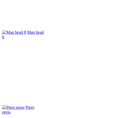
Man head
8
Piero
press