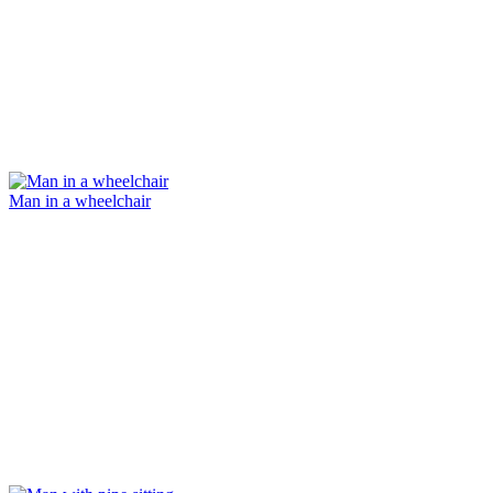
Man in a wheelchair