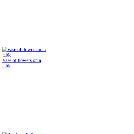
Vase of flowers on a
table