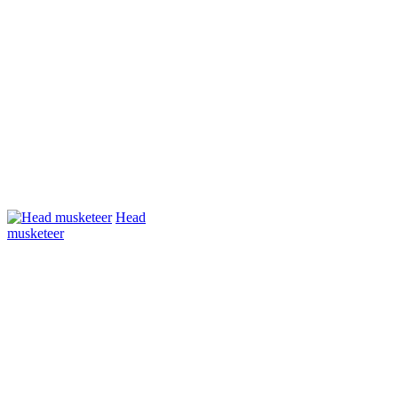
Head
musketeer