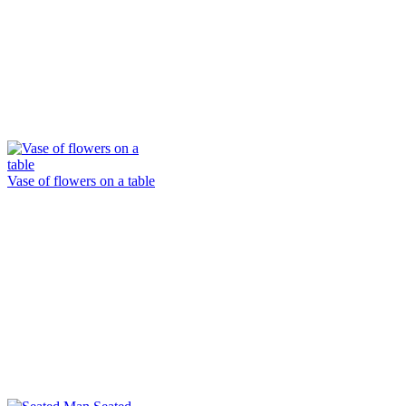
Vase of flowers on a table