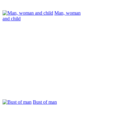
Man, woman
and child
Bust of man