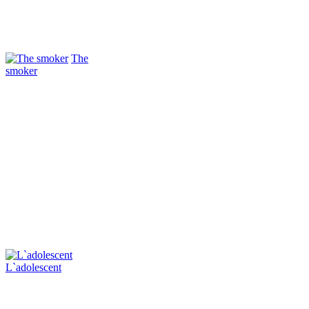
The
smoker
L`adolescent