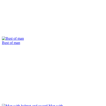
Bust of man
Man with