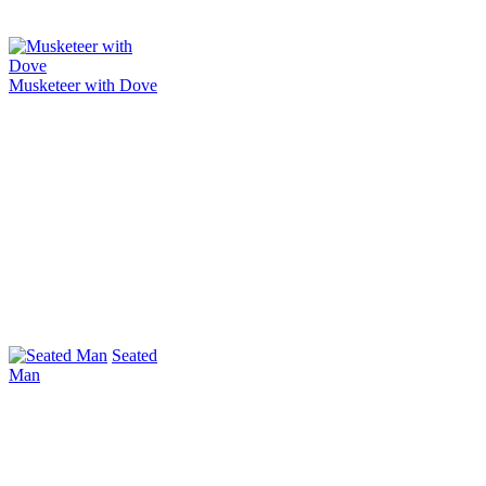
Musketeer with Dove
Seated
Man