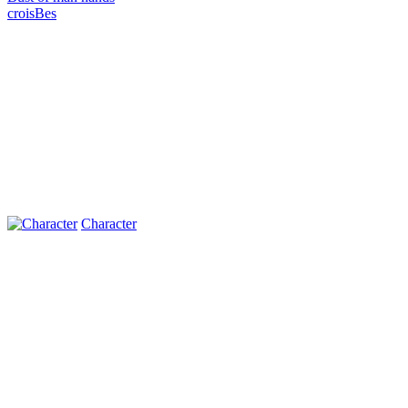
croisВes
Character