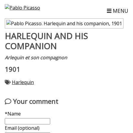
MENU
HARLEQUIN AND HIS
COMPANION
Arlequin et son compagnon
1901
Harlequin
Your comment
*Name
Email (optional)