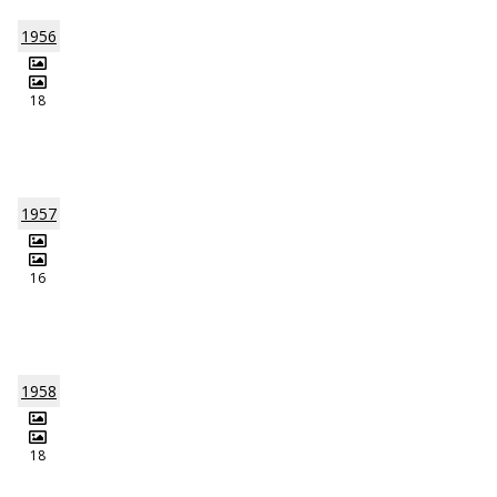
1956
18
1957
16
1958
18