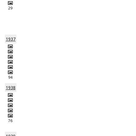
29
1937
94
1938
76