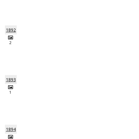
1892
2
1893
1
1894