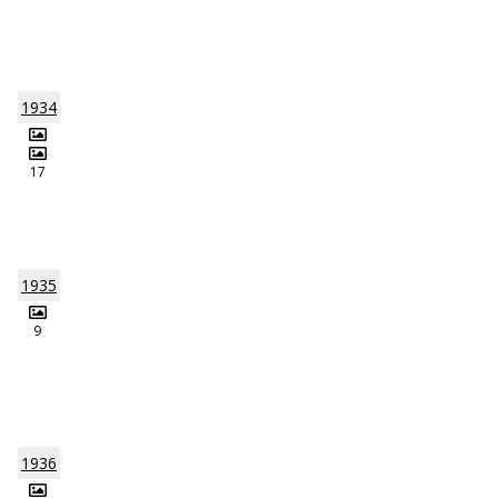
1934
17
1935
9
1936