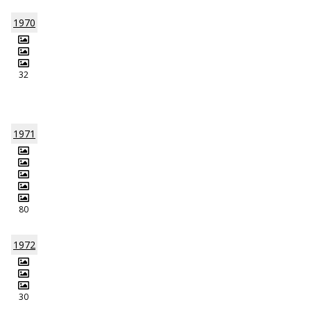
1970
32
1971
80
1972
30