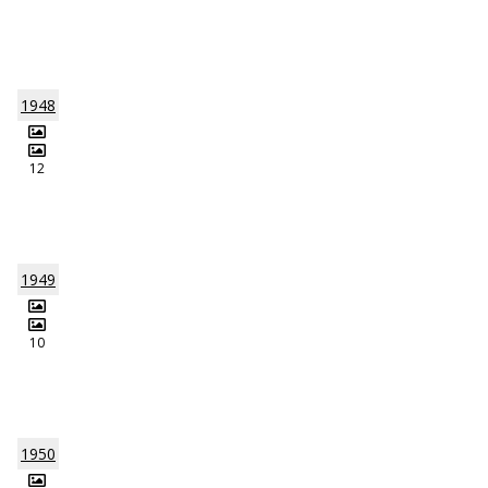
1948
12
1949
10
1950