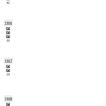
42
1906
30
1907
29
1908