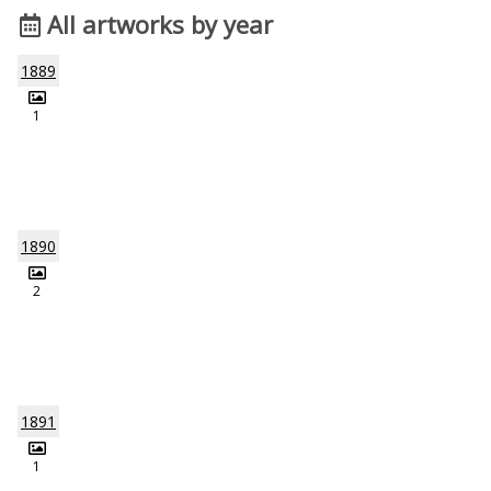
All artworks by year
1889
1
1890
2
1891
1