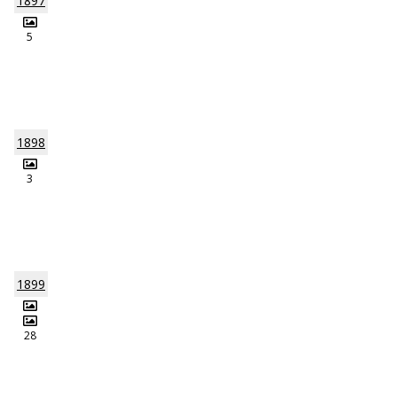
1897
5
1898
3
1899
28