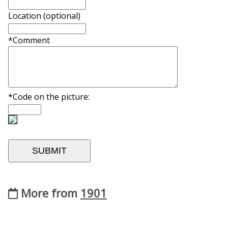
Location (optional)
*Comment
*Code on the picture:
More from
1901