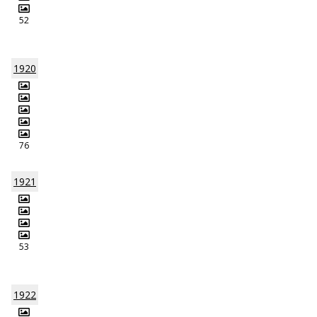
52
1920
76
1921
53
1922