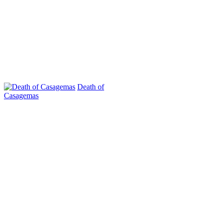
Death of
Casagemas