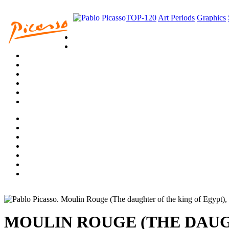
TOP-120
Art Periods
Graphics
MOULIN ROUGE (THE DAUG