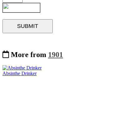
More from
1901
Absinthe Drinker