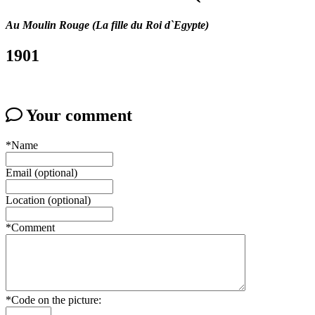
Au Moulin Rouge (La fille du Roi d`Egypte)
1901
Your comment
*Name
Email (optional)
Location (optional)
*Comment
*Code on the picture: