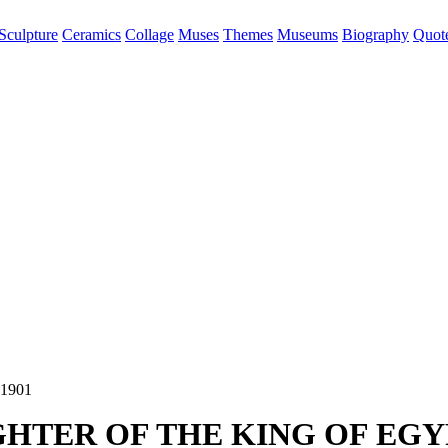
Sculpture
Ceramics
Collage
Muses
Themes
Museums
Biography
Quot
HTER OF THE KING OF EGY