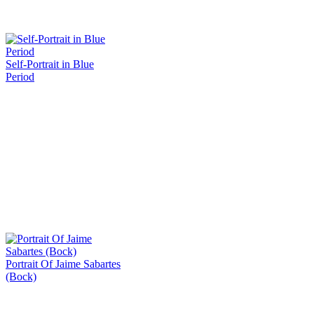
Self-Portrait in Blue
Period
Portrait Of Jaime Sabartes
(Bock)