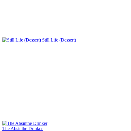
Still Life (Dessert)
The Absinthe Drinker