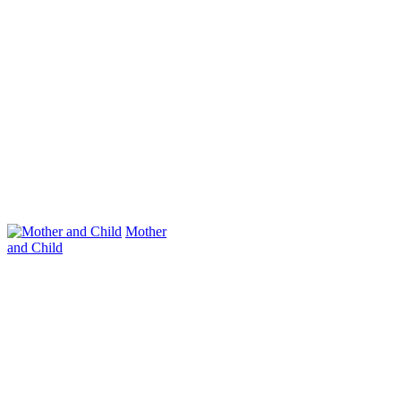
Mother
and Child