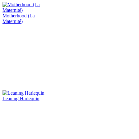
Motherhood (La
Maternité)
Leaning Harlequin