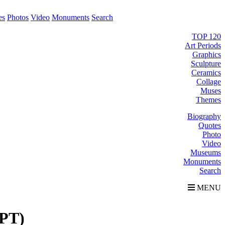
es
Photos
Video
Monuments
Search
TOP 120
Art Periods
Graphics
Sculpture
Ceramics
Collage
Muses
Themes
Biography
Quotes
Photo
Video
Museums
Monuments
Search
MENU
PT)