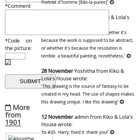
'
Portrait d`homme [Bibi-la-puree]
*Comment
22 January
Andrew from Kiko & Lola's
House wrote:
'so dreamlike, but i cannot tell whether it's
because the work is supposed to be abstract,
*Code on
the picture:
or whether it's because the resolution is
'
terrible. a beautiful painting, nonetheless.
28 November
Yoshitha from Kiko &
Lola's House wrote:
'This drawing is the source of fantasy to be
created in my head. The use of shapes makes
'
this drawing unique. I like this drawing
More
from
12 November
admin from Kiko & Lola's
1901
House wrote:
'
'to #35. Harry: fixed it. thank you!