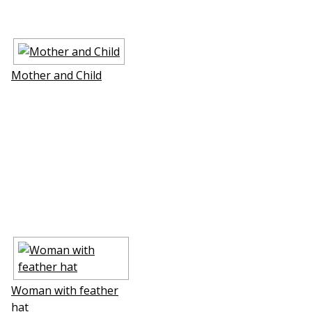
Mother and Child
Woman with feather
hat