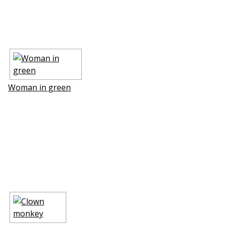
Woman in green