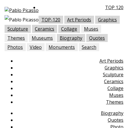
TOP 120
TOP-120
Art Periods
Graphics
Sculpture
Ceramics
Collage
Muses
Themes
Museums
Biography
Quotes
Photos
Video
Monuments
Search
Art Periods
Graphics
Sculpture
Ceramics
Collage
Muses
Themes
Biography
Quotes
Photo