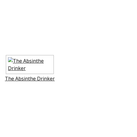
The Absinthe Drinker