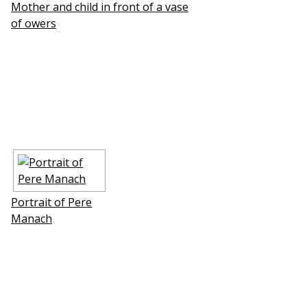
Mother and child in front of a vase
of flowers
Portrait of Pere
Manach