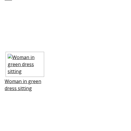
Woman in green
dress sitting