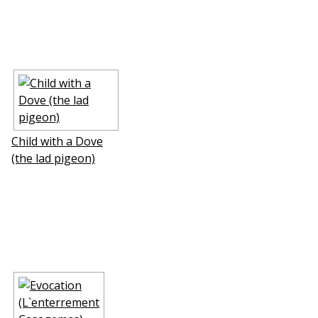
Child with a Dove
(the lad pigeon)