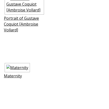
Portrait of Gustave
Coquiot [Ambroise
Vollard]
Maternity