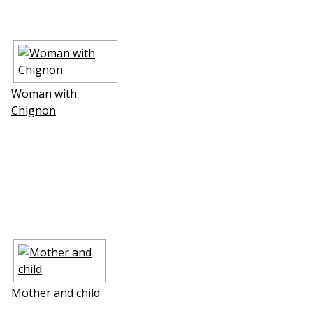
Woman with
Chignon
Mother and child