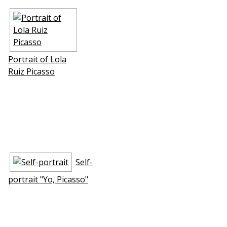
Portrait of Lola
Ruiz Picasso
Self-
portrait "Yo, Picasso"