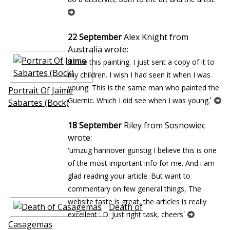
22 September
Alex Knight from
Australia wrote:
'I love this painting. I just sent a copy of it to
my children. I wish I had seen it when I was
young. This is the same man who painted the
Portrait Of Jaime
'
Guernic. Which I did see when I was young.
Sabartes (Bock)
18 September
Riley from Sosnowiec
wrote:
'umzug hannover günstig I believe this is one
of the most important info for me. And i am
glad reading your article. But want to
commentary on few general things, The
website taste is great, the articles is really
Death of
'
excellent : D. Just right task, cheers
Casagemas