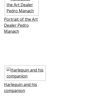
Portrait of the Art
Dealer Pedro
Manach
Harlequin and his
companion