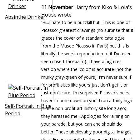
11 November
Harry from Kiko & Lola's
House wrote:
Absinthe Drinker
'Hi...I hate to be a buzzkill but...This is one of
Picasso' greatest drawings (no surprise that it
graces the cover of a standard catalogue
from the Musee Picasso in Paris) but this is
literally the worst reproduction of it I've ever
seen (insert facepalm). I have a high res
version where the 'color' is accurate (not the
murky gray-green of yours). I'm never sure if
for profit sites like yours just don't get it or
just don't care. I'm surprised Picasso's heirs
haven't come down on you. I ran a fairly high
Self-Portrait in Blue
profile non-profit art history site long ago;
Period
they harassed me....Apologies for raining on
your parade, but you can and should do
better. These ubelievably poor digital images
'
do a disservice both to the art and the artist.