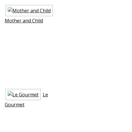
Mother and Child
Le
Gourmet