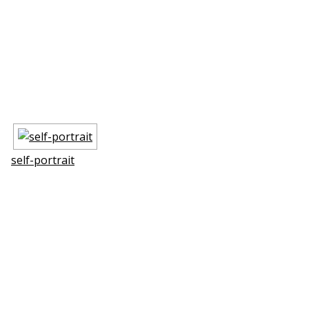
self-portrait