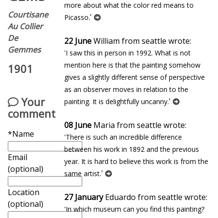
more about what the color red means to
Courtisane
'
Picasso.
Au Collier
De
22 June
William from seattle wrote:
Gemmes
'I saw this in person in 1992. What is not
mention here is that the painting somehow
1901
gives a slightly different sense of perspective
as an observer moves in relation to the
Your
'
painting. It is delightfully uncanny.
comment
08 June
Maria from seattle wrote:
*Name
'There is such an incredible difference
between his work in 1892 and the previous
Email
year. It is hard to believe this work is from the
(optional)
'
same artist.
Location
27 January
Eduardo from seattle wrote:
(optional)
'In which museum can you find this painting?