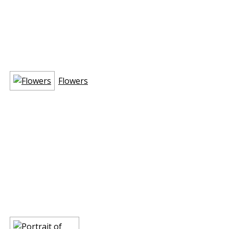
Flowers