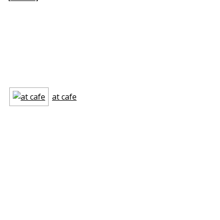
at cafe