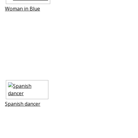
Woman in Blue
Spanish dancer