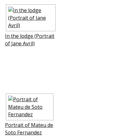
In the lodge (Portrait
of Jane Avril)
Portrait of Mateu de
Soto Fernаndez