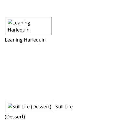
Leaning Harlequin
Still Life
(Dessert)