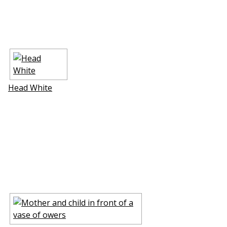
Head White