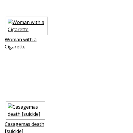
Woman with a
Cigarette
Casagemas death
[suicide]