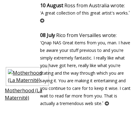
10 August
Ross from Australia wrote:
'
'A great collection of this great artist's works.
08 July
Rico from Versailles wrote:
'Qnap NAS Great items from you, man. I have
be aware your stuff previous to and you're
simply extremely fantastic. I really like what
you have got here, really like what you're
stating and the way through which you are
saying it. You are making it entertaining and
you continue to care for to keep it wise. I cant
Motherhood (La
wait to read far more from you. That is
Maternité)
'
actually a tremendous web site.