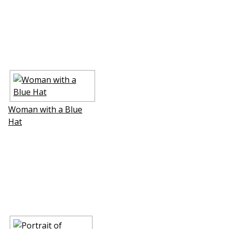
Woman with a Blue
Hat