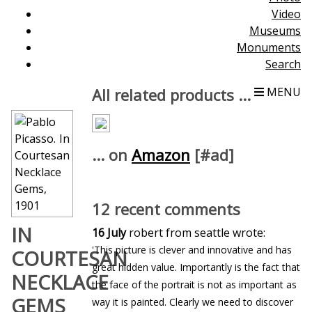
Video
Museums
Monuments
Search
All related products ...
MENU
... on
Amazon
[#ad]
12 recent comments
IN
16 July
robert from seattle wrote:
'This picture is clever and innovative and has
COURTESAN
great hidden value. Importantly is the fact that
NECKLACE
the face of the portrait is not as important as
GEMS
way it is painted. Clearly we need to discover