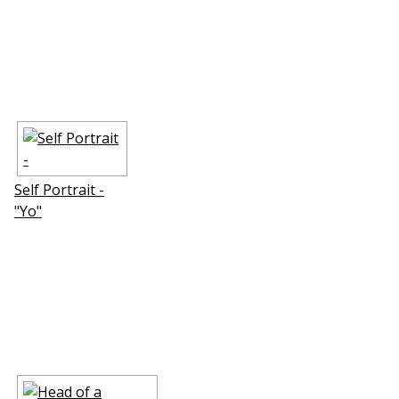
Self Portrait -
"Yo"