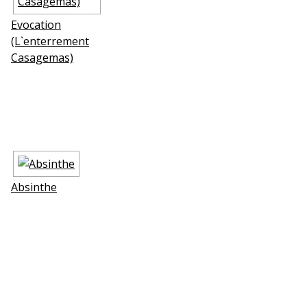
Evocation
(L`enterrement
Casagemas)
Absinthe