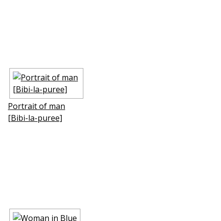
Portrait of man
[Bibi-la-puree]