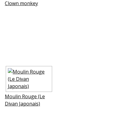
Clown monkey
Moulin Rouge (Le
Divan Japonais)