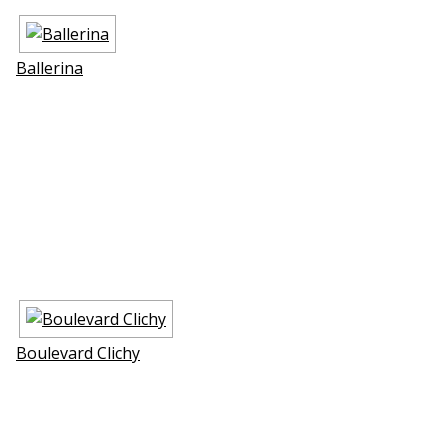
Ballerina
Boulevard Clichy