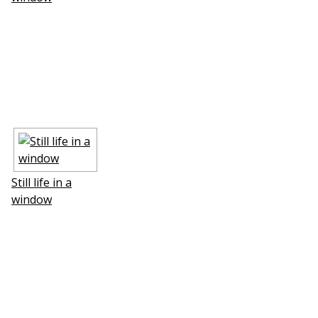
Still life in a
window