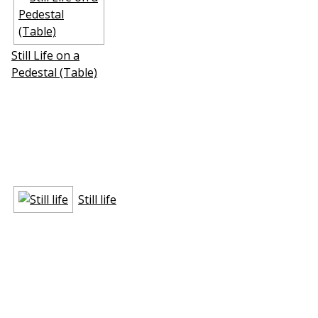
Still Life on a
Pedestal (Table)
Still life