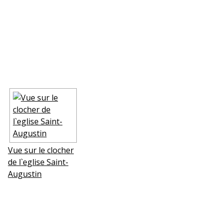
Vue sur le clocher
de l`eglise Saint-
Augustin