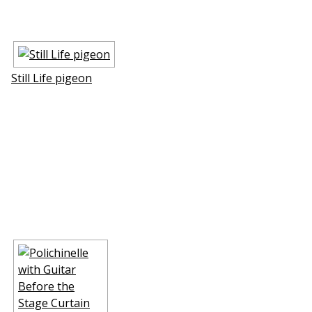
Still Life pigeon