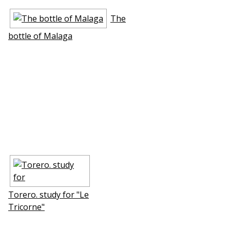
The
bottle of Mаlaga
Torero. study for "Le
Tricorne"