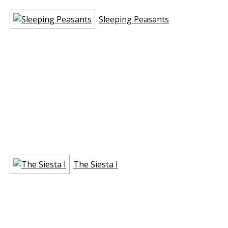
Sleeping Peasants
The Siesta I