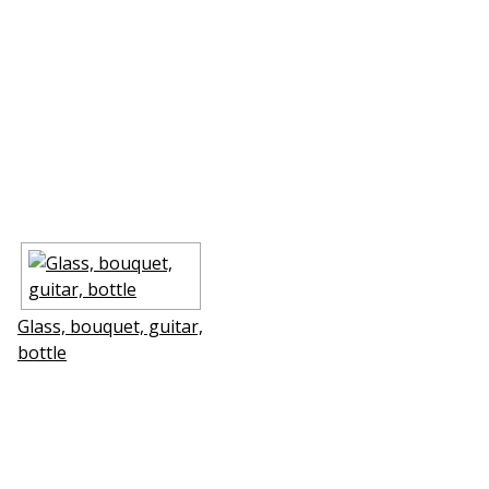
Glass, bouquet, guitar,
bottle