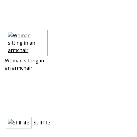
Woman sitting in
an armchair
Still life