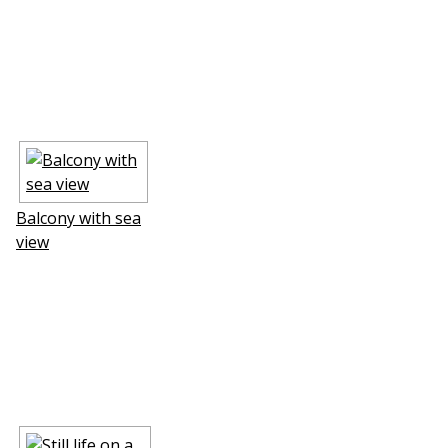
Balcony with sea
view