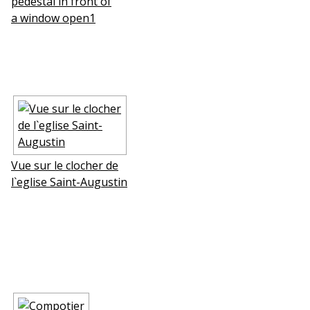
pedestal in front of
a window open1
Vue sur le clocher de
l`eglise Saint-Augustin