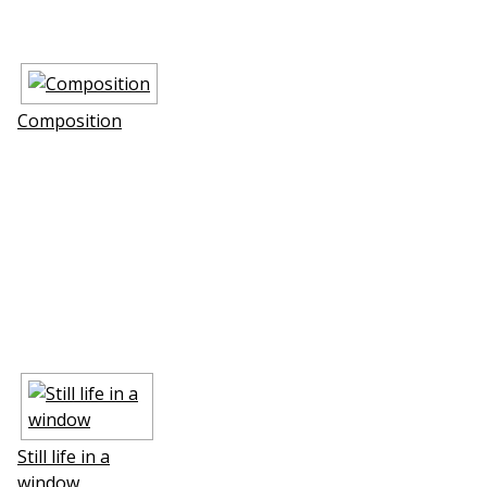
Composition
Still life in a
window