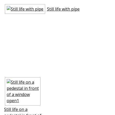
Still life with pipe
Still life on a