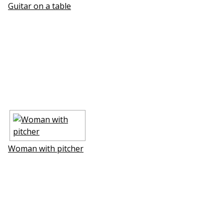
Guitar on a table
Woman with pitcher