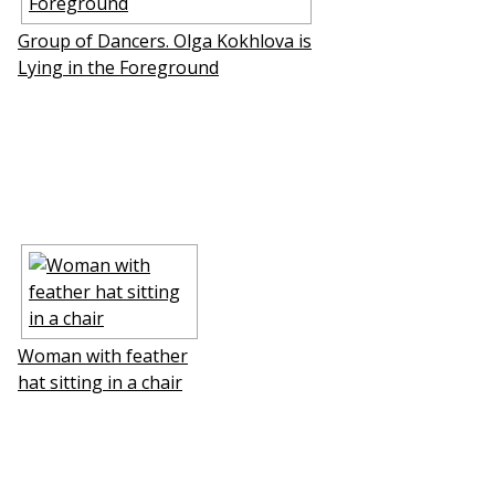
Group of Dancers. Olga Kokhlova is
Lying in the Foreground
Woman with feather
hat sitting in a chair