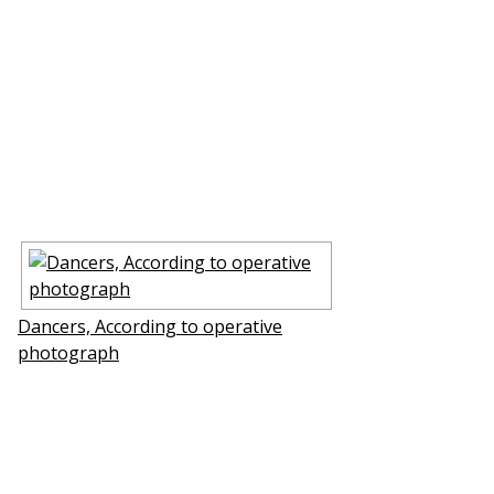
Dancers, According to operative
photograph