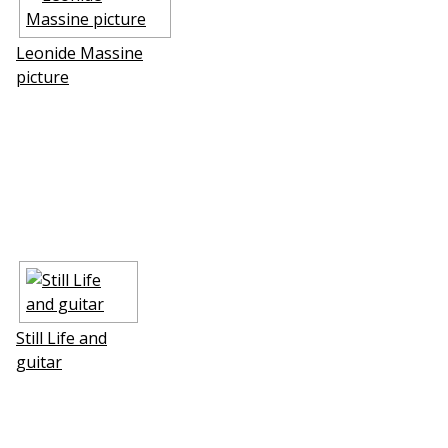
Leonide Massine
picture
Still Life and
guitar