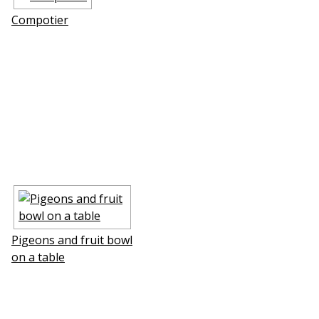
Compotier
Pigeons and fruit bowl
on a table