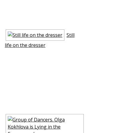
Still
life on the dresser