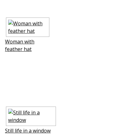
Woman with
feather hat
Still life in a window