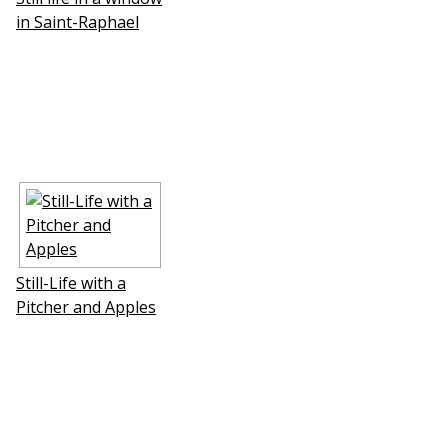
in Saint-Raphael
Still-Life with a
Pitcher and Apples