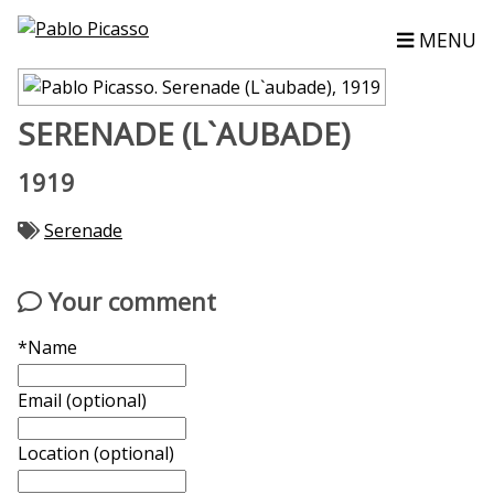
MENU
SERENADE (L`AUBADE)
1919
Serenade
Your comment
*Name
Email (optional)
Location (optional)