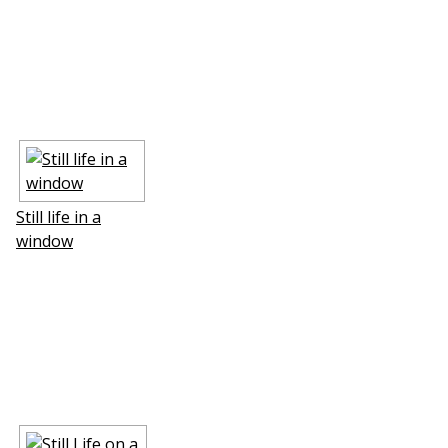
Still life in a
window