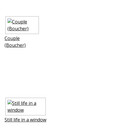
Couple
(Boucher)
Still life in a window