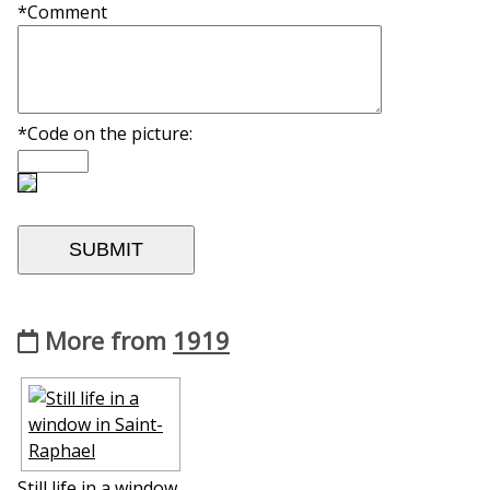
*Comment
*Code on the picture:
More from
1919
Still life in a window