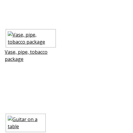
Vase, pipe, tobacco
package