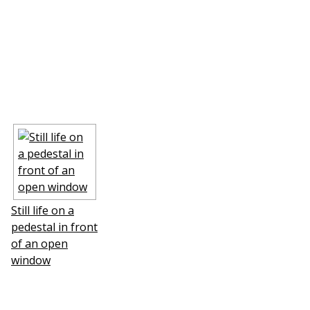
Still life on a
pedestal in front
of an open
window