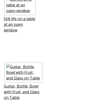
Still life on a table
at an open
window
Guitar, Bottle, Bowl
with Fruit, and Glass
on Table