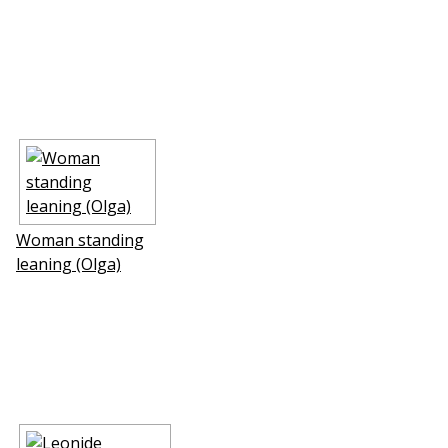
Woman standing
leaning (Olga)