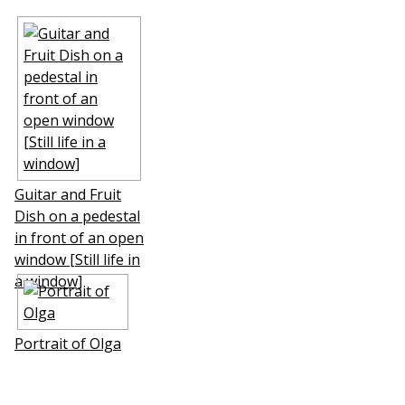
Guitar and Fruit
Dish on a pedestal
in front of an open
window [Still life in
a window]
Portrait of Olga