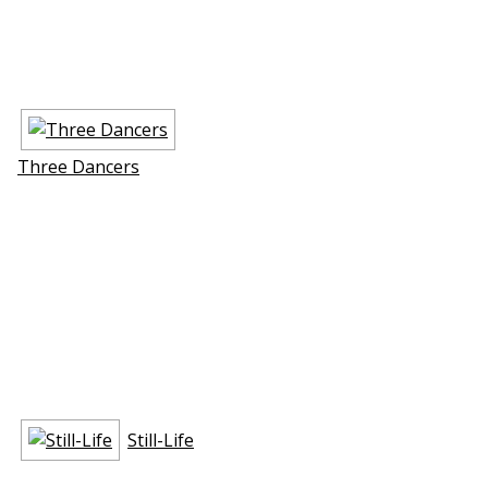
Three Dancers
Still-Life