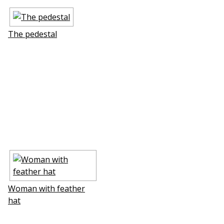
The pedestal
Woman with feather
hat