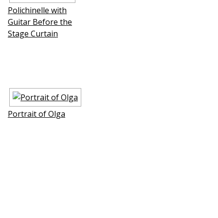
Polichinelle with
Guitar Before the
Stage Curtain
Portrait of Olga