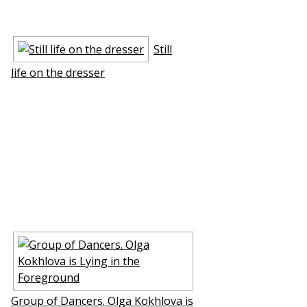
Still
life on the dresser
Group of Dancers. Olga Kokhlova is