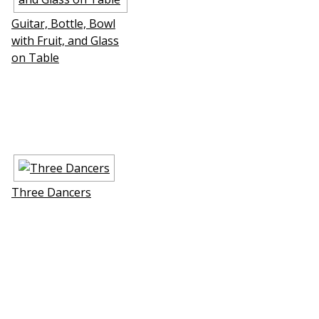
Guitar, Bottle, Bowl
with Fruit, and Glass
on Table
Three Dancers