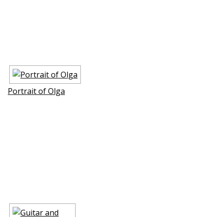
Portrait of Olga