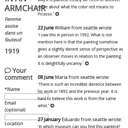
ARMCHAIR
more about what the color red means to
'
Picasso.
Femme
assise
22 June
William from seattle wrote:
dans un
'I saw this in person in 1992. What is not
fauteuil
mention here is that the painting somehow
gives a slightly different sense of perspective as
1919
an observer moves in relation to the painting.
'
It is delightfully uncanny.
Your
comment
08 June
Maria from seattle wrote:
'There is such an incredible difference between
*Name
his work in 1892 and the previous year. It is
hard to believe this work is from the same
Email
'
artist.
(optional)
27 January
Eduardo from seattle wrote:
Location
'In which museum can you find this painting?