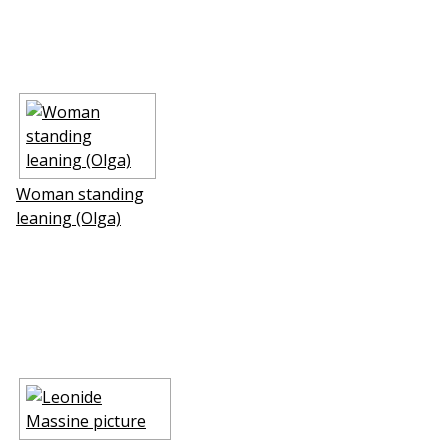
Woman standing
leaning (Olga)