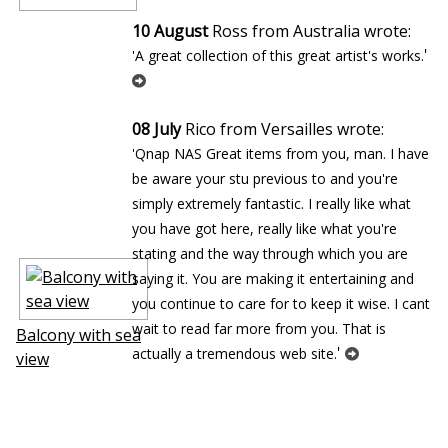
10 August
Ross from Australia wrote:
'
'A great collection of this great artist's works.
08 July
Rico from Versailles wrote:
'Qnap NAS Great items from you, man. I have
be aware your stuff previous to and you're
simply extremely fantastic. I really like what
you have got here, really like what you're
stating and the way through which you are
saying it. You are making it entertaining and
you continue to care for to keep it wise. I cant
wait to read far more from you. That is
Balcony with sea
'
actually a tremendous web site.
view