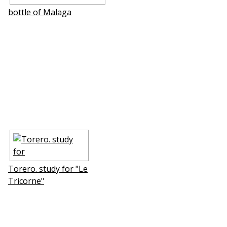
bottle of Mаlaga
Torero. study for "Le
Tricorne"