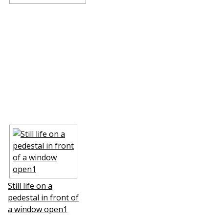
Still life on a
pedestal in front of
a window open1