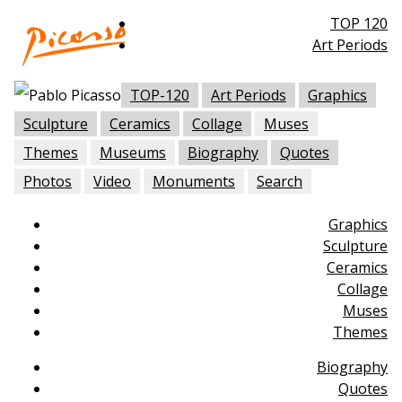
TOP 120
Art Periods
TOP-120
Art Periods
Graphics
Sculpture
Ceramics
Collage
Muses
Themes
Museums
Biography
Quotes
Photos
Video
Monuments
Search
Graphics
Sculpture
Ceramics
Collage
Muses
Themes
Biography
Quotes