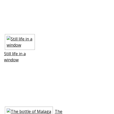
Still life in a
window
The