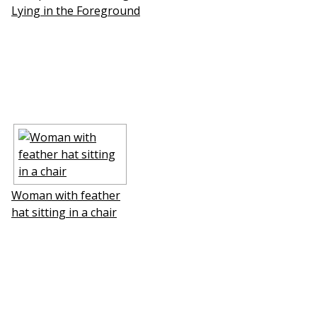
Lying in the Foreground
Woman with feather
hat sitting in a chair