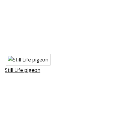
Still Life pigeon