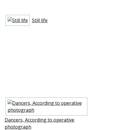
Still life
Dancers, According to operative
photograph