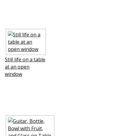
Still life on a table
at an open
window