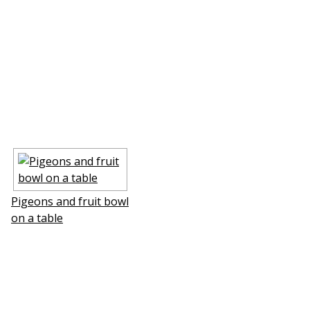
Pigeons and fruit bowl
on a table