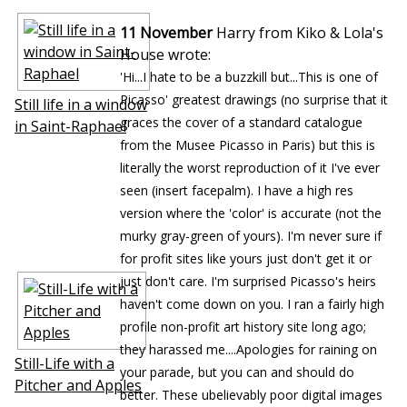
11 November
Harry from Kiko & Lola's
House wrote:
'Hi...I hate to be a buzzkill but...This is one of
Picasso' greatest drawings (no surprise that it
Still life in a window
graces the cover of a standard catalogue
in Saint-Raphael
from the Musee Picasso in Paris) but this is
literally the worst reproduction of it I've ever
seen (insert facepalm). I have a high res
version where the 'color' is accurate (not the
murky gray-green of yours). I'm never sure if
for profit sites like yours just don't get it or
just don't care. I'm surprised Picasso's heirs
haven't come down on you. I ran a fairly high
profile non-profit art history site long ago;
they harassed me....Apologies for raining on
Still-Life with a
your parade, but you can and should do
Pitcher and Apples
better. These ubelievably poor digital images