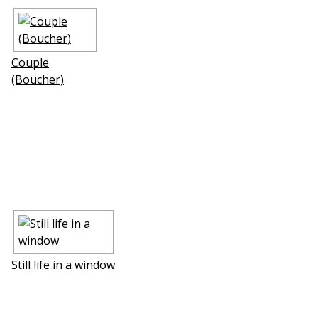
Couple
(Boucher)
Still life in a window