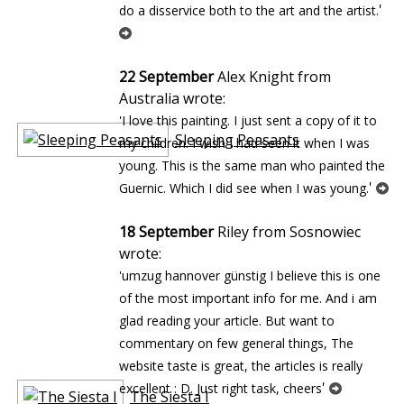
'
do a disservice both to the art and the artist.
22 September
Alex Knight from
Australia wrote:
'I love this painting. I just sent a copy of it to
Sleeping Peasants
my children. I wish I had seen it when I was
young. This is the same man who painted the
'
Guernic. Which I did see when I was young.
18 September
Riley from Sosnowiec
wrote:
'umzug hannover günstig I believe this is one
of the most important info for me. And i am
glad reading your article. But want to
commentary on few general things, The
website taste is great, the articles is really
'
excellent : D. Just right task, cheers
The Siesta I