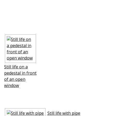
Still life on a
pedestal in front
of an open
window
Still life with pipe