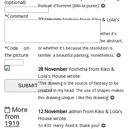
(optional)
'
Portrait d`homme [Bibi-la-puree]
*Comment
22 January
Andrew from Kiko & Lola's
House wrote:
'so dreamlike, but i cannot tell whether it's
because the work is supposed to be abstract,
*Code on
or whether it's because the resolution is
'
the picture:
terrible. a beautiful painting, nonetheless.
28 November
Yoshitha from Kiko &
Lola's House wrote:
'This drawing is the source of fantasy to be
created in my head. The use of shapes makes
'
this drawing unique. I like this drawing
More
12 November
admin from Kiko & Lola's
from
House wrote:
1919
'
'to #35. Harry: fixed it. thank you!