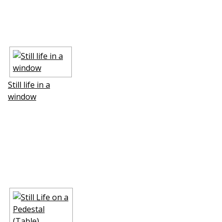
Still life in a
window