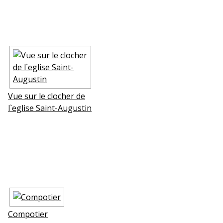
Vue sur le clocher de
l`eglise Saint-Augustin
Compotier