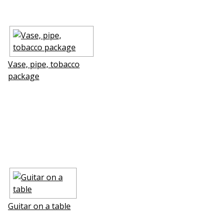
Vase, pipe, tobacco
package
Guitar on a table