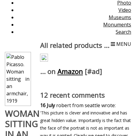
Photo
Video
Museums
Monuments
Search
All related products ...
MENU
... on
Amazon
[#ad]
12 recent comments
16 July
robert from seattle wrote:
WOMAN
'This picture is clever and innovative and has
great hidden value. Importantly is the fact that
SITTING
the face of the portrait is not as important as
IN AN
way it is painted. Clearly we need to discover