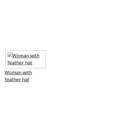
Woman with
feather hat