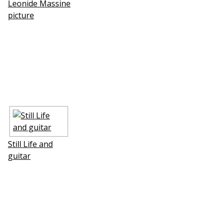
Leonide Massine
picture
Still Life and
guitar