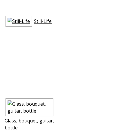
Still-Life
Glass, bouquet, guitar,
bottle