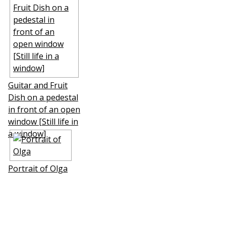
Guitar and Fruit
Dish on a pedestal
in front of an open
window [Still life in
a window]
Portrait of Olga