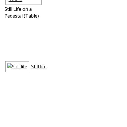
Still Life on a
Pedestal (Table)
Still life