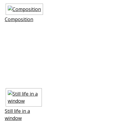
Composition
Still life in a
window