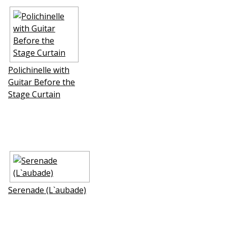
Polichinelle with
Guitar Before the
Stage Curtain
Serenade (L`aubade)