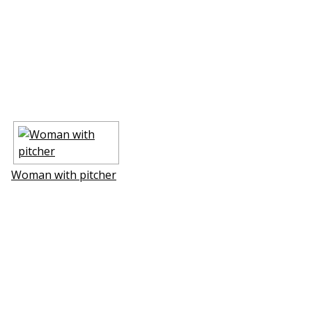
Woman with pitcher