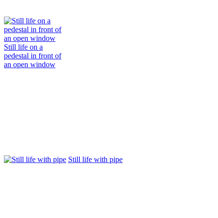
Still life on a
pedestal in front of
an open window
Still life with pipe