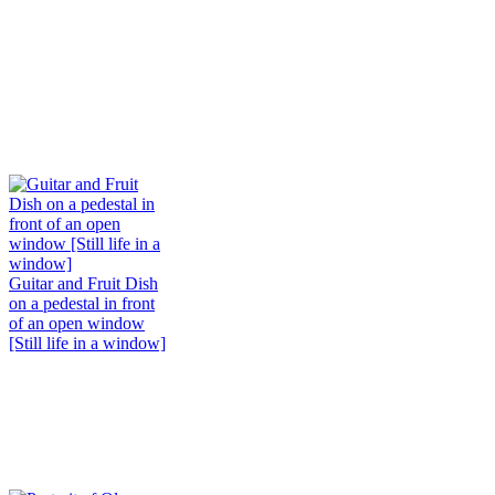
Guitar and Fruit Dish
on a pedestal in front
of an open window
[Still life in a window]