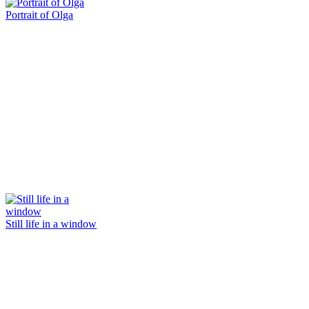
Portrait of Olga
Still life in a window