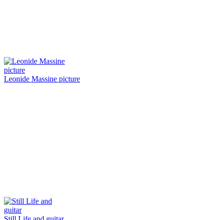
Leonide Massine picture
Still Life and guitar