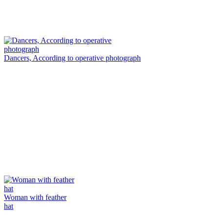
Dancers, According to operative photograph
Woman with feather
hat