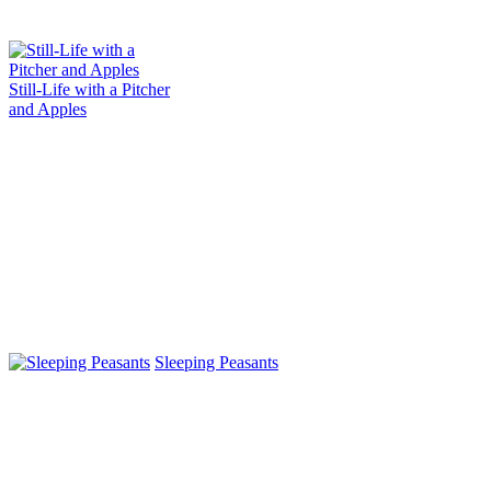
Still-Life with a Pitcher
and Apples
Sleeping Peasants