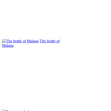
The bottle of
Mаlaga