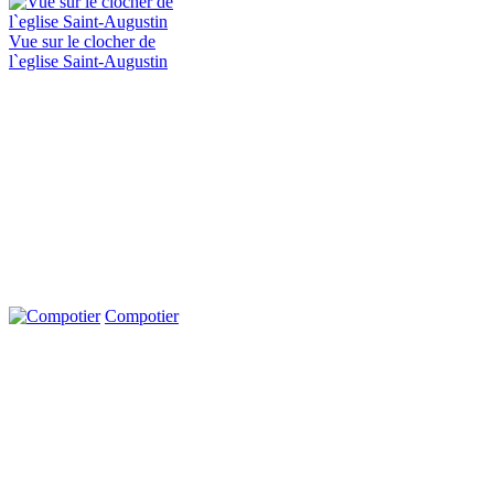
Vue sur le clocher de
l`eglise Saint-Augustin
Compotier