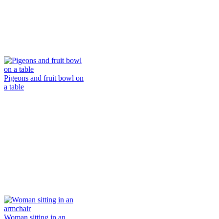
Pigeons and fruit bowl on
a table
Woman sitting in an