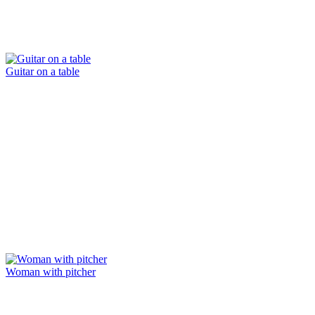
Guitar on a table
Woman with pitcher