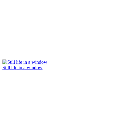
Still life in a window