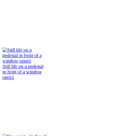
Still life on a pedestal
in front of a window
open1