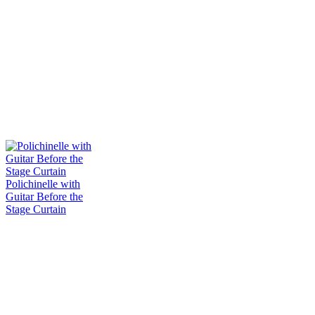
Polichinelle with
Guitar Before the
Stage Curtain