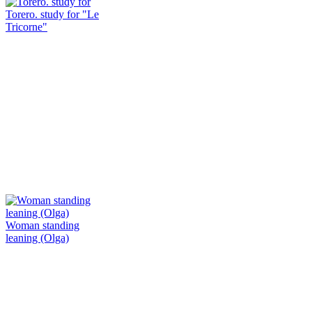
Torero. study for "Le
Tricorne"
Woman standing
leaning (Olga)