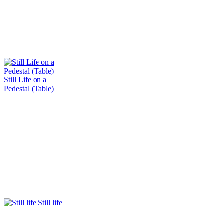
Still Life on a
Pedestal (Table)
Still life