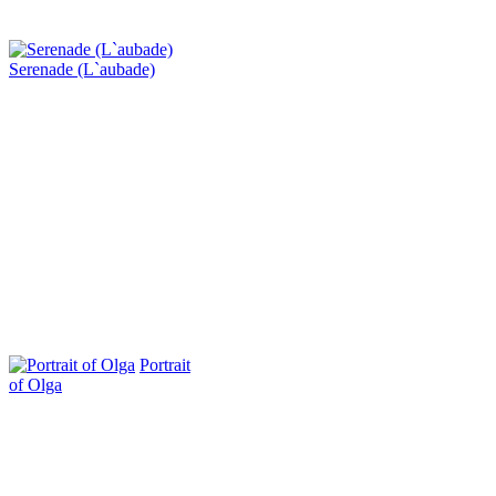
Serenade (L`aubade)
Portrait
of Olga