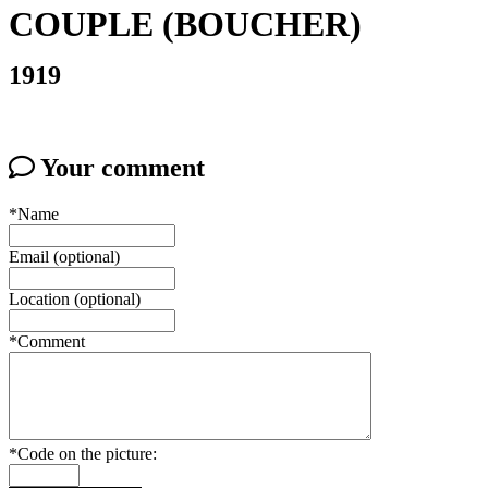
COUPLE (BOUCHER)
1919
Your comment
*Name
Email (optional)
Location (optional)
*Comment
*Code on the picture: