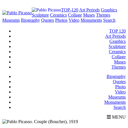
TOP-120
Art Periods
Graphics
Sculpture
Ceramics
Collage
Muses
Themes
Museums
Biography
Quotes
Photos
Video
Monuments
Search
TOP 120
Art Periods
Graphics
Sculpture
Ceramics
Collage
Muses
Themes
Biography
Quotes
Photo
Video
Museums
Monuments
Search
MENU