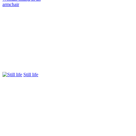
armchair
Still life