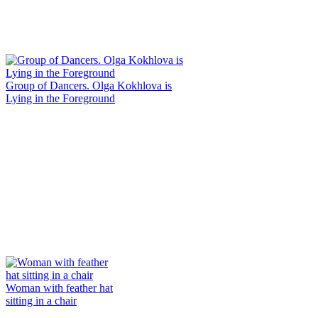
Group of Dancers. Olga Kokhlova is
Lying in the Foreground
Woman with feather hat
sitting in a chair