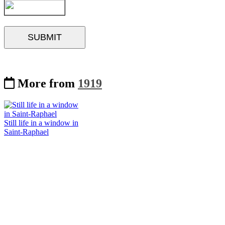
More from
1919
Still life in a window in
Saint-Raphael