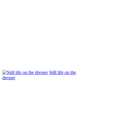
Still life on the
dresser