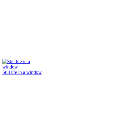
Still life in a window