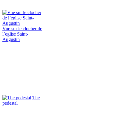
Vue sur le clocher de
l`eglise Saint-
Augustin
The
pedestal