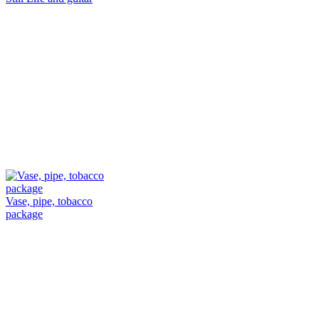
Vase, pipe, tobacco
package