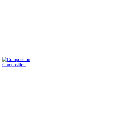
Composition