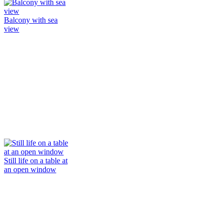
Balcony with sea
view
Still life on a table at
an open window