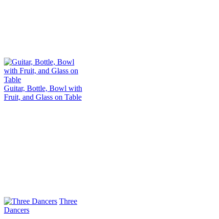
Guitar, Bottle, Bowl with
Fruit, and Glass on Table
Three
Dancers