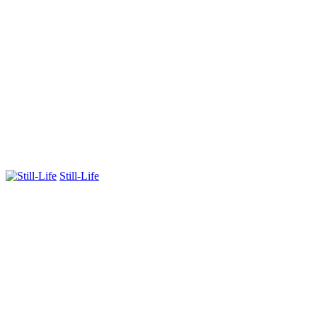
Still-Life