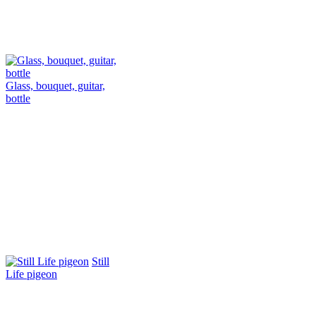
Glass, bouquet, guitar,
bottle
Still
Life pigeon