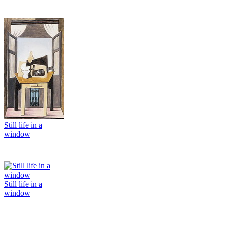
Still life in a
window
Still life in a
window