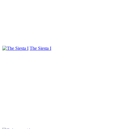
The Siesta I