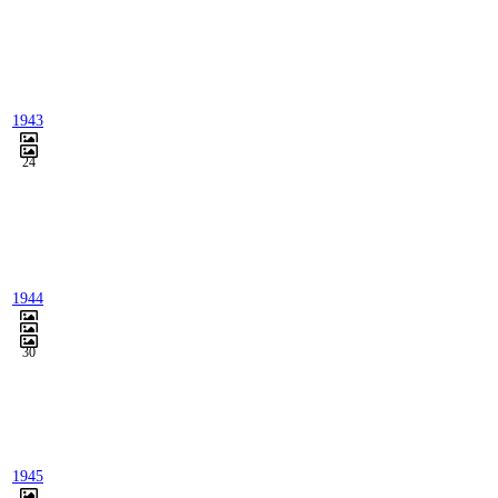
1943
24
1944
30
1945