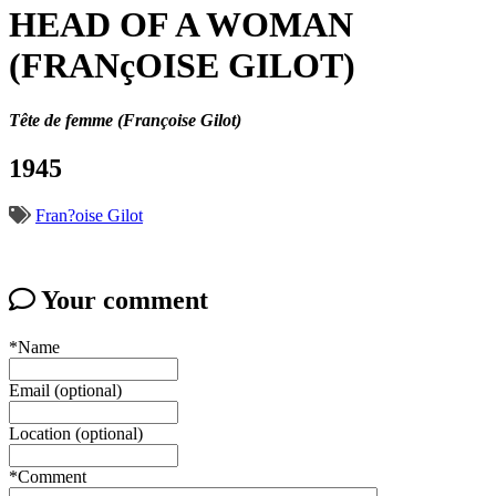
HEAD OF A WOMAN
(FRANçOISE GILOT)
Tête de femme (Françoise Gilot)
1945
Fran?oise Gilot
Your comment
*Name
Email (optional)
Location (optional)
*Comment