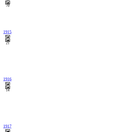
70
1915
21
1916
14
1917