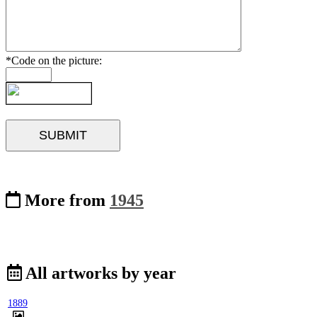
*Code on the picture:
More from
1945
All artworks by year
1889