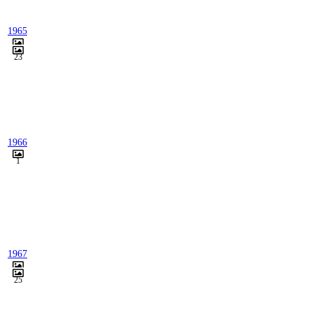
1965
23
1966
1
1967
25