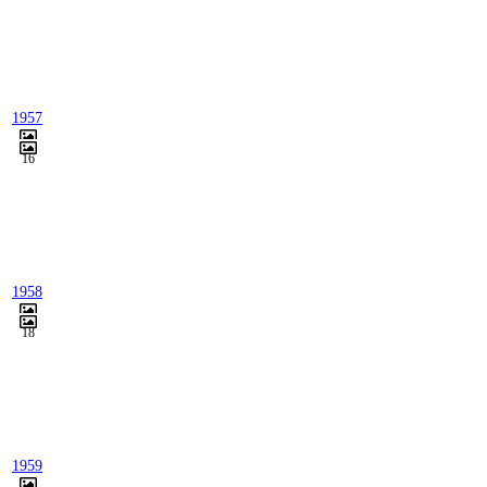
1957
16
1958
18
1959