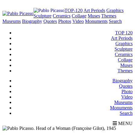
TOP-120
Art Periods
Graphics
Sculpture
Ceramics
Collage
Muses
Themes
Museums
Biography
Quotes
Photos
Video
Monuments
Search
TOP 120
Art Periods
Graphics
Sculpture
Ceramics
Collage
Muses
Themes
Biography
Quotes
Photo
Video
Museums
Monuments
Search
MENU