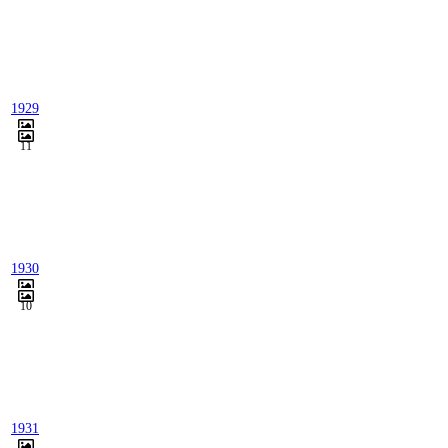
1929
11
1930
10
1931