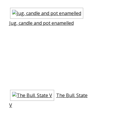
Jug, candle and pot enamelled
The Bull. State
V