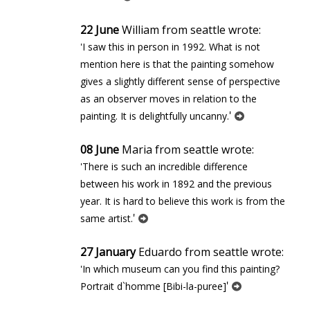
22 June
William from seattle wrote:
'I saw this in person in 1992. What is not
mention here is that the painting somehow
gives a slightly different sense of perspective
as an observer moves in relation to the
'
painting. It is delightfully uncanny.
08 June
Maria from seattle wrote:
'There is such an incredible difference
between his work in 1892 and the previous
year. It is hard to believe this work is from the
'
same artist.
27 January
Eduardo from seattle wrote:
'In which museum can you find this painting?
'
Portrait d`homme [Bibi-la-puree]