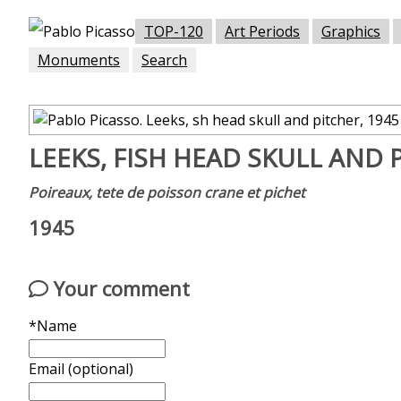
TOP-120
Art Periods
Graphics
Monuments
Search
LEEKS, FISH HEAD SKULL AND 
Poireaux, tete de poisson crane et pichet
1945
Your comment
*Name
Email (optional)