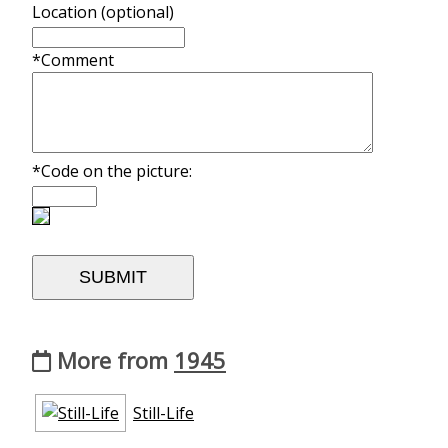
Location (optional)
*Comment
*Code on the picture:
More from
1945
Still-Life