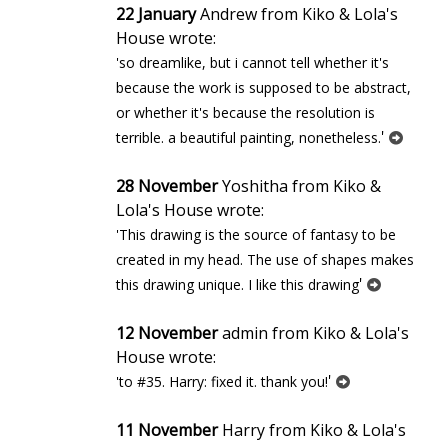
22 January
Andrew from Kiko & Lola's
House wrote:
'so dreamlike, but i cannot tell whether it's
because the work is supposed to be abstract,
or whether it's because the resolution is
'
terrible. a beautiful painting, nonetheless.
28 November
Yoshitha from Kiko &
Lola's House wrote:
'This drawing is the source of fantasy to be
created in my head. The use of shapes makes
'
this drawing unique. I like this drawing
12 November
admin from Kiko & Lola's
House wrote:
'
'to #35. Harry: fixed it. thank you!
11 November
Harry from Kiko & Lola's