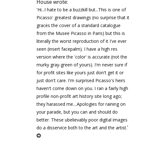
House wrote:
'Hi...I hate to be a buzzkill but...This is one of
Picasso' greatest drawings (no surprise that it
graces the cover of a standard catalogue
from the Musee Picasso in Paris) but this is
literally the worst reproduction of it I've ever
seen (insert facepalm). I have a high res
version where the 'color' is accurate (not the
murky gray-green of yours). I'm never sure if
for profit sites like yours just don't get it or
just don't care. I'm surprised Picasso's heirs
haven't come down on you. I ran a fairly high
profile non-profit art history site long ago;
they harassed me....Apologies for raining on
your parade, but you can and should do
better. These ubelievably poor digital images
'
do a disservice both to the art and the artist.