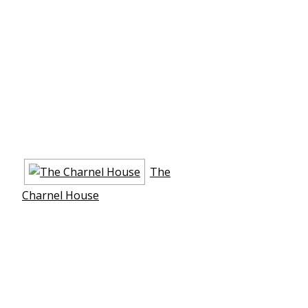
The
Charnel House