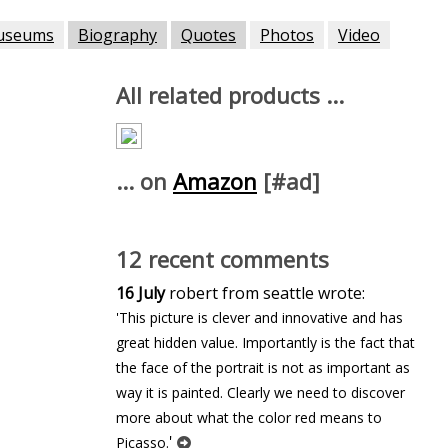
useums
Biography
Quotes
Photos
Video
All related products ...
... on
Amazon
[#ad]
12 recent comments
16 July
robert from seattle wrote:
'This picture is clever and innovative and has
great hidden value. Importantly is the fact that
the face of the portrait is not as important as
way it is painted. Clearly we need to discover
more about what the color red means to
'
Picasso.