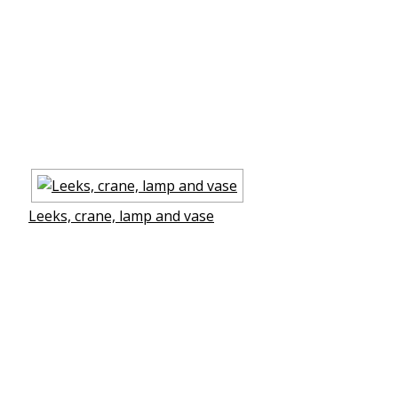
Leeks, crane, lamp and vase