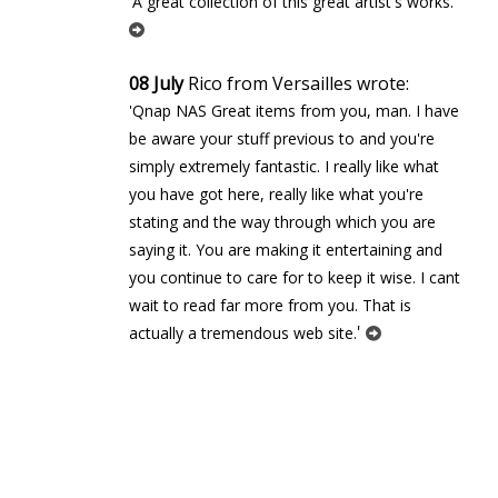
'
'A great collection of this great artist's works.
08 July
Rico from Versailles wrote:
'Qnap NAS Great items from you, man. I have
be aware your stuff previous to and you're
simply extremely fantastic. I really like what
you have got here, really like what you're
stating and the way through which you are
saying it. You are making it entertaining and
you continue to care for to keep it wise. I cant
wait to read far more from you. That is
'
actually a tremendous web site.