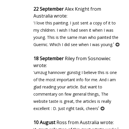
22 September
Alex Knight from
Australia wrote:
'I love this painting. I just sent a copy of it to
my children. I wish I had seen it when I was
young. This is the same man who painted the
'
Guernic. Which I did see when I was young.
18 September
Riley from Sosnowiec
wrote:
'umzug hannover günstig I believe this is one
of the most important info for me. And i am
glad reading your article. But want to
commentary on few general things, The
website taste is great, the articles is really
'
excellent : D. Just right task, cheers
10 August
Ross from Australia wrote: