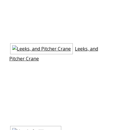
Leeks, and
Pitcher Crane