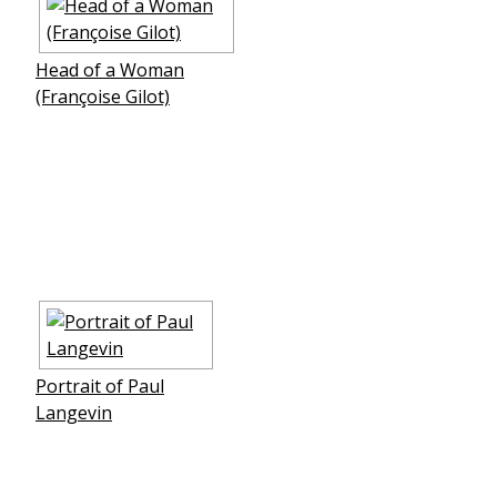
Head of a Woman
(Françoise Gilot)
Portrait of Paul
Langevin