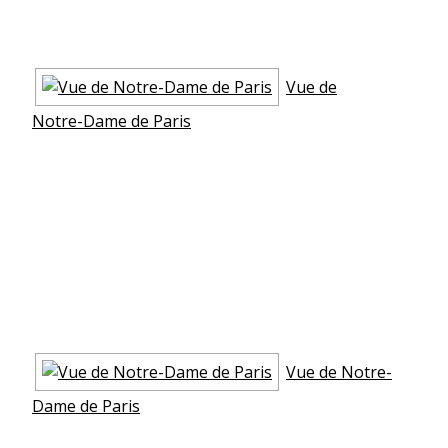
Vue de
Notre-Dame de Paris
Vue de Notre-
Dame de Paris