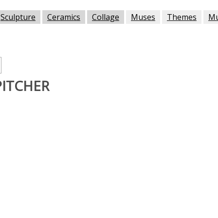
Sculpture
Ceramics
Collage
Muses
Themes
M
PITCHER