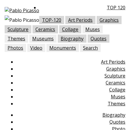
TOP 120
TOP-120
Art Periods
Graphics
Sculpture
Ceramics
Collage
Muses
Themes
Museums
Biography
Quotes
Photos
Video
Monuments
Search
Art Periods
Graphics
Sculpture
Ceramics
Collage
Muses
Themes
Biography
Quotes
Photo