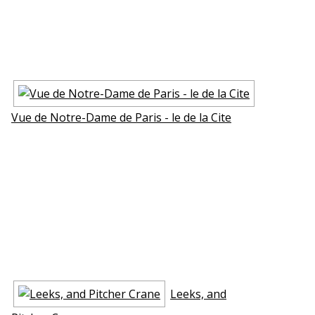
Vue de Notre-Dame de Paris - le de la Cite
Leeks, and