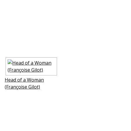
Head of a Woman
(Françoise Gilot)