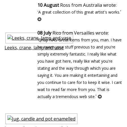
10 August
Ross from Australia wrote:
'
'A great collection of this great artist's works.
08 July
Rico from Versailles wrote:
'Qnap NAS Great items from you, man. I have
be aware your stuff previous to and you're
Leeks, crane, lamp and vase
simply extremely fantastic. I really like what
you have got here, really like what you're
stating and the way through which you are
saying it. You are making it entertaining and
you continue to care for to keep it wise. I cant
wait to read far more from you. That is
'
actually a tremendous web site.