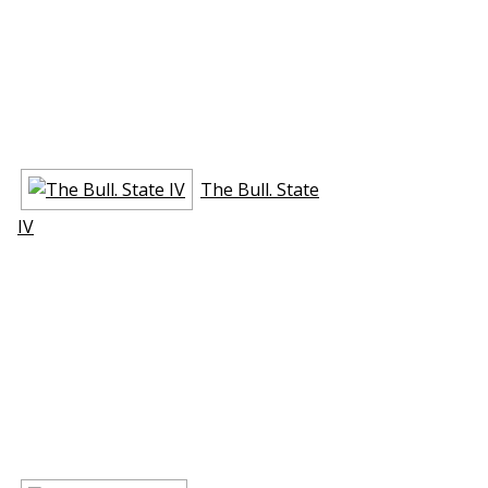
The Bull. State
IV