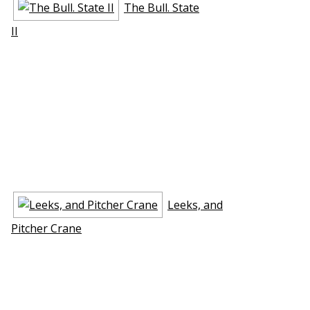
The Bull. State
II
Leeks, and
Pitcher Crane