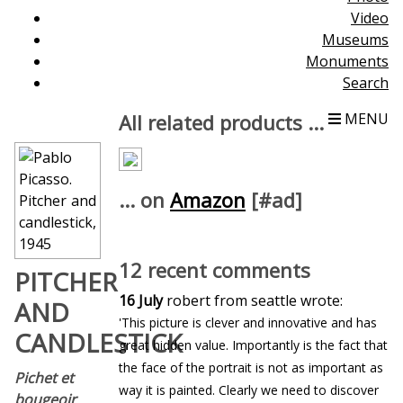
Video
Museums
Monuments
Search
All related products ...
MENU
... on
Amazon
[#ad]
12 recent comments
PITCHER
16 July
robert from seattle wrote:
AND
'This picture is clever and innovative and has
CANDLESTICK
great hidden value. Importantly is the fact that
the face of the portrait is not as important as
Pichet et
way it is painted. Clearly we need to discover
bougeoir