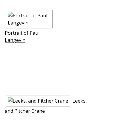
Portrait of Paul
Langevin
Leeks,
and Pitcher Crane