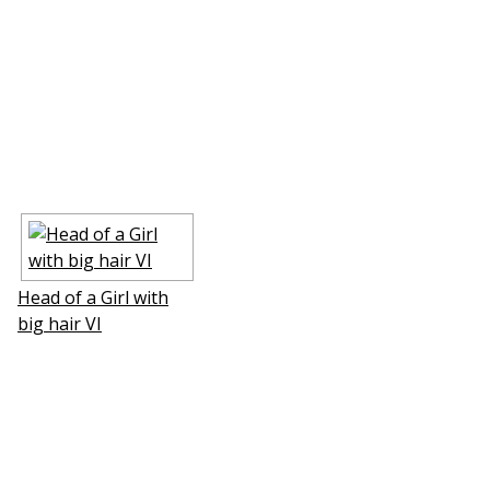
Head of a Girl with
big hair VI