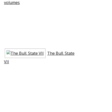
volumes
The Bull. State
VII