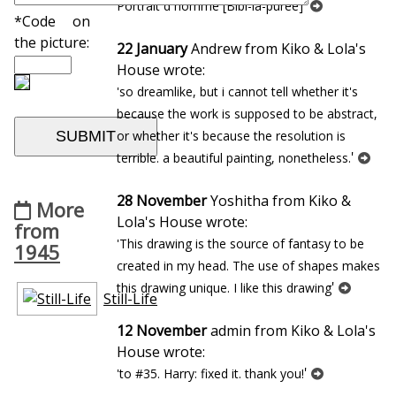
'
Portrait d`homme [Bibi-la-puree]
*Code on
the picture:
22 January
Andrew from Kiko & Lola's
House wrote:
'so dreamlike, but i cannot tell whether it's
because the work is supposed to be abstract,
or whether it's because the resolution is
'
terrible. a beautiful painting, nonetheless.
28 November
Yoshitha from Kiko &
More
Lola's House wrote:
from
'This drawing is the source of fantasy to be
1945
created in my head. The use of shapes makes
'
this drawing unique. I like this drawing
Still-Life
12 November
admin from Kiko & Lola's
House wrote:
'
'to #35. Harry: fixed it. thank you!