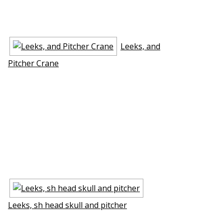
Leeks, and
Pitcher Crane
Leeks, fish head skull and pitcher