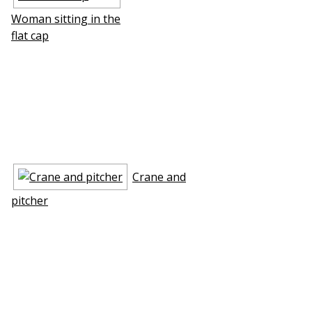
Woman sitting in the
flat cap
Crane and
pitcher