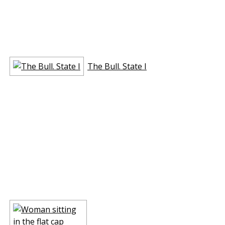
The Bull. State I