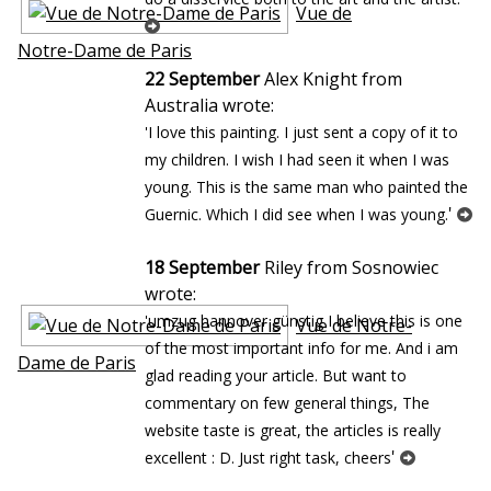
Vue de
Notre-Dame de Paris
22 September
Alex Knight from
Australia wrote:
'I love this painting. I just sent a copy of it to
my children. I wish I had seen it when I was
young. This is the same man who painted the
'
Guernic. Which I did see when I was young.
18 September
Riley from Sosnowiec
wrote:
'umzug hannover günstig I believe this is one
Vue de Notre-
of the most important info for me. And i am
Dame de Paris
glad reading your article. But want to
commentary on few general things, The
website taste is great, the articles is really
'
excellent : D. Just right task, cheers