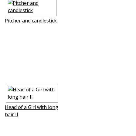
Pitcher and candlestick
Head of a Girl with long
hair II