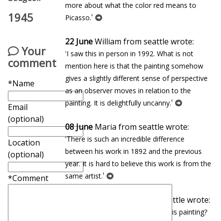
more about what the color red means to
1945
'
Picasso.
22 June
William from seattle wrote:
Your
'I saw this in person in 1992. What is not
comment
mention here is that the painting somehow
gives a slightly different sense of perspective
*Name
as an observer moves in relation to the
'
painting. It is delightfully uncanny.
Email
(optional)
08 June
Maria from seattle wrote:
'There is such an incredible difference
Location
between his work in 1892 and the previous
(optional)
year. It is hard to believe this work is from the
'
same artist.
*Comment
27 January
Eduardo from seattle wrote:
'In which museum can you find this painting?