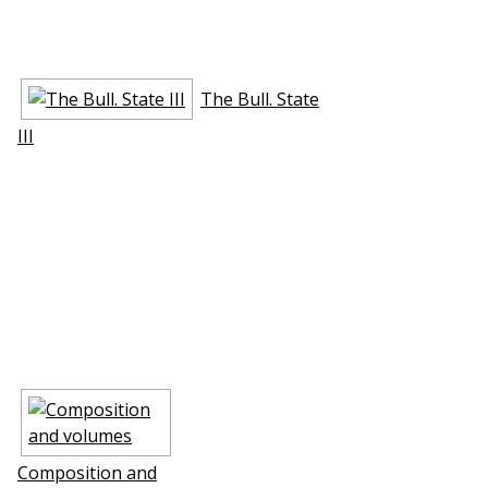
The Bull. State
III
Composition and