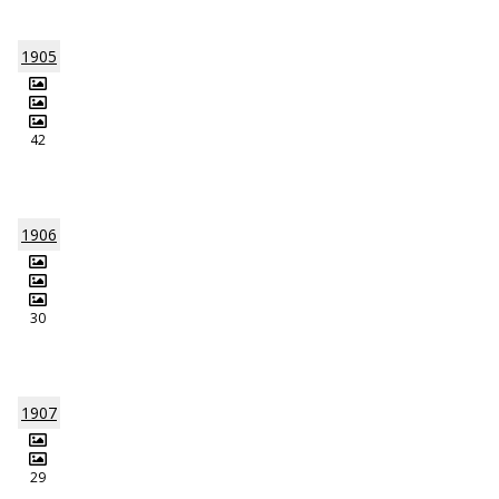
1905
42
1906
30
1907
29