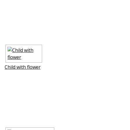
Child with flower