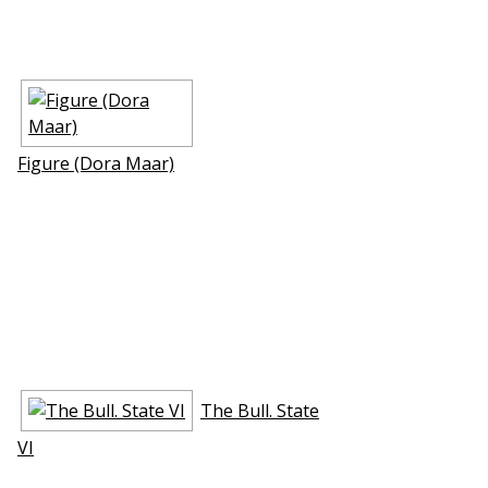
Figure (Dora Maar)
The Bull. State
VI