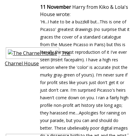
11 November
Harry from Kiko & Lola's
House wrote:
'Hi...I hate to be a buzzkill but...This is one of
Picasso' greatest drawings (no surprise that it
graces the cover of a standard catalogue
from the Musee Picasso in Paris) but this is
literally the worst reproduction of it I've ever
The
seen (insert facepalm). I have a high res
Charnel House
version where the 'color' is accurate (not the
murky gray-green of yours). I'm never sure if
for profit sites like yours just don't get it or
just don't care. I'm surprised Picasso's heirs
haven't come down on you. I ran a fairly high
profile non-profit art history site long ago;
they harassed me....Apologies for raining on
your parade, but you can and should do
better. These ubelievably poor digital images
'
do a disservice both to the art and the artist.