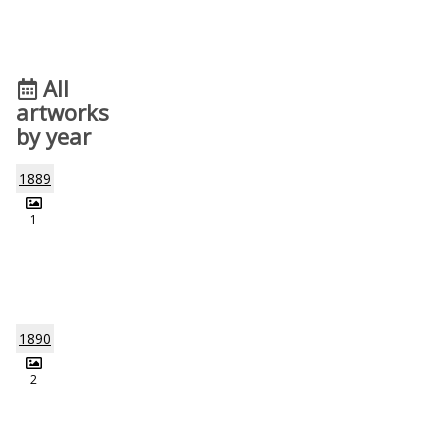
All
artworks
by year
1889
1
1890
2