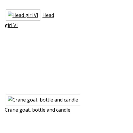
Head
girl VI
Crane goat, bottle and candle