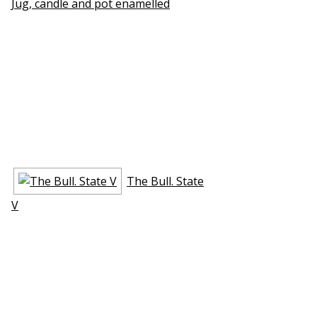
Jug, candle and pot enamelled
The Bull. State
V