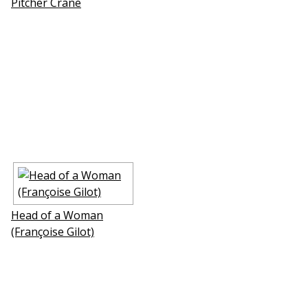
Pitcher Crane
Head of a Woman
(Françoise Gilot)