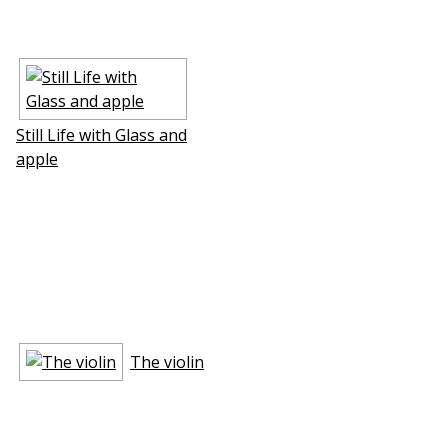
Still Life with Glass and
apple
The violin