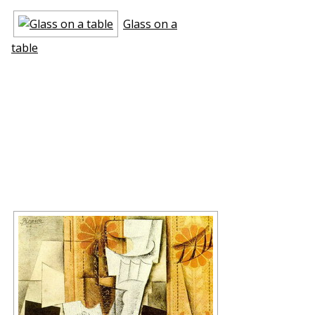
Glass on a
table