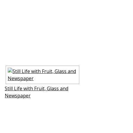
Still Life with Fruit, Glass and
Newspaper