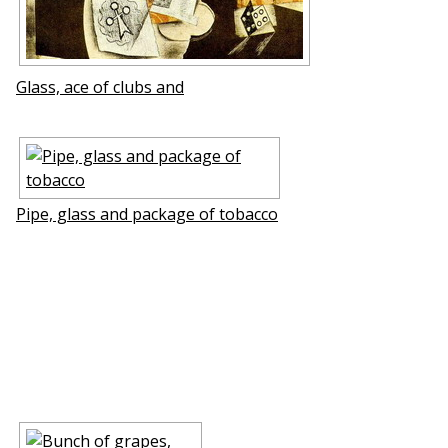
Glass, ace of clubs and
Pipe, glass and package of tobacco