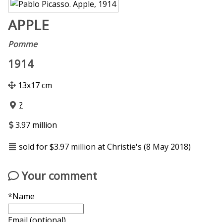
APPLE
Pomme
1914
13x17 cm
?
3.97 million
sold for $3.97 million at Christie's (8 May 2018)
Your comment
*Name
Email (optional)