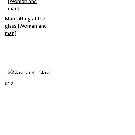
Man sitting at the
glass [Woman and
man]
Glass
and