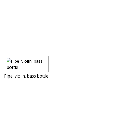
Pipe, violin, bass bottle