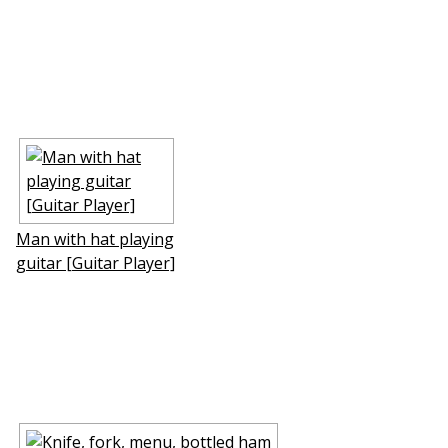
Man with hat playing
guitar [Guitar Player]