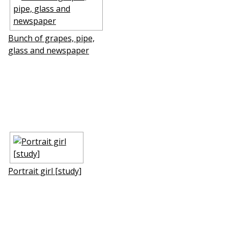
Bunch of grapes, pipe,
glass and newspaper
Portrait girl [study]