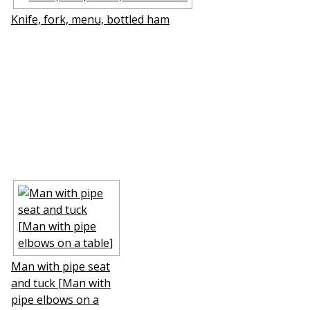
Knife, fork, menu, bottled ham
Man with pipe seat
and tuck [Man with
pipe elbows on a