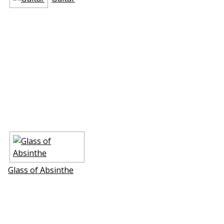
Glass of Absinthe