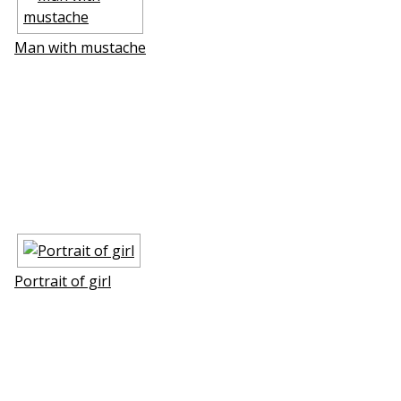
Man with mustache
Portrait of girl