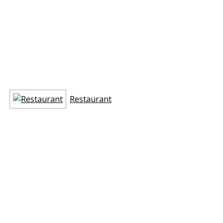
Restaurant