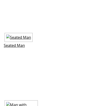
Seated Man