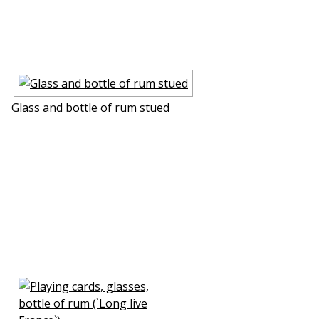
Glass and bottle of rum stuffed