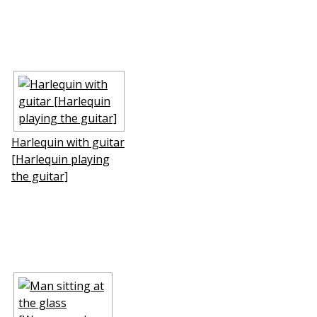
Harlequin with guitar
[Harlequin playing
the guitar]