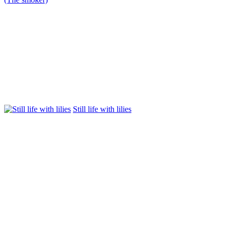
Still life with lilies