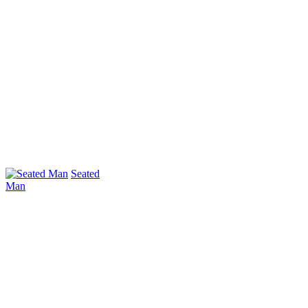
Seated
Man