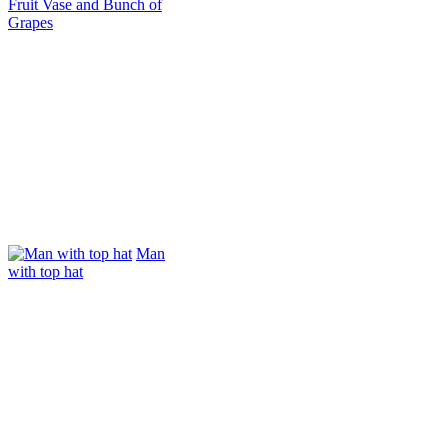
Fruit Vase and Bunch of
Grapes
Man
with top hat