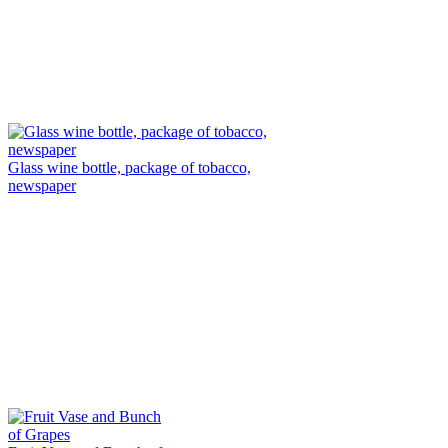
Glass wine bottle, package of tobacco,
newspaper