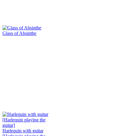
Glass of Absinthe
Harlequin with guitar