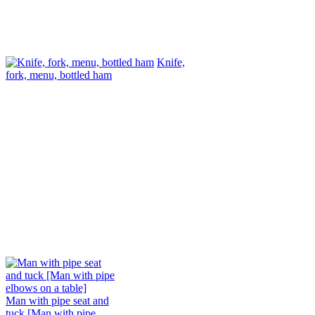
Knife,
fork, menu, bottled ham
Man with pipe seat and
tuck [Man with pipe