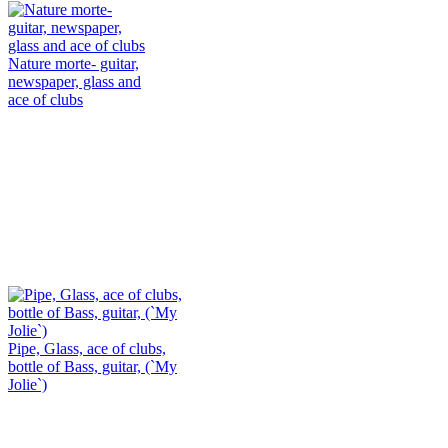
Nature morte- guitar,
newspaper, glass and
ace of clubs
Pipe, Glass, ace of clubs,
bottle of Bass, guitar, (`My
Jolie`)