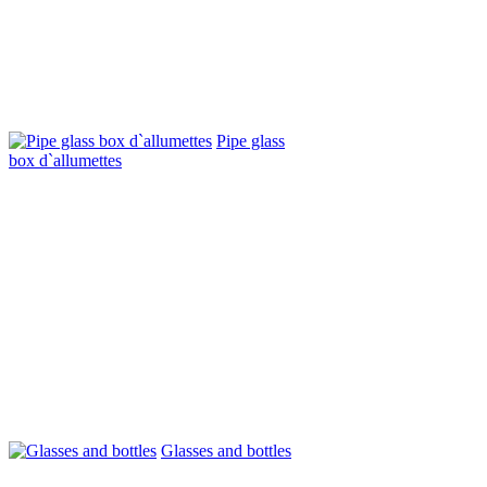
Pipe glass
box d`allumettes
Glasses and bottles