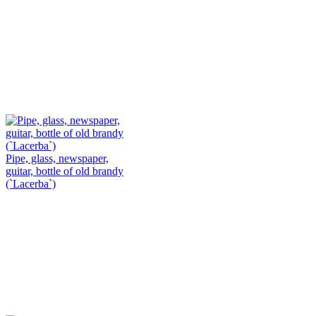
Pipe, glass, newspaper,
guitar, bottle of old brandy
(`Lacerba`)