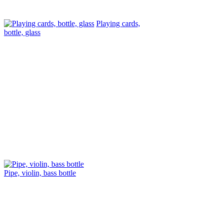
Playing cards,
bottle, glass
Pipe, violin, bass bottle