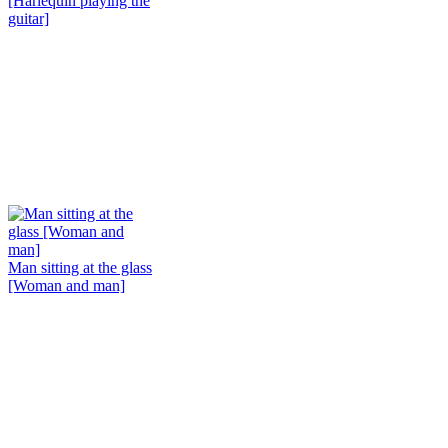
[Harlequin playing the
guitar]
Man sitting at the glass
[Woman and man]