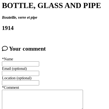
BOTTLE, GLASS AND PIPE
Bouteille, verre et pipe
1914
Your comment
*Name
Email (optional)
Location (optional)
*Comment