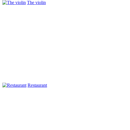
The violin
Restaurant