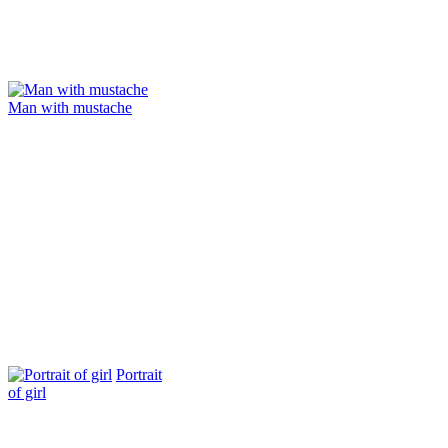
Man with mustache
Portrait
of girl