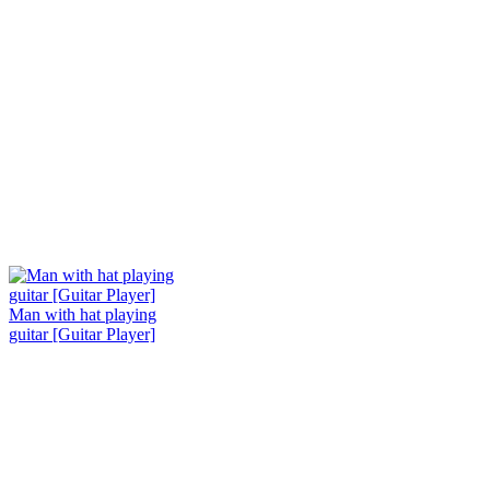
Man with hat playing
guitar [Guitar Player]