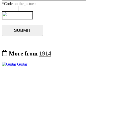
*Code on the picture:
More from
1914
Guitar