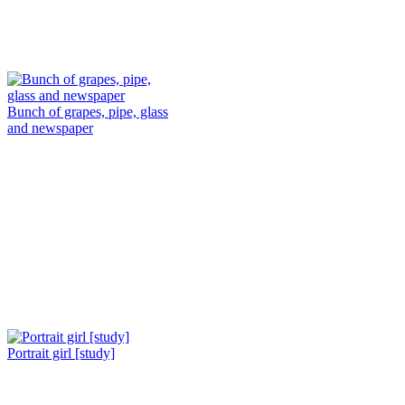
Bunch of grapes, pipe, glass
and newspaper
Portrait girl [study]