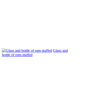
Glass and
bottle of rum stuffed