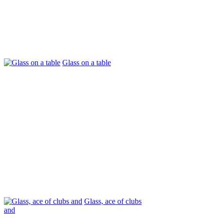
Glass on a table
Glass, ace of clubs
and