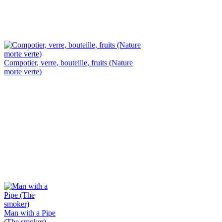
Compotier, verre, bouteille, fruits (Nature
morte verte)
Man with a Pipe
(The smoker)