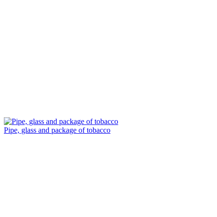
Pipe, glass and package of tobacco