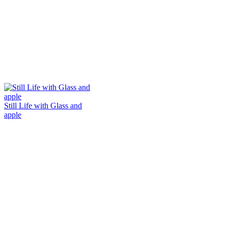
Still Life with Glass and
apple