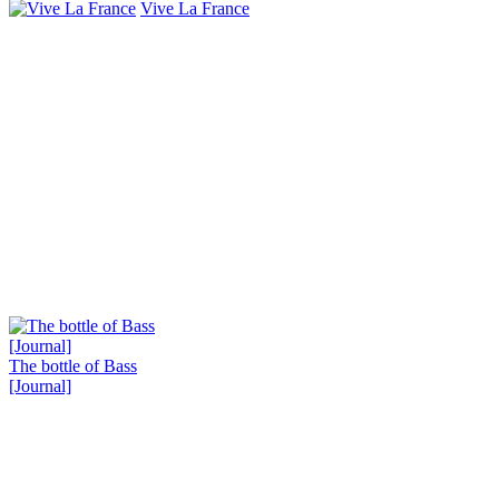
Vive La France
The bottle of Bass
[Journal]