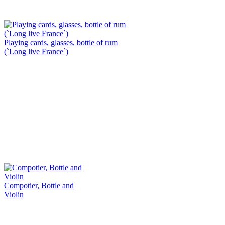
Playing cards, glasses, bottle of rum
(`Long live France`)
Compotier, Bottle and
Violin