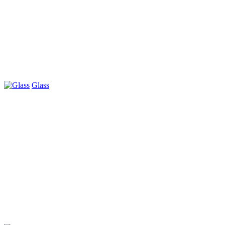
Glass