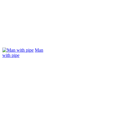
Man
with pipe