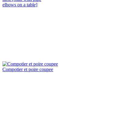
elbows on a table]
Compotier et poire coupee