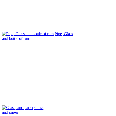
Pipe, Glass
and bottle of rum
Glass,
and paper