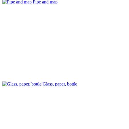
Pipe and map
Glass, paper, bottle