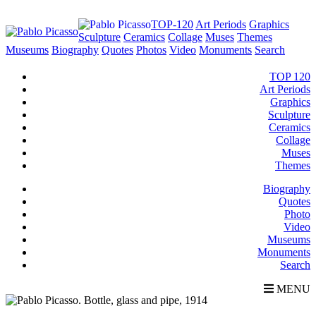
TOP-120
Art Periods
Graphics
Sculpture
Ceramics
Collage
Muses
Themes
Museums
Biography
Quotes
Photos
Video
Monuments
Search
TOP 120
Art Periods
Graphics
Sculpture
Ceramics
Collage
Muses
Themes
Biography
Quotes
Photo
Video
Museums
Monuments
Search
MENU