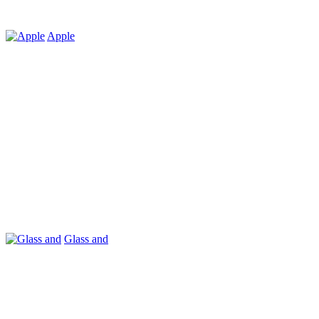
Apple
Glass and