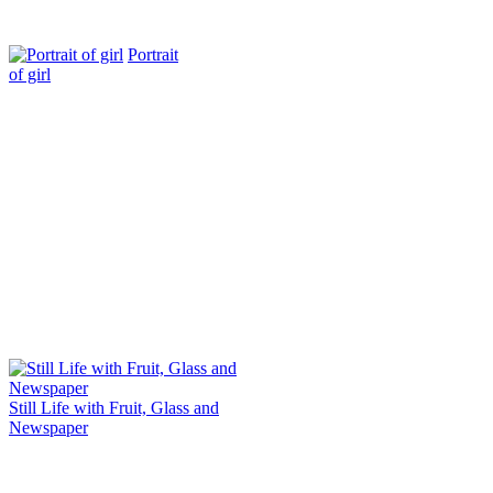
Portrait
of girl
Still Life with Fruit, Glass and
Newspaper