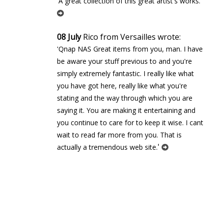
'
'A great collection of this great artist's works.
08 July
Rico from Versailles wrote:
'Qnap NAS Great items from you, man. I have
be aware your stuff previous to and you're
simply extremely fantastic. I really like what
you have got here, really like what you're
stating and the way through which you are
saying it. You are making it entertaining and
you continue to care for to keep it wise. I cant
wait to read far more from you. That is
'
actually a tremendous web site.