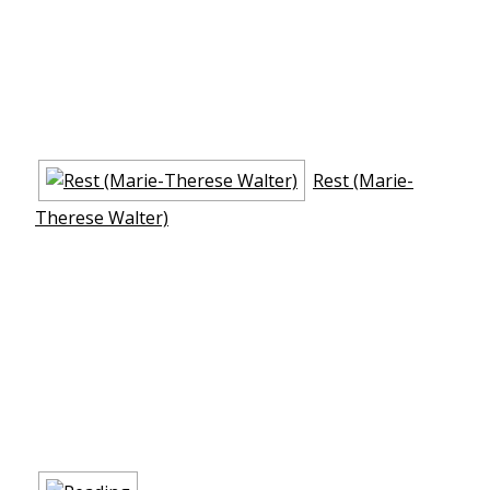
Rest (Marie-
Therese Walter)