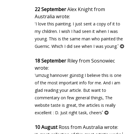
22 September
Alex Knight from
Australia wrote:
'I love this painting. I just sent a copy of it to
my children. I wish I had seen it when I was
young. This is the same man who painted the
'
Guernic. Which I did see when I was young.
18 September
Riley from Sosnowiec
wrote:
'umzug hannover günstig I believe this is one
of the most important info for me. And i am
glad reading your article. But want to
commentary on few general things, The
website taste is great, the articles is really
'
excellent : D. Just right task, cheers
10 August
Ross from Australia wrote: