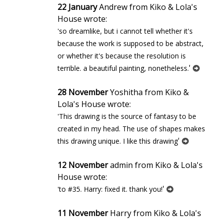
22 January
Andrew from Kiko & Lola's
House wrote:
'so dreamlike, but i cannot tell whether it's
because the work is supposed to be abstract,
or whether it's because the resolution is
'
terrible. a beautiful painting, nonetheless.
28 November
Yoshitha from Kiko &
Lola's House wrote:
'This drawing is the source of fantasy to be
created in my head. The use of shapes makes
'
this drawing unique. I like this drawing
12 November
admin from Kiko & Lola's
House wrote:
'
'to #35. Harry: fixed it. thank you!
11 November
Harry from Kiko & Lola's