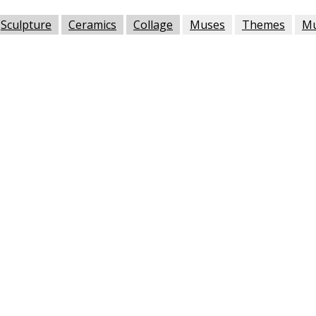
Sculpture
Ceramics
Collage
Muses
Themes
M