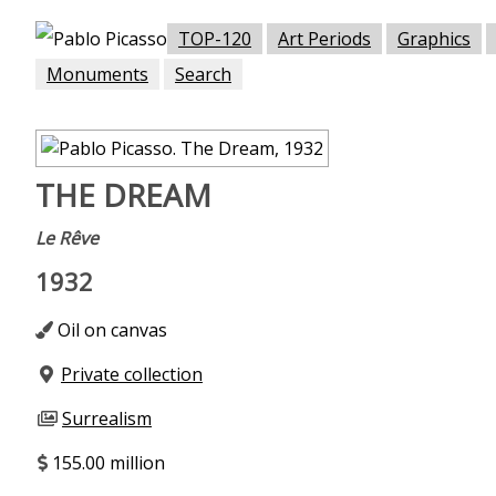
TOP-120
Art Periods
Graphics
Monuments
Search
THE DREAM
Le Rêve
1932
Oil on canvas
Private collection
Surrealism
155.00 million