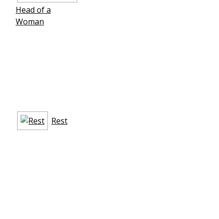
Head of a
Woman
Rest