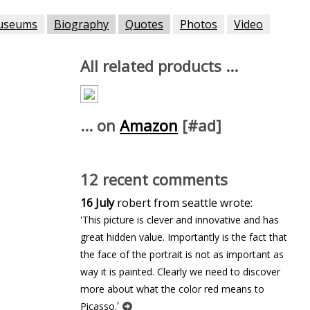
useums
Biography
Quotes
Photos
Video
All related products ...
... on
Amazon
[#ad]
12 recent comments
16 July
robert from seattle wrote:
'This picture is clever and innovative and has
great hidden value. Importantly is the fact that
the face of the portrait is not as important as
way it is painted. Clearly we need to discover
more about what the color red means to
'
Picasso.