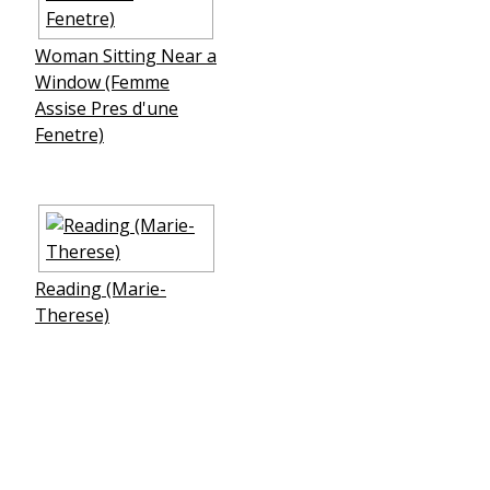
Woman Sitting Near a
Window (Femme
Assise Pres d'une
Fenetre)
Reading (Marie-
Therese)