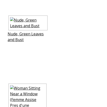
Nude, Green Leaves
and Bust