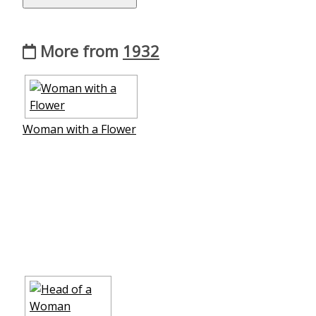
More from
1932
Woman with a Flower