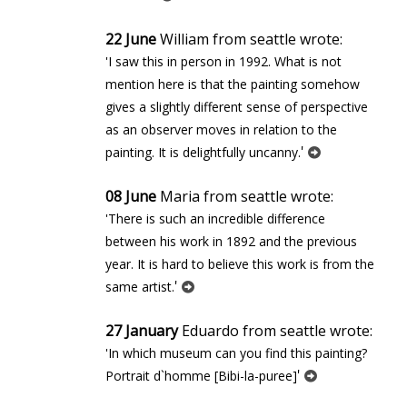
22 June
William from seattle wrote:
'I saw this in person in 1992. What is not
mention here is that the painting somehow
gives a slightly different sense of perspective
as an observer moves in relation to the
'
painting. It is delightfully uncanny.
08 June
Maria from seattle wrote:
'There is such an incredible difference
between his work in 1892 and the previous
year. It is hard to believe this work is from the
'
same artist.
27 January
Eduardo from seattle wrote:
'In which museum can you find this painting?
'
Portrait d`homme [Bibi-la-puree]