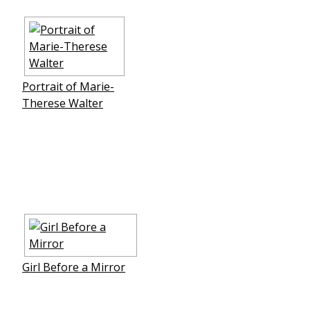
Portrait of Marie-
Therese Walter
Girl Before a Mirror