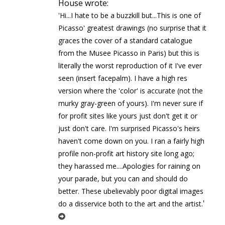
House wrote:
'Hi...I hate to be a buzzkill but...This is one of
Picasso' greatest drawings (no surprise that it
graces the cover of a standard catalogue
from the Musee Picasso in Paris) but this is
literally the worst reproduction of it I've ever
seen (insert facepalm). I have a high res
version where the 'color' is accurate (not the
murky gray-green of yours). I'm never sure if
for profit sites like yours just don't get it or
just don't care. I'm surprised Picasso's heirs
haven't come down on you. I ran a fairly high
profile non-profit art history site long ago;
they harassed me....Apologies for raining on
your parade, but you can and should do
better. These ubelievably poor digital images
'
do a disservice both to the art and the artist.