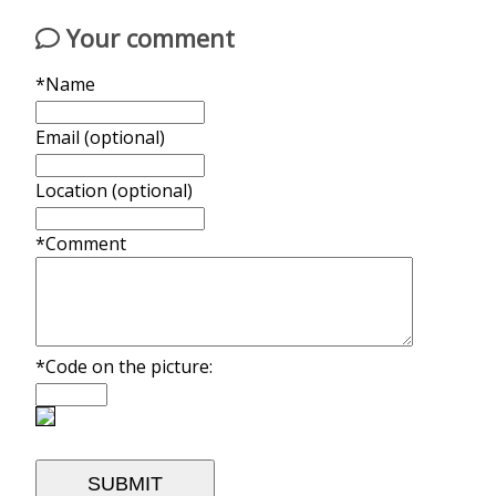
Your comment
*Name
Email (optional)
Location (optional)
*Comment
*Code on the picture: