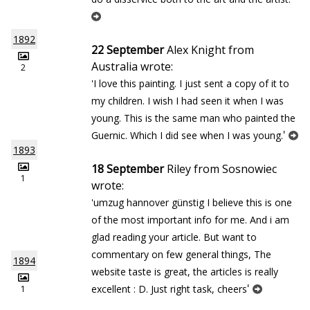
1892
22 September
Alex Knight from
Australia wrote:
2
'I love this painting. I just sent a copy of it to
my children. I wish I had seen it when I was
young. This is the same man who painted the
'
Guernic. Which I did see when I was young.
1893
18 September
Riley from Sosnowiec
1
wrote:
'umzug hannover günstig I believe this is one
of the most important info for me. And i am
glad reading your article. But want to
commentary on few general things, The
1894
website taste is great, the articles is really
'
excellent : D. Just right task, cheers
1