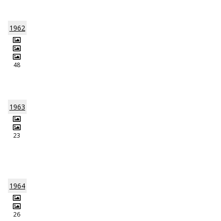
1962
48
1963
23
1964
26