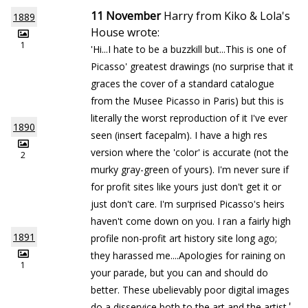
11 November
Harry from Kiko & Lola's
1889
House wrote:
1
'Hi...I hate to be a buzzkill but...This is one of
Picasso' greatest drawings (no surprise that it
graces the cover of a standard catalogue
from the Musee Picasso in Paris) but this is
literally the worst reproduction of it I've ever
1890
seen (insert facepalm). I have a high res
version where the 'color' is accurate (not the
2
murky gray-green of yours). I'm never sure if
for profit sites like yours just don't get it or
just don't care. I'm surprised Picasso's heirs
haven't come down on you. I ran a fairly high
1891
profile non-profit art history site long ago;
they harassed me....Apologies for raining on
1
your parade, but you can and should do
better. These ubelievably poor digital images
'
do a disservice both to the art and the artist.