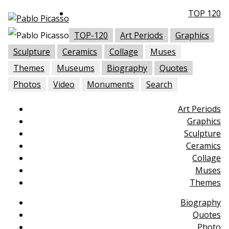
TOP 120
TOP-120
Art Periods
Graphics
Sculpture
Ceramics
Collage
Muses
Themes
Museums
Biography
Quotes
Photos
Video
Monuments
Search
Art Periods
Graphics
Sculpture
Ceramics
Collage
Muses
Themes
Biography
Quotes
Photo