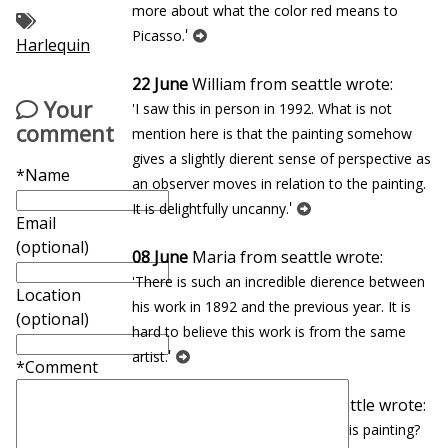
more about what the color red means to
'
Picasso.
Harlequin
22 June
William from seattle wrote:
Your
'I saw this in person in 1992. What is not
comment
mention here is that the painting somehow
gives a slightly different sense of perspective as
*Name
an observer moves in relation to the painting.
'
It is delightfully uncanny.
Email
(optional)
08 June
Maria from seattle wrote:
'There is such an incredible difference between
Location
his work in 1892 and the previous year. It is
(optional)
hard to believe this work is from the same
'
artist.
*Comment
27 January
Eduardo from seattle wrote:
'In which museum can you find this painting?