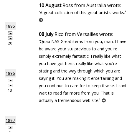
10 August
Ross from Australia wrote:
'
'A great collection of this great artist's works.
1895
08 July
Rico from Versailles wrote:
'Qnap NAS Great items from you, man. I have
20
be aware your stuff previous to and you're
simply extremely fantastic. I really like what
you have got here, really like what you're
stating and the way through which you are
1896
saying it. You are making it entertaining and
you continue to care for to keep it wise. I cant
13
wait to read far more from you. That is
'
actually a tremendous web site.
1897