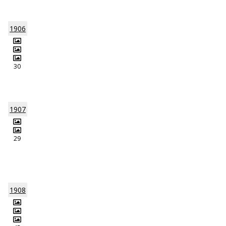
1906
30
1907
29
1908