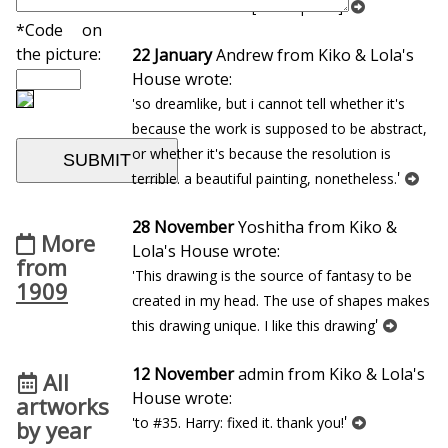
'
Portrait d`homme [Bibi-la-puree]
*Code on
the picture:
22 January
Andrew from Kiko & Lola's
House wrote:
'so dreamlike, but i cannot tell whether it's
because the work is supposed to be abstract,
or whether it's because the resolution is
'
terrible. a beautiful painting, nonetheless.
28 November
Yoshitha from Kiko &
More
Lola's House wrote:
from
'This drawing is the source of fantasy to be
1909
created in my head. The use of shapes makes
'
this drawing unique. I like this drawing
12 November
admin from Kiko & Lola's
All
House wrote:
artworks
'
'to #35. Harry: fixed it. thank you!
by year