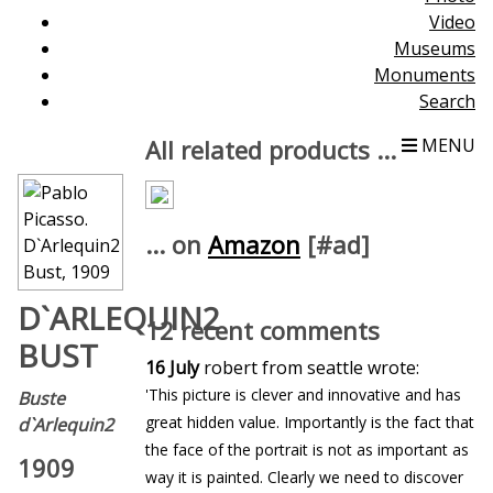
Video
Museums
Monuments
Search
All related products ...
MENU
... on
Amazon
[#ad]
D`ARLEQUIN2
12 recent comments
BUST
16 July
robert from seattle wrote:
'This picture is clever and innovative and has
Buste
great hidden value. Importantly is the fact that
d`Arlequin2
the face of the portrait is not as important as
1909
way it is painted. Clearly we need to discover