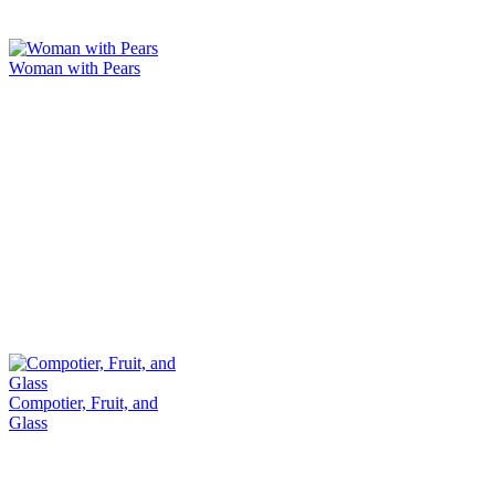
Woman with Pears
Compotier, Fruit, and
Glass