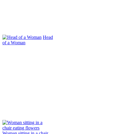
Head
of a Woman
Woman sitting in a chair