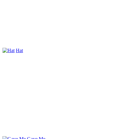
Hat
Gave Me