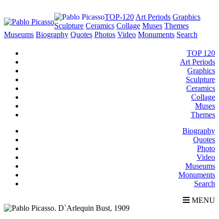
TOP-120
Art Periods
Graphics
Sculpture
Ceramics
Collage
Muses
Themes
Museums
Biography
Quotes
Photos
Video
Monuments
Search
TOP 120
Art Periods
Graphics
Sculpture
Ceramics
Collage
Muses
Themes
Biography
Quotes
Photo
Video
Museums
Monuments
Search
MENU