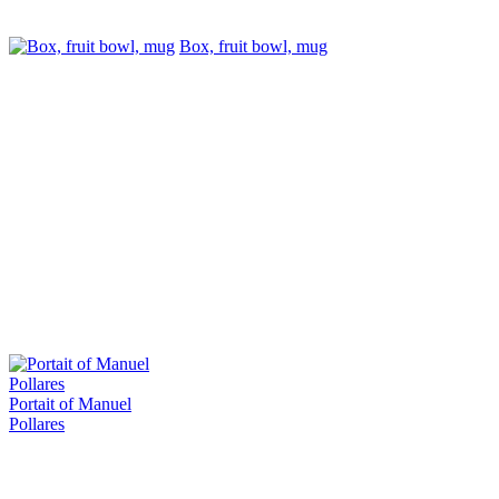
Box, fruit bowl, mug
Portait of Manuel
Pollares