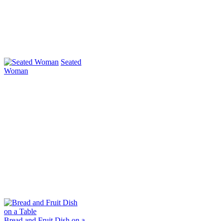
Seated
Woman
Bread and Fruit Dish on a