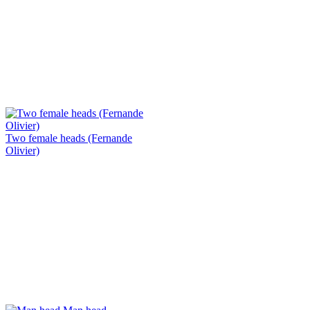
Two female heads (Fernande
Olivier)