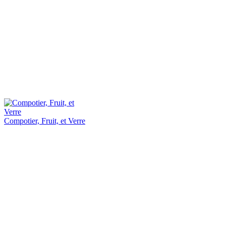
Compotier, Fruit, et Verre