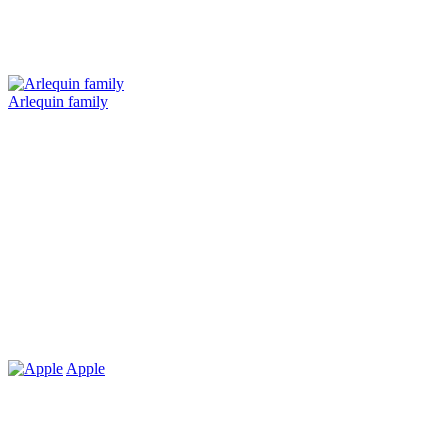
Arlequin family
Apple