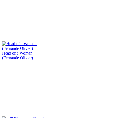
Head of a Woman
(Fernande Olivier)