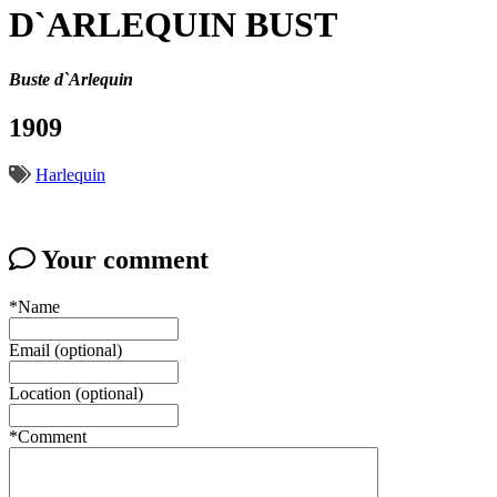
D`ARLEQUIN BUST
Buste d`Arlequin
1909
Harlequin
Your comment
*Name
Email (optional)
Location (optional)
*Comment