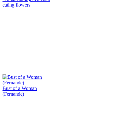
eating flowers
Bust of a Woman
(Fernande)