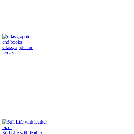
Glass, apple and
books
Still Life with leather