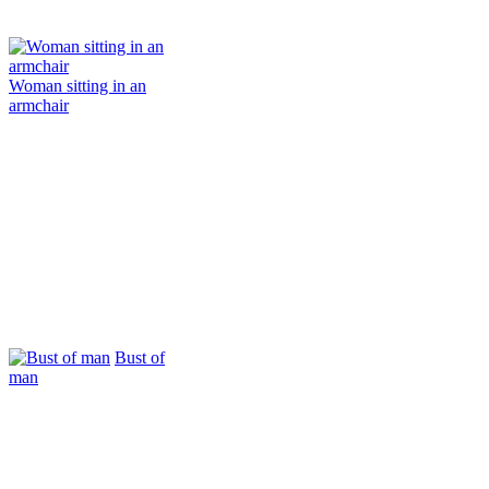
Woman sitting in an
armchair
Bust of
man