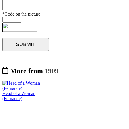
*Code on the picture:
More from
1909
Head of a Woman
(Fernande)