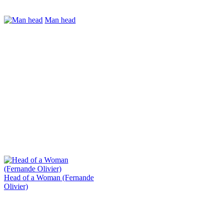
Man head
Head of a Woman (Fernande
Olivier)