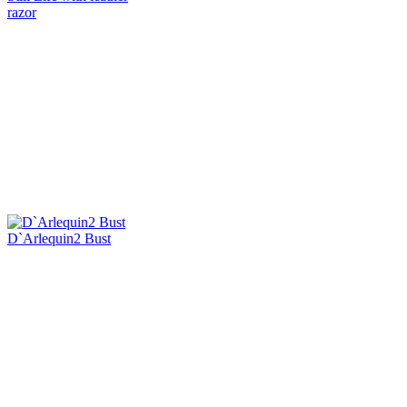
razor
D`Arlequin2 Bust