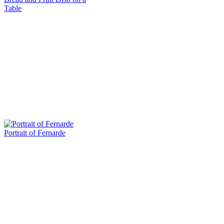
Table
Portrait of Fernarde