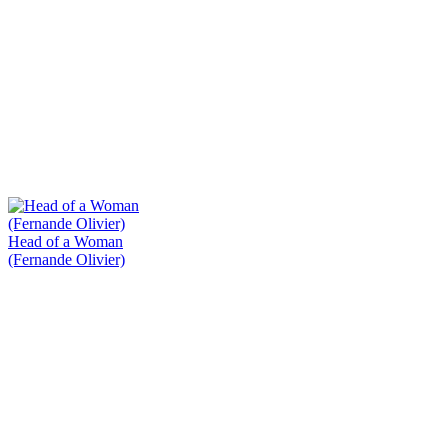
Head of a Woman
(Fernande Olivier)