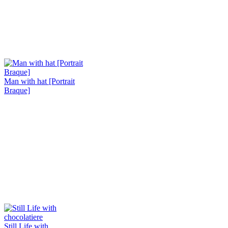
Man with hat [Portrait
Braque]
Still Life with