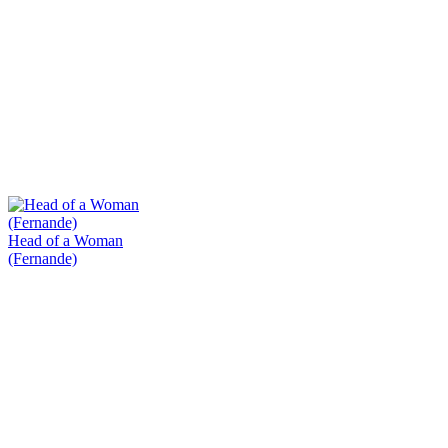
Head of a Woman
(Fernande)