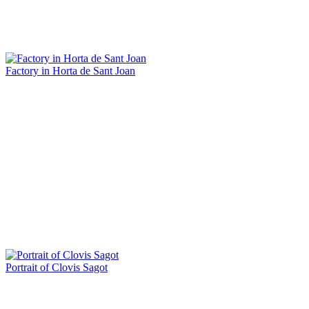
Factory in Horta de Sant Joan
Portrait of Clovis Sagot