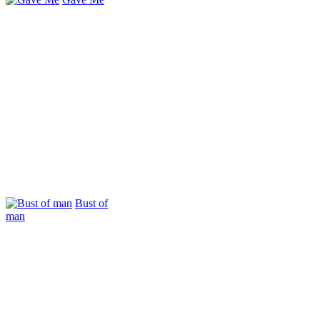
Bust of
man