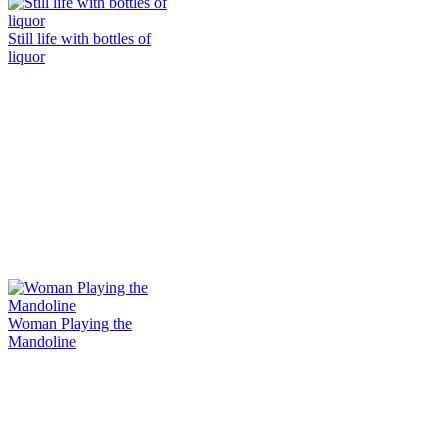
Still life with bottles of
liquor
Woman Playing the
Mandoline