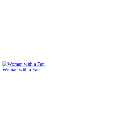
Woman with a Fan