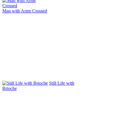
Man with Arms Crossed
Still Life with
Brioche