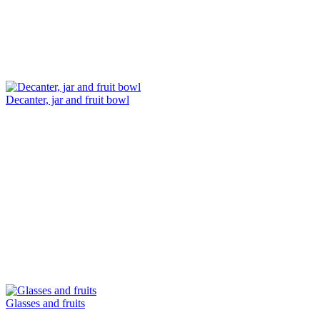
Decanter, jar and fruit bowl
Glasses and fruits