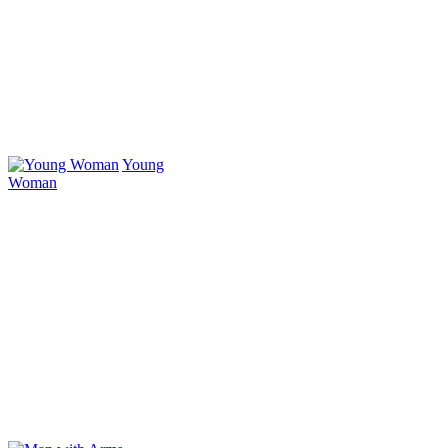
Young
Woman