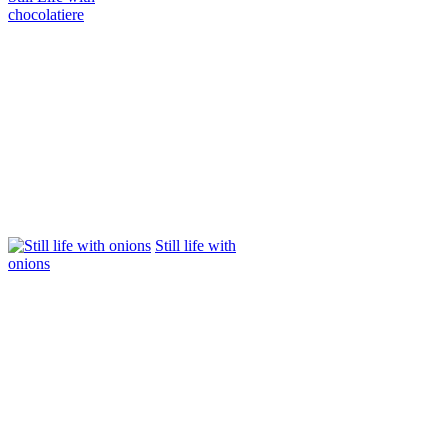
chocolatiere
Still life with
onions