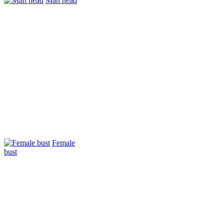
Man head
Female
bust