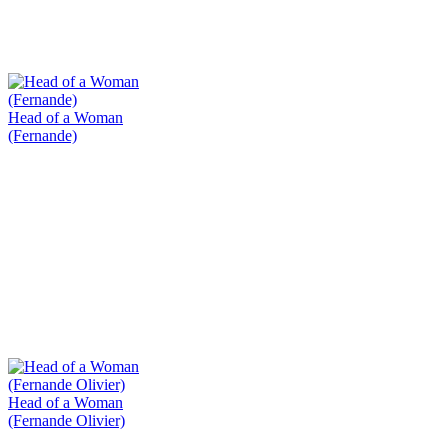
Head of a Woman
(Fernande)
Head of a Woman
(Fernande Olivier)