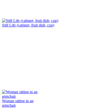
Still Life (cabinet, fruit dish, cup)
Woman sitting in an
armchair