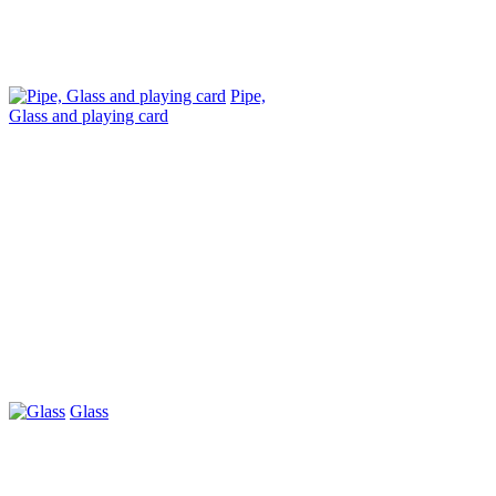
Pipe,
Glass and playing card
Glass