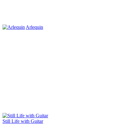
Arlequin
Still Life with Guitar