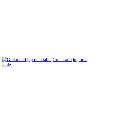
Guitar and jug on a
table