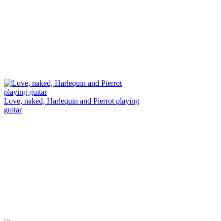
Love, naked, Harlequin and Pierrot playing
guitar