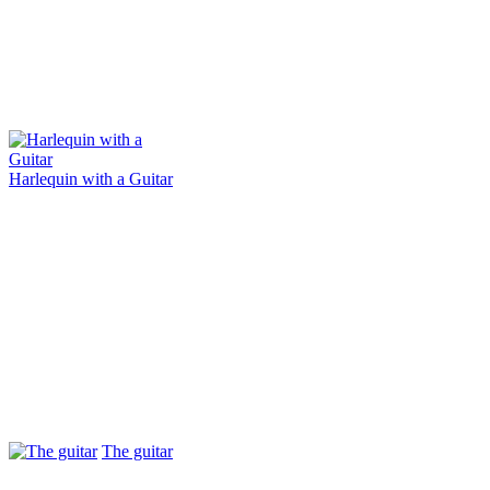
Harlequin with a Guitar
The guitar