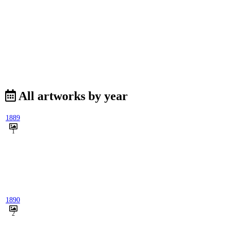
All artworks by year
1889
1
1890
2