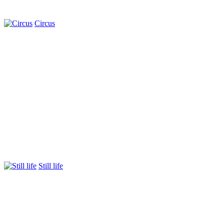
Circus
Still life