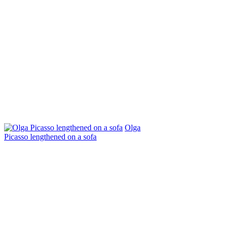
Olga
Picasso lengthened on a sofa