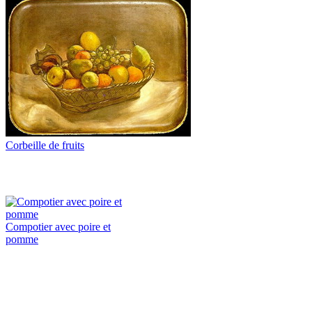
Corbeille de fruits
Compotier avec poire et
pomme