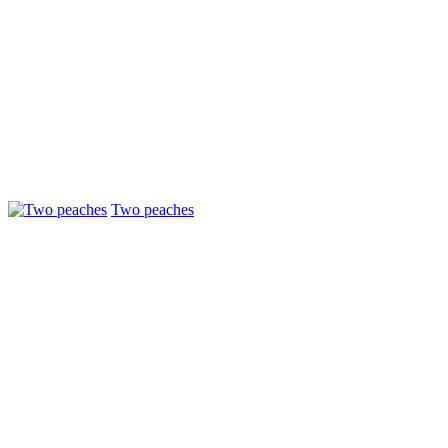
Two peaches