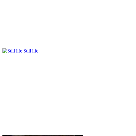
Still life