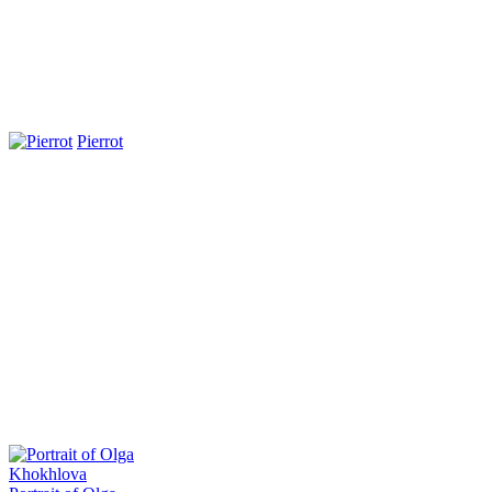
Pierrot