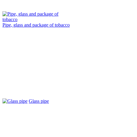
Pipe, glass and package of tobacco
Glass pipe