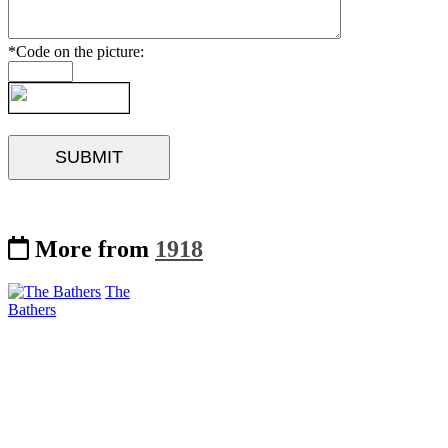
*Code on the picture:
More from
1918
The
Bathers