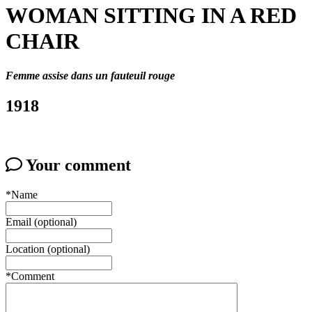
WOMAN SITTING IN A RED
CHAIR
Femme assise dans un fauteuil rouge
1918
Your comment
*Name
Email (optional)
Location (optional)
*Comment