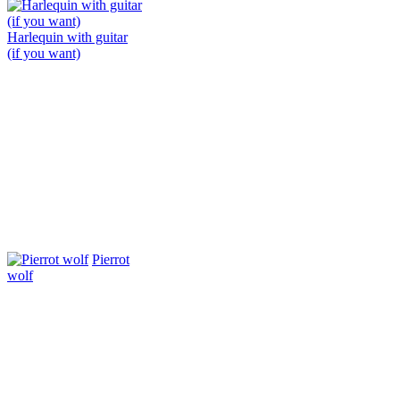
Harlequin with guitar
(if you want)
Pierrot
wolf