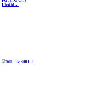
Portrait of Olga
Khokhlova
Still-Life