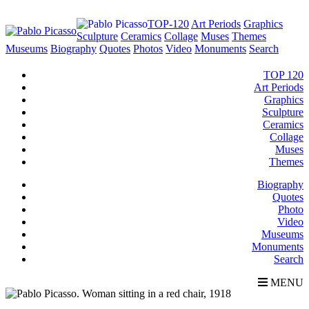
TOP-120
Art Periods
Graphics
Sculpture
Ceramics
Collage
Muses
Themes
Museums
Biography
Quotes
Photos
Video
Monuments
Search
TOP 120
Art Periods
Graphics
Sculpture
Ceramics
Collage
Muses
Themes
Biography
Quotes
Photo
Video
Museums
Monuments
Search
MENU