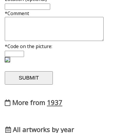
*Comment
*Code on the picture:
More from
1937
All artworks by year