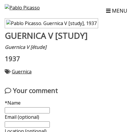
MENU
GUERNICA V [STUDY]
Guernica V [étude]
1937
Guernica
Your comment
*Name
Email (optional)
Location (optional)