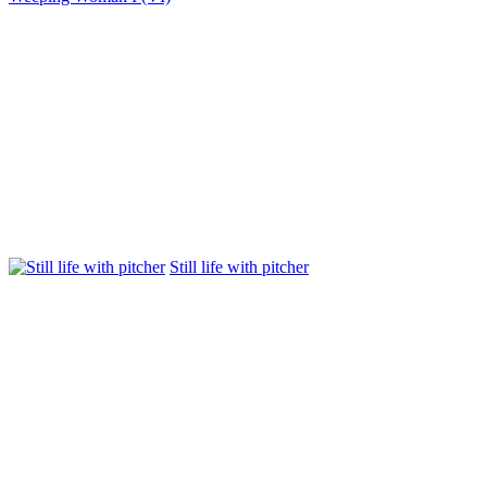
Still life with pitcher