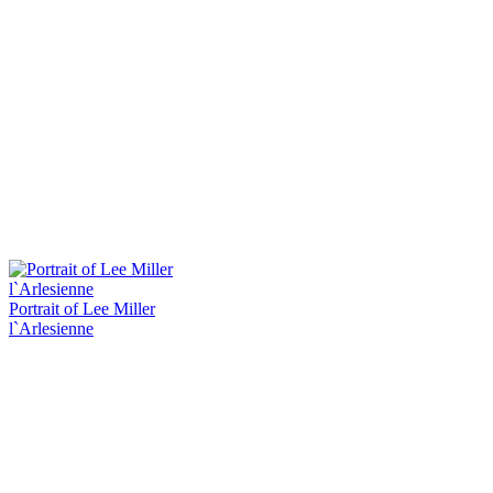
Portrait of Lee Miller
l`Arlesienne