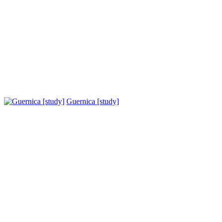
Guernica [study]