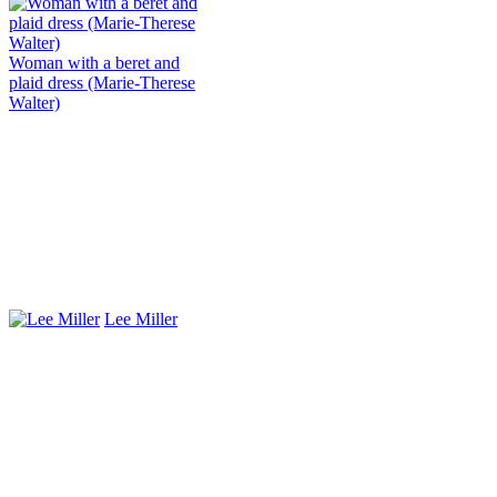
Woman with a beret and
plaid dress (Marie-Therese
Walter)
Lee Miller