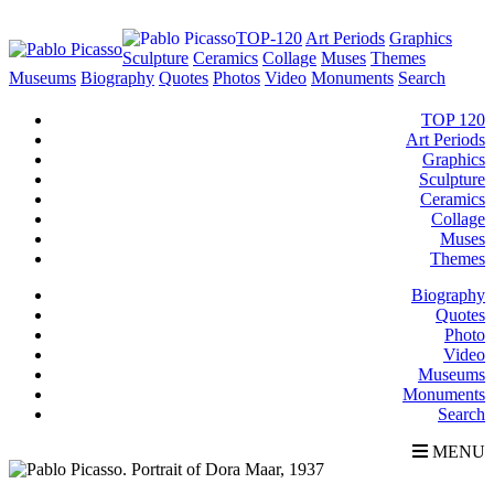
TOP-120
Art Periods
Graphics
Sculpture
Ceramics
Collage
Muses
Themes
Museums
Biography
Quotes
Photos
Video
Monuments
Search
TOP 120
Art Periods
Graphics
Sculpture
Ceramics
Collage
Muses
Themes
Biography
Quotes
Photo
Video
Museums
Monuments
Search
MENU