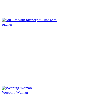
Still life with
pitcher
Weeping Woman