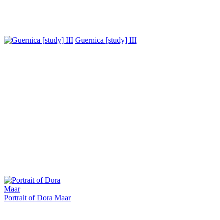
Guernica [study] III
Portrait of Dora Maar