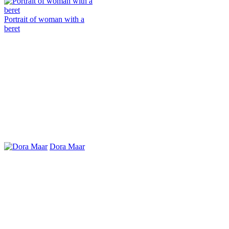
Portrait of woman with a
beret
Dora Maar