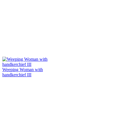
Weeping Woman with
handkerchief III