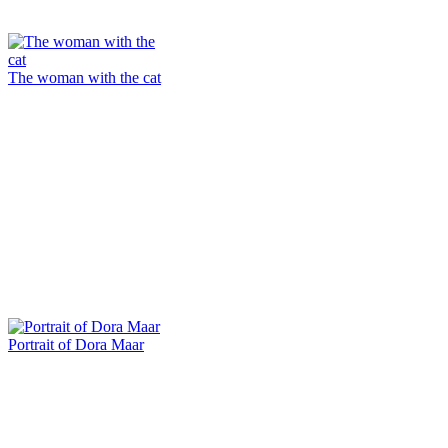
The woman with the cat
Portrait of Dora Maar