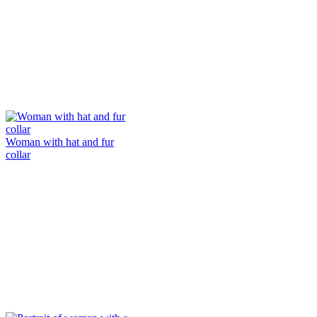
Woman with hat and fur
collar