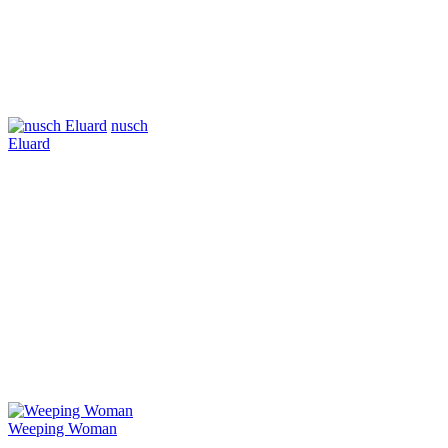
nusch
Eluard
Weeping Woman