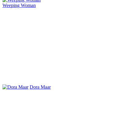
Weeping Woman
Dora Maar