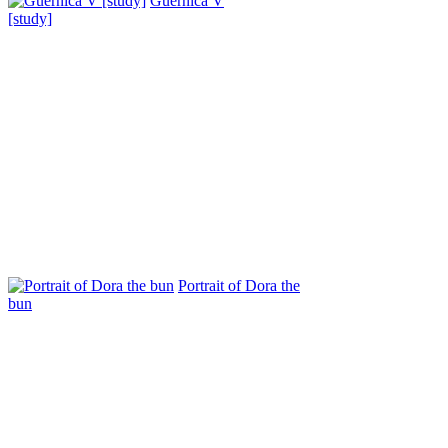
Guernica V
[study]
Portrait of Dora the
bun