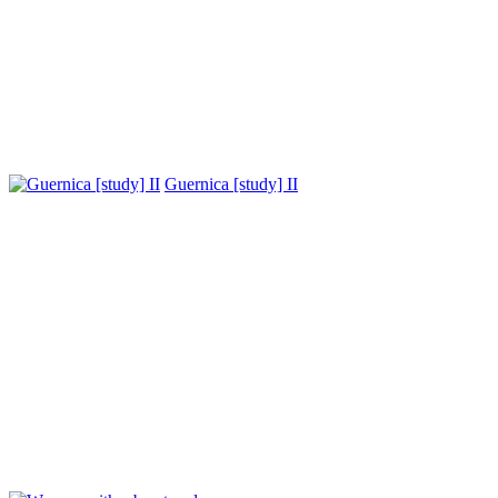
Guernica [study] II