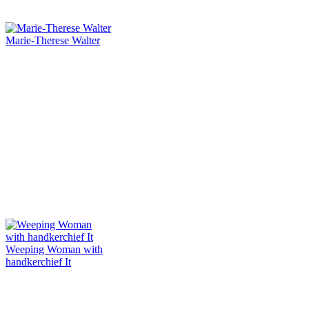
Marie-Therese Walter
Weeping Woman with
handkerchief It