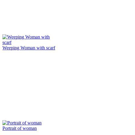
Weeping Woman with scarf
Portrait of woman