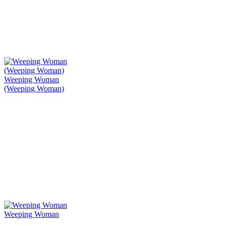
Weeping Woman
(Weeping Woman)
Weeping Woman