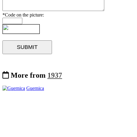
*Code on the picture:
More from
1937
Guernica