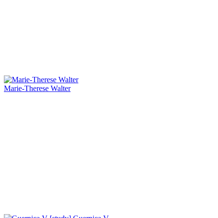
Marie-Therese Walter