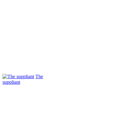
The
suppliant