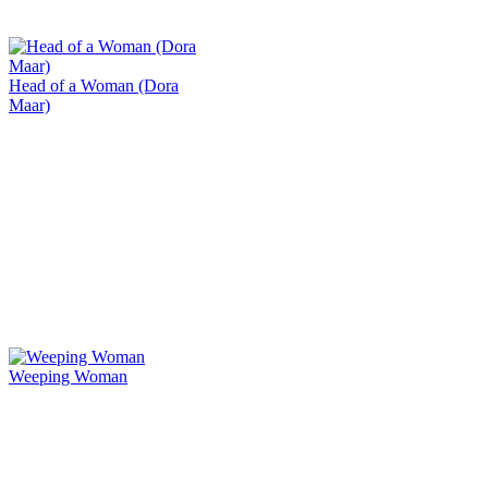
Head of a Woman (Dora
Maar)
Weeping Woman