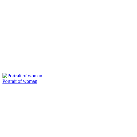
Portrait of woman