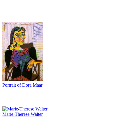
Portrait of Dora Maar
Marie-Therese Walter