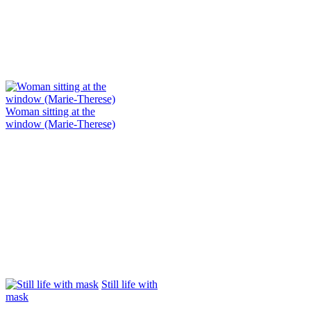
Woman sitting at the
window (Marie-Therese)
Still life with
mask