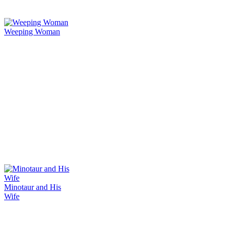
Weeping Woman
Minotaur and His
Wife