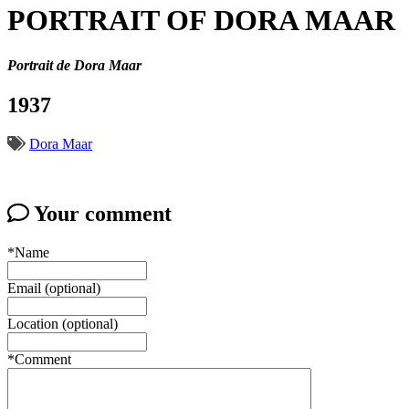
PORTRAIT OF DORA MAAR
Portrait de Dora Maar
1937
Dora Maar
Your comment
*Name
Email (optional)
Location (optional)
*Comment