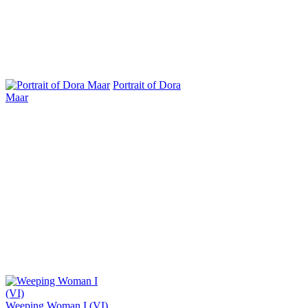
Portrait of Dora
Maar
Weeping Woman I (VI)