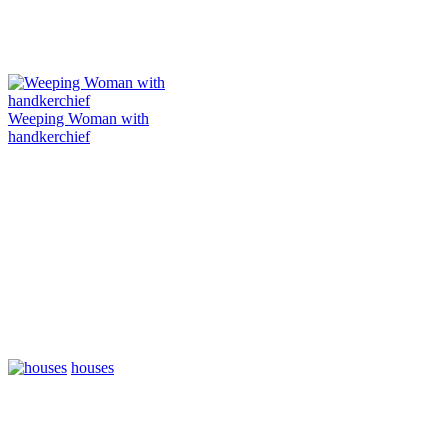
Weeping Woman with
handkerchief
houses