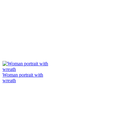
Woman portrait with
wreath