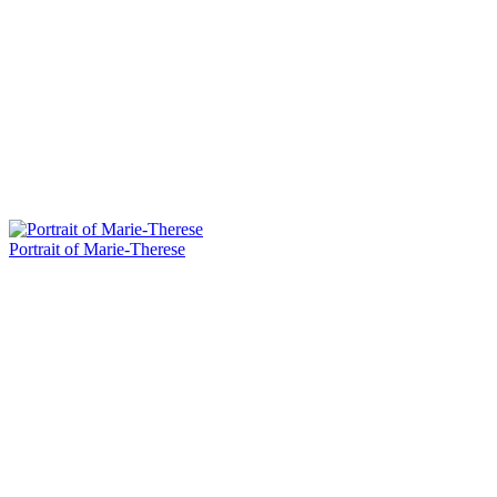
Portrait of Marie-Therese