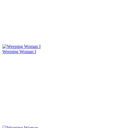
Weeping Woman I