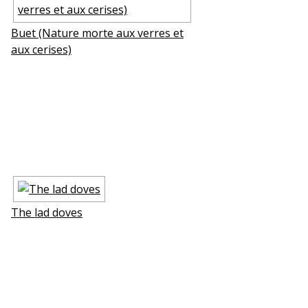
Buffet (Nature morte aux verres et
aux cerises)
The lad doves