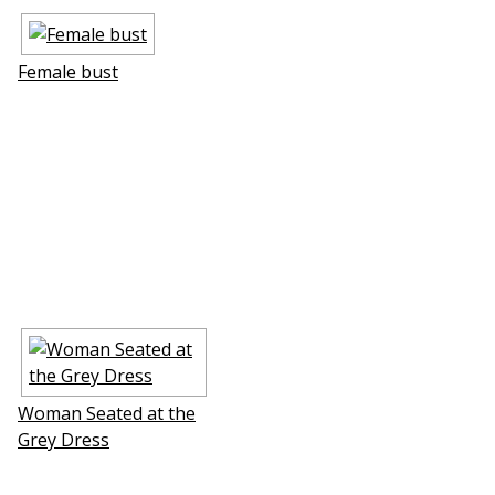
Female bust
Woman Seated at the
Grey Dress