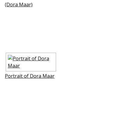
(Dora Maar)
Portrait of Dora Maar