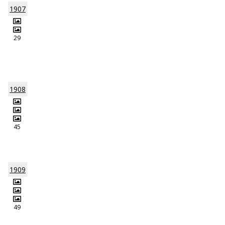
1907
29
1908
45
1909
49