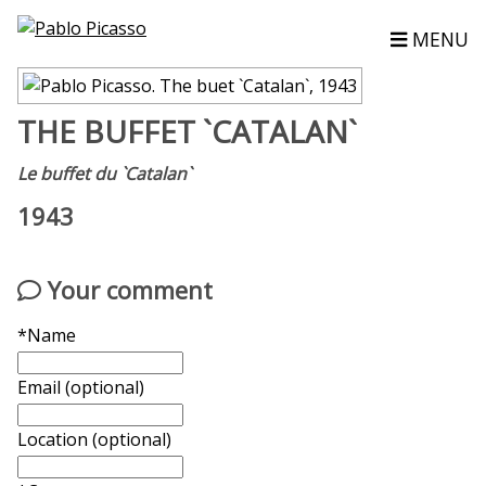
MENU
THE BUFFET `CATALAN`
Le buffet du `Catalan`
1943
Your comment
*Name
Email (optional)
Location (optional)