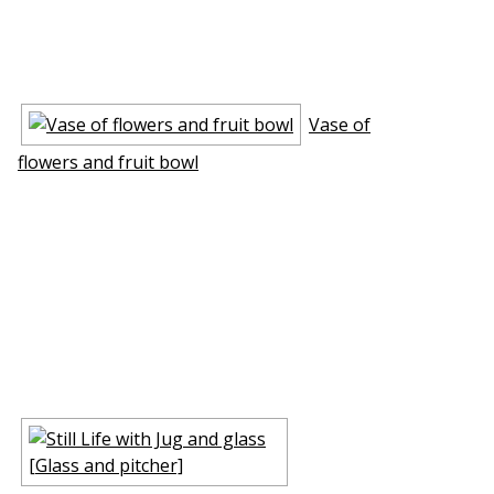
Vase of
flowers and fruit bowl