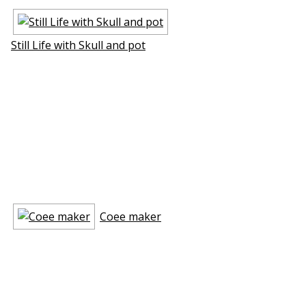
Still Life with Skull and pot
Coffee maker