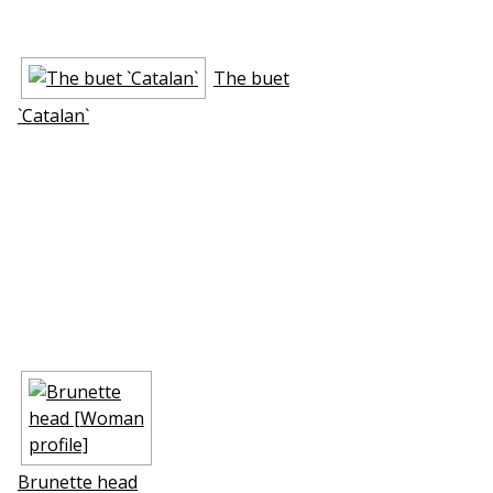
The buffet
`Catalan`
Brunette head