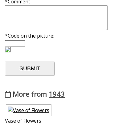
*Comment
*Code on the picture:
More from
1943
Vase of Flowers