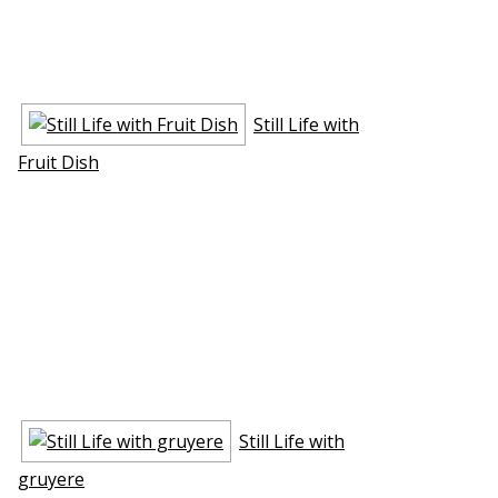
Still Life with
Fruit Dish
Still Life with
gruyere