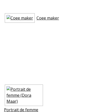
Coffee maker
Portrait de femme