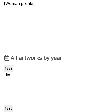
[Woman profile]
All artworks by year
1889
1
1890