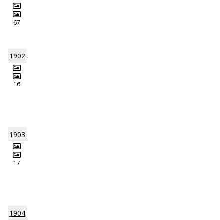
67
1902
16
1903
17
1904