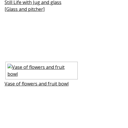
Still Life with Jug and glass
[Glass and pitcher]
Vase of flowers and fruit bowl