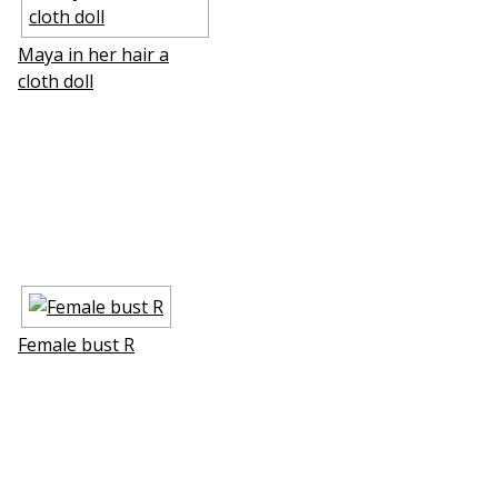
Maya in her hair a
cloth doll
Female bust R