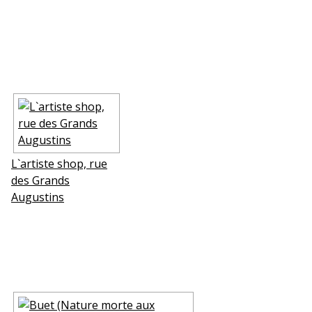
L`artiste shop, rue
des Grands
Augustins