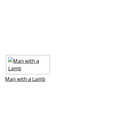
Man with a Lamb