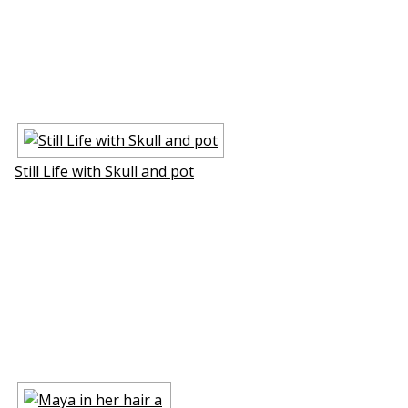
Still Life with Skull and pot