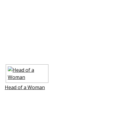
Head of a Woman