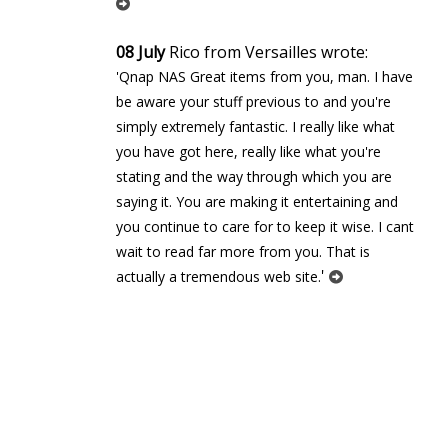
08 July
Rico from Versailles wrote:
'Qnap NAS Great items from you, man. I have
be aware your stuff previous to and you're
simply extremely fantastic. I really like what
you have got here, really like what you're
stating and the way through which you are
saying it. You are making it entertaining and
you continue to care for to keep it wise. I cant
wait to read far more from you. That is
'
actually a tremendous web site.