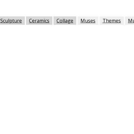
Sculpture
Ceramics
Collage
Muses
Themes
M