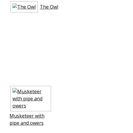
The Owl
Musketeer with
pipe and flowers