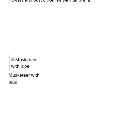
Musketeer with
pipe