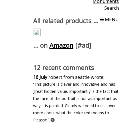
Monuments
Search
All related products ...
MENU
... on
Amazon
[#ad]
12 recent comments
16 July
robert from seattle wrote:
'This picture is clever and innovative and has
great hidden value. Importantly is the fact that
the face of the portrait is not as important as
way it is painted. Clearly we need to discover
more about what the color red means to
'
Picasso.