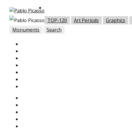
TOP-120
Art Periods
Graphics
Monuments
Search