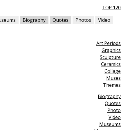
TOP 120
useums
Biography
Quotes
Photos
Video
Art Periods
Graphics
Sculpture
Ceramics
Collage
Muses
Themes
Biography
Quotes
Photo
Video
Museums