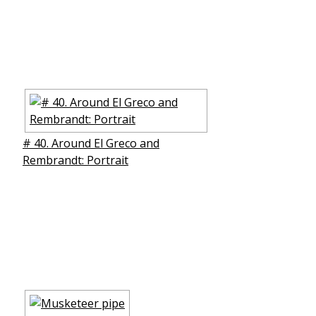
# 40. Around El Greco and
Rembrandt: Portrait