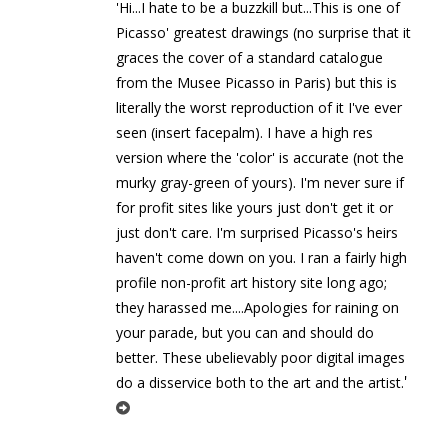
'Hi...I hate to be a buzzkill but...This is one of
Picasso' greatest drawings (no surprise that it
graces the cover of a standard catalogue
from the Musee Picasso in Paris) but this is
literally the worst reproduction of it I've ever
seen (insert facepalm). I have a high res
version where the 'color' is accurate (not the
murky gray-green of yours). I'm never sure if
for profit sites like yours just don't get it or
just don't care. I'm surprised Picasso's heirs
haven't come down on you. I ran a fairly high
profile non-profit art history site long ago;
they harassed me....Apologies for raining on
your parade, but you can and should do
better. These ubelievably poor digital images
'
do a disservice both to the art and the artist.