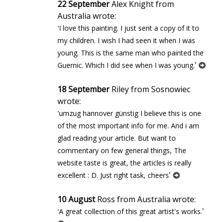
22 September
Alex Knight from
Australia wrote:
'I love this painting. I just sent a copy of it to
my children. I wish I had seen it when I was
young. This is the same man who painted the
'
Guernic. Which I did see when I was young.
18 September
Riley from Sosnowiec
wrote:
'umzug hannover günstig I believe this is one
of the most important info for me. And i am
glad reading your article. But want to
commentary on few general things, The
website taste is great, the articles is really
'
excellent : D. Just right task, cheers
10 August
Ross from Australia wrote:
'
'A great collection of this great artist's works.