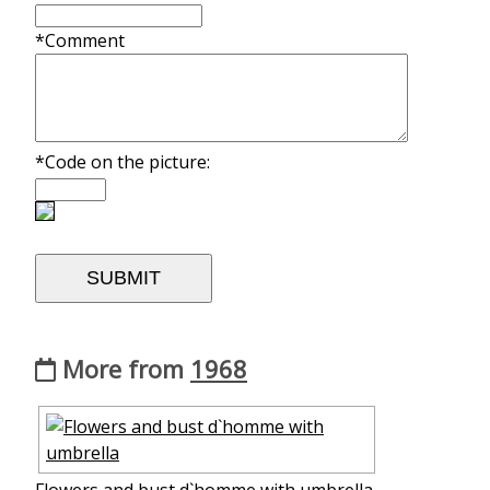
*Comment
*Code on the picture:
More from
1968
Flowers and bust d`homme with umbrella