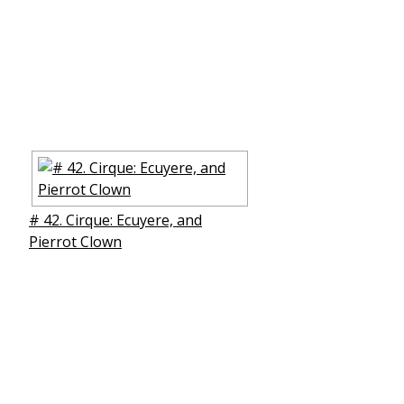
# 42. Cirque: Ecuyere, and
Pierrot Clown