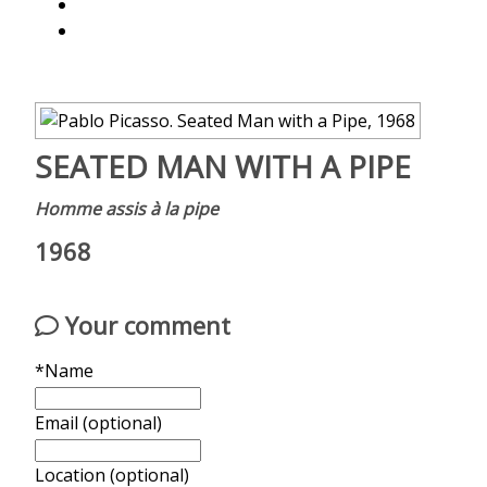
SEATED MAN WITH A PIPE
Homme assis à la pipe
1968
Your comment
*Name
Email (optional)
Location (optional)