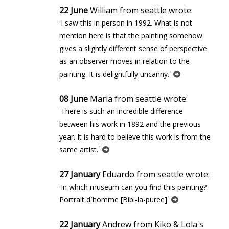
22 June
William from seattle wrote:
'I saw this in person in 1992. What is not
mention here is that the painting somehow
gives a slightly different sense of perspective
as an observer moves in relation to the
'
painting. It is delightfully uncanny.
08 June
Maria from seattle wrote:
'There is such an incredible difference
between his work in 1892 and the previous
year. It is hard to believe this work is from the
'
same artist.
27 January
Eduardo from seattle wrote:
'In which museum can you find this painting?
'
Portrait d`homme [Bibi-la-puree]
22 January
Andrew from Kiko & Lola's