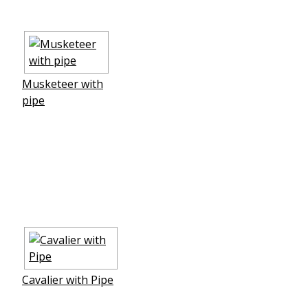
Musketeer with
pipe
Cavalier with Pipe