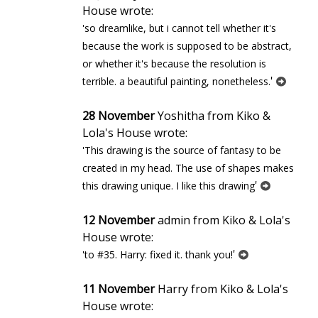
House wrote:
'so dreamlike, but i cannot tell whether it's
because the work is supposed to be abstract,
or whether it's because the resolution is
'
terrible. a beautiful painting, nonetheless.
28 November
Yoshitha from Kiko &
Lola's House wrote:
'This drawing is the source of fantasy to be
created in my head. The use of shapes makes
'
this drawing unique. I like this drawing
12 November
admin from Kiko & Lola's
House wrote:
'
'to #35. Harry: fixed it. thank you!
11 November
Harry from Kiko & Lola's
House wrote: