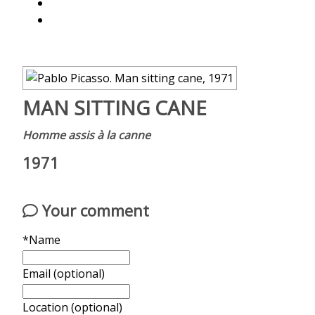
MAN SITTING CANE
Homme assis à la canne
1971
Your comment
*Name
Email (optional)
Location (optional)