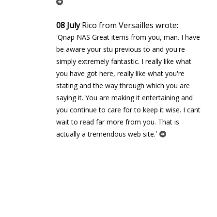
08 July
Rico from Versailles wrote:
'Qnap NAS Great items from you, man. I have
be aware your stuff previous to and you're
simply extremely fantastic. I really like what
you have got here, really like what you're
stating and the way through which you are
saying it. You are making it entertaining and
you continue to care for to keep it wise. I cant
wait to read far more from you. That is
'
actually a tremendous web site.