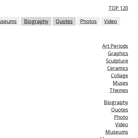
TOP 120
useums
Biography
Quotes
Photos
Video
Art Periods
Graphics
Sculpture
Ceramics
Collage
Muses
Themes
Biography
Quotes
Photo
Video
Museums