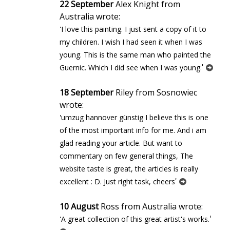
22 September
Alex Knight from
Australia wrote:
'I love this painting. I just sent a copy of it to
my children. I wish I had seen it when I was
young. This is the same man who painted the
'
Guernic. Which I did see when I was young.
18 September
Riley from Sosnowiec
wrote:
'umzug hannover günstig I believe this is one
of the most important info for me. And i am
glad reading your article. But want to
commentary on few general things, The
website taste is great, the articles is really
'
excellent : D. Just right task, cheers
10 August
Ross from Australia wrote:
'
'A great collection of this great artist's works.