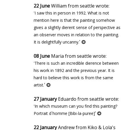
22 June
William from seattle wrote:
'I saw this in person in 1992. What is not
mention here is that the painting somehow
gives a slightly different sense of perspective as
an observer moves in relation to the painting.
'
It is delightfully uncanny.
08 June
Maria from seattle wrote:
'There is such an incredible difference between
his work in 1892 and the previous year. It is
hard to believe this work is from the same
'
artist.
27 January
Eduardo from seattle wrote:
'In which museum can you find this painting?
'
Portrait d`homme [Bibi-la-puree]
22 January
Andrew from Kiko & Lola's