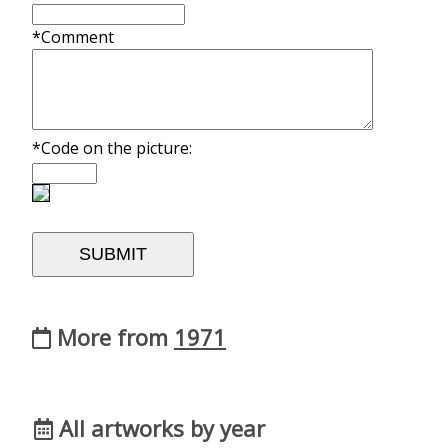
*Comment
*Code on the picture:
More from
1971
All artworks by year