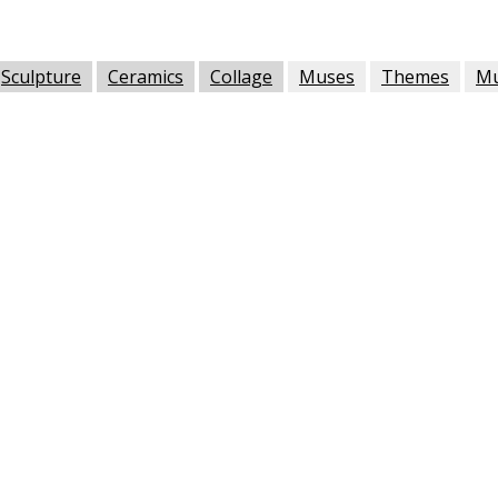
Sculpture
Ceramics
Collage
Muses
Themes
M