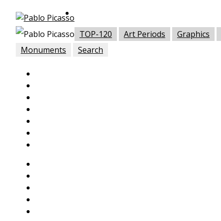
TOP-120
Art Periods
Graphics
Monuments
Search