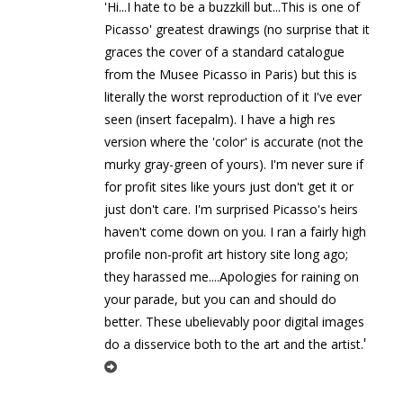
'Hi...I hate to be a buzzkill but...This is one of
Picasso' greatest drawings (no surprise that it
graces the cover of a standard catalogue
from the Musee Picasso in Paris) but this is
literally the worst reproduction of it I've ever
seen (insert facepalm). I have a high res
version where the 'color' is accurate (not the
murky gray-green of yours). I'm never sure if
for profit sites like yours just don't get it or
just don't care. I'm surprised Picasso's heirs
haven't come down on you. I ran a fairly high
profile non-profit art history site long ago;
they harassed me....Apologies for raining on
your parade, but you can and should do
better. These ubelievably poor digital images
'
do a disservice both to the art and the artist.