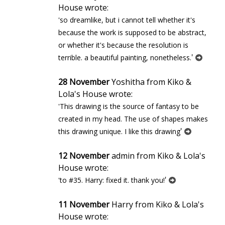
House wrote:
'so dreamlike, but i cannot tell whether it's
because the work is supposed to be abstract,
or whether it's because the resolution is
'
terrible. a beautiful painting, nonetheless.
28 November
Yoshitha from Kiko &
Lola's House wrote:
'This drawing is the source of fantasy to be
created in my head. The use of shapes makes
'
this drawing unique. I like this drawing
12 November
admin from Kiko & Lola's
House wrote:
'
'to #35. Harry: fixed it. thank you!
11 November
Harry from Kiko & Lola's
House wrote: