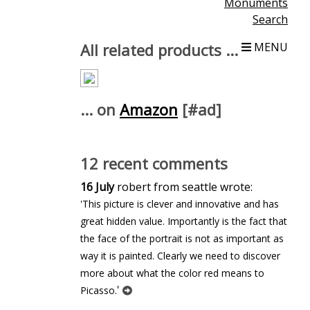
Monuments
Search
All related products ...
MENU
... on
Amazon
[#ad]
12 recent comments
16 July
robert from seattle wrote:
'This picture is clever and innovative and has
great hidden value. Importantly is the fact that
the face of the portrait is not as important as
way it is painted. Clearly we need to discover
more about what the color red means to
'
Picasso.