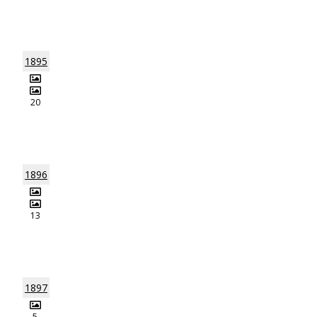
1895
20
1896
13
1897
5