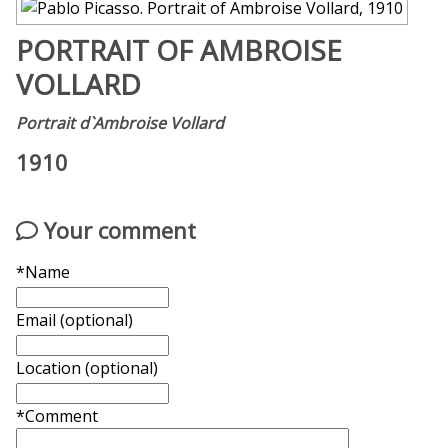
PORTRAIT OF AMBROISE
VOLLARD
Portrait d`Ambroise Vollard
1910
Your comment
*Name
Email (optional)
Location (optional)
*Comment