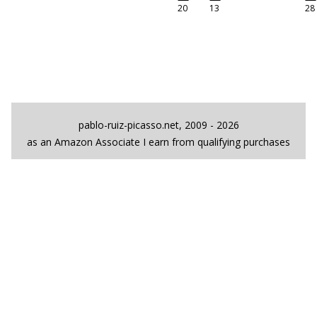
20
13
28
pablo-ruiz-picasso.net, 2009 - 2026
as an Amazon Associate I earn from qualifying purchases