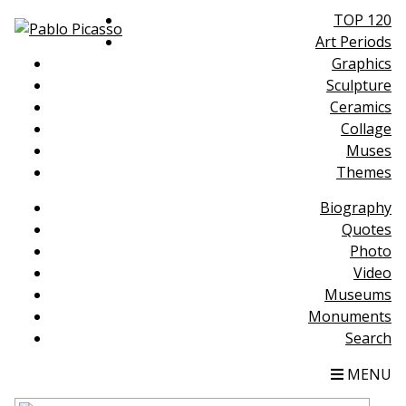
TOP 120
Art Periods
Graphics
Sculpture
Ceramics
Collage
Muses
Themes
Biography
Quotes
Photo
Video
Museums
Monuments
Search
MENU