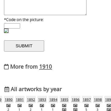
*Code on the picture:
More from
1910
All artworks by year
9
1890
1891
1892
1893
1894
1895
1896
1897
1898
189
2
1
2
1
1
5
3