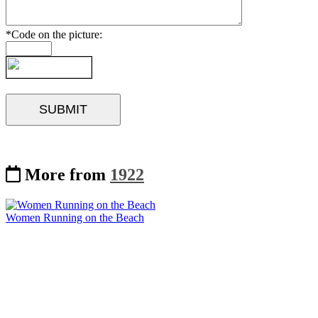
*Code on the picture:
More from
1922
Women Running on the Beach