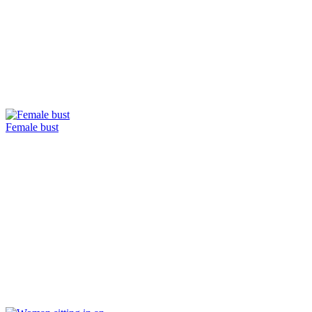
Female bust