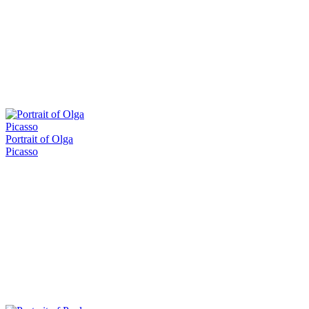
Portrait of Olga
Picasso