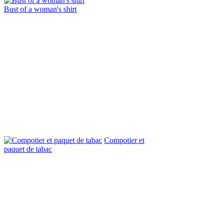
Bust of a woman's shirt
Compotier et
paquet de tabac