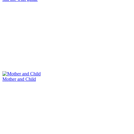
Mother and Child