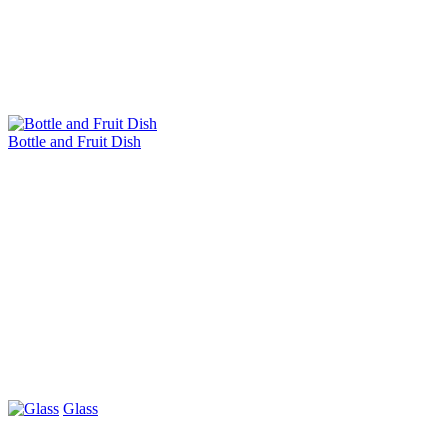
Bottle and Fruit Dish
Glass