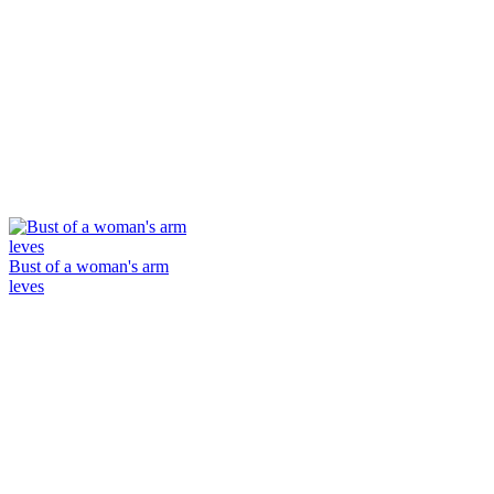
Bust of a woman's arm
leves