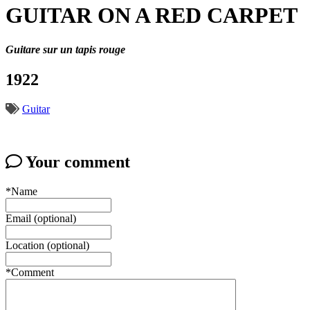
GUITAR ON A RED CARPET
Guitare sur un tapis rouge
1922
Guitar
Your comment
*Name
Email (optional)
Location (optional)
*Comment