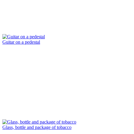
Guitar on a pedestal
Glass, bottle and package of tobacco