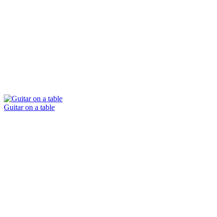
Guitar on a table