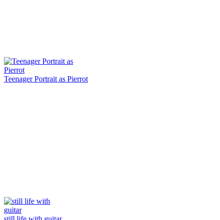
Teenager Portrait as Pierrot
still life with guitar