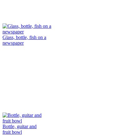
Glass, bottle, fish on a
newspaper
Bottle, guitar and
fruit bowl