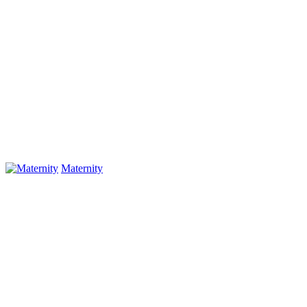
Maternity