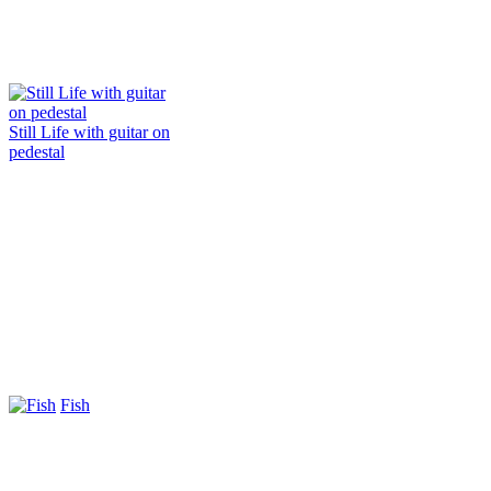
Still Life with guitar on
pedestal
Fish