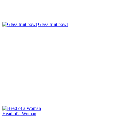
Glass fruit bowl
Head of a Woman