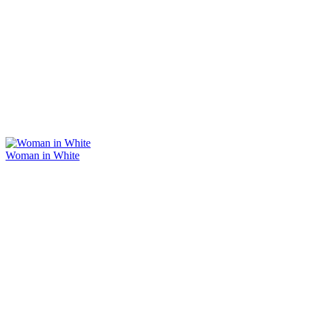
Woman in White