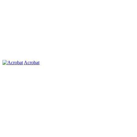
Acrobat