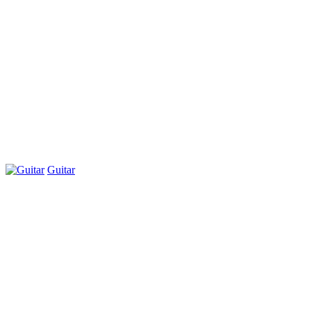
Guitar