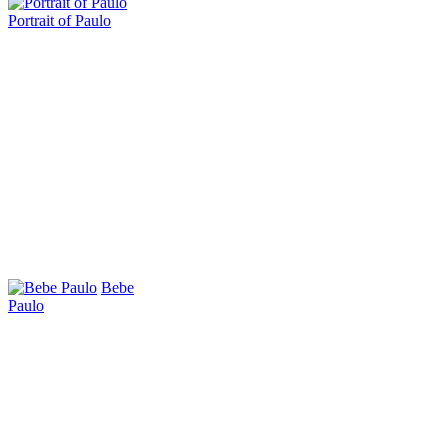
Portrait of Paulo
Bebe
Paulo