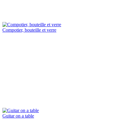
Compotier, bouteille et verre
Guitar on a table