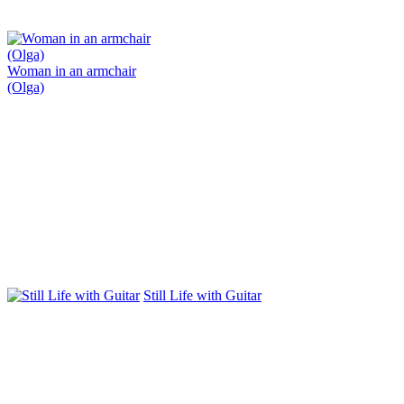
Woman in an armchair
(Olga)
Still Life with Guitar