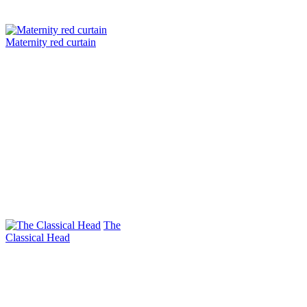
Maternity red curtain
The
Classical Head