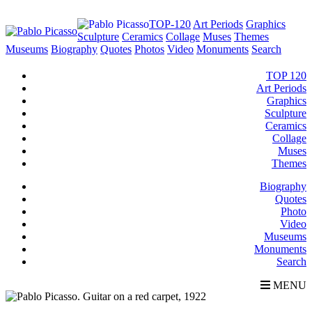
TOP-120
Art Periods
Graphics
Sculpture
Ceramics
Collage
Muses
Themes
Museums
Biography
Quotes
Photos
Video
Monuments
Search
TOP 120
Art Periods
Graphics
Sculpture
Ceramics
Collage
Muses
Themes
Biography
Quotes
Photo
Video
Museums
Monuments
Search
MENU