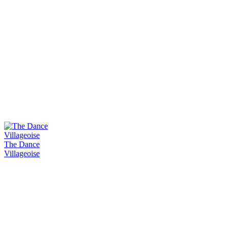
The Dance
Villageoise