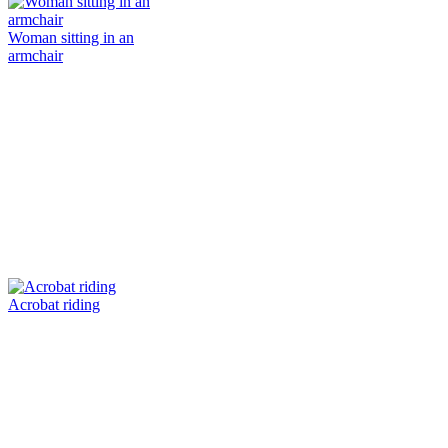
Woman sitting in an
armchair
Acrobat riding