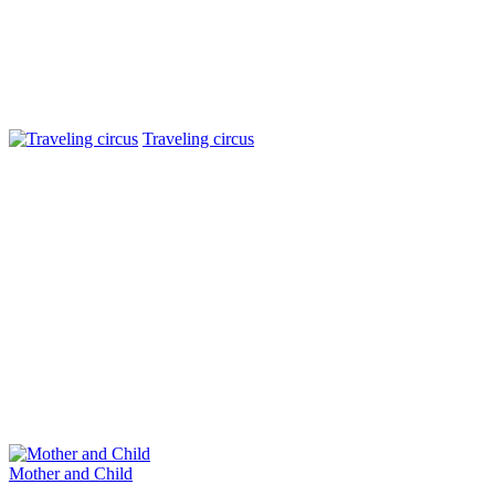
Traveling circus
Mother and Child