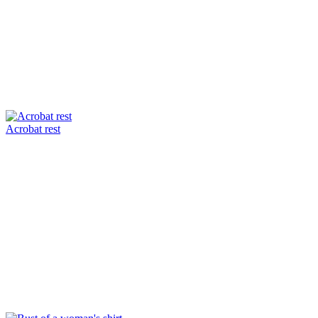
Acrobat rest