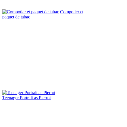
Compotier et
paquet de tabac
Teenager Portrait as Pierrot