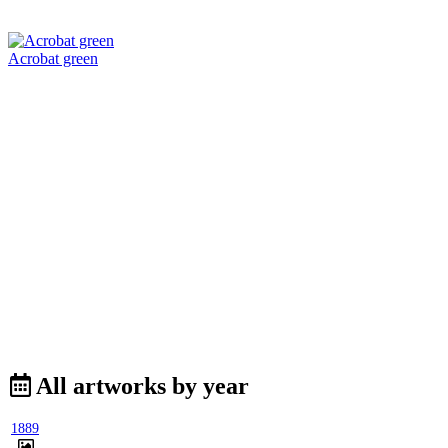
Acrobat green
All artworks by year
1889