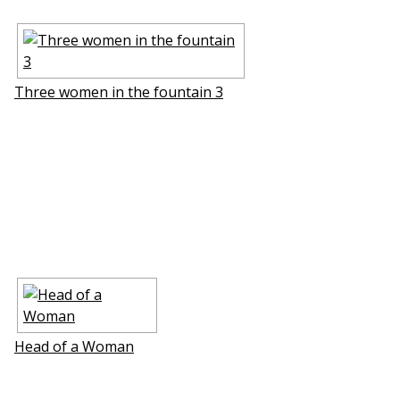
Three women in the fountain 3
Head of a Woman