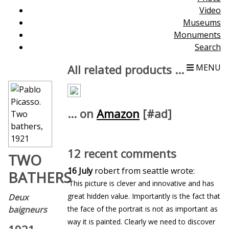
Video
Museums
Monuments
Search
All related products ...
MENU
... on
Amazon
[#ad]
12 recent comments
TWO
16 July
robert from seattle wrote:
BATHERS
'This picture is clever and innovative and has
great hidden value. Importantly is the fact that
Deux
baigneurs
the face of the portrait is not as important as
way it is painted. Clearly we need to discover