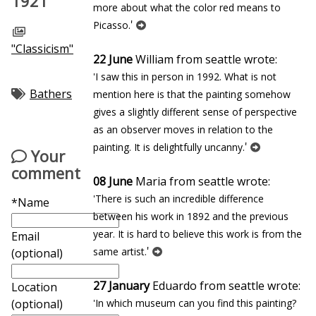
1921
more about what the color red means to
'
Picasso.
"Classicism"
22 June
William from seattle wrote:
'I saw this in person in 1992. What is not
Bathers
mention here is that the painting somehow
gives a slightly different sense of perspective
as an observer moves in relation to the
'
painting. It is delightfully uncanny.
Your
comment
08 June
Maria from seattle wrote:
'There is such an incredible difference
*Name
between his work in 1892 and the previous
year. It is hard to believe this work is from the
Email
'
same artist.
(optional)
27 January
Eduardo from seattle wrote:
Location
'In which museum can you find this painting?
(optional)