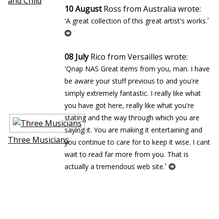
and Child
10 August
Ross from Australia wrote:
'
'A great collection of this great artist's works.
08 July
Rico from Versailles wrote:
'Qnap NAS Great items from you, man. I have
be aware your stuff previous to and you're
simply extremely fantastic. I really like what
you have got here, really like what you're
stating and the way through which you are
saying it. You are making it entertaining and
Three Musicians
you continue to care for to keep it wise. I cant
wait to read far more from you. That is
'
actually a tremendous web site.