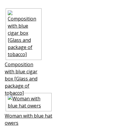
Composition
with blue cigar
box [Glass and
package of
tobacco]
Woman with blue hat
flowers