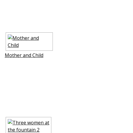
Mother and Child