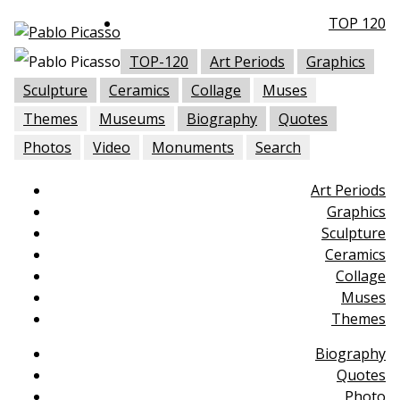
TOP 120
TOP-120
Art Periods
Graphics
Sculpture
Ceramics
Collage
Muses
Themes
Museums
Biography
Quotes
Photos
Video
Monuments
Search
Art Periods
Graphics
Sculpture
Ceramics
Collage
Muses
Themes
Biography
Quotes
Photo