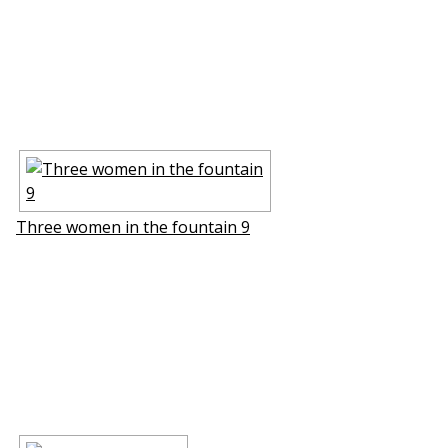
Three women in the fountain 9