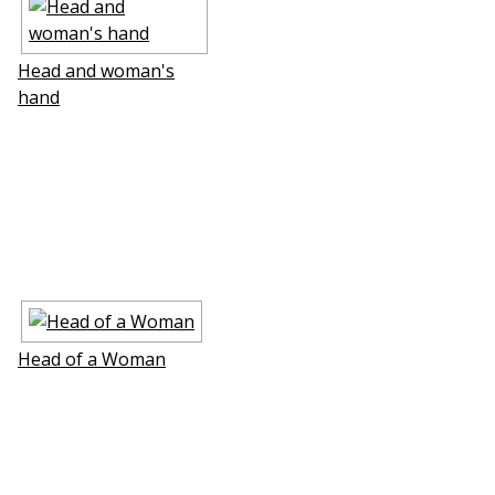
Head and woman's
hand
Head of a Woman