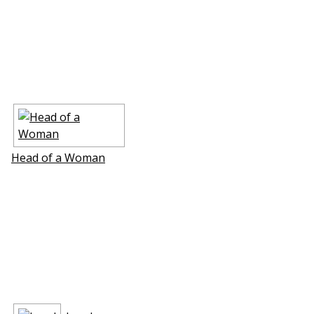
Head of a Woman