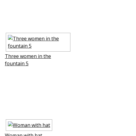
Three women in the
fountain 5
Woman with hat