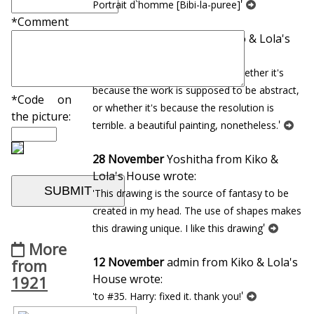
'
Portrait d`homme [Bibi-la-puree]
*Comment
22 January
Andrew from Kiko & Lola's
House wrote:
'so dreamlike, but i cannot tell whether it's
because the work is supposed to be abstract,
*Code on
or whether it's because the resolution is
the picture:
'
terrible. a beautiful painting, nonetheless.
28 November
Yoshitha from Kiko &
Lola's House wrote:
'This drawing is the source of fantasy to be
created in my head. The use of shapes makes
'
this drawing unique. I like this drawing
More
12 November
admin from Kiko & Lola's
from
House wrote:
1921
'
'to #35. Harry: fixed it. thank you!