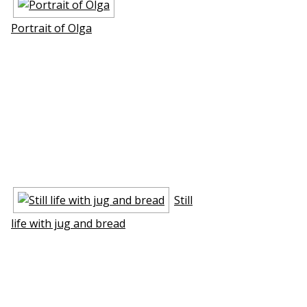
Portrait of Olga
Still
life with jug and bread