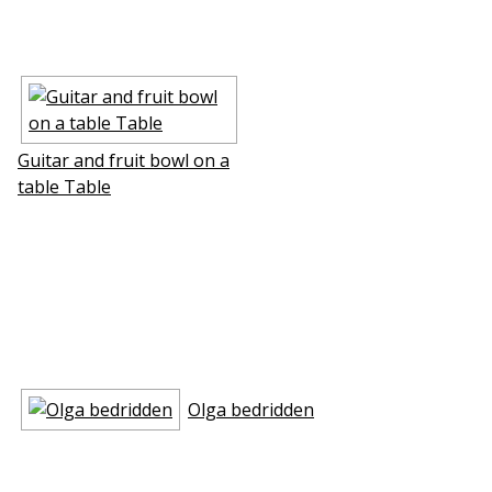
Guitar and fruit bowl on a
table Table
Olga bedridden