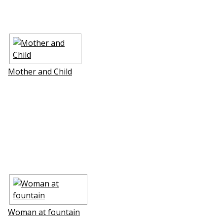
Mother and Child
Woman at fountain