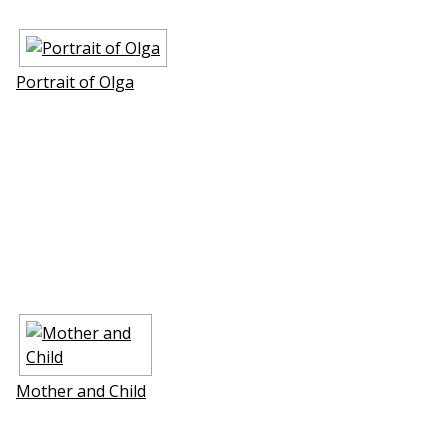
Portrait of Olga
Mother and Child