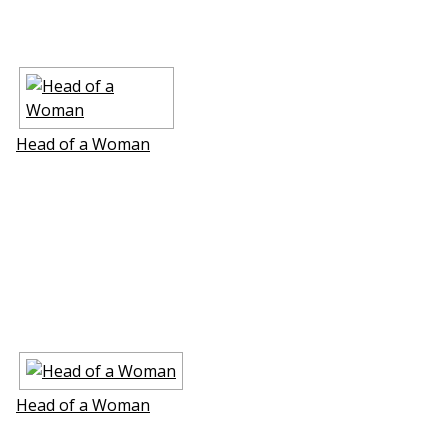
Head of a Woman
Head of a Woman