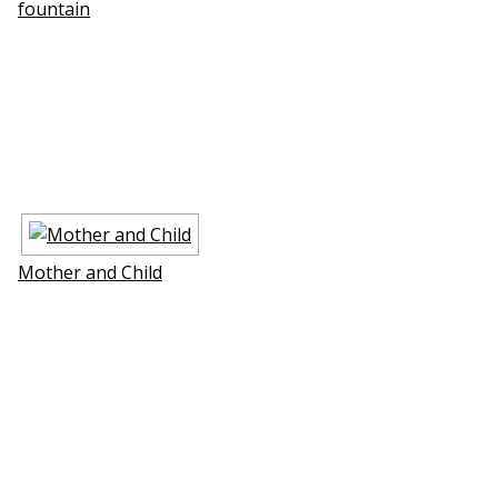
fountain
Mother and Child