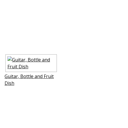
Guitar, Bottle and Fruit
Dish