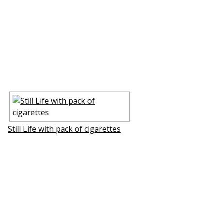
Still Life with pack of cigarettes