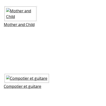
Mother and Child
Compotier et guitare