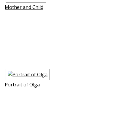
Mother and Child
Portrait of Olga