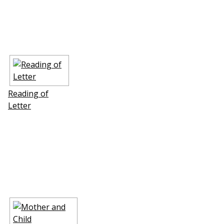
Reading of
Letter