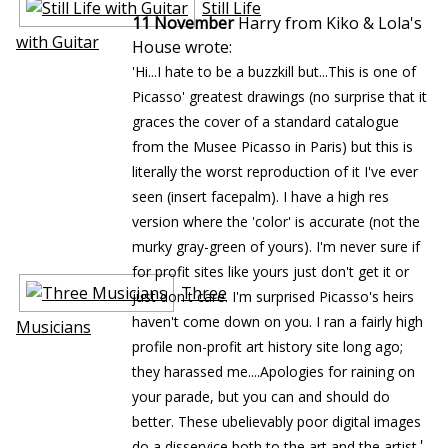
Still Life
11 November
Harry from Kiko & Lola's
with Guitar
House wrote:
'Hi...I hate to be a buzzkill but...This is one of
Picasso' greatest drawings (no surprise that it
graces the cover of a standard catalogue
from the Musee Picasso in Paris) but this is
literally the worst reproduction of it I've ever
seen (insert facepalm). I have a high res
version where the 'color' is accurate (not the
murky gray-green of yours). I'm never sure if
for profit sites like yours just don't get it or
Three
just don't care. I'm surprised Picasso's heirs
haven't come down on you. I ran a fairly high
Musicians
profile non-profit art history site long ago;
they harassed me....Apologies for raining on
your parade, but you can and should do
better. These ubelievably poor digital images
'
do a disservice both to the art and the artist.