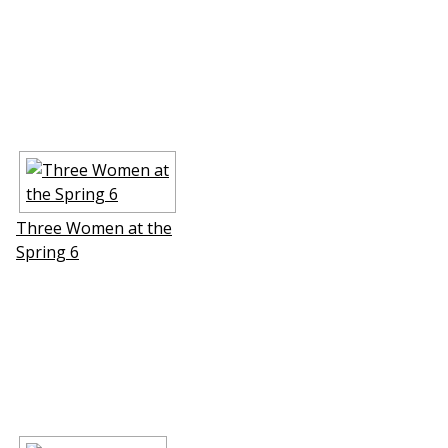
Three Women at the
Spring 6