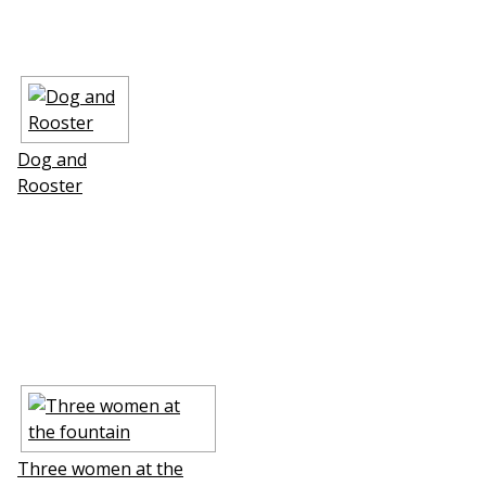
Dog and
Rooster
Three women at the