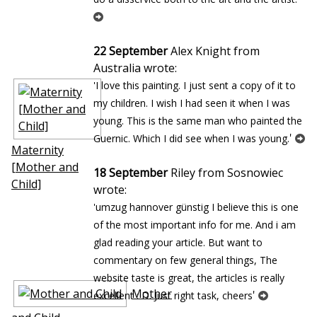
22 September
Alex Knight from
Australia wrote:
'I love this painting. I just sent a copy of it to
my children. I wish I had seen it when I was
young. This is the same man who painted the
'
Guernic. Which I did see when I was young.
Maternity
[Mother and
18 September
Riley from Sosnowiec
Child]
wrote:
'umzug hannover günstig I believe this is one
of the most important info for me. And i am
glad reading your article. But want to
commentary on few general things, The
website taste is great, the articles is really
Mother
'
excellent : D. Just right task, cheers