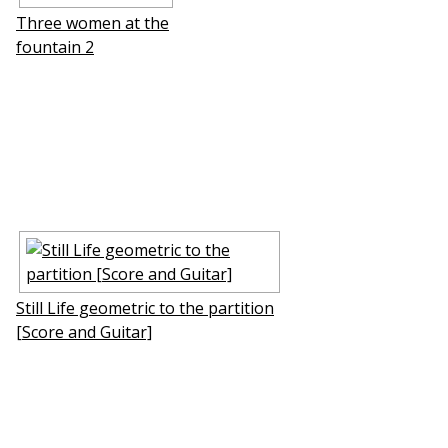
Three women at the
fountain 2
Still Life geometric to the partition
[Score and Guitar]