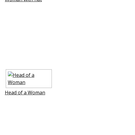
Head of a Woman