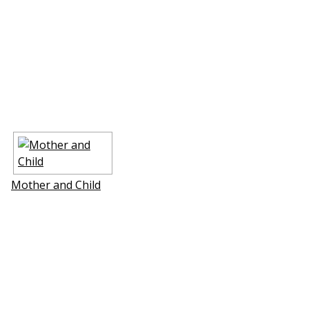
Mother and Child