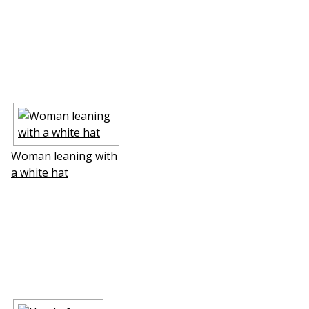
Woman leaning with
a white hat