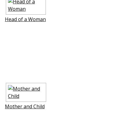
Head of a Woman
Mother and Child