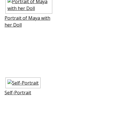
Portrait of Maya with
her Doll
Self-Portrait