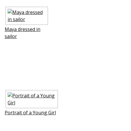
Maya dressed in
sailor
Portrait of a Young Girl