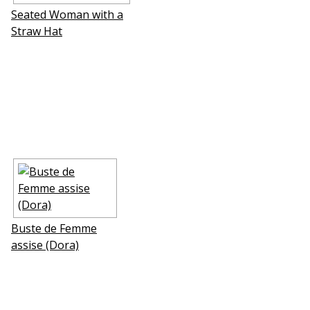
Seated Woman with a
Straw Hat
Buste de Femme
assise (Dora)