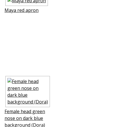
Maya red apron
Female head green
nose on dark blue
background (Dora)