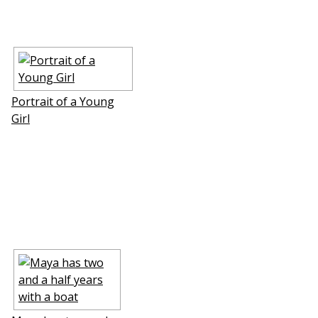
Portrait of a Young
Girl