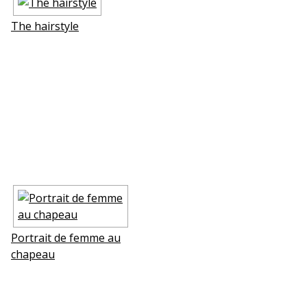
The hairstyle
Portrait de femme au
chapeau