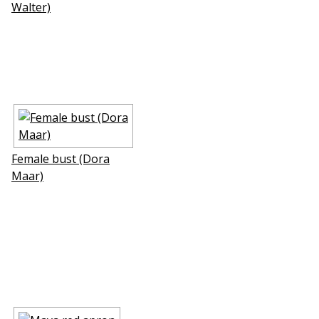
Walter)
Female bust (Dora
Maar)