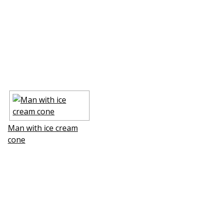
Man with ice cream
cone