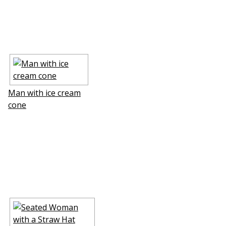
Man with ice cream
cone