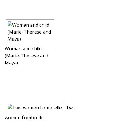
Woman and child
(Marie-Therese and
Maya)
Two
women l`ombrelle