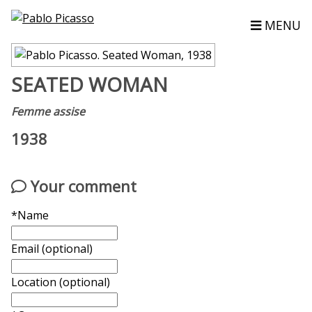
MENU
SEATED WOMAN
Femme assise
1938
Your comment
*Name
Email (optional)
Location (optional)