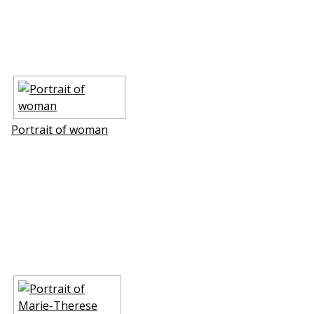
Portrait of woman