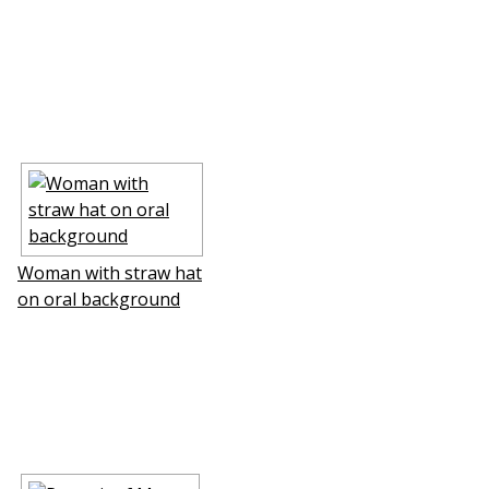
Woman with straw hat
on floral background