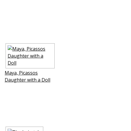
Maya, Picassos
Daughter with a Doll