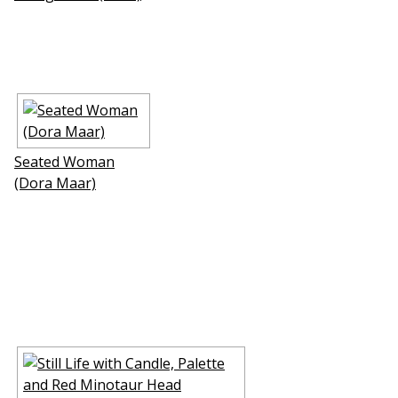
Seated Woman
(Dora Maar)