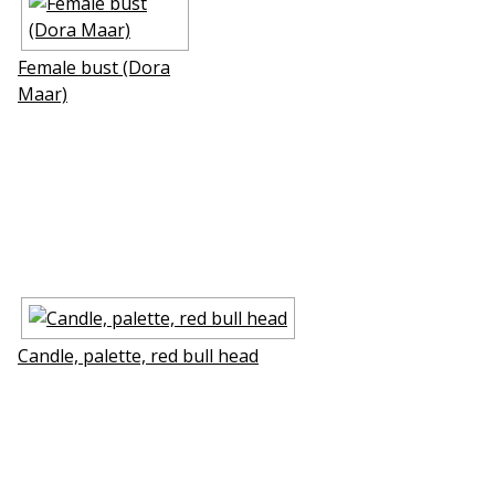
Female bust (Dora
Maar)
Candle, palette, red bull head