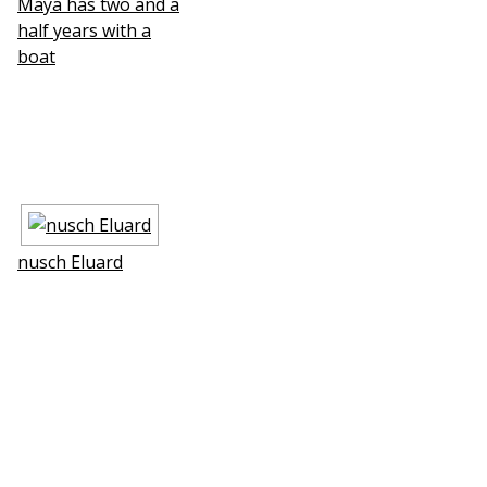
Maya has two and a
half years with a
boat
nusch Eluard