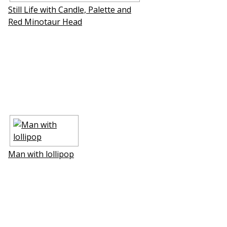
Still Life with Candle, Palette and
Red Minotaur Head
Man with lollipop