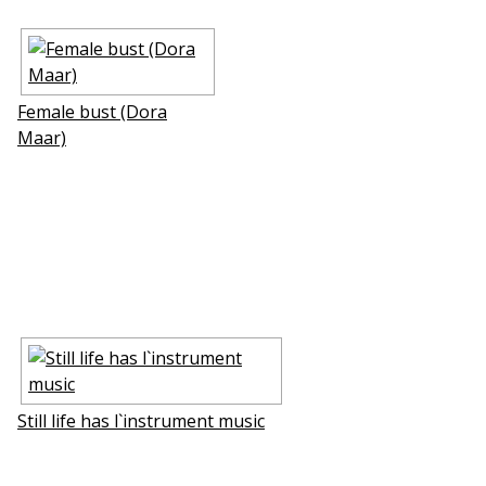
Female bust (Dora
Maar)
Still life has l`instrument music