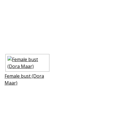
Female bust (Dora
Maar)