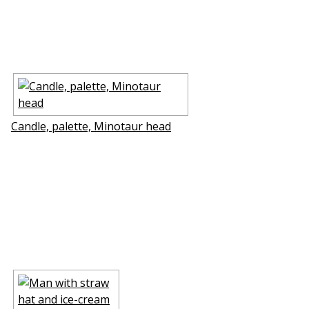
Candle, palette, Minotaur head