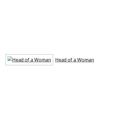
Head of a Woman