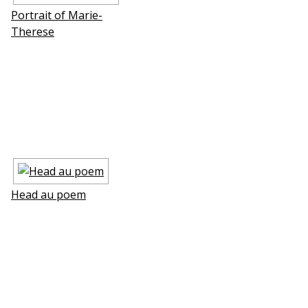
Portrait of Marie-
Therese
Head au poem