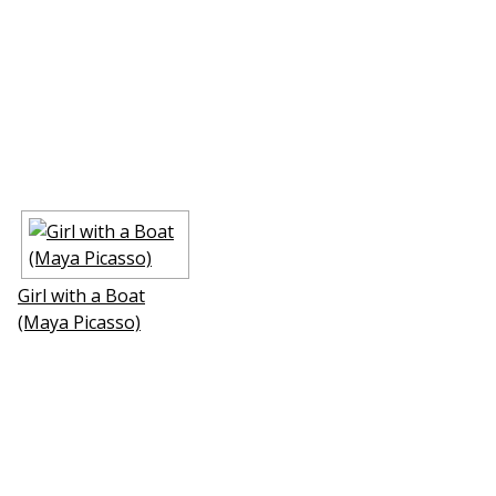
Girl with a Boat
(Maya Picasso)