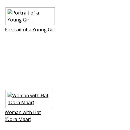
Portrait of a Young Girl
Woman with Hat
(Dora Maar)