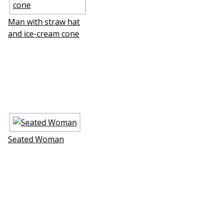
Man with straw hat
and ice-cream cone
Seated Woman