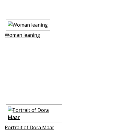
Woman leaning
Portrait of Dora Maar