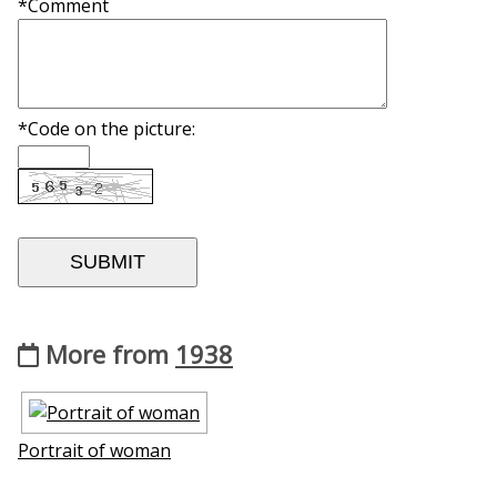
*Comment
*Code on the picture:
More from
1938
Portrait of woman