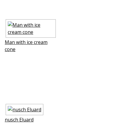
Man with ice cream
cone
nusch Eluard