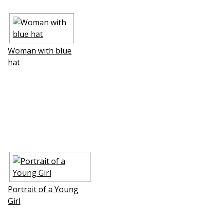
Woman with blue
hat
Portrait of a Young
Girl