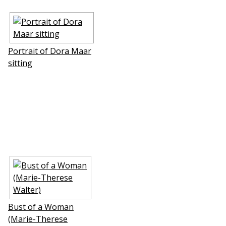
Portrait of Dora Maar
sitting
Bust of a Woman
(Marie-Therese