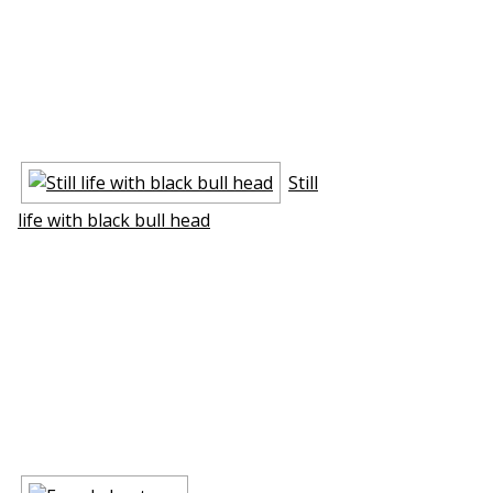
Still
life with black bull head