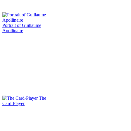
Portrait of Guillaume
Apollinaire
The
Card-Player