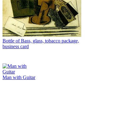
Bottle of Bass, glass, tobacco package,
business card
Man with Guitar