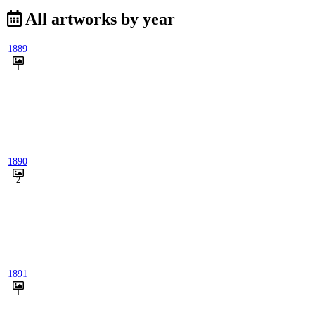
All artworks by year
1889
1
1890
2
1891
1