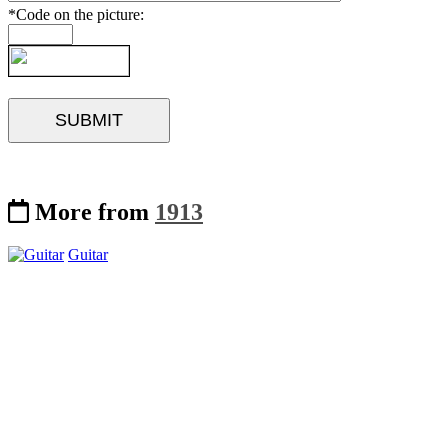
*Code on the picture:
More from
1913
Guitar