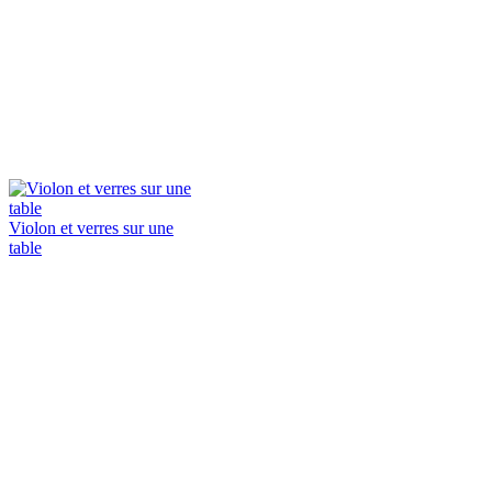
Violon et verres sur une
table