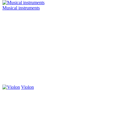
Musical instruments
Violon