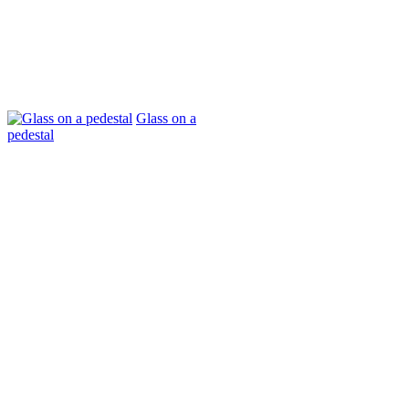
Glass on a
pedestal