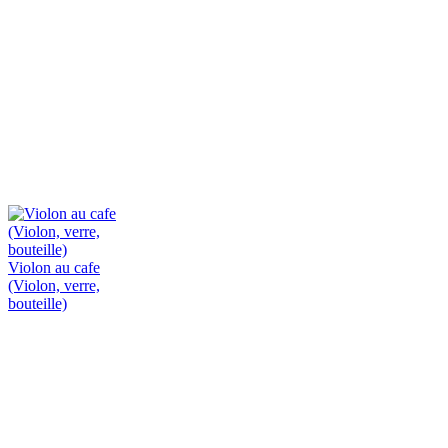
Violon au cafe
(Violon, verre,
bouteille)