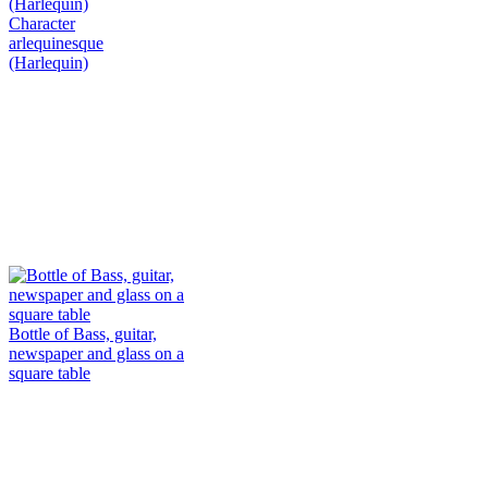
Character
arlequinesque
(Harlequin)
Bottle of Bass, guitar,
newspaper and glass on a
square table