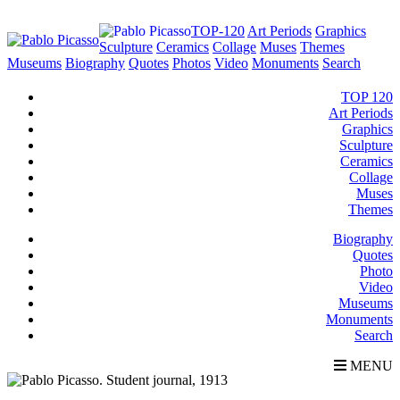
TOP-120
Art Periods
Graphics
Sculpture
Ceramics
Collage
Muses
Themes
Museums
Biography
Quotes
Photos
Video
Monuments
Search
TOP 120
Art Periods
Graphics
Sculpture
Ceramics
Collage
Muses
Themes
Biography
Quotes
Photo
Video
Museums
Monuments
Search
MENU