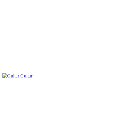
Guitar