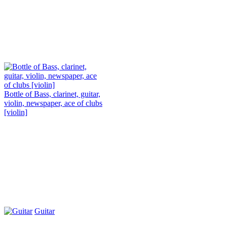
Bottle of Bass, clarinet, guitar,
violin, newspaper, ace of clubs
[violin]
Guitar