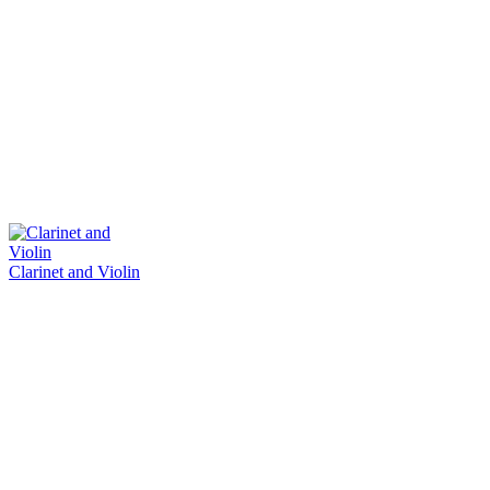
Clarinet and Violin