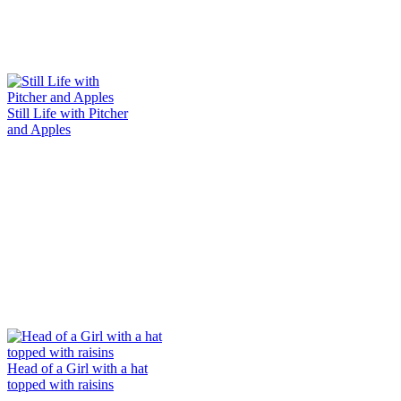
Still Life with Pitcher
and Apples
Head of a Girl with a hat
topped with raisins