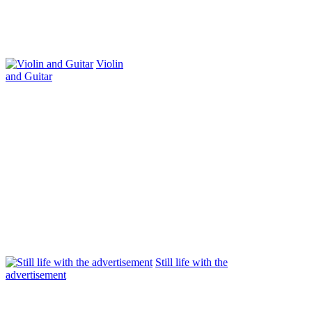
Violin
and Guitar
Still life with the
advertisement