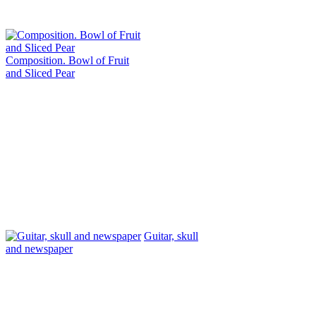
Composition. Bowl of Fruit
and Sliced ​​Pear
Guitar, skull
and newspaper