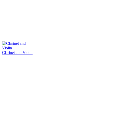
Clarinet and Violin