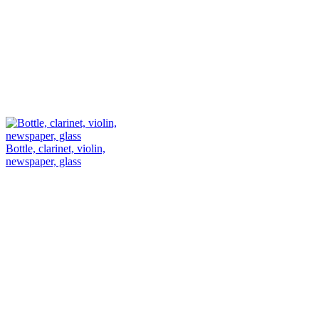
Bottle, clarinet, violin,
newspaper, glass