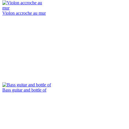
Violon accroche au mur
Bass guitar and bottle of