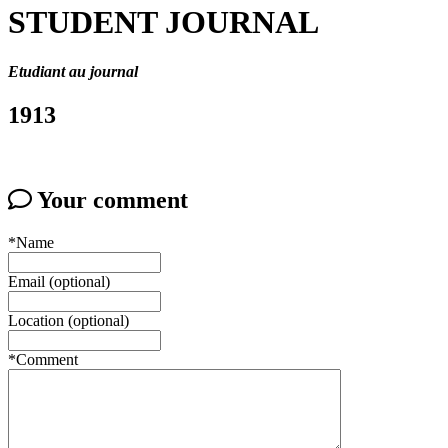
STUDENT JOURNAL
Etudiant au journal
1913
Your comment
*Name
Email (optional)
Location (optional)
*Comment