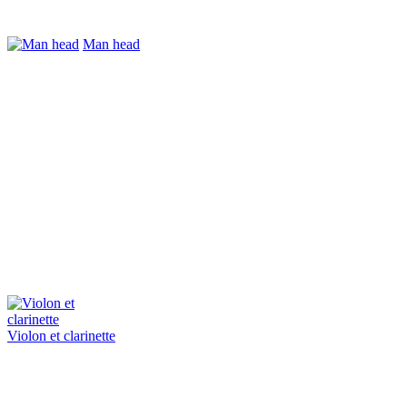
Man head
Violon et clarinette