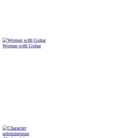
Woman with Guitar