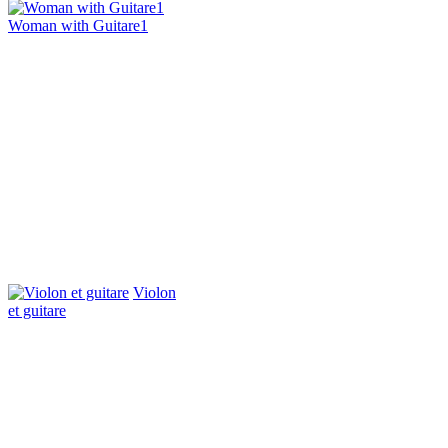
Woman with Guitare1
Violon
et guitare