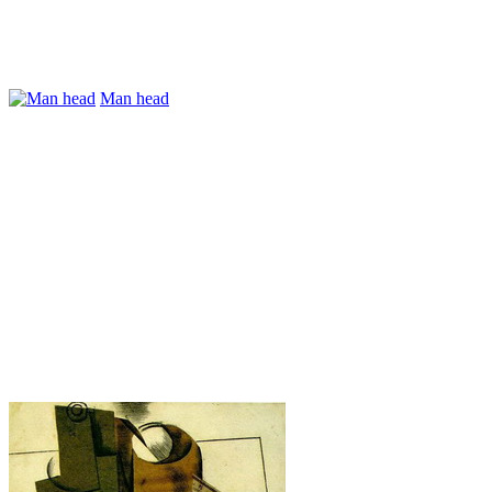
Man head