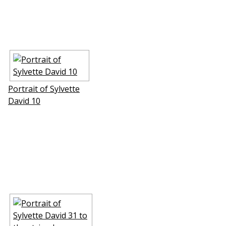
Portrait of Sylvette
David 10