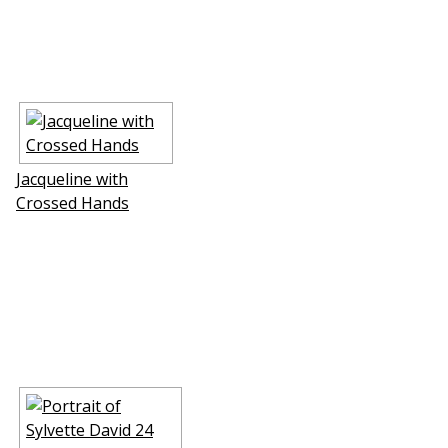
Jacqueline with
Crossed Hands