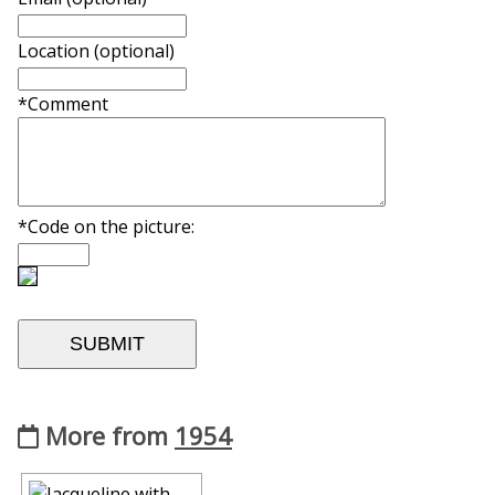
Location (optional)
*Comment
*Code on the picture:
More from
1954