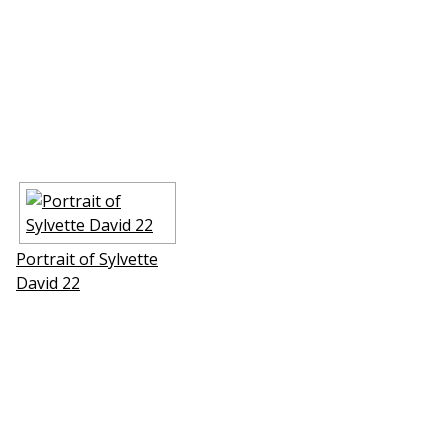
Portrait of Sylvette
David 22