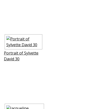
Portrait of Sylvette
David 30