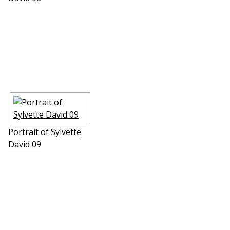
Portrait of Sylvette
David 09