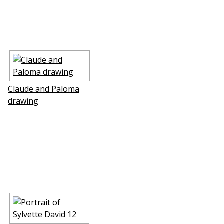
Claude and Paloma
drawing