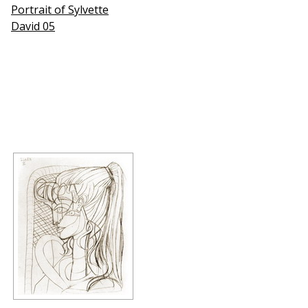
Portrait of Sylvette
David 05