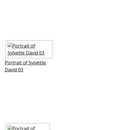
Portrait of Sylvette
David 03