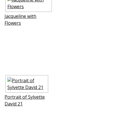
Jacqueline with
Flowers
Portrait of Sylvette
David 21