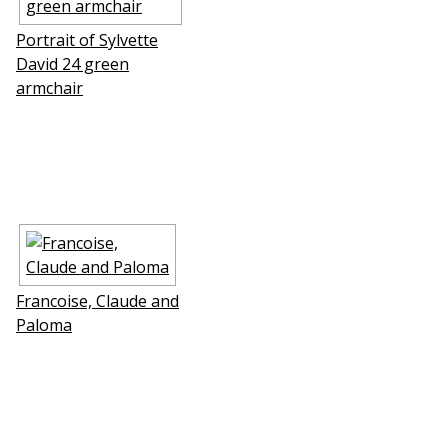
Portrait of Sylvette
David 24 green
armchair
Francoise, Claude and
Paloma