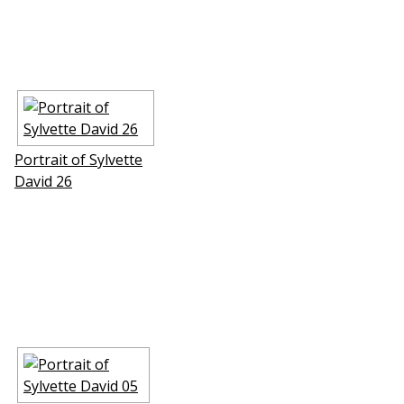
Portrait of Sylvette
David 26