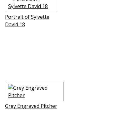
Portrait of Sylvette
David 18
Grey Engraved Pitcher