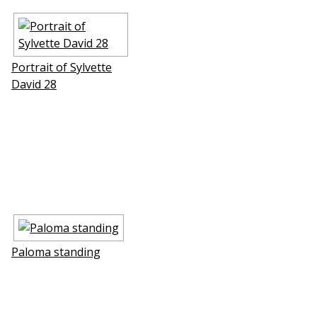
Portrait of Sylvette
David 28
Paloma standing