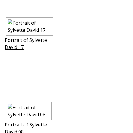
Portrait of Sylvette
David 17
Portrait of Sylvette
David 08