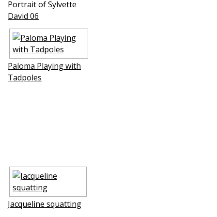
Portrait of Sylvette
David 06
Paloma Playing with
Tadpoles
Jacqueline squatting