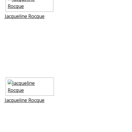
Jacqueline Rocque
Jacqueline Rocque