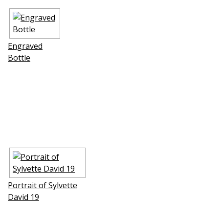
Engraved
Bottle
Portrait of Sylvette
David 19