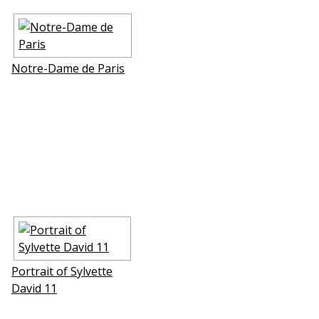
Notre-Dame de Paris
Portrait of Sylvette
David 11