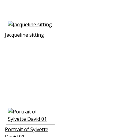
Jacqueline sitting
Portrait of Sylvette
David 01