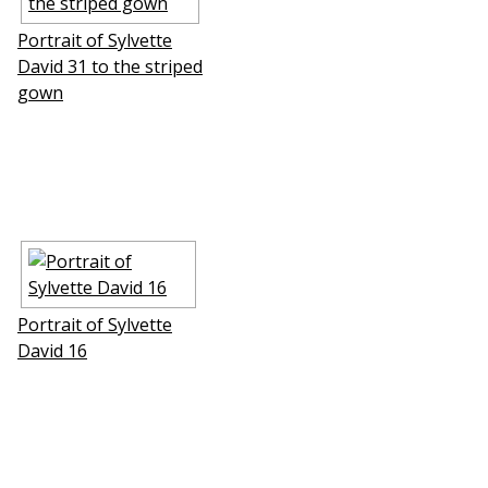
Portrait of Sylvette
David 31 to the striped
gown
Portrait of Sylvette
David 16