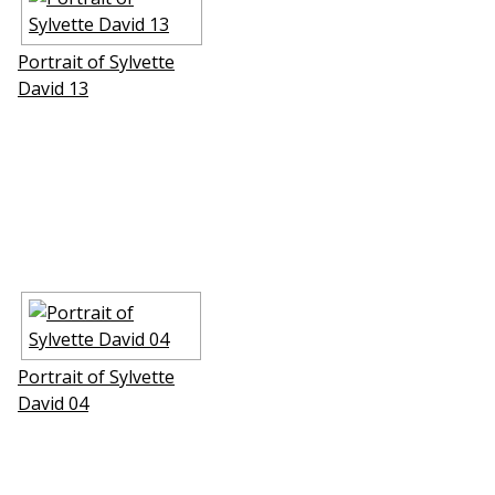
Portrait of Sylvette
David 13
Portrait of Sylvette
David 04