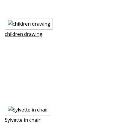
children drawing
Sylvette in chair