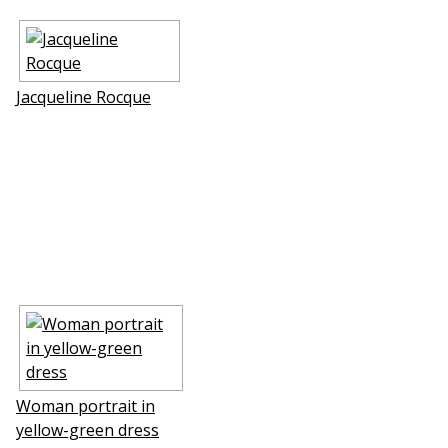
Jacqueline Rocque
Woman portrait in
yellow-green dress