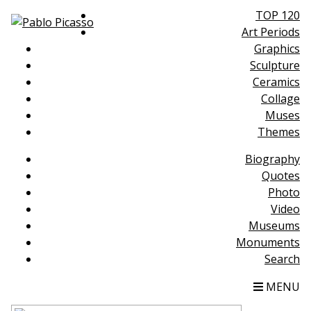
TOP 120
Art Periods
Graphics
Sculpture
Ceramics
Collage
Muses
Themes
Biography
Quotes
Photo
Video
Museums
Monuments
Search
MENU