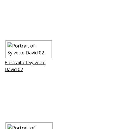
Portrait of Sylvette
David 02