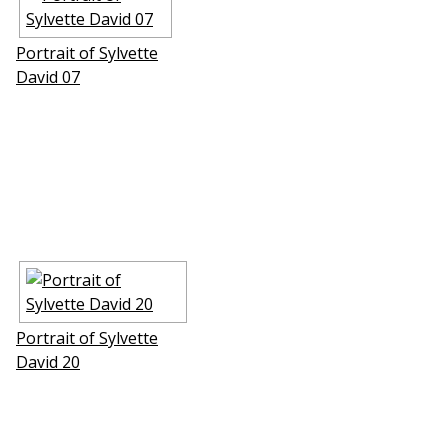
Portrait of Sylvette
David 07
Portrait of Sylvette
David 20