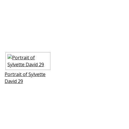
Portrait of Sylvette
David 29