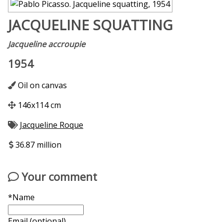
JACQUELINE SQUATTING
Jacqueline accroupie
1954
Oil on canvas
146x114 cm
Jacqueline Roque
36.87 million
Your comment
*Name
Email (optional)