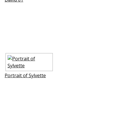
Portrait of Sylvette