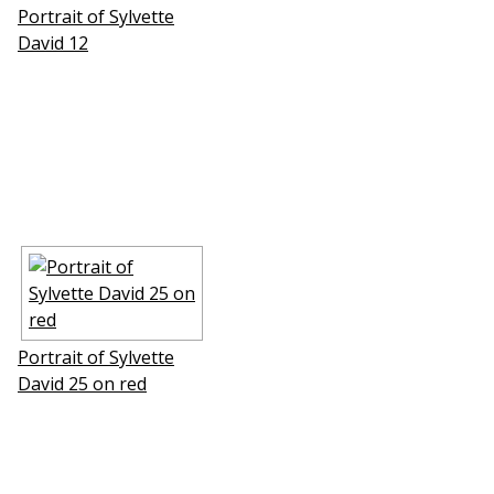
Portrait of Sylvette
David 12
Portrait of Sylvette
David 25 on red