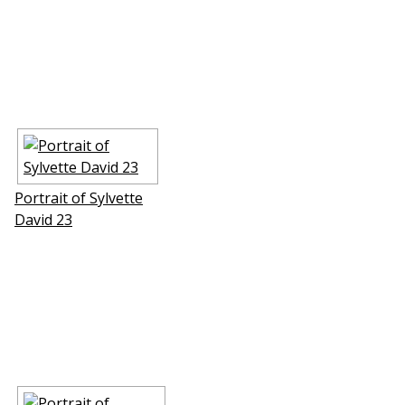
Portrait of Sylvette
David 23