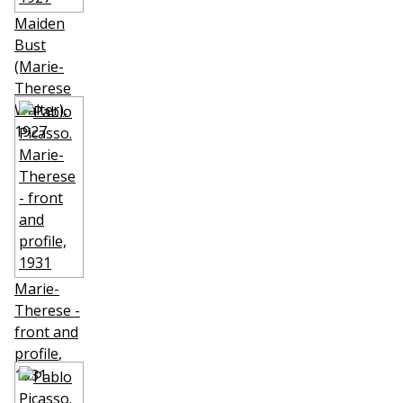
Maiden
Bust
(Marie-
Therese
Walter)
,
1927
Marie-
Therese -
front and
profile
,
1931