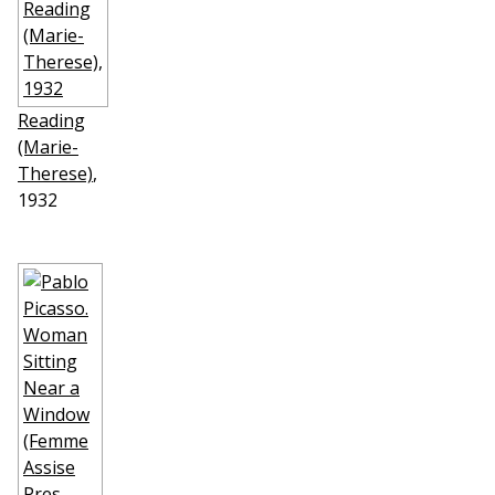
Reading
(Marie-
Therese)
,
1932