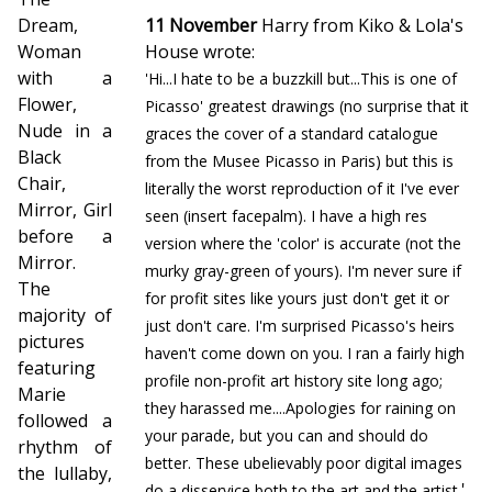
Dream,
11 November
Harry from Kiko & Lola's
Woman
House wrote:
with a
'Hi...I hate to be a buzzkill but...This is one of
Flower,
Picasso' greatest drawings (no surprise that it
Nude in a
graces the cover of a standard catalogue
Black
from the Musee Picasso in Paris) but this is
Chair,
literally the worst reproduction of it I've ever
Mirror, Girl
seen (insert facepalm). I have a high res
before a
version where the 'color' is accurate (not the
Mirror.
murky gray-green of yours). I'm never sure if
The
for profit sites like yours just don't get it or
majority of
just don't care. I'm surprised Picasso's heirs
pictures
haven't come down on you. I ran a fairly high
featuring
profile non-profit art history site long ago;
Marie
they harassed me....Apologies for raining on
followed a
your parade, but you can and should do
rhythm of
better. These ubelievably poor digital images
the lullaby,
'
do a disservice both to the art and the artist.