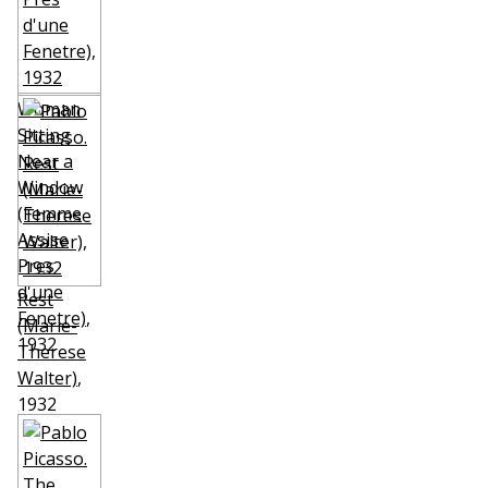
Woman
Sitting
Near a
Window
(Femme
Assise
Pres
d'une
Rest
Fenetre)
,
(Marie-
1932
Therese
Walter)
,
1932