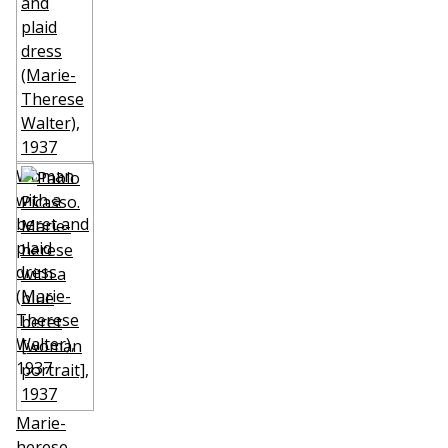
Woman
with a
beret and
plaid
dress
(Marie-
Therese
Walter)
,
1937
Marie-
herese