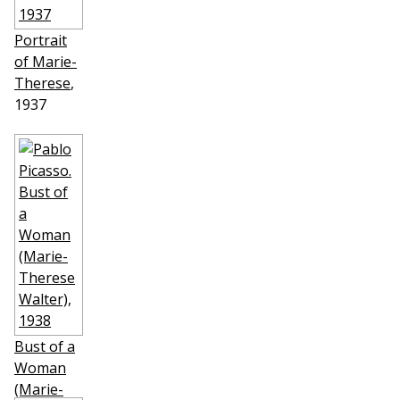
Portrait
of Marie-
Therese
,
1937
Bust of a
Woman
(Marie-