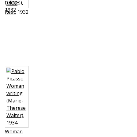
tulipes)
,
1932
Rest
, 1932
Woman