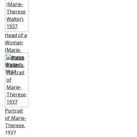
Head of a
Woman
(Marie-
Therese
Walter)
,
1937
Portrait
of Marie-
Therese
,
1937