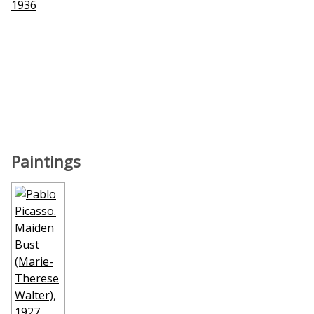
1936
Paintings