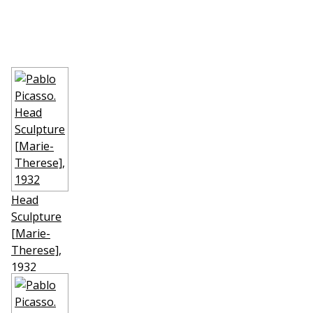
Head
Sculpture
[Marie-
Therese]
,
1932