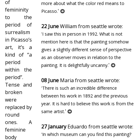
of
more about what the color red means to
femininity
'
Picasso.
to the
period of
22 June
William from seattle wrote:
surrealism
'I saw this in person in 1992. What is not
in Picasso’s
mention here is that the painting somehow
art, it’s a
gives a slightly different sense of perspective
kind of “a
as an observer moves in relation to the
period
'
painting. It is delightfully uncanny.
within the
period”.
08 June
Maria from seattle wrote:
Tense and
'There is such an incredible difference
broken
between his work in 1892 and the previous
were
year. It is hard to believe this work is from the
replaced by
'
same artist.
round
ones. A
27 January
Eduardo from seattle wrote:
feminine
'In which museum can you find this painting?
body