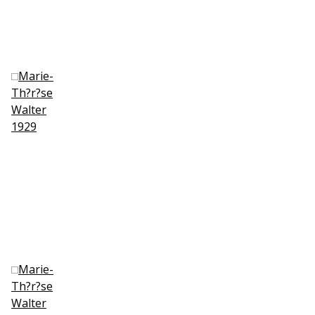
Marie-
Th?r?se
Walter
1929
Marie-
Th?r?se
Walter