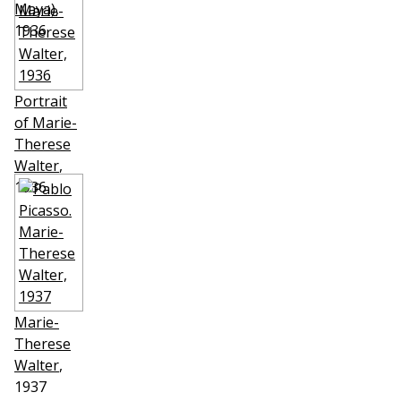
Maya)
,
1936
Portrait
of Marie-
Therese
Walter
,
1936
Marie-
Therese
Walter
,
1937