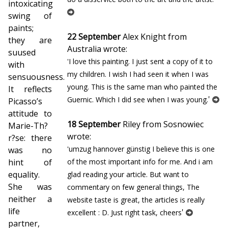
intoxicating
swing of
paints;
22 September
Alex Knight from
they are
Australia wrote:
suffused
'I love this painting. I just sent a copy of it to
with
my children. I wish I had seen it when I was
sensuousness.
young. This is the same man who painted the
It reflects
'
Guernic. Which I did see when I was young.
Picasso’s
attitude to
18 September
Riley from Sosnowiec
Marie-Th?
wrote:
r?se: there
'umzug hannover günstig I believe this is one
was no
hint of
of the most important info for me. And i am
equality.
glad reading your article. But want to
She was
commentary on few general things, The
neither a
website taste is great, the articles is really
life
'
excellent : D. Just right task, cheers
partner,