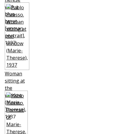
with a
blue
beret
[woman
portrait]
,
1937
Woman
sitting at
the
window
(Marie-
Therese)
,
1937