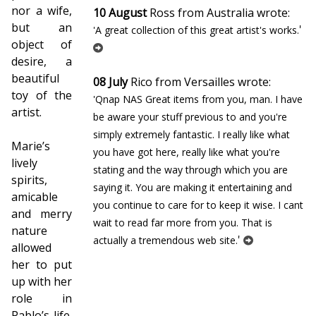
nor a wife,
10 August
Ross from Australia wrote:
but an
'
'A great collection of this great artist's works.
object of
desire, a
beautiful
08 July
Rico from Versailles wrote:
toy of the
'Qnap NAS Great items from you, man. I have
artist.
be aware your stuff previous to and you're
simply extremely fantastic. I really like what
Marie’s
you have got here, really like what you're
lively
stating and the way through which you are
spirits,
saying it. You are making it entertaining and
amicable
you continue to care for to keep it wise. I cant
and merry
wait to read far more from you. That is
nature
'
actually a tremendous web site.
allowed
her to put
up with her
role in
Pablo’s life.