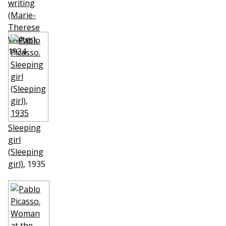
writing
(Marie-
Therese
Walter)
,
1934
Sleeping
girl
(Sleeping
girl)
, 1935