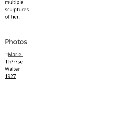
multiple
sculptures
of her.
Photos
Marie-
Th?r?se
Walter
1927