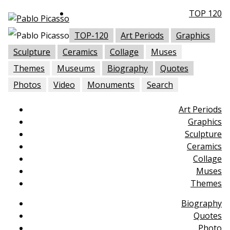
TOP 120
TOP-120
Art Periods
Graphics
Sculpture
Ceramics
Collage
Muses
Themes
Museums
Biography
Quotes
Photos
Video
Monuments
Search
Art Periods
Graphics
Sculpture
Ceramics
Collage
Muses
Themes
Biography
Quotes
Photo