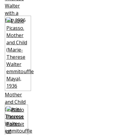
Walter
with a
hat
, 1936
Mother
and Child
(Marie-
Therese
Walter
emmitouffle