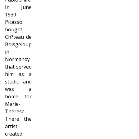
In June
1930
Picasso
bought
Ch?teau de
Boisgeloup
in
Normandy
that served
him as a
studio and
was a
home for
Marie-
Therese.
There the
artist
created