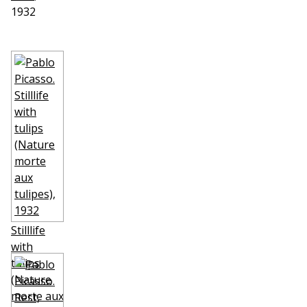
1932
Stilllife
with
tulips
(Nature
morte aux