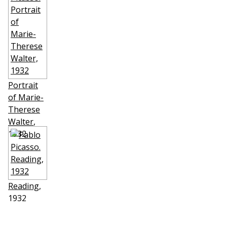
Portrait
of Marie-
Therese
Walter
,
1932
Reading
,
1932