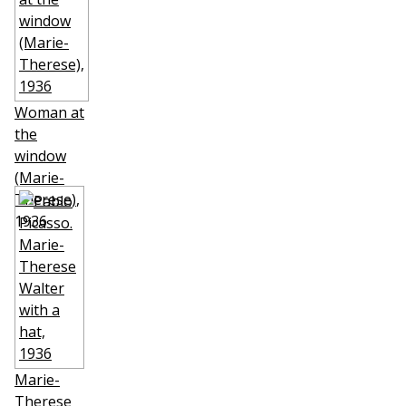
Woman at
the
window
(Marie-
Therese)
,
1936
Marie-
Therese