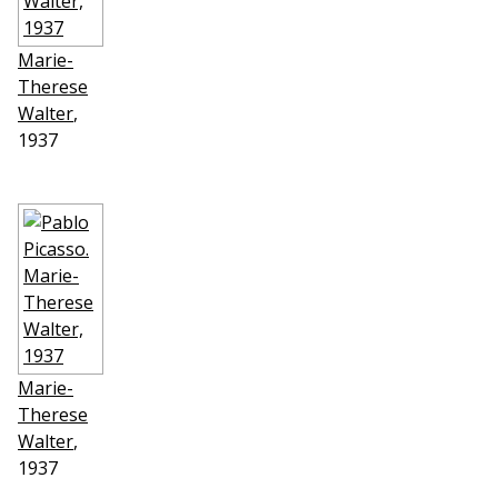
Marie-
Therese
Walter
,
1937
Marie-
Therese
Walter
,
1937