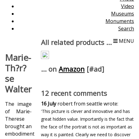
Video
Museums
Monuments
Search
All related products ...
MENU
Marie-
Th?r?
... on
Amazon
[#ad]
se
Walter
12 recent comments
16 July
robert from seattle wrote:
The image
of Marie-
'This picture is clever and innovative and has
Therese
great hidden value. Importantly is the fact that
brought an
the face of the portrait is not as important as
embodiment
way it is painted. Clearly we need to discover