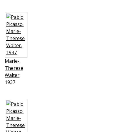
Marie-
Therese
Walter
,
1937