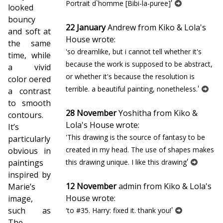
'
Portrait d`homme [Bibi-la-puree]
looked
bouncy
22 January
Andrew from Kiko & Lola's
and soft at
House wrote:
the same
'so dreamlike, but i cannot tell whether it's
time, while
because the work is supposed to be abstract,
a vivid
or whether it's because the resolution is
color offered
'
terrible. a beautiful painting, nonetheless.
a contrast
to smooth
28 November
Yoshitha from Kiko &
contours.
Lola's House wrote:
It’s
'This drawing is the source of fantasy to be
particularly
created in my head. The use of shapes makes
obvious in
'
paintings
this drawing unique. I like this drawing
inspired by
12 November
admin from Kiko & Lola's
Marie’s
House wrote:
image,
'
such as
'to #35. Harry: fixed it. thank you!
The