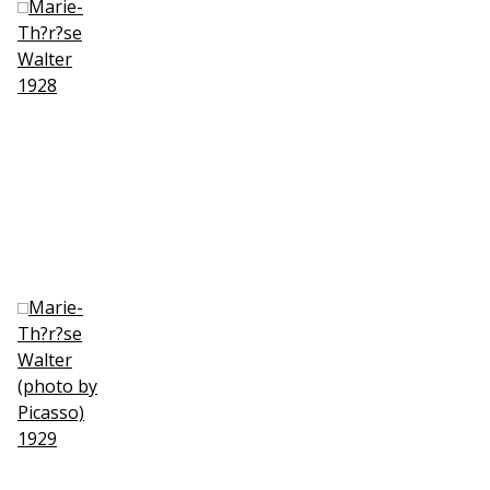
Marie-
Th?r?se
Walter
1928
Marie-
Th?r?se
Walter
(photo by
Picasso)
1929