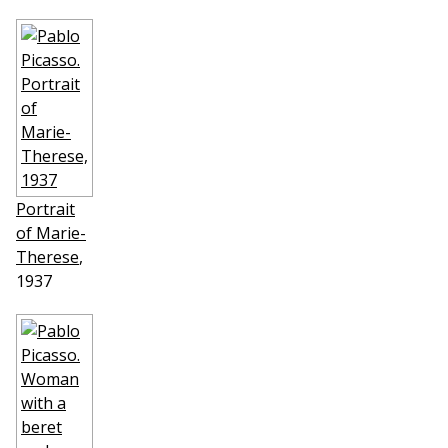
Portrait
of Marie-
Therese
,
1937