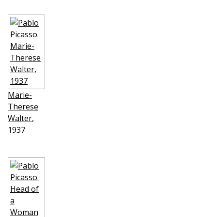
Marie-
Therese
Walter
,
1937