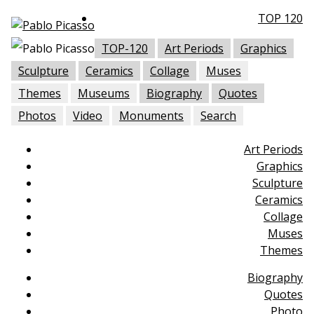
TOP 120
TOP-120
Art Periods
Graphics
Sculpture
Ceramics
Collage
Muses
Themes
Museums
Biography
Quotes
Photos
Video
Monuments
Search
Art Periods
Graphics
Sculpture
Ceramics
Collage
Muses
Themes
Biography
Quotes
Photo