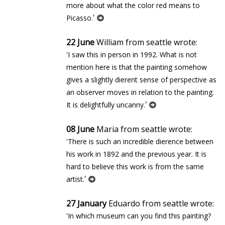
more about what the color red means to
'
Picasso.
22 June
William from seattle wrote:
'I saw this in person in 1992. What is not
mention here is that the painting somehow
gives a slightly different sense of perspective as
an observer moves in relation to the painting.
'
It is delightfully uncanny.
08 June
Maria from seattle wrote:
'There is such an incredible difference between
his work in 1892 and the previous year. It is
hard to believe this work is from the same
'
artist.
27 January
Eduardo from seattle wrote:
'In which museum can you find this painting?