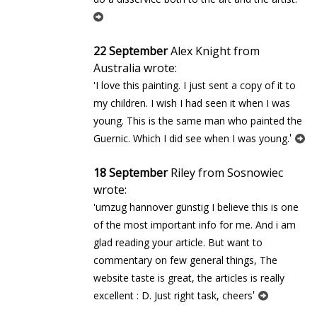
22 September
Alex Knight from
Australia wrote:
'I love this painting. I just sent a copy of it to
my children. I wish I had seen it when I was
young. This is the same man who painted the
'
Guernic. Which I did see when I was young.
18 September
Riley from Sosnowiec
wrote:
'umzug hannover günstig I believe this is one
of the most important info for me. And i am
glad reading your article. But want to
commentary on few general things, The
website taste is great, the articles is really
'
excellent : D. Just right task, cheers