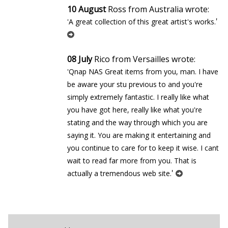
10 August
Ross from Australia wrote:
'
'A great collection of this great artist's works.
08 July
Rico from Versailles wrote:
'Qnap NAS Great items from you, man. I have
be aware your stuff previous to and you're
simply extremely fantastic. I really like what
you have got here, really like what you're
stating and the way through which you are
saying it. You are making it entertaining and
you continue to care for to keep it wise. I cant
wait to read far more from you. That is
'
actually a tremendous web site.