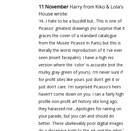
11 November
Harry from Kiko & Lola's
House wrote:
'Hi...I hate to be a buzzkill but...This is one of
Picasso' greatest drawings (no surprise that it
graces the cover of a standard catalogue
from the Musee Picasso in Paris) but this is
literally the worst reproduction of it I've ever
seen (insert facepalm). I have a high res
version where the 'color' is accurate (not the
murky gray-green of yours). I'm never sure if
for profit sites like yours just don't get it or
just don't care. I'm surprised Picasso's heirs
haven't come down on you. I ran a fairly high
profile non-profit art history site long ago;
they harassed me....Apologies for raining on
your parade, but you can and should do
better. These ubelievably poor digital images
'
do a disservice both to the art and the artist.