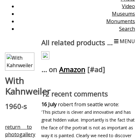
Video
Museums
Monuments
Search
All related products ...
MENU
... on
Amazon
[#ad]
With
Kahnweiler
12 recent comments
16 July
robert from seattle wrote:
1960-s
'This picture is clever and innovative and has
great hidden value. Importantly is the fact that
return to
the face of the portrait is not as important as
photogallery
way it is painted. Clearly we need to discover