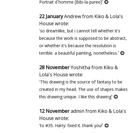
'
Portrait d`homme [Bibi-la-puree]
22 January
Andrew from Kiko & Lola's
House wrote:
'so dreamlike, but i cannot tell whether it's
because the work is supposed to be abstract,
or whether it's because the resolution is
'
terrible. a beautiful painting, nonetheless.
28 November
Yoshitha from Kiko &
Lola's House wrote:
'This drawing is the source of fantasy to be
created in my head. The use of shapes makes
'
this drawing unique. I like this drawing
12 November
admin from Kiko & Lola's
House wrote:
'
'to #35. Harry: fixed it. thank you!