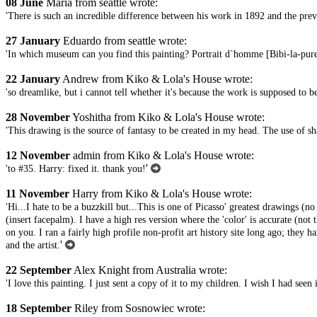
08 June
Maria from seattle wrote:
'There is such an incredible difference between his work in 1892 and the previo
27 January
Eduardo from seattle wrote:
'In which museum can you find this painting? Portrait d`homme [Bibi-la-pur
22 January
Andrew from Kiko & Lola's House wrote:
'so dreamlike, but i cannot tell whether it's because the work is supposed to be 
28 November
Yoshitha from Kiko & Lola's House wrote:
'This drawing is the source of fantasy to be created in my head. The use of s
12 November
admin from Kiko & Lola's House wrote:
'
'to #35. Harry: fixed it. thank you!
11 November
Harry from Kiko & Lola's House wrote:
'Hi...I hate to be a buzzkill but...This is one of Picasso' greatest drawings (no
(insert facepalm). I have a high res version where the 'color' is accurate (not 
on you. I ran a fairly high profile non-profit art history site long ago; they 
'
and the artist.
22 September
Alex Knight from Australia wrote:
'I love this painting. I just sent a copy of it to my children. I wish I had 
18 September
Riley from Sosnowiec wrote: