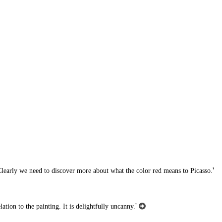
'
d. Clearly we need to discover more about what the color red means to Picasso.
'
ation to the painting. It is delightfully uncanny.