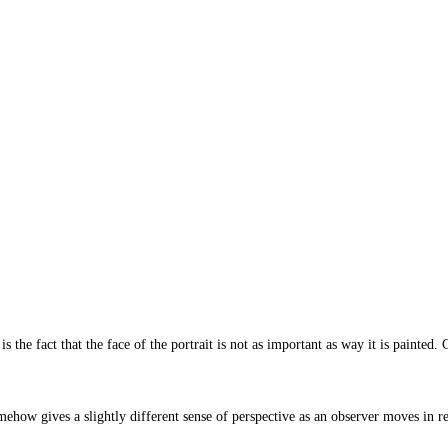
is the fact that the face of the portrait is not as important as way it is painte
mehow gives a slightly different sense of perspective as an observer moves in rel