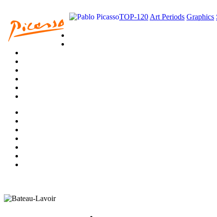
TOP-120
Art Periods
Graphics