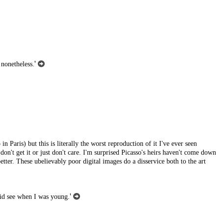
'
 nonetheless.
in Paris) but this is literally the worst reproduction of it I've ever seen
 don't get it or just don't care. I'm surprised Picasso's heirs haven't come down
etter. These ubelievably poor digital images do a disservice both to the art
'
 did see when I was young.