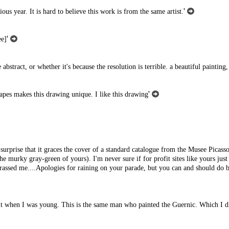
'
us year. It is hard to believe this work is from the same artist.
'
ee]
abstract, or whether it's because the resolution is terrible. a beautiful painting,
'
hapes makes this drawing unique. I like this drawing
 surprise that it graces the cover of a standard catalogue from the Musee Picasso 
the murky gray-green of yours). I'm never sure if for profit sites like yours just
harassed me....Apologies for raining on your parade, but you can and should do b
seen it when I was young. This is the same man who painted the Guernic. Which I