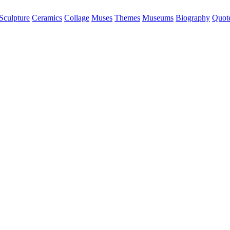
Sculpture
Ceramics
Collage
Muses
Themes
Museums
Biography
Quot