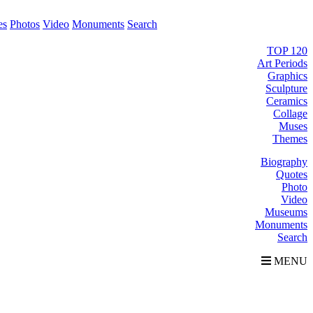
es
Photos
Video
Monuments
Search
TOP 120
Art Periods
Graphics
Sculpture
Ceramics
Collage
Muses
Themes
Biography
Quotes
Photo
Video
Museums
Monuments
Search
MENU