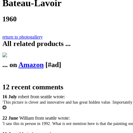
Bateau-Lavoir
1960
return to photogallery
All related products ...
... on
Amazon
[#ad]
12 recent comments
16 July
robert from seattle wrote:
'This picture is clever and innovative and has great hidden value. Importantly 
22 June
William from seattle wrote:
'I saw this in person in 1992. What is not mention here is that the painting so