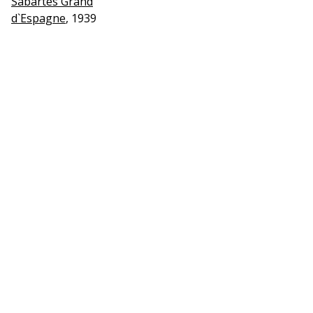
Sabartes Grand
d`Espagne
, 1939