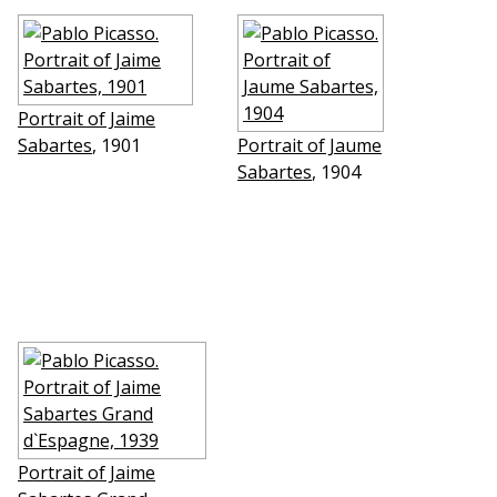
Portrait of Jaime
Sabartes
, 1901
Portrait of Jaume
Sabartes
, 1904
Portrait of Jaime