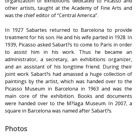
organization of exhibitions dedicated to Picasso and
other artists, taught at the Academy of Fine Arts and
was the chief editor of “Central America”.
In 1927 Sabartes returned to Barcelona to provide
treatment for his son. He and his wife parted in 1928. In
1939, Picasso asked Sabart?s to come to Paris in order
to assist him in his work. Thus he became an
administrator, a secretary, an exhibitions organizer,
and an assistant of his longtime friend. During their
joint work Sabart?s had amassed a huge collection of
paintings by the artist, which was handed over to the
Picasso Museum in Barcelona in 1963 and was the
main core of the exhibition. Books and documents
were handed over to the M?laga Museum. In 2007, a
square in Barcelona was named after Sabart?s.
Photos