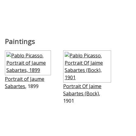
Paintings
Portrait of Jaume
Sabartes
, 1899
Portrait Of Jaime
Sabartes (Bock)
,
1901