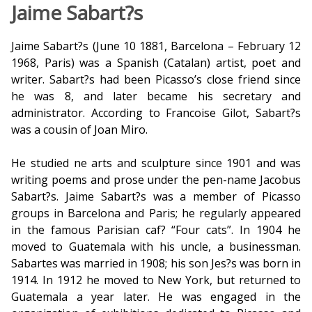
Jaime Sabart?s
Jaime Sabart?s (June 10 1881, Barcelona – February 12
1968, Paris) was a Spanish (Catalan) artist, poet and
writer. Sabart?s had been Picasso’s close friend since
he was 8, and later became his secretary and
administrator. According to Francoise Gilot, Sabart?s
was a cousin of Joan Miro.
He studied fine arts and sculpture since 1901 and was
writing poems and prose under the pen-name Jacobus
Sabart?s. Jaime Sabart?s was a member of Picasso
groups in Barcelona and Paris; he regularly appeared
in the famous Parisian caf? “Four cats”. In 1904 he
moved to Guatemala with his uncle, a businessman.
Sabartes was married in 1908; his son Jes?s was born in
1914. In 1912 he moved to New York, but returned to
Guatemala a year later. He was engaged in the