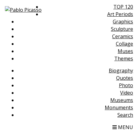
TOP 120
Art Periods
Graphics
Sculpture
Ceramics
Collage
Muses
Themes
Biography
Quotes
Photo
Video
Museums
Monuments
Search
MENU