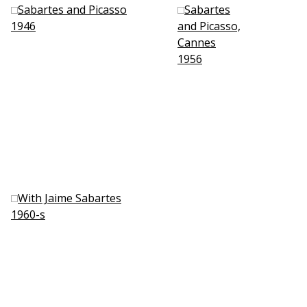
Sabartes and Picasso
Sabartes
1946
and Picasso,
Cannes
1956
With Jaime Sabartes
1960-s