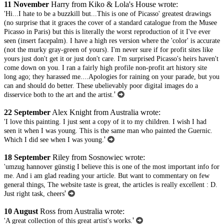
11 November
Harry from Kiko & Lola's House wrote:
'Hi...I hate to be a buzzkill but...This is one of Picasso' greatest drawings
(no surprise that it graces the cover of a standard catalogue from the Musee
Picasso in Paris) but this is literally the worst reproduction of it I've ever
seen (insert facepalm). I have a high res version where the 'color' is accurate
(not the murky gray-green of yours). I'm never sure if for profit sites like
yours just don't get it or just don't care. I'm surprised Picasso's heirs haven't
come down on you. I ran a fairly high profile non-profit art history site
long ago; they harassed me....Apologies for raining on your parade, but you
can and should do better. These ubelievably poor digital images do a
'
disservice both to the art and the artist.
22 September
Alex Knight from Australia wrote:
'I love this painting. I just sent a copy of it to my children. I wish I had
seen it when I was young. This is the same man who painted the Guernic.
'
Which I did see when I was young.
18 September
Riley from Sosnowiec wrote:
'umzug hannover günstig I believe this is one of the most important info for
me. And i am glad reading your article. But want to commentary on few
general things, The website taste is great, the articles is really excellent : D.
'
Just right task, cheers
10 August
Ross from Australia wrote:
'
'A great collection of this great artist's works.