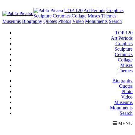
TOP-120
Art Periods
Graphics
Sculpture
Ceramics
Collage
Muses
Themes
Museums
Biography
Quotes
Photos
Video
Monuments
Search
TOP 120
Art Periods
Graphics
Sculpture
Ceramics
Collage
Muses
Themes
Biography
Quotes
Photo
Video
Museums
Monuments
Search
MENU