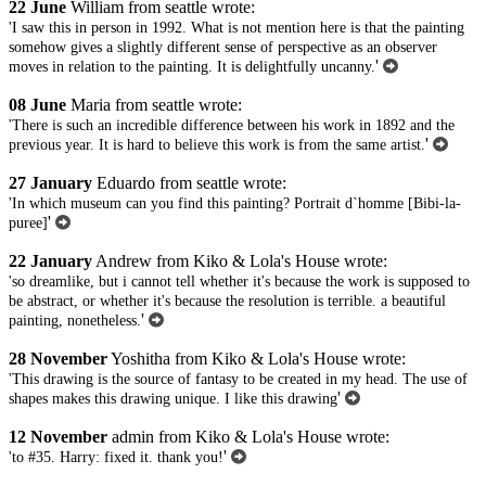
22 June
William from seattle wrote:
'I saw this in person in 1992. What is not mention here is that the painting
somehow gives a slightly different sense of perspective as an observer
'
moves in relation to the painting. It is delightfully uncanny.
08 June
Maria from seattle wrote:
'There is such an incredible difference between his work in 1892 and the
'
previous year. It is hard to believe this work is from the same artist.
27 January
Eduardo from seattle wrote:
'In which museum can you find this painting? Portrait d`homme [Bibi-la-
'
puree]
22 January
Andrew from Kiko & Lola's House wrote:
'so dreamlike, but i cannot tell whether it's because the work is supposed to
be abstract, or whether it's because the resolution is terrible. a beautiful
'
painting, nonetheless.
28 November
Yoshitha from Kiko & Lola's House wrote:
'This drawing is the source of fantasy to be created in my head. The use of
'
shapes makes this drawing unique. I like this drawing
12 November
admin from Kiko & Lola's House wrote:
'
'to #35. Harry: fixed it. thank you!