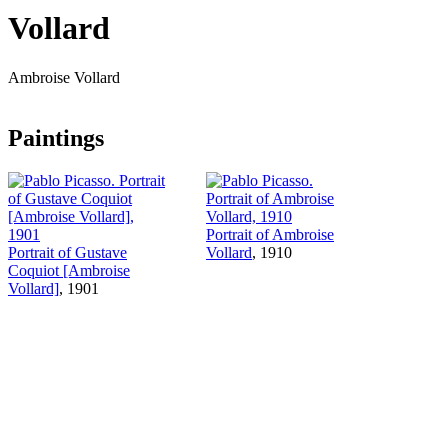
Vollard
Ambroise Vollard
Paintings
Portrait of Ambroise
Portrait of Gustave
Vollard
, 1910
Coquiot [Ambroise
Vollard]
, 1901