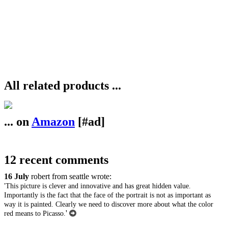
All related products ...
... on
Amazon
[#ad]
12 recent comments
16 July
robert from seattle wrote:
'This picture is clever and innovative and has great hidden value.
Importantly is the fact that the face of the portrait is not as important as
way it is painted. Clearly we need to discover more about what the color
'
red means to Picasso.