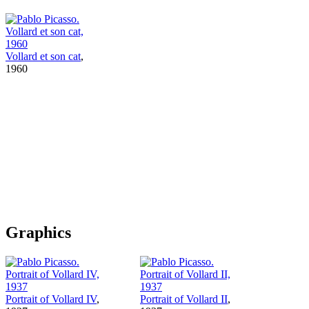
Vollard et son cat
,
1960
Graphics
Portrait of Vollard IV
,
Portrait of Vollard II
,