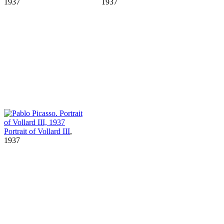
1937
1937
Portrait of Vollard III
,
1937