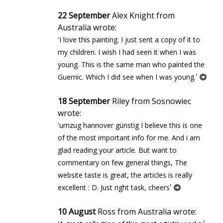
22 September
Alex Knight from
Australia wrote:
'I love this painting. I just sent a copy of it to
my children. I wish I had seen it when I was
young. This is the same man who painted the
'
Guernic. Which I did see when I was young.
18 September
Riley from Sosnowiec
wrote:
'umzug hannover günstig I believe this is one
of the most important info for me. And i am
glad reading your article. But want to
commentary on few general things, The
website taste is great, the articles is really
'
excellent : D. Just right task, cheers
10 August
Ross from Australia wrote: