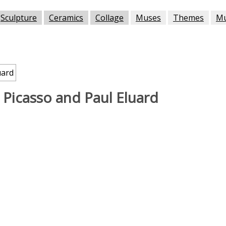
Sculpture
Ceramics
Collage
Muses
Themes
M
 Picasso and Paul Eluard