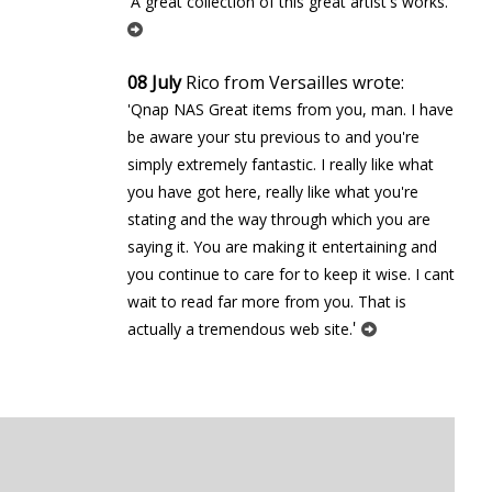
'
'A great collection of this great artist's works.
08 July
Rico from Versailles wrote:
'Qnap NAS Great items from you, man. I have
be aware your stuff previous to and you're
simply extremely fantastic. I really like what
you have got here, really like what you're
stating and the way through which you are
saying it. You are making it entertaining and
you continue to care for to keep it wise. I cant
wait to read far more from you. That is
'
actually a tremendous web site.