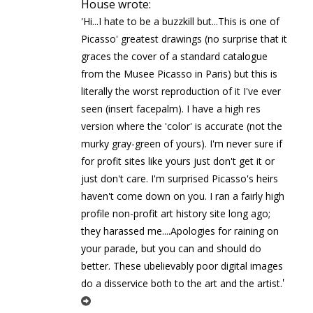
House wrote:
'Hi...I hate to be a buzzkill but...This is one of
Picasso' greatest drawings (no surprise that it
graces the cover of a standard catalogue
from the Musee Picasso in Paris) but this is
literally the worst reproduction of it I've ever
seen (insert facepalm). I have a high res
version where the 'color' is accurate (not the
murky gray-green of yours). I'm never sure if
for profit sites like yours just don't get it or
just don't care. I'm surprised Picasso's heirs
haven't come down on you. I ran a fairly high
profile non-profit art history site long ago;
they harassed me....Apologies for raining on
your parade, but you can and should do
better. These ubelievably poor digital images
'
do a disservice both to the art and the artist.