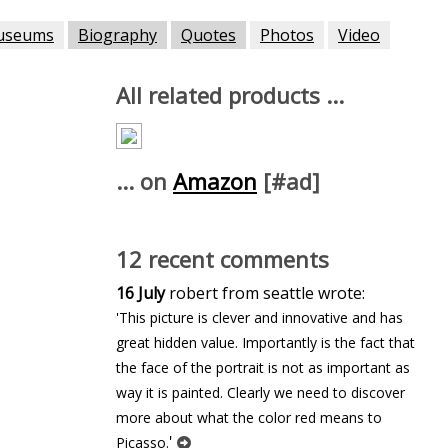
useums
Biography
Quotes
Photos
Video
All related products ...
... on
Amazon
[#ad]
12 recent comments
16 July
robert from seattle wrote:
'This picture is clever and innovative and has
great hidden value. Importantly is the fact that
the face of the portrait is not as important as
way it is painted. Clearly we need to discover
more about what the color red means to
'
Picasso.