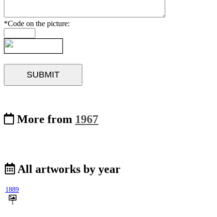
*Code on the picture:
More from
1967
All artworks by year
1889
1