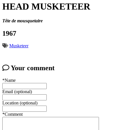
HEAD MUSKETEER
Tête de mousquetaire
1967
Musketeer
Your comment
*Name
Email (optional)
Location (optional)
*Comment