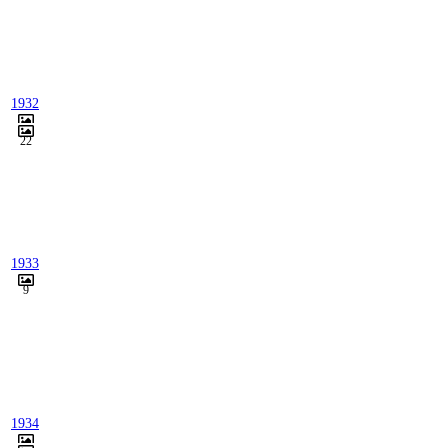
1932
22
1933
9
1934