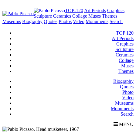
TOP-120
Art Periods
Graphics
Sculpture
Ceramics
Collage
Muses
Themes
Museums
Biography
Quotes
Photos
Video
Monuments
Search
TOP 120
Art Periods
Graphics
Sculpture
Ceramics
Collage
Muses
Themes
Biography
Quotes
Photo
Video
Museums
Monuments
Search
MENU