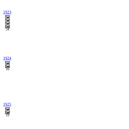
1923
54
1924
16
1925
19