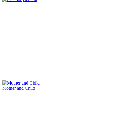
Mother and Child