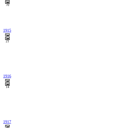
70
1915
21
1916
14
1917