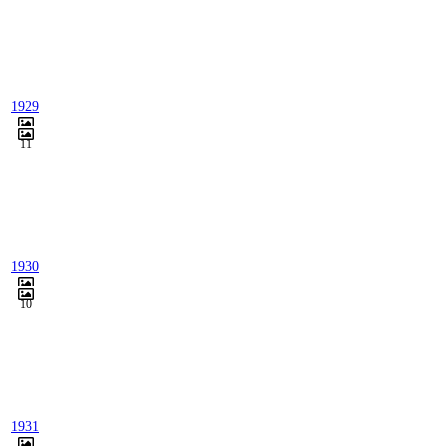
1929
11
1930
10
1931