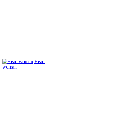
Head
woman