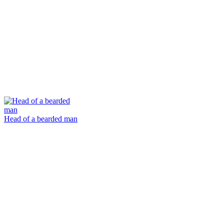
Head of a bearded man