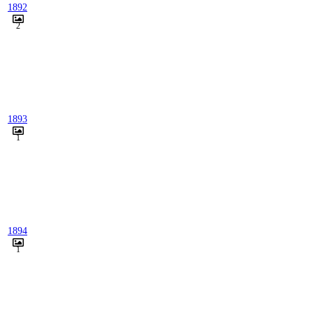
1892
2
1893
1
1894
1