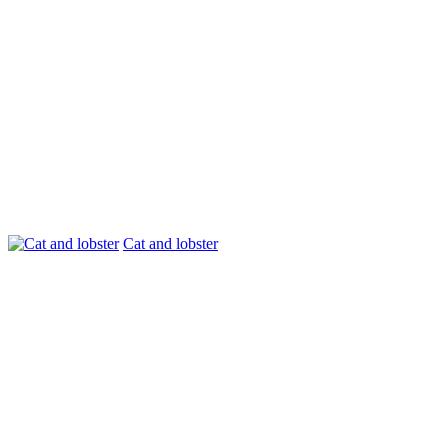
Cat and lobster