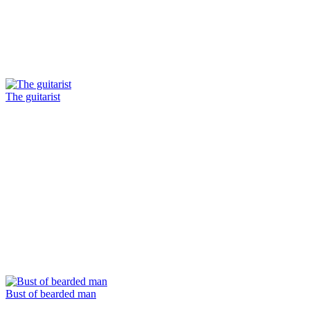
The guitarist
Bust of bearded man