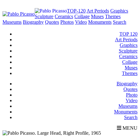
TOP-120
Art Periods
Graphics
Sculpture
Ceramics
Collage
Muses
Themes
Museums
Biography
Quotes
Photos
Video
Monuments
Search
TOP 120
Art Periods
Graphics
Sculpture
Ceramics
Collage
Muses
Themes
Biography
Quotes
Photo
Video
Museums
Monuments
Search
MENU