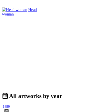
Head
woman
All artworks by year
1889