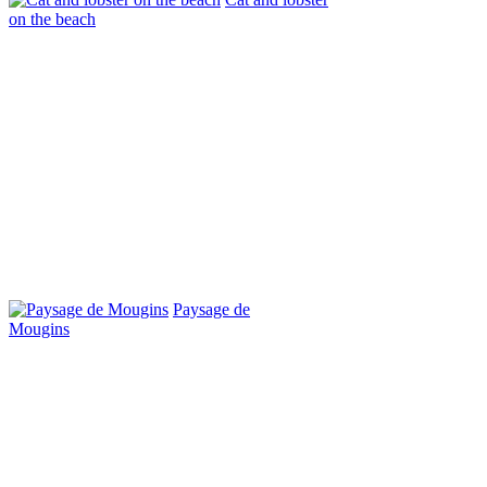
on the beach
Paysage de
Mougins