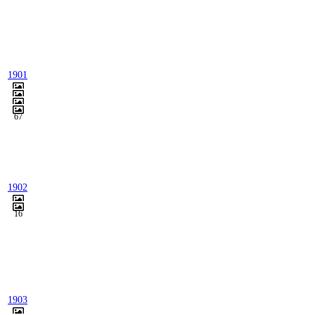
1901
67
1902
16
1903