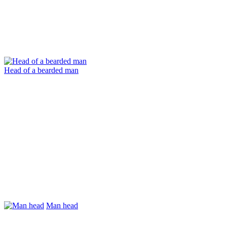
Head of a bearded man
Man head