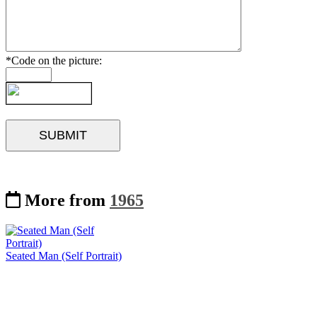
*Code on the picture:
More from
1965
Seated Man (Self Portrait)