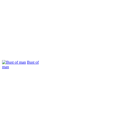
Bust of
man