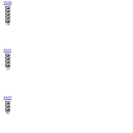
1920
76
1921
53
1922
42