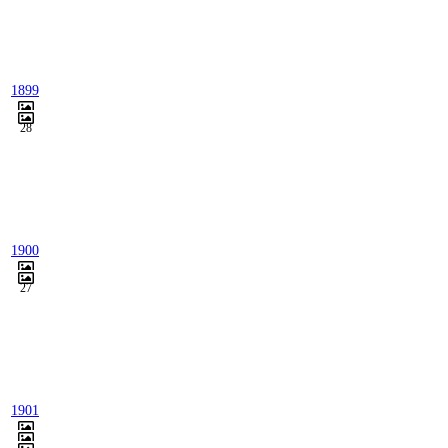
1899
28
1900
27
1901