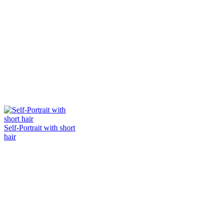
Self-Portrait with short
hair