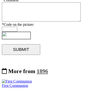
*Comment
*Code on the picture:
More from
1896
First Communion