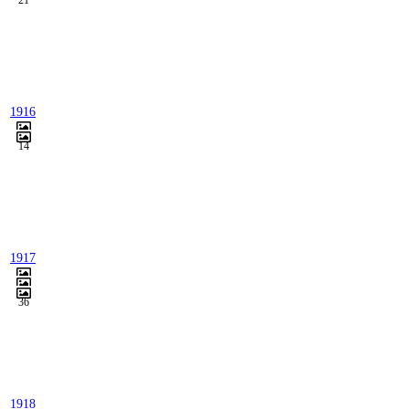
21
1916
14
1917
36
1918