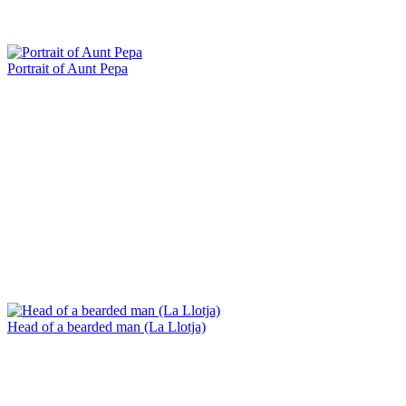
Portrait of Aunt Pepa
Head of a bearded man (La Llotja)