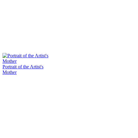
Portrait of the Artist's
Mother