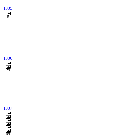
1935
9
1936
29
1937
94