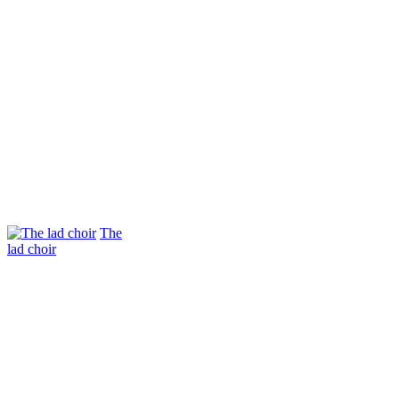
The
lad choir