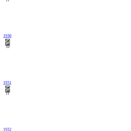
11
1930
10
1931
11
1932