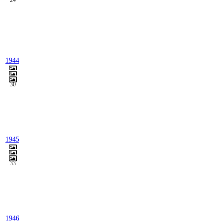
24
1944
30
1945
33
1946