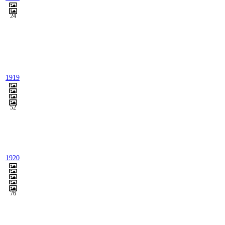
24
1919
52
1920
76