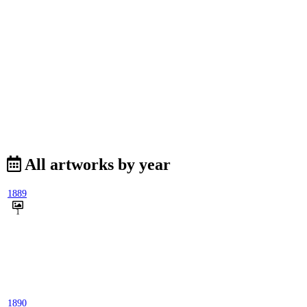
All artworks by year
1889
1
1890