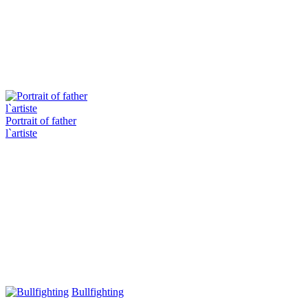
Portrait of father
l`artiste
Bullfighting