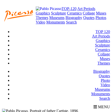
TOP-120
Art Periods
Graphics
Sculpture
Ceramics
Collage
Muses
Themes
Museums
Biography
Quotes
Photos
Video
Monuments
Search
TOP 120
Art Periods
Graphics
Sculpture
Ceramics
Collage
Muses
Themes
Biography
Quotes
Photo
Video
Museums
Monuments
Search
MENU