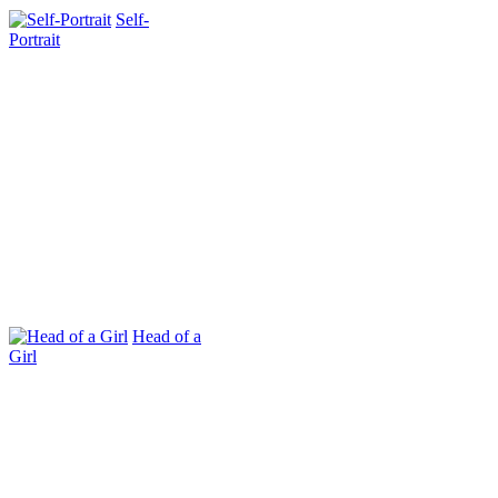
Self-
Portrait
Head of a
Girl