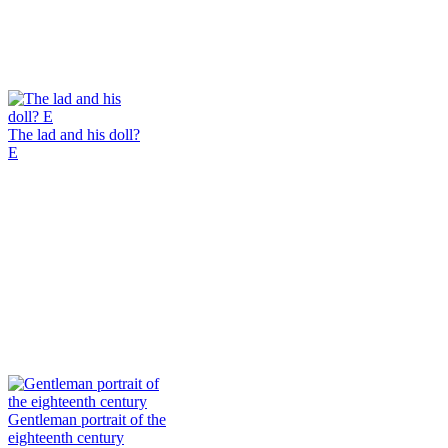
The lad and his doll?
E
Gentleman portrait of the
eighteenth century