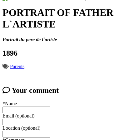
PORTRAIT OF FATHER
L`ARTISTE
Portrait du pere de l`artiste
1896
Parents
Your comment
*Name
Email (optional)
Location (optional)