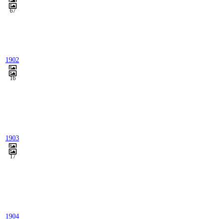
67
1902
16
1903
17
1904