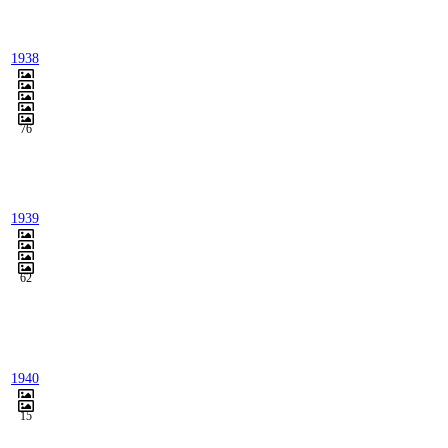
1938
76
1939
62
1940
15