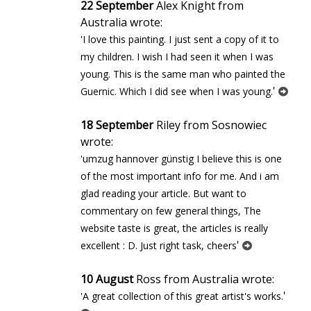
22 September
Alex Knight from
Australia wrote:
'I love this painting. I just sent a copy of it to
my children. I wish I had seen it when I was
young. This is the same man who painted the
'
Guernic. Which I did see when I was young.
18 September
Riley from Sosnowiec
wrote:
'umzug hannover günstig I believe this is one
of the most important info for me. And i am
glad reading your article. But want to
commentary on few general things, The
website taste is great, the articles is really
'
excellent : D. Just right task, cheers
10 August
Ross from Australia wrote:
'
'A great collection of this great artist's works.