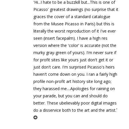
'Hi...I hate to be a buzzkill but...This is one of
Picasso' greatest drawings (no surprise that it
graces the cover of a standard catalogue
from the Musee Picasso in Paris) but this is
literally the worst reproduction of it I've ever
seen (insert facepalm). I have a high res
version where the 'color' is accurate (not the
murky gray-green of yours). I'm never sure if
for profit sites like yours just don't get it or
just don't care. I'm surprised Picasso's heirs
haven't come down on you. I ran a fairly high
profile non-profit art history site long ago;
they harassed me....Apologies for raining on
your parade, but you can and should do
better. These ubelievably poor digital images
'
do a disservice both to the art and the artist.