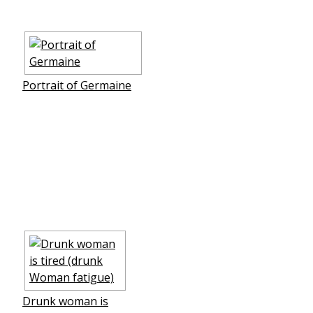
Portrait of Germaine
Drunk woman is