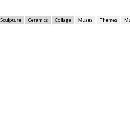
Sculpture
Ceramics
Collage
Muses
Themes
M