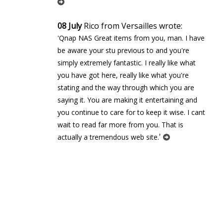
08 July
Rico from Versailles wrote:
'Qnap NAS Great items from you, man. I have
be aware your stuff previous to and you're
simply extremely fantastic. I really like what
you have got here, really like what you're
stating and the way through which you are
saying it. You are making it entertaining and
you continue to care for to keep it wise. I cant
wait to read far more from you. That is
'
actually a tremendous web site.