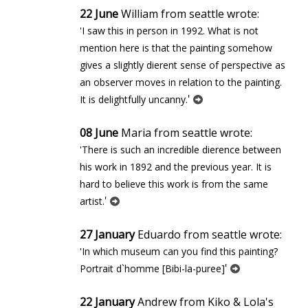
22 June
William from seattle wrote:
'I saw this in person in 1992. What is not
mention here is that the painting somehow
gives a slightly different sense of perspective as
an observer moves in relation to the painting.
'
It is delightfully uncanny.
08 June
Maria from seattle wrote:
'There is such an incredible difference between
his work in 1892 and the previous year. It is
hard to believe this work is from the same
'
artist.
27 January
Eduardo from seattle wrote:
'In which museum can you find this painting?
'
Portrait d`homme [Bibi-la-puree]
22 January
Andrew from Kiko & Lola's