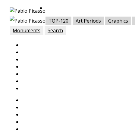
TOP-120
Art Periods
Graphics
Monuments
Search