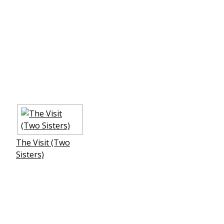
The Visit (Two
Sisters)