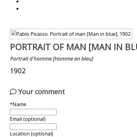
PORTRAIT OF MAN [MAN IN BL
Portrait d`homme [Homme en bleu]
1902
Your comment
*Name
Email (optional)
Location (optional)