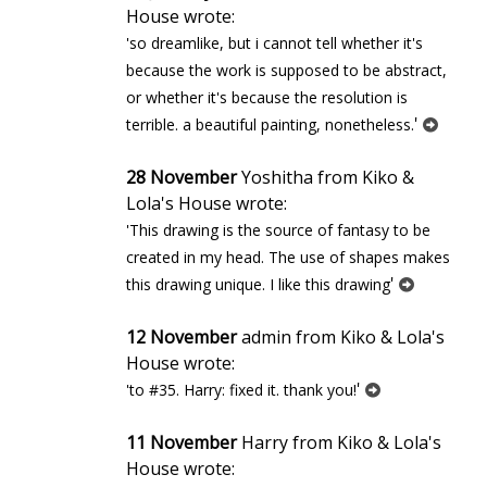
House wrote:
'so dreamlike, but i cannot tell whether it's
because the work is supposed to be abstract,
or whether it's because the resolution is
'
terrible. a beautiful painting, nonetheless.
28 November
Yoshitha from Kiko &
Lola's House wrote:
'This drawing is the source of fantasy to be
created in my head. The use of shapes makes
'
this drawing unique. I like this drawing
12 November
admin from Kiko & Lola's
House wrote:
'
'to #35. Harry: fixed it. thank you!
11 November
Harry from Kiko & Lola's
House wrote: