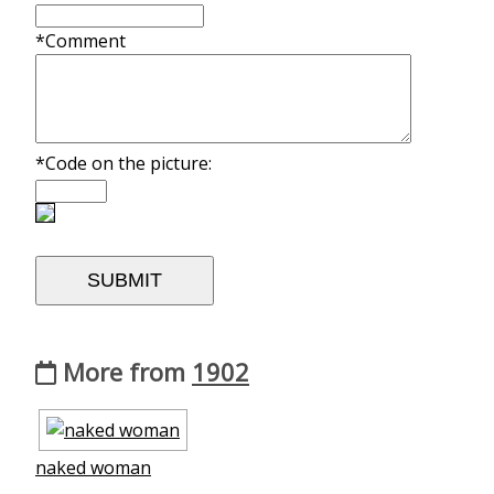
*Comment
*Code on the picture:
More from
1902
naked woman