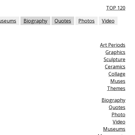
TOP 120
useums
Biography
Quotes
Photos
Video
Art Periods
Graphics
Sculpture
Ceramics
Collage
Muses
Themes
Biography
Quotes
Photo
Video
Museums