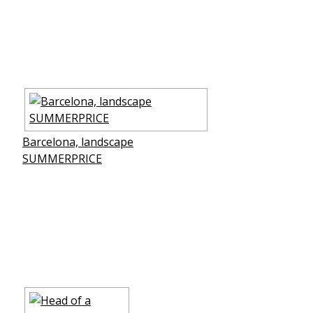
Barcelona, landscape
SUMMERPRICE