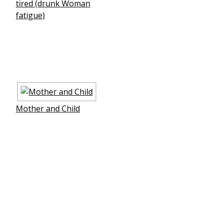
tired (drunk Woman
fatigue)
Mother and Child