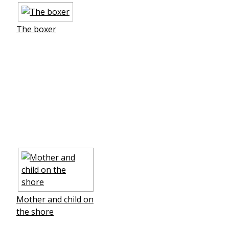
The boxer
Mother and child on
the shore