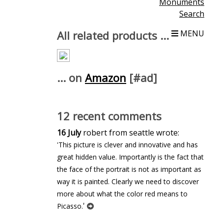
Monuments
Search
All related products ...
MENU
... on
Amazon
[#ad]
12 recent comments
16 July
robert from seattle wrote:
'This picture is clever and innovative and has
great hidden value. Importantly is the fact that
the face of the portrait is not as important as
way it is painted. Clearly we need to discover
more about what the color red means to
'
Picasso.