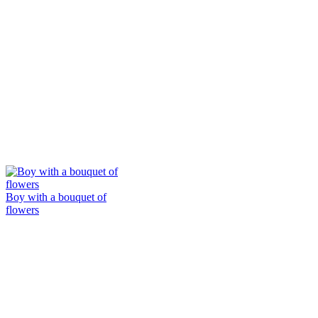
Boy with a bouquet of
flowers