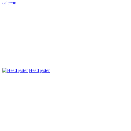
caleсon
Head jester