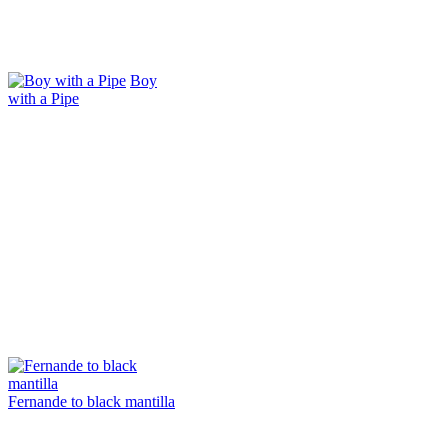
Boy
with a Pipe
Fernande to black mantilla