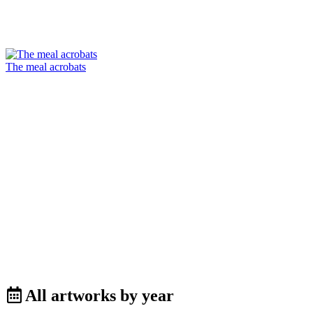
The meal acrobats
All artworks by year