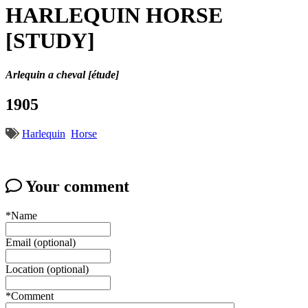
HARLEQUIN HORSE
[STUDY]
Arlequin a cheval [étude]
1905
Harlequin
Horse
Your comment
*Name
Email (optional)
Location (optional)
*Comment