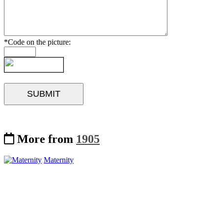
*Code on the picture:
More from
1905
Maternity