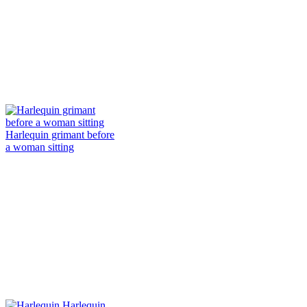
Harlequin grimant before
a woman sitting
Harlequin