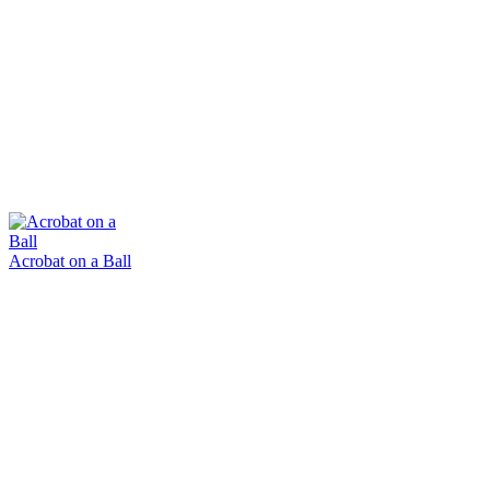
Acrobat on a Ball