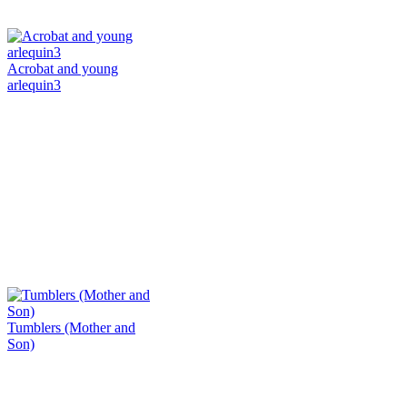
Acrobat and young
arlequin3
Tumblers (Mother and
Son)