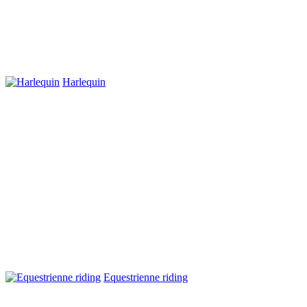
Harlequin
Equestrienne riding