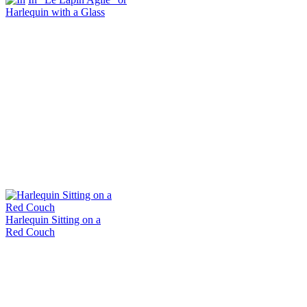
Harlequin with a Glass
Harlequin Sitting on a
Red Couch