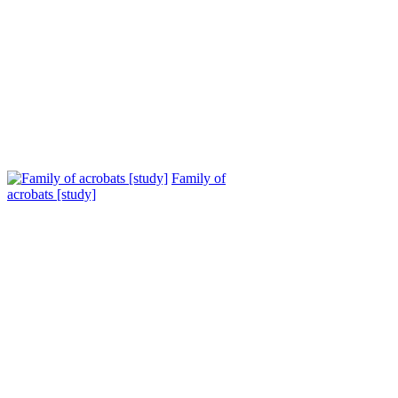
Family of
acrobats [study]