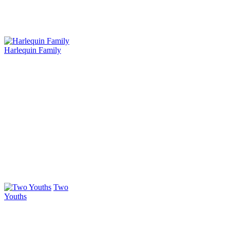
Harlequin Family
Two
Youths