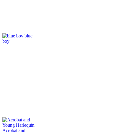
blue
boy
Acrobat and