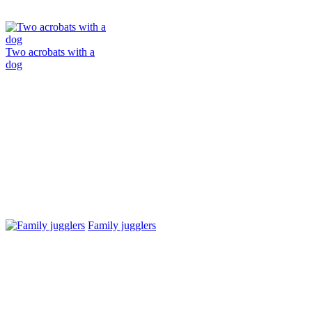
Two acrobats with a
dog
Family jugglers