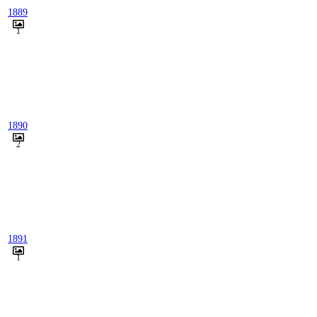
1889
1
1890
2
1891
1