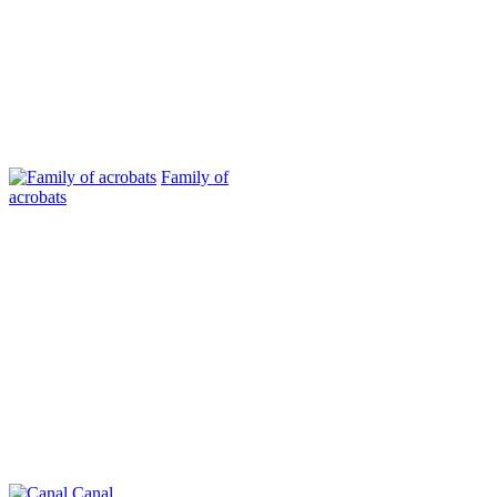
Family of
acrobats
Canal