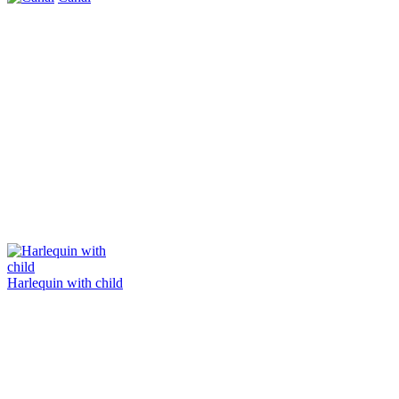
Harlequin with child