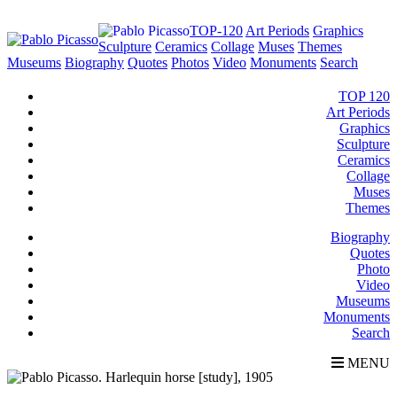
TOP-120
Art Periods
Graphics
Sculpture
Ceramics
Collage
Muses
Themes
Museums
Biography
Quotes
Photos
Video
Monuments
Search
TOP 120
Art Periods
Graphics
Sculpture
Ceramics
Collage
Muses
Themes
Biography
Quotes
Photo
Video
Museums
Monuments
Search
MENU