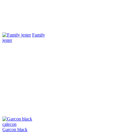
Family
jester
Garcon black