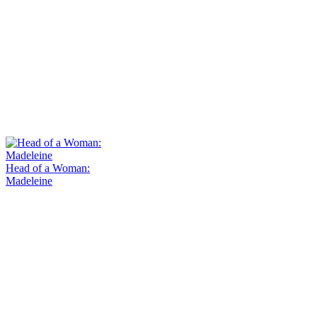
Head of a Woman:
Madeleine