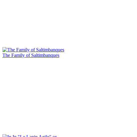
The Family of Saltimbanques
In "Le Lapin Agile" or