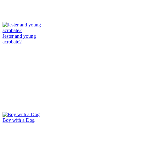
Jester and young
acrobate2
Boy with a Dog