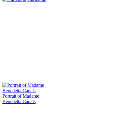
Portrait of Madame
Benedetta Canals