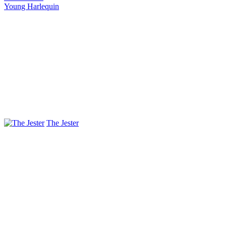
Young Harlequin
The Jester