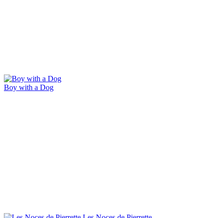
Boy with a Dog
Les Noces de Pierrette