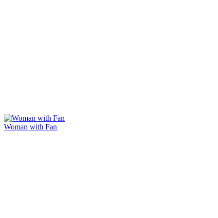
Woman with Fan