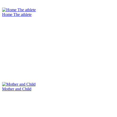
Home The athlete
Mother and Child