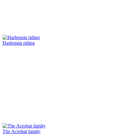
Harlequin riding
The Acrobat family