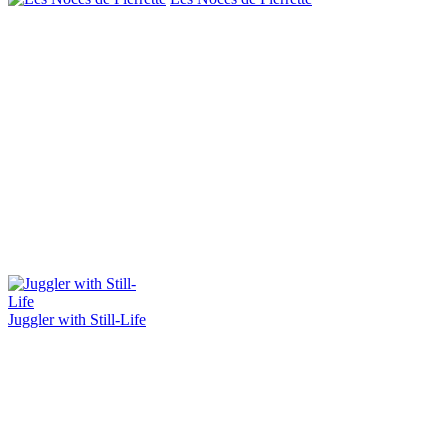
Juggler with Still-Life