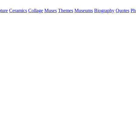
ture
Ceramics
Collage
Muses
Themes
Museums
Biography
Quotes
Ph