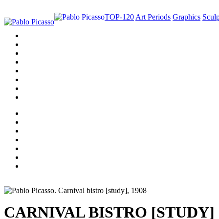
TOP-120
Art Periods
Graphics
Sculp
CARNIVAL BISTRO [STUDY]