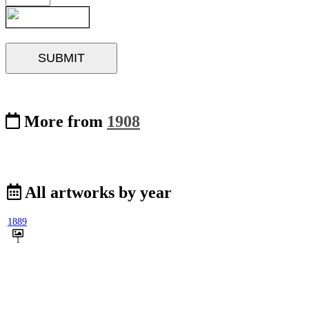
More from
1908
All artworks by year
1889
1