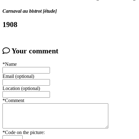
Carnaval au bistrot [étude]
1908
Your comment
*Name
Email (optional)
Location (optional)
*Comment
*Code on the picture: