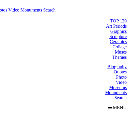
otos
Video
Monuments
Search
TOP 120
Art Periods
Graphics
Sculpture
Ceramics
Collage
Muses
Themes
Biography
Quotes
Photo
Video
Museums
Monuments
Search
MENU